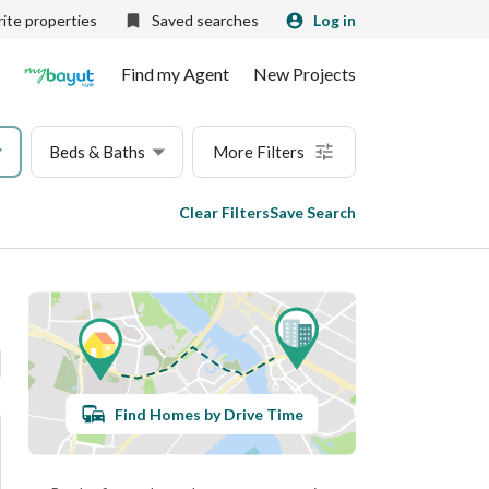
ite properties
Saved searches
Log in
Find my Agent
New Projects
Beds & Baths
More Filters
Clear Filters
Save Search
Find Homes by Drive Time