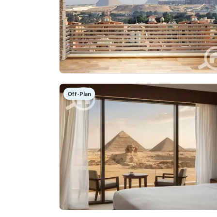
Off-Plan