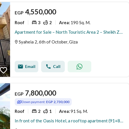
4,550,000
EGP
Roof
3
2
190 Sq. M.
Area
:
Apartment for Sale – North Touristic Area 2 – Sheikh Zayed-Directly opposite Misr Insurance Club, next to Hay El Worood Compound and close to Mall of
Syaheia 2, 6th of October, Giza
Email
Call
7,800,000
EGP
Down payment:
EGP 2,730,000
Roof
2
1
91 Sq. M.
Area
:
In front of the Oasis Hotel, a rooftop apartment (91+83 sq m) with a prime view is for sale in a compound. The apartment is built and ready for immedi