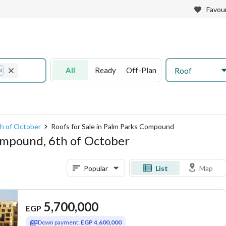
Favour
All
Ready
Off-Plan
Roof
d
6th of October
Roofs for Sale in Palm Parks Compound
Compound, 6th of October
Popular
List
Map
5,700,000
EGP
Down payment:
EGP 4,600,000