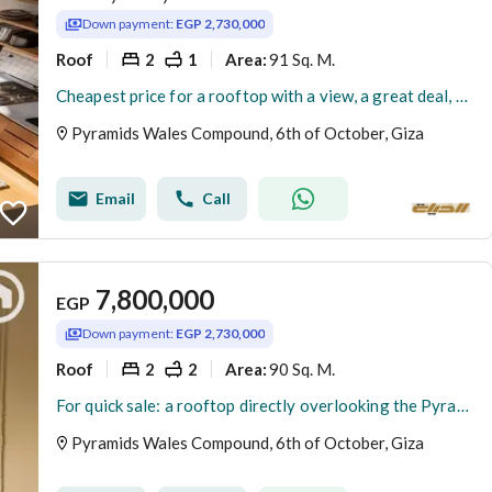
Down payment:
EGP 2,730,000
Roof
2
1
91 Sq. M.
Area
:
Cheapest price for a rooftop with a view, a great deal, 91m² + 83m² outdoor area for sale, currently rented out in dollars daily, in an existing compo
Pyramids Wales Compound, 6th of October, Giza
Email
Call
7,800,000
EGP
Down payment:
EGP 2,730,000
Roof
2
2
90 Sq. M.
Area
:
For quick sale: a rooftop directly overlooking the Pyramids, currently rented daily in US dollars, opposite the Oasis Hotel and the Egyptian Museum. R
Pyramids Wales Compound, 6th of October, Giza