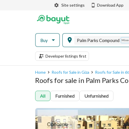
Site settings
Download App
Buy
Palm Parks Compound
Mixe
Developer listings first
Home
Roofs for Sale in Giza
Roofs for Sale in 
Roofs for sale in Palm Parks 
All
Furnished
Unfurnished