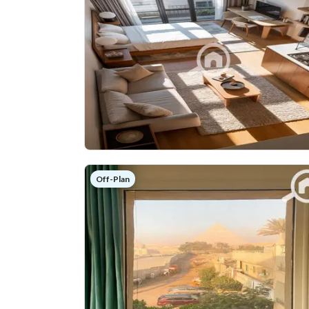
Off-Plan