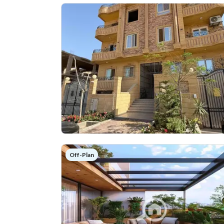
Off-Plan