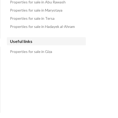
Properties for sale in Abu Rawash
Properties for sale in Maryotaya
Properties for sale in Tersa
Properties for sale in Hadayek al-Ahram
Useful links
Properties for sale in Giza