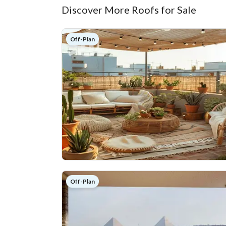
Discover More Roofs for Sale
Off-Plan
Off-Plan