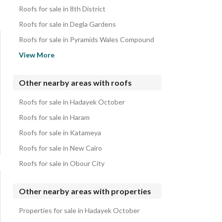
Roofs for sale in 8th District
Roofs for sale in Degla Gardens
Roofs for sale in Pyramids Wales Compound
Roofs for sale in Kenz
View More
Roofs for sale in Stone Residence Compound
Roofs for sale in Gharb Golf & Extension Compound
Other nearby areas with roofs
Roofs for sale in West Golf Compound
Roofs for sale in Hadayek October
Roofs for sale in 5th Settlement
Roofs for sale in Haram
Roofs for sale in Katameya
Roofs for sale in New Cairo
Roofs for sale in Obour City
Other nearby areas with properties
Properties for sale in Hadayek October