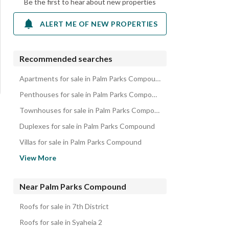
Be the first to hear about new properties
ALERT ME OF NEW PROPERTIES
Recommended searches
Apartments for sale in Palm Parks Compound
Penthouses for sale in Palm Parks Compound
Townhouses for sale in Palm Parks Compound
Duplexes for sale in Palm Parks Compound
Villas for sale in Palm Parks Compound
iVillas for sale in Palm Parks Compound
View More
Properties for sale in Palm Parks Compound
Near Palm Parks Compound
Roofs for sale in 7th District
Roofs for sale in Syaheia 2