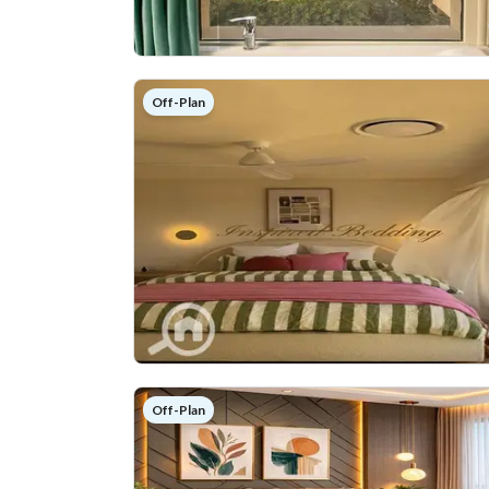
Off-Plan
Off-Plan