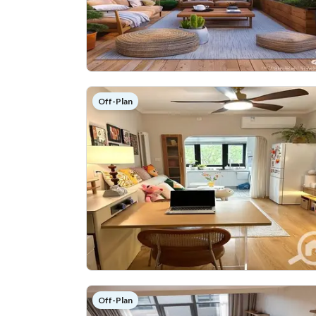
Off-Plan
Off-Plan