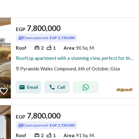
7,800,000
EGP
Down payment:
EGP 2,730,000
Roof
2
1
90 Sq. M.
Area
:
Rooftop apartment with a stunning view, perfect for the opening of the Egyptian Museum. For sale with a low down payment and the lowest price. Ready f
Pyramids Wales Compound, 6th of October, Giza
Email
Call
7,800,000
EGP
Down payment:
EGP 2,730,000
Roof
2
1
91 Sq. M.
Area
: