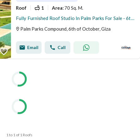
Roof
1
70 Sq. M.
Area
:
Fully Furnished Roof Studio In Palm Parks For Sale - 6th October
Palm Parks Compound, 6th of October, Giza
Email
Call
1 to 1 of 1 Roofs