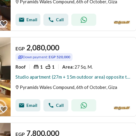
Pyramids Wales Compound, 6th of October, Giza
Email
Call
2,080,000
EGP
Down payment:
EGP 520,000
Roof
1
1
27 Sq. M.
Area
:
Studio apartment (27m + 15m outdoor area) opposite the Egyptian Museum for sale. Currently rented daily in US dollars. Ready for immediate viewing. Lo
Pyramids Wales Compound, 6th of October, Giza
Email
Call
7,800,000
EGP