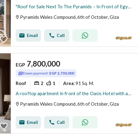
"Roof for Sale Next To The Pyramids – In Front of Egyptian Museum & Wahat Hotel – Rents Daily in Dollars"
Pyramids Wales Compound, 6th of October, Giza
Email
Call
7,800,000
EGP
Down payment:
EGP 2,730,000
Roof
2
1
91 Sq. M.
Area
:
A rooftop apartment in front of the Oasis Hotel with an open view, ready for immediate viewing, available for rent at $150 per day with the cheapest m
Pyramids Wales Compound, 6th of October, Giza
Email
Call