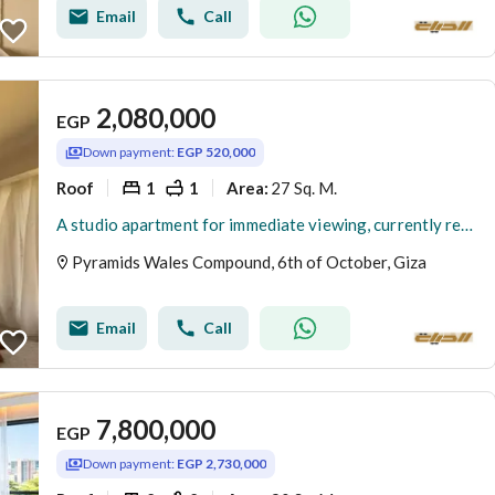
Email
Call
2,080,000
EGP
Down payment:
EGP 520,000
Roof
1
1
27 Sq. M.
Area
:
A studio apartment for immediate viewing, currently rented in dollars daily, located opposite the Egyptian Museum. 27 sq m + 15 sq m outdoor area. Onl
Pyramids Wales Compound, 6th of October, Giza
Email
Call
7,800,000
EGP
Down payment:
EGP 2,730,000