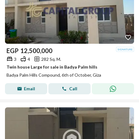
EGP
12,500,000
3
4
282 Sq. M.
Twin house Large for sale in Badya Palm hills
Badya Palm Hills Compound, 6th of October, Giza
Email
Call