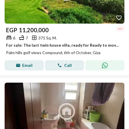
EGP
11,200,000
6
7
371 Sq. M.
For sale: The last twin house villa, ready for Ready to move delivery, first row directly on the golf course, with a distinctive, spacious facade.
Palm hills golf views Compound, 6th of October, Giza
Email
Call