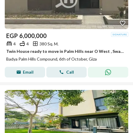
EGP
6,000,000
4
4
380 Sq. M.
Twin House ready to move in Palm Hills near O West , Swan Lake & The Crown
Badya Palm Hills Compound, 6th of October, Giza
Email
Call