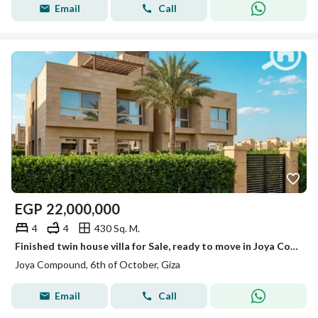
Email
Call
EGP
22,000,000
4
4
430 Sq. M.
Finished twin house villa for Sale, ready to move in Joya Compound
Joya Compound, 6th of October, Giza
Email
Call