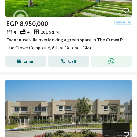
EGP
8,950,000
4
4
281 Sq. M.
Twinhouse villa overlooking a green space in The Crown Palm Hills near Golf Views , New Giza , Swan Lake
The Crown Compound, 6th of October, Giza
Email
Call