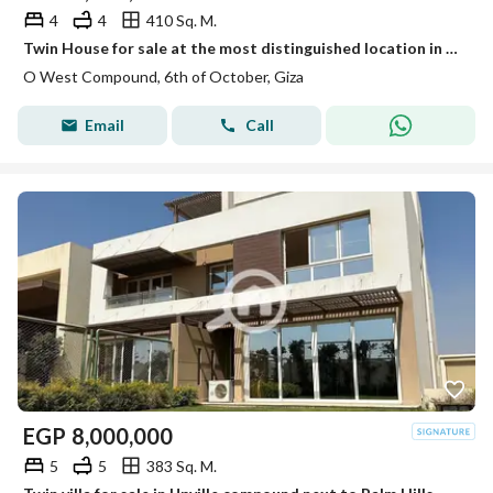
4
4
410 Sq. M.
Twin House for sale at the most distinguished location in the compound OWEST by Orascom
O West Compound, 6th of October, Giza
Email
Call
EGP
8,000,000
5
5
383 Sq. M.