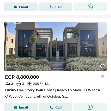
Email
Call
EGP
8,800,000
3
3
208 Sq. M.
Luxury One-Story Twin House | Ready to Move | O West by Orascom SPRING VALLEY
O West Compound, 6th of October, Giza
Email
Call