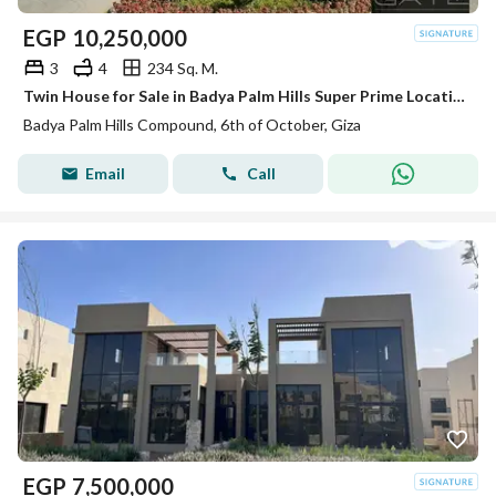
EGP
10,250,000
3
4
234 Sq. M.
Twin House for Sale in Badya Palm Hills Super Prime Location | Full Privacy | Immediate Delivery
Badya Palm Hills Compound, 6th of October, Giza
Email
Call
EGP
7,500,000