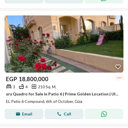
EGP
18,800,000
3
4
210 Sq. M.
ury Quadro for Sale in Patio 6 | Prime Golden Location | Ultra Luxury Finishing | EGP 18.8M Description
EL Patio 6 Compound, 6th of October, Giza
Email
Call