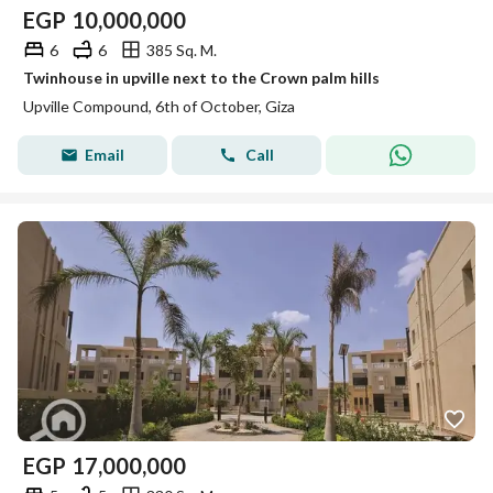
EGP
10,000,000
6
6
385 Sq. M.
Twinhouse in upville next to the Crown palm hills
Upville Compound, 6th of October, Giza
Email
Call
EGP
17,000,000