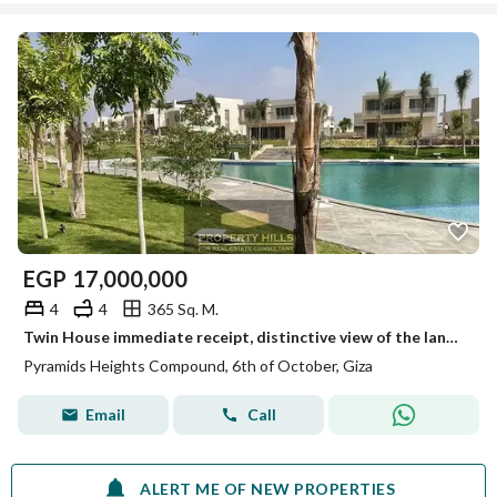
EGP
17,000,000
4
4
365 Sq. M.
Twin House immediate receipt, distinctive view of the landscape next to New Giza and Mountain View Giza Plateau
Pyramids Heights Compound, 6th of October, Giza
Email
Call
ALERT ME OF NEW PROPERTIES