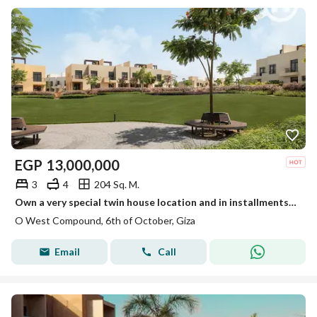
EGP
13,000,000
3
4
204 Sq. M.
Own a very special twin house location and in installments in O-West.
O West Compound, 6th of October, Giza
Email
Call