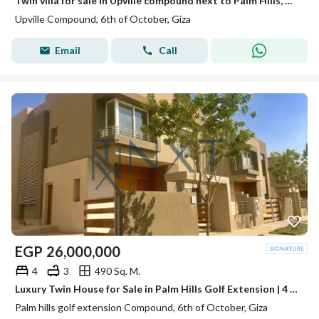
Twin villa for sale in Upville compound next to Palm Hills, with a prime location
Upville Compound, 6th of October, Giza
Email
Call
EGP
26,000,000
4
3
490 Sq. M.
Luxury Twin House for Sale in Palm Hills Golf Extension | 4 Bedrooms | 490 SQM Land Area | 382 SQM Built-Up Area
Palm hills golf extension Compound, 6th of October, Giza