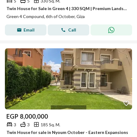
5
5
330 Sq. M.
Twin House for Sale in Green 4 | 330 SQM | Premium Landscape View | 5 bed
Green 4 Compound, 6th of October, Giza
Email
Call
EGP
8,000,000
3
3
185 Sq. M.
Twin House for sale in Nyoum October - Eastern Expansions