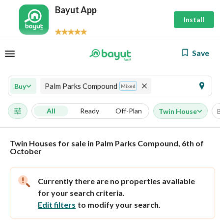
Bayut App
Install
Save
Palm Parks Compound
Buy
Mixed
All
Ready
Off-Plan
Twin House
Twin Houses for sale in Palm Parks Compound, 6th of
October
Currently there are no properties available
for your search criteria.
Edit filters
to modify your search.