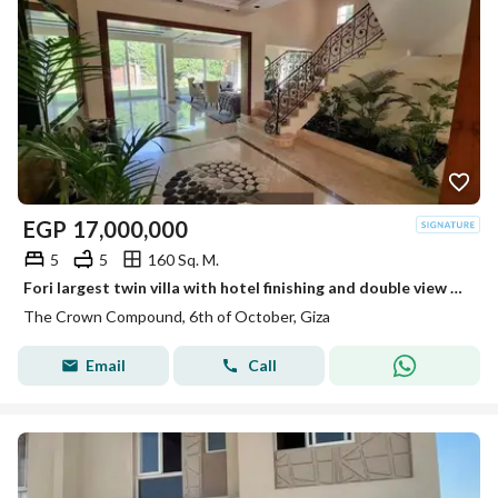
EGP
17,000,000
5
5
160 Sq. M.
Fori largest twin villa with hotel finishing and double view of the lakes next to Palm Hills and Mall of Egypt
The Crown Compound, 6th of October, Giza
Email
Call