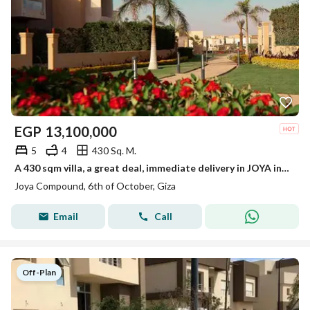
EGP
13,100,000
5
4
430 Sq. M.
A 430 sqm villa, a great deal, immediate delivery in JOYA in the Eastern Expansions next to Palm Hills and New Giza.
Joya Compound, 6th of October, Giza
Email
Call
Off-Plan