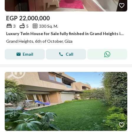
EGP
22,000,000
3
5
330 Sq. M.
Luxury Twin House for Sale fully finished in Grand Heights in October city with kitchen acs ready to move
Grand Heights, 6th of October, Giza
Email
Call