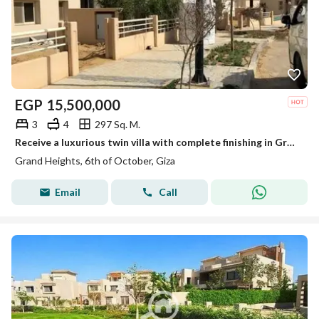
EGP
15,500,000
3
4
297 Sq. M.
Receive a luxurious twin villa with complete finishing in Grand Heights compound next to Mountain View and close to Al Seid Club.
Grand Heights, 6th of October, Giza
Email
Call