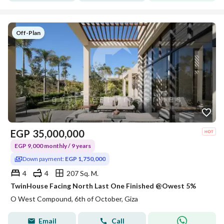
Off-Plan
EGP
35,000,000
EGP 9,000 monthly / 9 years
Down payment:
EGP 1,750,000
4
4
207 Sq. M.
TwinHouse Facing North Last One Finished @Owest 5%
O West Compound, 6th of October, Giza
Email
Call