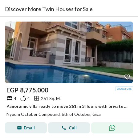
Discover More Twin Houses for Sale
EGP
8,775,000
4
4
261 Sq. M.
Panoramic villa ready to move 261 m 3 floors with private pool in NYOUM October next to Mountain View and Grand Heights
Nyoum October Compound, 6th of October, Giza
Email
Call