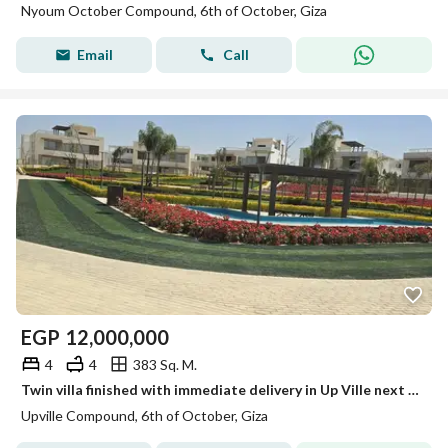
Nyoum October Compound, 6th of October, Giza
Email
Call
EGP
12,000,000
4
4
383 Sq. M.
Twin villa finished with immediate delivery in Up Ville next to Palm Hills Golf Extension
Upville Compound, 6th of October, Giza