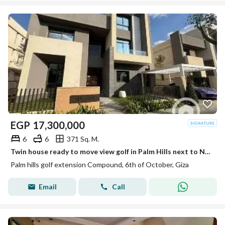
EGP
17,300,000
6
6
371 Sq. M.
Twin house ready to move view golf in Palm Hills next to New Giza and Golf Extension
Palm hills golf extension Compound, 6th of October, Giza
Email
Call