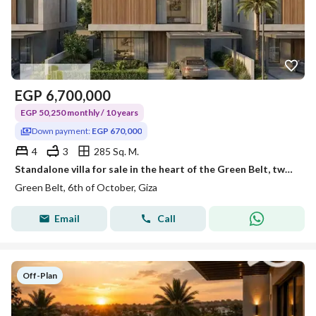
EGP
6,700,000
EGP 50,250 monthly / 10 years
Down payment:
EGP 670,000
4
3
285 Sq. M.
Standalone villa for sale in the heart of the Green Belt, two minutes away from the Gerian project and the monorail station.
Green Belt, 6th of October, Giza
Email
Call
Off-Plan