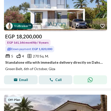
Tru
Broker
™
EGP
18,200,000
EGP 161,146 monthly / 8 years
Down payment:
EGP 1,820,000
5
4
270 Sq. M.
Standalone villa with immediate delivery directly on Dahshur Road
Green Belt, 6th of October, Giza
Email
Call
Off-Plan