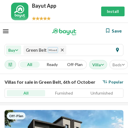
Bayut App
Install
Save
Green Belt
Buy
Mixed
All
Ready
Off-Plan
Villa
Beds
Villas for sale in Green Belt, 6th of October
Popular
All
Furnished
Unfurnished
Off-Plan