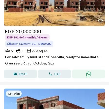
EGP
20,000,000
EGP 191,667 monthly / 8 years
Down payment:
EGP 1,600,000
5
3
363 Sq. M.
For sale: a fully built standalone villa, ready for immediate finishing, in a project with 80% construction, with a low down payment and an 8-year pay
Green Belt, 6th of October, Giza
Email
Call
Off-Plan