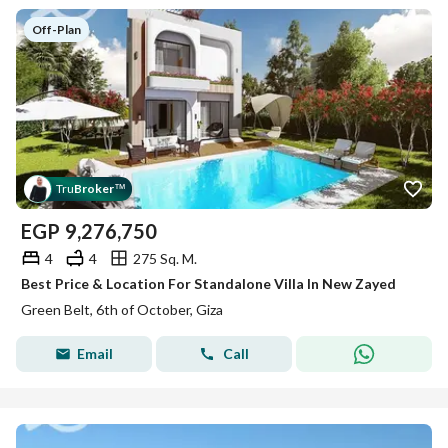
Off-Plan
Tru
Broker
™
EGP
9,276,750
4
4
275 Sq. M.
Best Price & Location For Standalone Villa In New Zayed
Green Belt, 6th of October, Giza
Email
Call