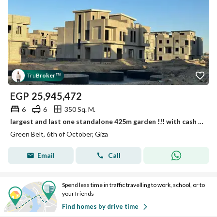
Tru
Broker
™
EGP
25,945,472
6
6
350 Sq. M.
largest and last one standalone 425m garden !!! with cash discount 35% directly on waslet dahshour , installments over 9 and 10 years
Green Belt, 6th of October, Giza
Email
Call
Spend less time in traffic travelling to work, school, or to
your friends
Find homes by drive time