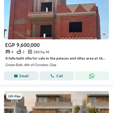
EGP
9,600,000
4
2
260 Sq. M.
A fully built villa for sale in the palaces and villas area at the lowest price in the area, with the entire project to be completed within one year.
Green Belt, 6th of October, Giza
Email
Call
Off-Plan