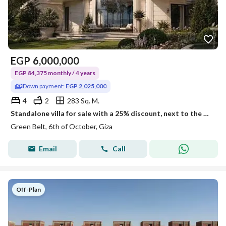
EGP
6,000,000
EGP 84,375 monthly / 4 years
Down payment:
EGP 2,025,000
4
2
283 Sq. M.
Standalone villa for sale with a 25% discount, next to the new monorail station and in a compound with ministerial approval.
Green Belt, 6th of October, Giza
Email
Call
Off-Plan