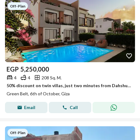
Off-Plan
EGP
5,250,000
4
4
208 Sq. M.
50% discount on twin villas, just two minutes from Dahshur Link
Green Belt, 6th of October, Giza
Email
Call
Off-Plan