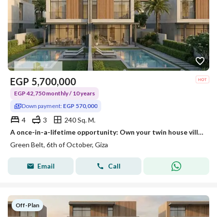
EGP
5,700,000
EGP 42,750 monthly / 10 years
Down payment:
EGP 570,000
4
3
240 Sq. M.
A once-in-a-lifetime opportunity: Own your twin house villa with a down payment of 570,000 EGP and the rest payable over 10 years.
Green Belt, 6th of October, Giza
Email
Call
Off-Plan