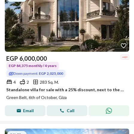
EGP
6,000,000
EGP 84,375 monthly / 4 years
Down payment:
EGP 2,025,000
4
2
283 Sq. M.
Standalone villa for sale with a 25% discount, next to the new monorail station and in a compound with ministerial approval.
Green Belt, 6th of October, Giza
Email
Call