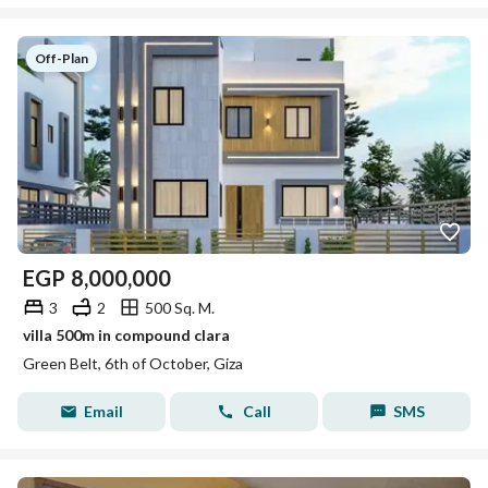
Off-Plan
EGP
8,000,000
3
2
500 Sq. M.
villa 500m in compound clara
Green Belt, 6th of October, Giza
Email
Call
SMS