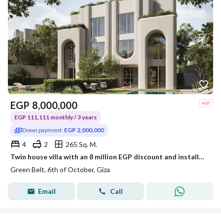
EGP
8,000,000
EGP 111,111 monthly / 3 years
Down payment:
EGP 2,000,000
4
2
265 Sq. M.
Twin house villa with an 8 million EGP discount and installments over 3 years with a developer whose track record includes multiple projects.
Green Belt, 6th of October, Giza
Email
Call