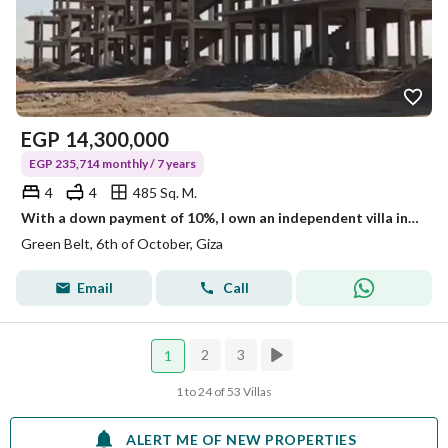
EGP
14,300,000
EGP 235,714 monthly / 7 years
4
4
485 Sq. M.
With a down payment of 10%, I own an independent villa inside a compound in Al-Hawad 1 - in the Green Belt - directly on the Dahshour connection - near the Cairo-Alexandria Desert Road - Al-Dabaa Axis - Al-Axis
Green Belt, 6th of October, Giza
Email
Call
2
3
1
1 to 24 of 53 Villas
ALERT ME OF NEW PROPERTIES