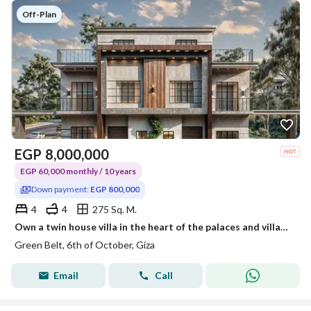
Off-Plan
EGP
8,000,000
EGP 60,000 monthly / 10 years
Down payment:
EGP 800,000
4
4
275 Sq. M.
Own a twin house villa in the heart of the palaces and villas area with a 10% down payment and installments over 10 years
Green Belt, 6th of October, Giza
Email
Call