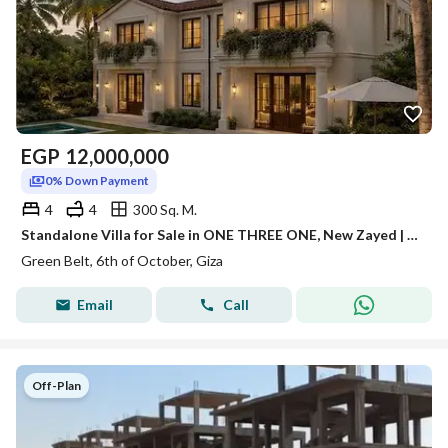
EGP
12,000,000
0% Down Payment
4
4
300 Sq. M.
Standalone Villa for Sale in ONE THREE ONE, New Zayed | 0% Down Payment | Installments Up to 10 Years
Green Belt, 6th of October, Giza
Email
Call
Off-Plan