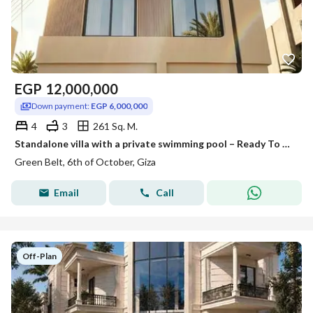
EGP
12,000,000
Down payment:
EGP 6,000,000
4
3
261 Sq. M.
Standalone villa with a private swimming pool – Ready To Move in Zayed Greens 4
Green Belt, 6th of October, Giza
Email
Call
Off-Plan