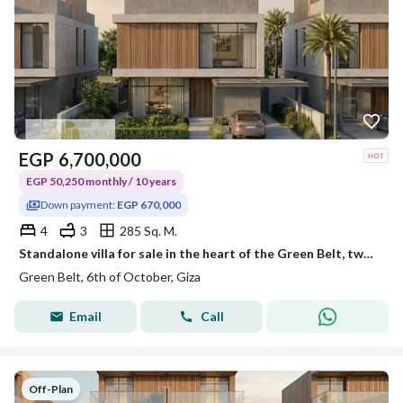
EGP
6,700,000
EGP 50,250 monthly / 10 years
Down payment:
EGP 670,000
4
3
285 Sq. M.
Standalone villa for sale in the heart of the Green Belt, two minutes away from the Gerian project and the monorail station.
Green Belt, 6th of October, Giza
Email
Call
Off-Plan