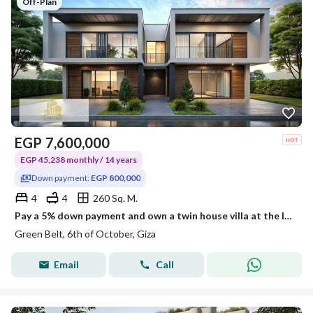
Off-Plan
EGP
7,600,000
EGP 45,238 monthly / 14 years
Down payment:
EGP 800,000
4
4
260 Sq. M.
Pay a 5% down payment and own a twin house villa at the lowest price in the area, and pay the rest in installments over 14 years.
Green Belt, 6th of October, Giza
Email
Call