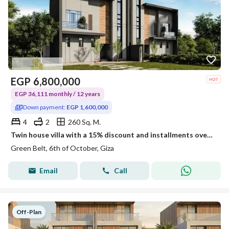
EGP
6,800,000
EGP 36,111 monthly / 12 years
Down payment:
EGP 1,600,000
4
2
260 Sq. M.
Twin house villa with a 15% discount and installments over 12 years, next to the Jeryan project and the new monorail station.
Green Belt, 6th of October, Giza
Email
Call
Off-Plan