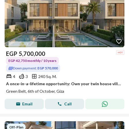
EGP
5,700,000
EGP 42,750 monthly / 10 years
Down payment:
EGP 570,000
4
3
240 Sq. M.
A once-in-a-lifetime opportunity: Own your twin house villa with a down payment of 570,000 EGP and the rest payable over 10 years.
Green Belt, 6th of October, Giza
Email
Call
Off-Plan