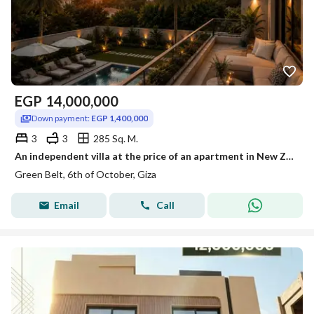
EGP
14,000,000
Down payment:
EGP 1,400,000
3
3
285 Sq. M.
An independent villa at the price of an apartment in New Zayed. In Basin 11, the Green Belt next to Girona and Dahshour Link with a 10% down payment over 10 years.
Green Belt, 6th of October, Giza
Email
Call