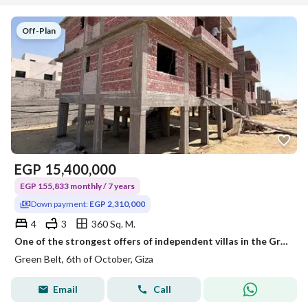
Off-Plan
EGP
15,400,000
EGP 155,833 monthly / 7 years
Down payment:
EGP 2,310,000
4
3
360 Sq. M.
One of the strongest offers of independent villas in the Green Belt. Building area: 360 sqm, Garden area: 230 sqm Green Belt, New Zayed
Green Belt, 6th of October, Giza
Email
Call