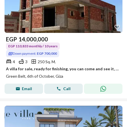
EGP
14,000,000
EGP 110,833 monthly / 10 years
Down payment:
EGP 700,000
4
3
250 Sq. M.
A villa for sale, ready for finishing, you can come and see it, with a down payment as low as 5% and installments over 10 years with one of the strong
Green Belt, 6th of October, Giza
Email
Call