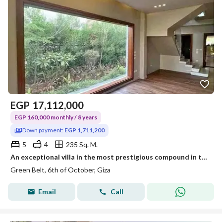
EGP
17,112,000
EGP 160,000 monthly / 8 years
Down payment:
EGP 1,711,200
5
4
235 Sq. M.
An exceptional villa in the most prestigious compound in the Green Belt, just two minutes from the Dahshur Link.
Green Belt, 6th of October, Giza
Email
Call