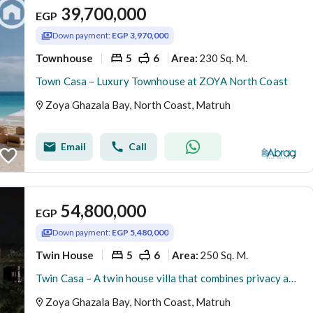
39,700,000
EGP
Down payment:
EGP 3,970,000
Townhouse
5
6
230 Sq. M.
Area
:
Town Casa – Luxury Townhouse at ZOYA North Coast
Zoya Ghazala Bay, North Coast, Matruh
Email
Call
54,800,000
EGP
Down payment:
EGP 5,480,000
Twin House
5
6
250 Sq. M.
Area
:
Twin Casa – A twin house villa that combines privacy and luxury in ZOYA North Coast
Zoya Ghazala Bay, North Coast, Matruh