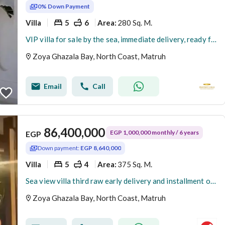
0% Down Payment
Villa
5
6
280 Sq. M.
Area
:
VIP villa for sale by the sea, immediate delivery, ready for inspection at the best price in the North Coast.
Zoya Ghazala Bay, North Coast, Matruh
Email
Call
86,400,000
EGP 1,000,000 monthly / 6 years
EGP
Down payment:
EGP 8,640,000
Villa
5
4
375 Sq. M.
Area
:
Sea view villa third raw early delivery and installment over 6 years less than resale company
Zoya Ghazala Bay, North Coast, Matruh