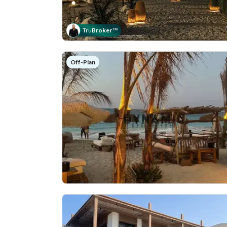
Tru
Broker
™
Off-Plan