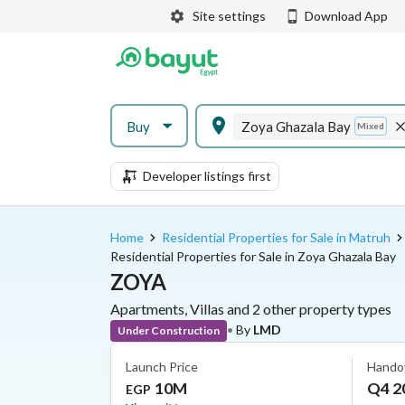
Site settings
Download App
Buy
Zoya Ghazala Bay
Mixed
Developer listings first
Home
Residential Properties for Sale in Matruh
Residential Properties for Sale in Zoya Ghazala Bay
ZOYA
Apartments, Villas and 2 other property types
•
By
LMD
Under Construction
Launch Price
Hando
10M
Q4 2
EGP