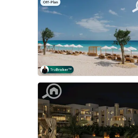
Off-Plan
Tru
Broker
™