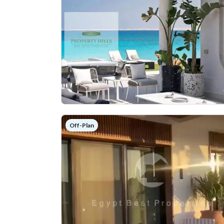
Off-Plan