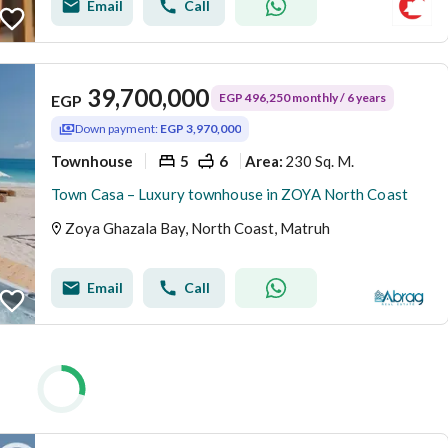
Email
Call
39,700,000
EGP 496,250 monthly / 6 years
EGP
Down payment:
EGP 3,970,000
Townhouse
5
6
230 Sq. M.
Area
:
Town Casa – Luxury townhouse in ZOYA North Coast
Zoya Ghazala Bay, North Coast, Matruh
Email
Call