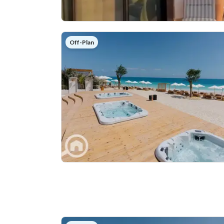
Off-Plan