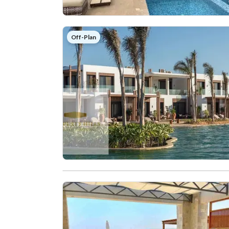
Off-Plan