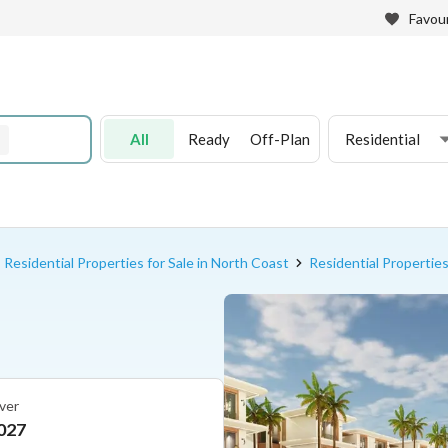
Favour
All
Ready
Off-Plan
Residential
Residential Properties for Sale in North Coast
Residential Properties
ver
027