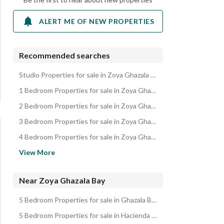
ALERT ME OF NEW PROPERTIES
Recommended searches
Studio Properties for sale in Zoya Ghazala Bay
1 Bedroom Properties for sale in Zoya Ghazala Bay
2 Bedroom Properties for sale in Zoya Ghazala Bay
3 Bedroom Properties for sale in Zoya Ghazala Bay
4 Bedroom Properties for sale in Zoya Ghazala Bay
Chalets for sale in Zoya Ghazala Bay
View More
Villas for sale in Zoya Ghazala Bay
Cabins for sale in Zoya Ghazala Bay
Near Zoya Ghazala Bay
Townhouses for sale in Zoya Ghazala Bay
5 Bedroom Properties for sale in Ghazala Bay
Twin Houses for sale in Zoya Ghazala Bay
5 Bedroom Properties for sale in Hacienda Red
Hotel Apartments for sale in Zoya Ghazala Bay