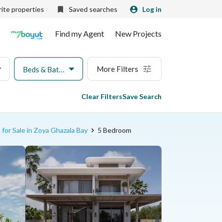
ite properties
Saved searches
Log in
Find my Agent
New Projects
More Filters
Beds & Baths
Clear Filters
Save Search
 for Sale in Zoya Ghazala Bay
5 Bedroom