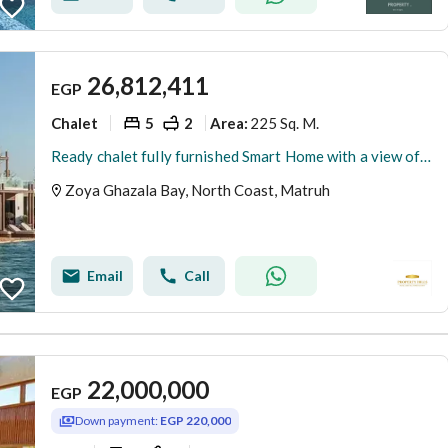
26,812,411
EGP
Chalet
5
2
225 Sq. M.
Area
:
Ready chalet fully furnished Smart Home with a view of the sea. Last chalet available with more than 20% discount for a very limited time.
Zoya Ghazala Bay, North Coast, Matruh
Email
Call
22,000,000
EGP
Down payment:
EGP 220,000