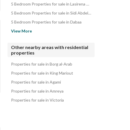
5 Bedroom Properties for sale in Lasirena North Coast
Apartments for sale in Zoya Ghazala Bay
5 Bedroom Properties for sale in Sidi Abdel Rahman
Properties for sale in Zoya Ghazala Bay
5 Bedroom Properties for sale in Dabaa
5 Bedroom Properties for sale in South Med
View More
5 Bedroom Properties for sale in D-Bay
5 Bedroom Properties for sale in Coronado
Other nearby areas with residential
properties
5 Bedroom Properties for sale in La Vista Bay East
5 Bedroom Properties for sale in La Vista Bay North Coast
Properties for sale in Borg al-Arab
Properties for sale in King Mariout
Properties for sale in Agami
Properties for sale in Amreya
Properties for sale in Victoria