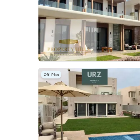
Off-Plan