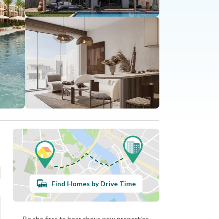
Find Homes by Drive Time
Be the first to hear about new properties