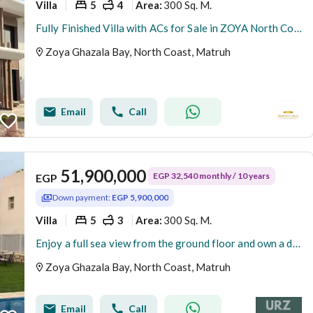
Villa
5
4
300 Sq. M.
Area
:
Fully Finished Villa with ACs for Sale in ZOYA North Coast Resort, Near Marassi
Zoya Ghazala Bay, North Coast, Matruh
Email
Call
51,900,000
EGP 32,540 monthly / 10 years
EGP
Down payment:
EGP 5,900,000
Villa
5
3
300 Sq. M.
Area
:
Enjoy a full sea view from the ground floor and own a detached villa with a 370 m garden and a private pool, luxurious hotel finishing
Zoya Ghazala Bay, North Coast, Matruh
Email
Call