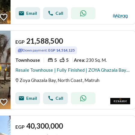
Email
Call
21,588,500
EGP
Down payment:
EGP 14,514,125
Townhouse
5
5
230 Sq. M.
Area
:
Resale Townhouse | Fully Finished | ZOYA Ghazala Bay | 230 SQM | Installments
Zoya Ghazala Bay, North Coast, Matruh
Email
Call
40,300,000
EGP