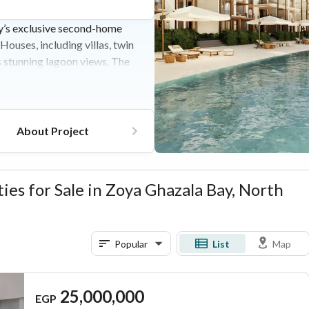
y’s exclusive second-home
uses, including villas, twin
s stunning lagoon views. The
ique hotel, artisanal dining
house. Located on the Alex-
king it a prime coastal escape
About Project
es for Sale in Zoya Ghazala Bay, North
Popular
List
Map
25,000,000
EGP