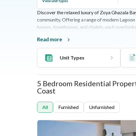
View unit types
Discover the relaxed luxury of Zoya Ghazala Ba
community. Offering a range of modern Lagoon Ho
houses, townhouses, and chalets, each overlook
development spans 134 acres and features a bout
Read more
spots, shops, sports facilities, and a beach club
Matrouh Road, it’s just 3.5 hours from Cairo, ma
blending elegance and comfort.
Unit Types
5 Bedroom Residential Properti
Properties
Unit Types
Coast
All
Furnished
Unfurnished