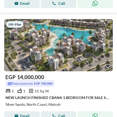
Email
Call
Off-Plan
EGP
14,000,000
Down payment:
EGP 700,000
1
1
51 Sq. M.
NEW LAUNCH FINISHED CBANA 1 BEDROOM FOR SALE SEA VIEW WITH LARGE GARDEN INST UP TO 8 YRS IN SILVER SANDS IN NORTH COAST
Silver Sands, North Coast, Matruh
Email
Call