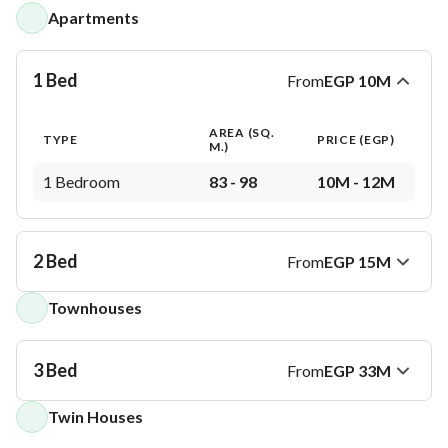
Apartments
1 Bed
From
EGP
10M
AREA (SQ.
TYPE
PRICE (
EGP
)
M.)
1 Bedroom
83 - 98
10M - 12M
2 Bed
From
EGP
15M
Townhouses
AREA (SQ.
TYPE
PRICE (
EGP
)
M.)
2 Bedrooms
128 - 169
15M - 20M
3 Bed
From
EGP
33M
Twin Houses
AREA (SQ.
TYPE
PRICE (
EGP
)
M.)