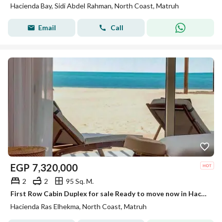
Hacienda Bay, Sidi Abdel Rahman, North Coast, Matruh
Email
Call
EGP
7,320,000
2
2
95 Sq. M.
First Row Cabin Duplex for sale Ready to move now in Hacienda Ras El Hekma, North Coast, minutes from Hacienda White,High End Finished
Hacienda Ras Elhekma, North Coast, Matruh