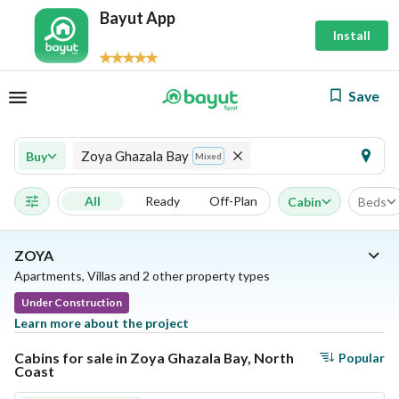
Bayut App
Install
Save
Zoya Ghazala Bay
Buy
Mixed
All
Ready
Off-Plan
Cabin
Beds
ZOYA
Apartments, Villas and 2 other property types
Under Construction
Learn more about the project
Cabins for sale in Zoya Ghazala Bay, North
Popular
Coast