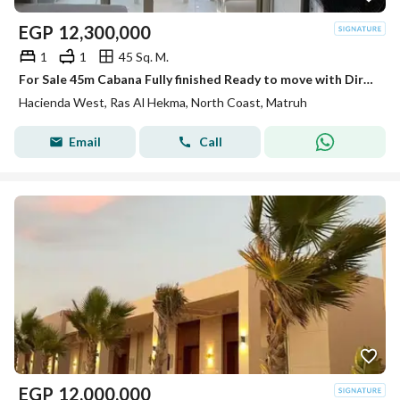
EGP
12,300,000
1
1
45 Sq. M.
For Sale 45m Cabana Fully finished Ready to move with Direct Sea View First Row in Hacienda West Ras El Hekma
Hacienda West, Ras Al Hekma, North Coast, Matruh
Email
Call
EGP
12,000,000