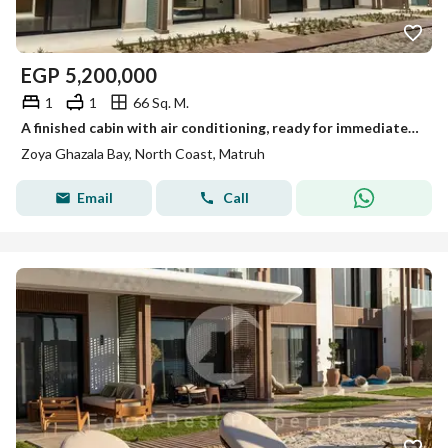
EGP
5,200,000
1
1
66 Sq. M.
A finished cabin with air conditioning, ready for immediate delivery in Zoya next to Ghazala Bay.
Zoya Ghazala Bay, North Coast, Matruh
Email
Call