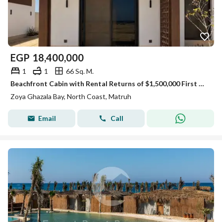
EGP
18,400,000
1
1
66 Sq. M.
Beachfront Cabin with Rental Returns of $1,500,000 First Row Sea View For Sale In Zoya Ghazala Bay North Coast Next Telal Lavista Minutes To Marassi
Zoya Ghazala Bay, North Coast, Matruh
Email
Call