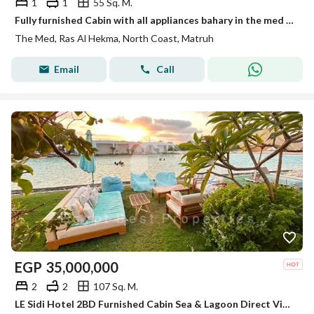
1
1
55 Sq. M.
Fully furnished Cabin with all appliances bahary in the med by people and places - North coast
The Med, Ras Al Hekma, North Coast, Matruh
Email
Call
EGP
35,000,000
2
2
107 Sq. M.
LE Sidi Hotel 2BD Furnished Cabin Sea & Lagoon Direct View for sale in Hacienda Bay North Coast Sidi Abdel Rahman