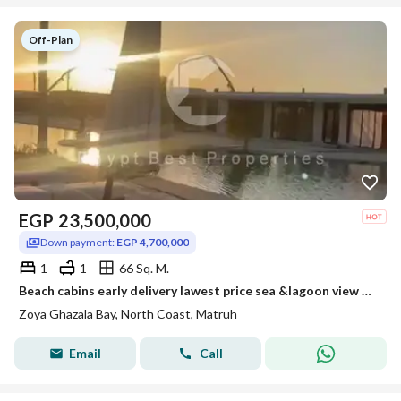
Unit Types
clubhouse. Located on the Alex-Matrouh Road, it’s just 3.5
hours from Cairo, making it a prime coastal escape blending
Off-Plan
About Project
elegance and comfort.
EGP
23,500,000
Down payment:
EGP 4,700,000
1
1
66 Sq. M.
Beach cabins early delivery lawest price sea &lagoon view Fully finished and installment over 5 years
Zoya Ghazala Bay, North Coast, Matruh
Email
Call