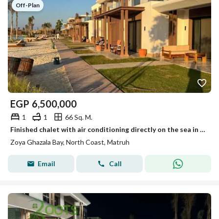
Off-Plan
EGP
6,500,000
1
1
66 Sq. M.
Finished chalet with air conditioning directly on the sea in Ghazala Bay on the North Coast
Zoya Ghazala Bay, North Coast, Matruh
Email
Call