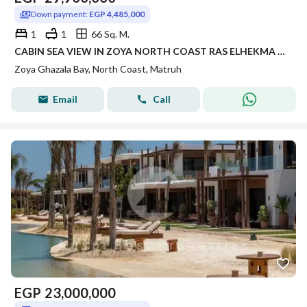
Down payment:
EGP 4,485,000
1
1
66 Sq. M.
CABIN SEA VIEW IN ZOYA NORTH COAST RAS ELHEKMA WITH INSTALLMENTS FINISHED WITH AC'S | CABIN FINISHED FOR SALE IN NORTH COAST LMD DEVELOPMENT
Zoya Ghazala Bay, North Coast, Matruh
Email
Call
EGP
23,000,000