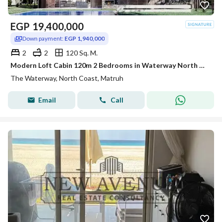
EGP
19,400,000
Down payment:
EGP 1,940,000
2
2
120 Sq. M.
Modern Loft Cabin 120m 2 Bedrooms in Waterway North Coast Kilo 173 by The Waterway Developments Delivery 2 Years 10% AREA: 120 SQM Bedrooms: 2 Bath
The Waterway, North Coast, Matruh
Email
Call