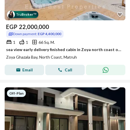
Tru
Broker
™
EGP
22,000,000
Down payment:
EGP 4,400,000
1
1
66 Sq. M.
sea view early delivery finished cabin in Zoya north coast over 5yeas
Zoya Ghazala Bay, North Coast, Matruh
Email
Call
Off-Plan