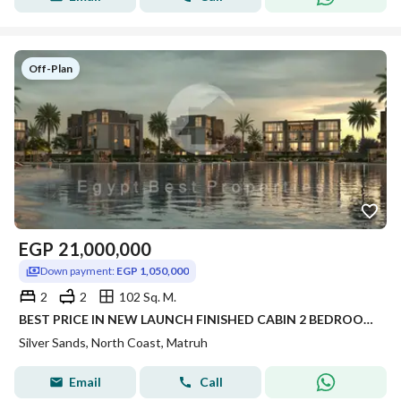
Off-Plan
EGP
21,000,000
Down payment:
EGP 1,050,000
2
2
102 Sq. M.
BEST PRICE IN NEW LAUNCH FINISHED CABIN 2 BEDROOM FOR SALE WITH 5% DP PANORAMIC SEA VIEW IN SILVER SANDS IN NORTH COAST
Silver Sands, North Coast, Matruh
Email
Call