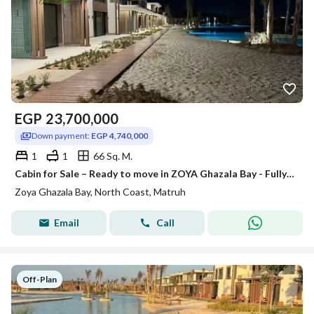
EGP
23,700,000
Down payment:
EGP 4,740,000
1
1
66 Sq. M.
Cabin for Sale – Ready to move in ZOYA Ghazala Bay - Fully Finished & Furnished
Zoya Ghazala Bay, North Coast, Matruh
Email
Call
Off-Plan