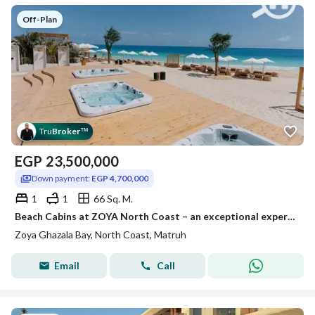
Off-Plan
Tru
Broker
™
EGP
23,500,000
Down payment:
EGP 4,700,000
1
1
66 Sq. M.
Beach Cabins at ZOYA North Coast – an exceptional experience right by the sea
Zoya Ghazala Bay, North Coast, Matruh
Email
Call