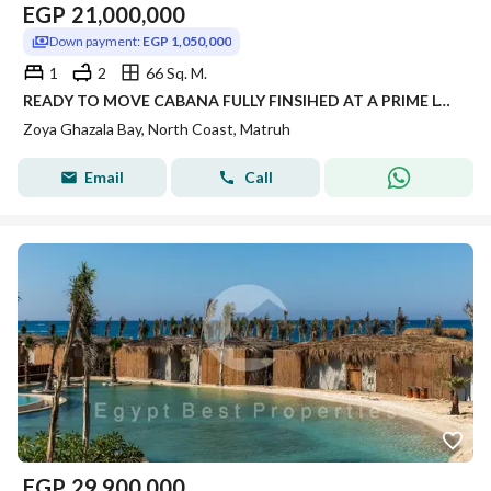
EGP
21,000,000
Down payment:
EGP 1,050,000
1
2
66 Sq. M.
READY TO MOVE CABANA FULLY FINSIHED AT A PRIME LOCATION ZOYA DIRECT LAGOON VIEW WITH BEST PRICE FOR LIMITED TIME OFFER
Zoya Ghazala Bay, North Coast, Matruh
Email
Call
EGP
29,900,000