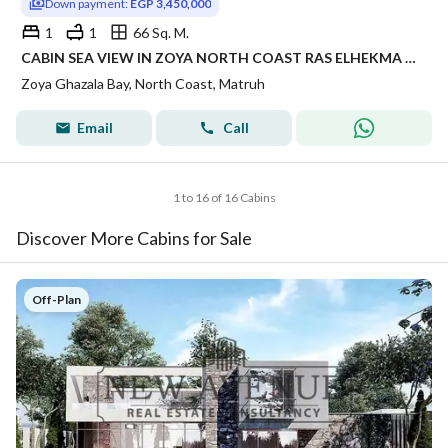
Down payment:
EGP 3,450,000
1
1
66 Sq. M.
CABIN SEA VIEW IN ZOYA NORTH COAST RAS ELHEKMA WITH INSTALLMENTS FINISHED WITH AC'S | CABIN FINISHED FOR SALE IN NORTH COAST LMD DEVELOPMENT
Zoya Ghazala Bay, North Coast, Matruh
Email
Call
1 to 16 of 16 Cabins
Discover More Cabins for Sale
Off-Plan