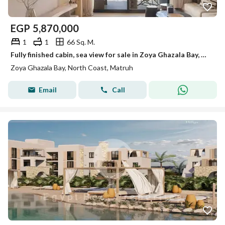
EGP
5,870,000
1
1
66 Sq. M.
Fully finished cabin, sea view for sale in Zoya Ghazala Bay, North Coast
Zoya Ghazala Bay, North Coast, Matruh
Email
Call