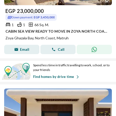
EGP
23,000,000
Down payment:
EGP 3,450,000
1
1
66 Sq. M.
CABIN SEA VIEW READY TO MOVE IN ZOYA NORTH COAST RAS ELHEKMA WITH INSTALLMENTS FINISHED WITH AC'S | CABIN FINISHED FOR SALE IN NORTH COAST
Zoya Ghazala Bay, North Coast, Matruh
Email
Call
Spend less time in traffic travelling to work, school, or to
your friends
Find homes by drive time