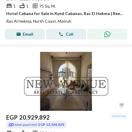
1
1
75 Sq. M.
Hotel Cabana for Sale in Kynd Cabanas, Ras El Hekma | Rental Income Up to 30,000 Per Day | Only 5% Down Payment
Ras Al Hekma, North Coast, Matruh
Email
Call
EGP
20,929,892
Down payment:
EGP 13,544,839