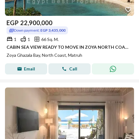
EGP
22,900,000
Down payment:
EGP 3,435,000
1
1
66 Sq. M.
CABIN SEA VIEW READY TO MOVE IN ZOYA NORTH COAST RAS ELHEKMA WITH INSTALLMENTS FINISHED WITH AC'S | CABIN FINISHED FOR SALE IN NORTH COAST
Zoya Ghazala Bay, North Coast, Matruh
Email
Call