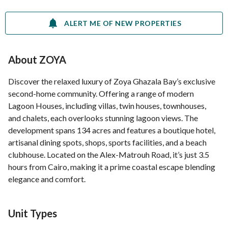
ALERT ME OF NEW PROPERTIES
About ZOYA
Discover the relaxed luxury of Zoya Ghazala Bay’s exclusive
second-home community. Offering a range of modern
Lagoon Houses, including villas, twin houses, townhouses,
and chalets, each overlooks stunning lagoon views. The
development spans 134 acres and features a boutique hotel,
artisanal dining spots, shops, sports facilities, and a beach
clubhouse. Located on the Alex-Matrouh Road, it’s just 3.5
hours from Cairo, making it a prime coastal escape blending
elegance and comfort.
Unit Types