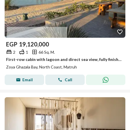
EGP
19,120,000
2
1
66 Sq. M.
First-row cabin with lagoon and direct sea view, fully finished - Zoya Village - North Coast
Zoya Ghazala Bay, North Coast, Matruh
Email
Call