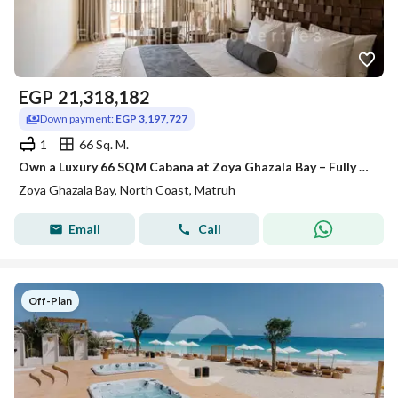
EGP
21,318,182
Down payment:
EGP 3,197,727
1
66 Sq. M.
Own a Luxury 66 SQM Cabana at Zoya Ghazala Bay – Fully Finished with ACs – Prime Location Near the Beach – Only 20% Down Payment – 5 Years Installment
Zoya Ghazala Bay, North Coast, Matruh
Email
Call
Off-Plan