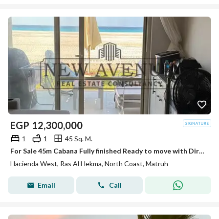
EGP
12,300,000
1
1
45 Sq. M.
For Sale 45m Cabana Fully finished Ready to move with Direct Sea View First Row in Hacienda West Ras El Hekma
Hacienda West, Ras Al Hekma, North Coast, Matruh
Email
Call