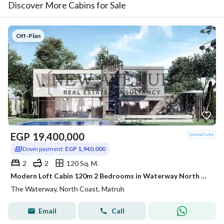
Discover More Cabins for Sale
Off-Plan
EGP
19,400,000
Down payment:
EGP 1,940,000
2
2
120 Sq. M.
Modern Loft Cabin 120m 2 Bedrooms in Waterway North Coast Kilo 173 by The Waterway Developments Delivery 2 Years 10% AREA: 120 SQM Bedrooms: 2 Bath
The Waterway, North Coast, Matruh
Email
Call