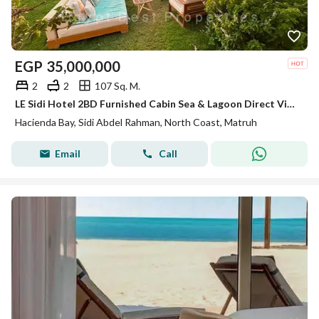
EGP
35,000,000
2
2
107 Sq. M.
LE Sidi Hotel 2BD Furnished Cabin Sea & Lagoon Direct View for sale in Hacienda Bay North Coast Sidi Abdel Rahman
Hacienda Bay, Sidi Abdel Rahman, North Coast, Matruh
Email
Call