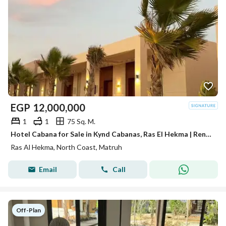
EGP
12,000,000
1
1
75 Sq. M.
Hotel Cabana for Sale in Kynd Cabanas, Ras El Hekma | Rental Income Up to 30,000 Per Day | Only 5% Down Payment
Ras Al Hekma, North Coast, Matruh
Email
Call
Off-Plan