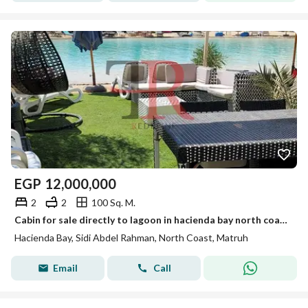
EGP
12,000,000
2
2
100 Sq. M.
Cabin for sale directly to lagoon in hacienda bay north coast sidi abdelrahman
Hacienda Bay, Sidi Abdel Rahman, North Coast, Matruh
Email
Call