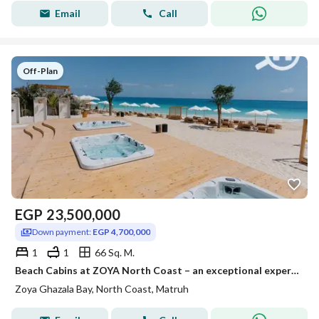
Email
Call
Off-Plan
EGP
23,500,000
Down payment:
EGP 4,700,000
1
1
66 Sq. M.
Beach Cabins at ZOYA North Coast – an exceptional experience right by the sea
Zoya Ghazala Bay, North Coast, Matruh