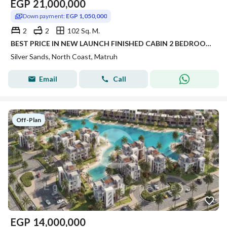
EGP
21,000,000
Down payment:
EGP 1,050,000
2
2
102 Sq. M.
BEST PRICE IN NEW LAUNCH FINISHED CABIN 2 BEDROOM FOR SALE WITH 5% DP PANORAMIC SEA VIEW IN SILVER SANDS IN NORTH COAST
Silver Sands, North Coast, Matruh
Email
Call
Off-Plan
EGP
14,000,000