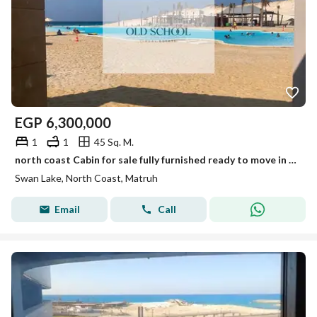
EGP
6,300,000
1
1
45 Sq. M.
north coast Cabin for sale fully furnished ready to move in swan lake north coast
Swan Lake, North Coast, Matruh
Email
Call