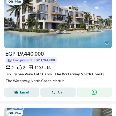
Off-Plan
EGP
19,440,000
Down payment:
EGP 1,944,000
2
2
120 Sq. M.
Luxury Sea View Loft Cabin | The Waterway North Coast | 7-Years Installments
The Waterway, North Coast, Matruh
Email
Call
Off-Plan