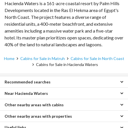
Hacienda Waters is a 161-acre coastal resort by Palm Hills
Developments located in the Ras El Hekma area of Egypt's
North Coast. The project features a diverse range of
residential units, a 400-meter beachfront, and extensive
amenities including a massive water park and a five-star
hotel. Its master plan prioritizes open spaces, dedicating over
40% of the land to natural landscapes and lagoons.
Home
Cabins for Sale in Matruh
Cabins for Sale in North Coast
Cabins for Sale in Hacienda Waters
Recommended searches
Near Hacienda Waters
1 Bedroom Cabins for sale in Hacienda Waters
2 Bedroom Cabins for sale in Hacienda Waters
Other nearby areas with cabins
Cabins for sale in Swan Lake
Chalets for sale in Hacienda Waters
Cabins for sale in The Waterway
Townhouses for sale in Hacienda Waters
Other nearby areas with properties
Cabins for sale in Ain Sukhna
Cabins for sale in D-Bay
Penthouses for sale in Hacienda Waters
Cabins for sale in Soma Bay
Cabins for sale in Ras Al Hekma
Villas for sale in Hacienda Waters
Useful links
Properties for sale in Borg al-Arab