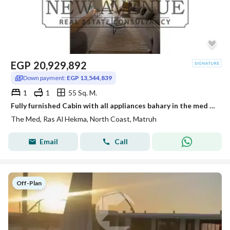
EGP
20,929,892
Down payment:
EGP 13,544,839
1
1
55 Sq. M.
Fully furnished Cabin with all appliances bahary in the med by people and places - North coast
The Med, Ras Al Hekma, North Coast, Matruh
Email
Call
Off-Plan