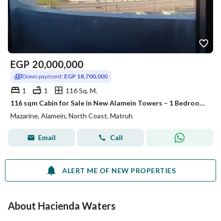
EGP
20,000,000
Down payment:
EGP 18,700,000
1
1
116 Sq. M.
116 sqm Cabin for Sale in New Alamein Towers – 1 Bedroom – Pool & Sea View – Immediate Delivery – Installments Until 2028
Mazarine, Alamein, North Coast, Matruh
Email
Call
ALERT ME OF NEW PROPERTIES
About Hacienda Waters