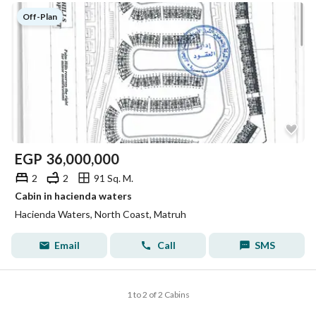
Off-Plan
EGP
36,000,000
2
2
91 Sq. M.
Cabin in hacienda waters
Hacienda Waters, North Coast, Matruh
Email
Call
SMS
1 to 2 of 2 Cabins