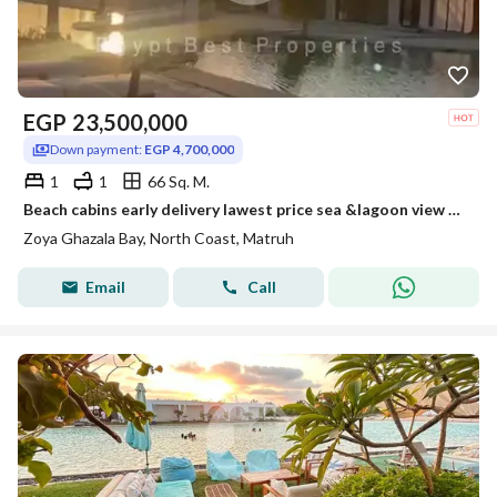
EGP
23,500,000
Down payment:
EGP 4,700,000
1
1
66 Sq. M.
Beach cabins early delivery lawest price sea &lagoon view Fully finished and installment over 5 years
Zoya Ghazala Bay, North Coast, Matruh
Email
Call