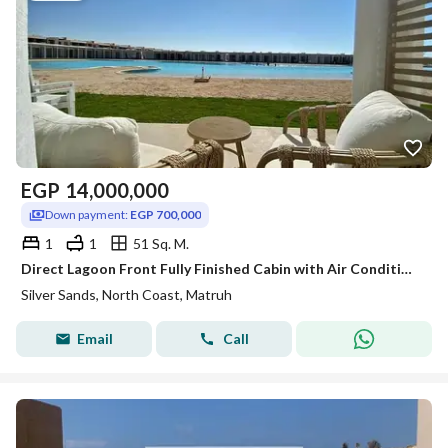
EGP
14,000,000
Down payment:
EGP 700,000
1
1
51 Sq. M.
Direct Lagoon Front Fully Finished Cabin with Air Conditioning for Sale in Silver Sands, Sidi Heneish
Silver Sands, North Coast, Matruh
Email
Call