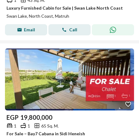
1
43 Sq. M.
Luxury Furnished Cabin for Sale | Swan Lake North Coast
Swan Lake, North Coast, Matruh
Email
Call
EGP
19,800,000
1
1
65 Sq. M.
For Sale – Bay7 Cabana in Sidi Heneish