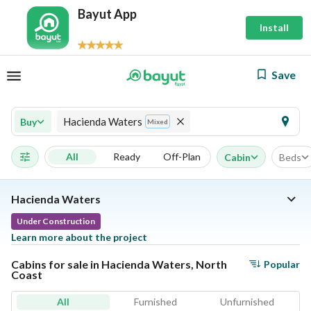
Bayut App
Install
Save
Hacienda Waters
Buy
Mixed
All
Ready
Off-Plan
Cabin
Beds
Hacienda Waters
Under Construction
Learn more about the project
Cabins for sale in Hacienda Waters, North
Popular
Coast
All
Furnished
Unfurnished