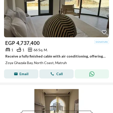
EGP
4,737,400
1
1
66 Sq. M.
Receive a fully finished cabin with air conditioning, offering a view of Ghazala Bay, at Zoya.
Zoya Ghazala Bay, North Coast, Matruh
Email
Call