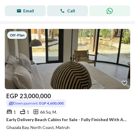
Email
Call
Off-Plan
EGP
23,000,000
Down payment:
EGP 4,600,000
1
1
66 Sq. M.
Early Delivery Beach Cabins for Sale - Fully Finished With Ac"s At Ghazala Bay
Ghazala Bay, North Coast, Matruh