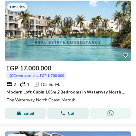
Off-Plan
EGP
17,000,000
Down payment:
EGP 1,700,000
2
1
105 Sq. M.
Modern Loft Cabin 105m 2 Bedrooms in Waterway North Coast Kilo 173 by The Waterway Developments Delivery 2 Years 10% DP 7 Years Plan
The Waterway, North Coast, Matruh
Email
Call