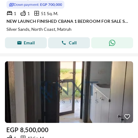
Down payment:
EGP 700,000
1
1
51 Sq. M.
NEW LAUNCH FINISHED CBANA 1 BEDROOM FOR SALE SEA VIEW WITH LARGE GARDEN INST UP TO 8 YRS IN SILVER SANDS IN NORTH COAST
Silver Sands, North Coast, Matruh
Email
Call
EGP
8,500,000