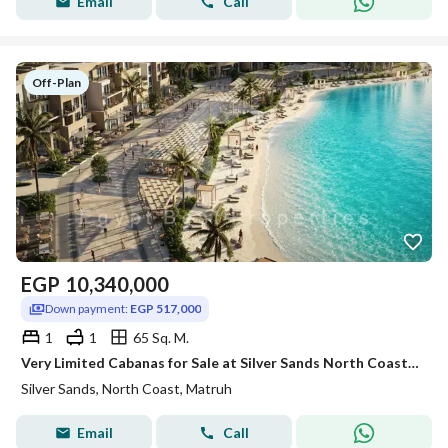
Email
Call
Off-Plan
EGP
10,340,000
Down payment:
EGP 517,000
1
1
65 Sq. M.
Very Limited Cabanas for Sale at Silver Sands North Coast | Lagoon Front | Direct Beach Access I
Silver Sands, North Coast, Matruh
Email
Call