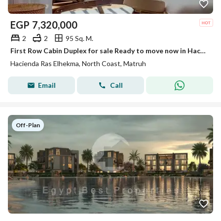
EGP
7,320,000
2
2
95 Sq. M.
First Row Cabin Duplex for sale Ready to move now in Hacienda Ras El Hekma, North Coast, minutes from Hacienda White,High End Finished
Hacienda Ras Elhekma, North Coast, Matruh
Email
Call
Off-Plan