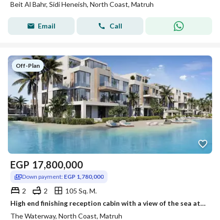
Beit Al Bahr, Sidi Heneish, North Coast, Matruh
Email
Call
Off-Plan
EGP
17,800,000
Down payment:
EGP 1,780,000
2
2
105 Sq. M.
High end finishing reception cabin with a view of the sea at Waterway north coast next to Alamein International Airport, installment over 7 years.
The Waterway, North Coast, Matruh