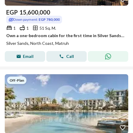
EGP
15,600,000
Down payment:
EGP 780,000
1
1
51 Sq. M.
Own a one-bedroom cabin for the first time in Silver Sands, directly on the lagoon, with a private garden cabin, fully finished and equipped with air
Silver Sands, North Coast, Matruh
Email
Call
Off-Plan