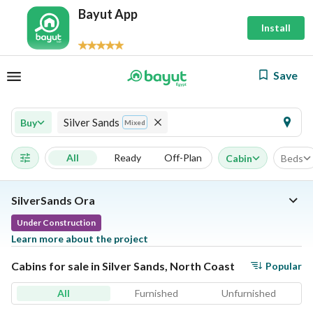
Bayut App
Install
Save
Silver Sands
Buy
Mixed
All
Ready
Off-Plan
Cabin
Beds
SilverSands Ora
Under Construction
Learn more about the project
Cabins for sale in Silver Sands, North Coast
Popular
All
Furnished
Unfurnished