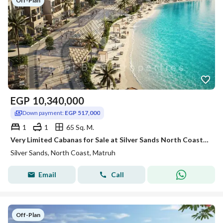
Off-Plan
EGP
10,340,000
Down payment:
EGP 517,000
1
1
65 Sq. M.
Very Limited Cabanas for Sale at Silver Sands North Coast | Lagoon Front | Direct Beach Access I
Silver Sands, North Coast, Matruh
Email
Call
Off-Plan