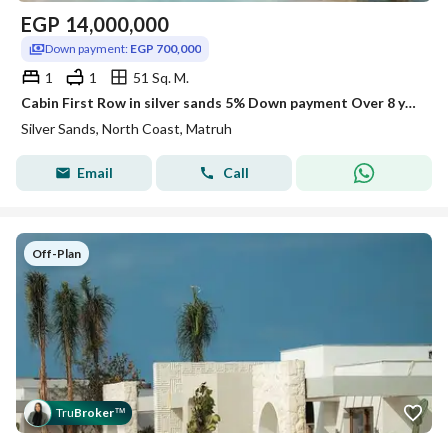
EGP
14,000,000
Down payment:
EGP 700,000
1
1
51 Sq. M.
Cabin First Row in silver sands 5% Down payment Over 8 years In sidi Henish and lowest price
Silver Sands, North Coast, Matruh
Email
Call
Off-Plan
Tru
Broker
™