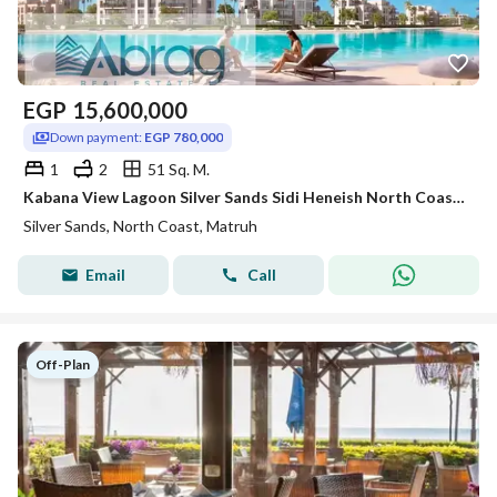
EGP
15,600,000
Down payment:
EGP 780,000
1
2
51 Sq. M.
Kabana View Lagoon Silver Sands Sidi Heneish North Coast with a 5% down payment and installments over 8 years
Silver Sands, North Coast, Matruh
Email
Call
Off-Plan