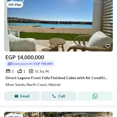
Off-Plan
EGP
14,000,000
Down payment:
EGP 700,000
1
1
51 Sq. M.
Direct Lagoon Front Fully Finished Cabin with Air Conditioning for Sale in Silver Sands, Sidi Heneish
Silver Sands, North Coast, Matruh
Email
Call