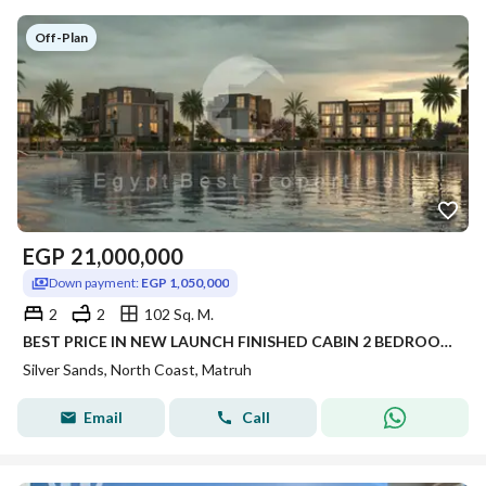
Off-Plan
EGP
21,000,000
Down payment:
EGP 1,050,000
2
2
102 Sq. M.
BEST PRICE IN NEW LAUNCH FINISHED CABIN 2 BEDROOM FOR SALE WITH 5% DP PANORAMIC SEA VIEW IN SILVER SANDS IN NORTH COAST
Silver Sands, North Coast, Matruh
Email
Call