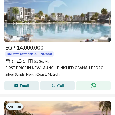
EGP
14,000,000
Down payment:
EGP 700,000
1
1
51 Sq. M.
FIRST PRICE IN NEW LAUNCH FINISHED CBANA 1 BEDROOM FOR SALE SEA VIEW WITH LARGE GARDEN INST UP TO 8 YRS IN SILVER SANDS IN NORTH COAST
Silver Sands, North Coast, Matruh
Email
Call
Off-Plan