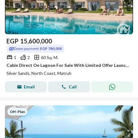
EGP
15,600,000
Down payment:
EGP 780,000
1
2
60 Sq. M.
Cabin Direct On Lagoon For Sale With Limited Offer Launch Price & Long Instalment over 8 years-Silver Sands-Ora-North Coast!!!!
Silver Sands, North Coast, Matruh
Email
Call
Off-Plan