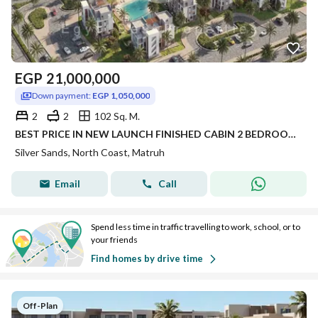
EGP
21,000,000
Down payment:
EGP 1,050,000
2
2
102 Sq. M.
BEST PRICE IN NEW LAUNCH FINISHED CABIN 2 BEDROOM FOR SALE WITH 5% DP PANORAMIC SEA VIEW IN SILVER SANDS IN NORTH COAST
Silver Sands, North Coast, Matruh
Email
Call
Spend less time in traffic travelling to work, school, or to
your friends
Find homes by drive time
Off-Plan