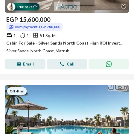
Tru
Broker
™
EGP
15,600,000
Down payment:
EGP 780,000
1
1
51 Sq. M.
Cabin For Sale - Silver Sands North Coast High ROI Investment in USD
Silver Sands, North Coast, Matruh
Email
Call
Off-Plan