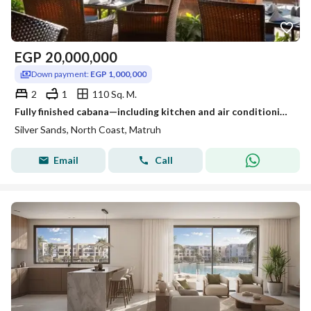
EGP
20,000,000
Down payment:
EGP 1,000,000
2
1
110 Sq. M.
Fully finished cabana—including kitchen and air conditioning—available in Silver Sands, one of the most prime locations and villages on the North Coas
Silver Sands, North Coast, Matruh
Email
Call