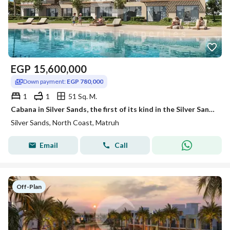
EGP
15,600,000
Down payment:
EGP 780,000
1
1
51 Sq. M.
Cabana in Silver Sands, the first of its kind in the Silver Sands project, directly on the lagoon. A bargain price! Fully finished with air conditioni
Silver Sands, North Coast, Matruh
Email
Call
Off-Plan