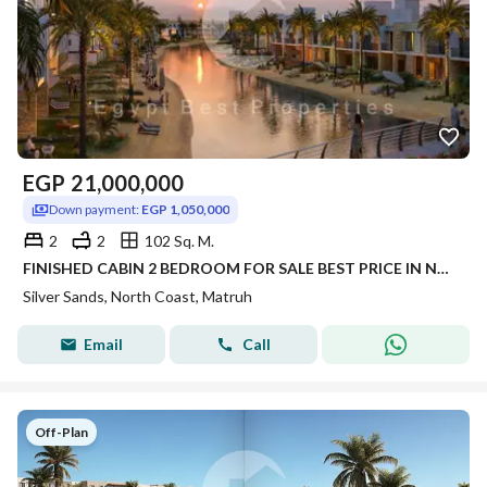
EGP
21,000,000
Down payment:
EGP 1,050,000
2
2
102 Sq. M.
FINISHED CABIN 2 BEDROOM FOR SALE BEST PRICE IN NEW LAUNCH WITH 5% DP PANORAMIC SEA VIEW IN SILVER SANDS IN NORTH COAST
Silver Sands, North Coast, Matruh
Email
Call
Off-Plan