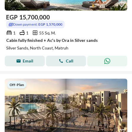
EGP
15,700,000
Down payment:
EGP 1,570,000
1
1
55 Sq. M.
Cabin fully finished + Ac's by Ora in Silver sands
Silver Sands, North Coast, Matruh
Email
Call
Off-Plan