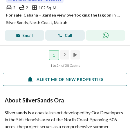
2
2
102 Sq. M.
For sale: Cabana + garden view overlooking the lagoon in Silver Sands
Silver Sands, North Coast, Matruh
Email
Call
2
1
1 to 24 of 38 Cabins
ALERT ME OF NEW PROPERTIES
About SilverSands Ora
Silversands is a coastal resort developed by Ora Developers
in the Sidi Heneish area of the North Coast. Spanning 506
acres, the project serves as a comprehensive summer