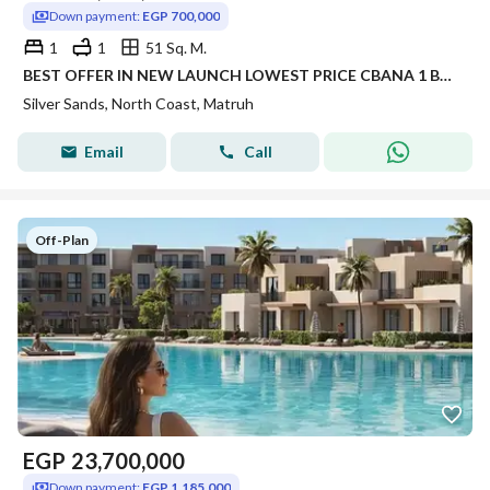
Down payment:
EGP 700,000
1
1
51 Sq. M.
BEST OFFER IN NEW LAUNCH LOWEST PRICE CBANA 1 BEDROOM FOR SALE SEA VIEW WITH LARGE GARDEN INST UP TO 8 YRS IN SILVER SANDS IN NORTH COAST
Silver Sands, North Coast, Matruh
Email
Call
Off-Plan
EGP
23,700,000
Down payment:
EGP 1,185,000