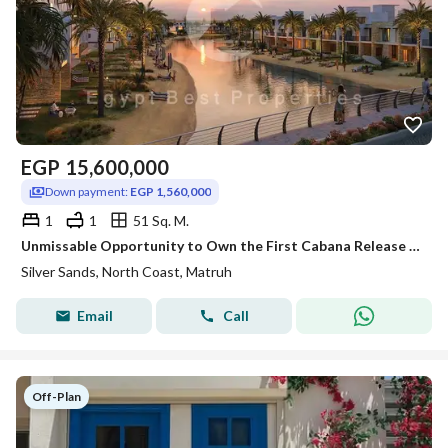
EGP
15,600,000
Down payment:
EGP 1,560,000
1
1
51 Sq. M.
Unmissable Opportunity to Own the First Cabana Release at Silver Sands North Coast by Ora | Lagoon Front Cabana | Luxury 1 Bedroom Chalet 51 SQM | Ful
Silver Sands, North Coast, Matruh
Email
Call
Off-Plan