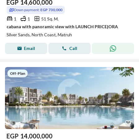
EGP
14,600,000
Down payment:
EGP 730,000
1
1
51 Sq. M.
cabana with panoramic view with LAUNCH PRICE|ORA
Silver Sands, North Coast, Matruh
Email
Call
Off-Plan
EGP
14,000,000