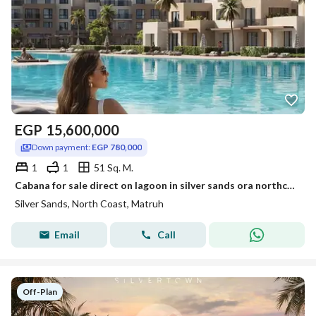
EGP
15,600,000
Down payment:
EGP 780,000
1
1
51 Sq. M.
Cabana for sale direct on lagoon in silver sands ora northcoast
Silver Sands, North Coast, Matruh
Email
Call
Off-Plan