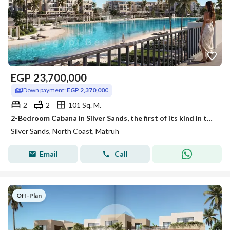
EGP
23,700,000
Down payment:
EGP 2,370,000
2
2
101 Sq. M.
2-Bedroom Cabana in Silver Sands, the first of its kind in the Silver Sands project, directly on the lagoon. A bargain price! Fully finished with air
Silver Sands, North Coast, Matruh
Email
Call
Off-Plan