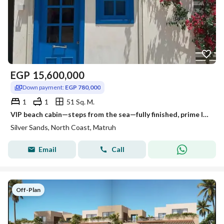
EGP
15,600,000
Down payment:
EGP 780,000
1
1
51 Sq. M.
VIP beach cabin—steps from the sea—fully finished, prime location between Almaza and Sidi Heneish; available via installment plan.
Silver Sands, North Coast, Matruh
Email
Call
Off-Plan