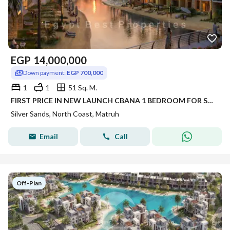
EGP
14,000,000
Down payment:
EGP 700,000
1
1
51 Sq. M.
FIRST PRICE IN NEW LAUNCH CBANA 1 BEDROOM FOR SALE SEA VIEW WITH LARGE GARDEN INST UP TO 8 YRS IN SILVER SANDS IN NORTH COAST
Silver Sands, North Coast, Matruh
Email
Call
Off-Plan