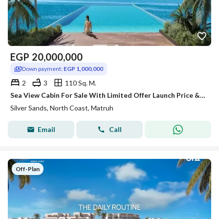
EGP
20,000,000
Down payment:
EGP 1,000,000
2
3
110 Sq. M.
Sea View Cabin For Sale With Limited Offer Launch Price & Long Instalment over 8 years-Silver Sands-Ora-North Coast!!!!
Silver Sands, North Coast, Matruh
Email
Call
Off-Plan