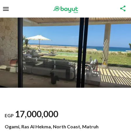
17,000,000
EGP
Ogami, Ras Al Hekma, North Coast, Matruh