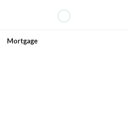
Mortgage