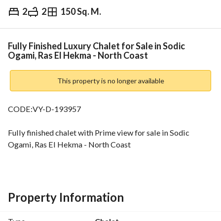
2
2
150 Sq. M.
EGP
17,000,000
Overview
Trends & Indices
Mortgage
N
Fully Finished Luxury Chalet for Sale in Sodic
Ogami, Ras El Hekma - North Coast
This property is no longer available
CODE:VY-D-193957
Fully finished chalet with Prime view for sale in Sodic 
Ogami, Ras El Hekma - North Coast
Building Area: 150 sqm
2 Bedrooms
Property Information
2 Bathrooms