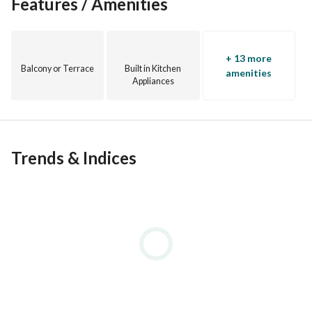
Features / Amenities
+ 13 more
Balcony or Terrace
Built in Kitchen
amenities
Appliances
Trends & Indices