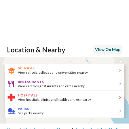
Location & Nearby
View On Map
SCHOOLS
View schools, colleges and universities nearby
RESTAURANTS
View eateries, restaurants and cafés nearby
HOSPITALS
View hospitals, clinics and health centres nearby
PARKS
See parks nearby