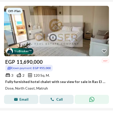
Off-Plan
Tru
Broker
™
EGP
11,690,000
Down payment:
EGP 955,000
3
2
120 Sq. M.
Fully furnished hotel chalet with sea view for sale in Ras El Hekma, with installments over 10 years.
Dose, North Coast, Matruh
Email
Call