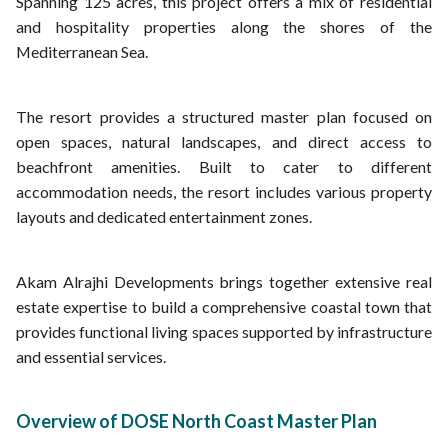
Spanning 125 acres, this project offers a mix of residential
and hospitality properties along the shores of the
Mediterranean Sea.
The resort provides a structured master plan focused on
open spaces, natural landscapes, and direct access to
beachfront amenities. Built to cater to different
accommodation needs, the resort includes various property
layouts and dedicated entertainment zones.
Akam Alrajhi Developments brings together extensive real
estate expertise to build a comprehensive coastal town that
provides functional living spaces supported by infrastructure
and essential services.
Overview of DOSE North Coast Master Plan