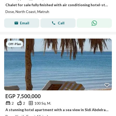
Chalet for sale fully finished with air conditioning hotel-style finishing only 5% down payment with a direct sea view directly from the develope
Dose, North Coast, Matruh
Email
Call
Off-Plan
EGP
7,500,000
2
2
100 Sq. M.
A stunning hotel apartment with a sea view in Sidi Abdelrahman