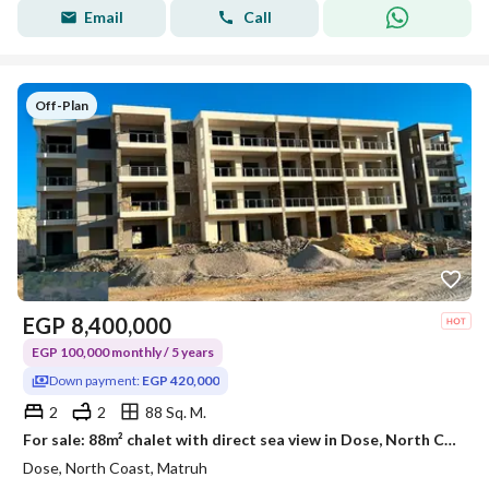
Email
Call
Off-Plan
EGP
8,400,000
EGP 100,000 monthly / 5 years
Down payment:
EGP 420,000
2
2
88 Sq. M.
For sale: 88m² chalet with direct sea view in Dose, North Coast | 5-year installments
Dose, North Coast, Matruh