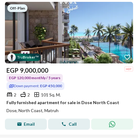
Off-Plan
Tru
Broker
™
EGP
9,000,000
EGP 120,000 monthly / 5 years
Down payment:
EGP 450,000
2
2
101 Sq. M.
Fully furnished apartment for sale in Dose North Coast
Dose, North Coast, Matruh
Email
Call