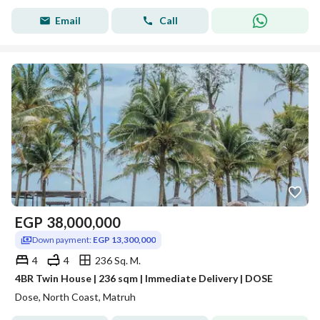
Email
Call
EGP
38,000,000
Down payment:
EGP 13,300,000
4
4
236 Sq. M.
4BR Twin House | 236 sqm | Immediate Delivery | DOSE
Dose, North Coast, Matruh