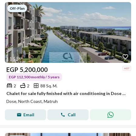
Off-Plan
EGP
5,200,000
EGP 112,500 monthly / 5 years
2
2
88 Sq. M.
Chalet for sale fully finished with air conditioning in Dose Village North Coast near The Waterway and La Vista North Coast with a 30% discount
Dose, North Coast, Matruh
Email
Call