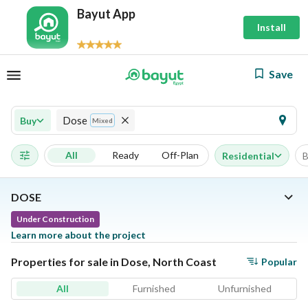
Bayut App
Install
Save
Dose
Buy
Mixed
All
Ready
Off-Plan
Residential
B
DOSE
Under Construction
Learn more about the project
Properties for sale in Dose, North Coast
Popular
All
Furnished
Unfurnished