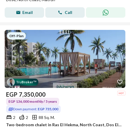
Email
Call
Off-Plan
Tru
Broker
™
EGP
7,350,000
EGP 136,000 monthly / 5 years
Down payment:
EGP 735,000
2
2
88 Sq. M.
Two-bedroom chalet in Ras El Hekma, North Coast, Dos El Rahji Resort, fully finished, at a very special price.