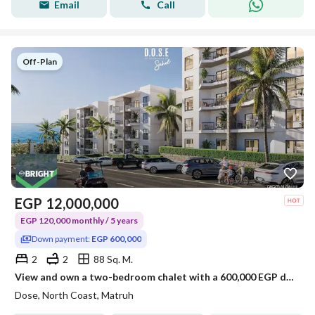
Email
Call
Off-Plan
EGP
12,000,000
EGP 120,000 monthly / 5 years
Down payment:
EGP 600,000
2
2
88 Sq. M.
View and own a two-bedroom chalet with a 600,000 EGP down payment in the Sea View area of the North Coast.
Dose, North Coast, Matruh