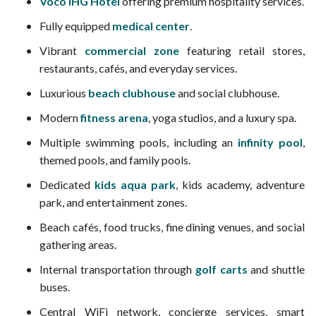
Voco IHG Hotel
offering premium hospitality services.
Fully equipped
medical center
.
Vibrant
commercial zone
featuring retail stores,
restaurants, cafés, and everyday services.
Luxurious
beach clubhouse
and social clubhouse.
Modern
fitness arena
, yoga studios, and a luxury spa.
Multiple swimming pools, including an
infinity pool
,
themed pools, and family pools.
Dedicated
kids aqua park
, kids academy, adventure
park, and entertainment zones.
Beach cafés, food trucks, fine dining venues, and social
gathering areas.
Internal transportation through
golf carts
and shuttle
buses.
Central WiFi network, concierge services, smart