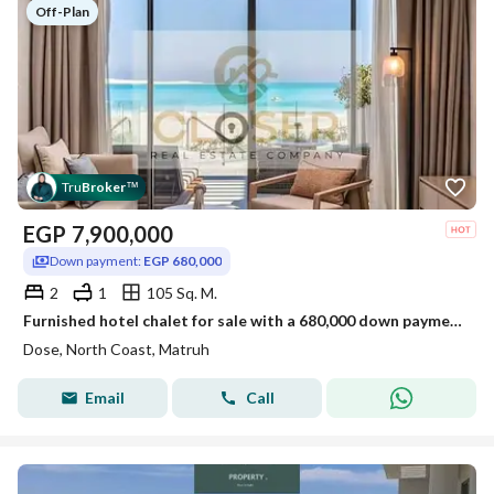
Off-Plan
Tru
Broker
™
EGP
7,900,000
Down payment:
EGP 680,000
2
1
105 Sq. M.
Furnished hotel chalet for sale with a 680,000 down payment, sea view in DOSE, Ras El Hekma, North Coast
Dose, North Coast, Matruh
Email
Call