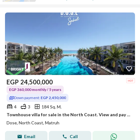
EGP
24,500,000
EGP 360,000 monthly / 5 years
Down payment:
EGP 2,450,000
4
3
184 Sq. M.
Townhouse villa for sale in the North Coast. View and pay in installments over 5 years.
Dose, North Coast, Matruh
Email
Call