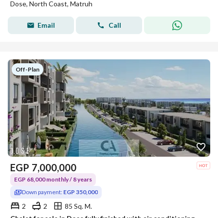
Dose, North Coast, Matruh
Email
Call
Off-Plan
EGP
7,000,000
EGP 68,000 monthly / 8 years
Down payment:
EGP 350,000
2
2
85 Sq. M.