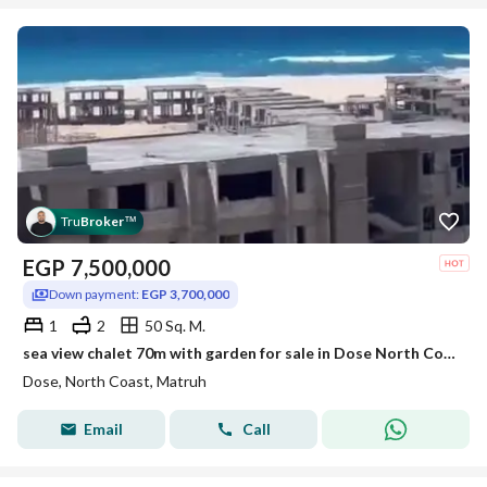
Tru
Broker
™
EGP
7,500,000
Down payment:
EGP 3,700,000
1
2
50 Sq. M.
sea view chalet 70m with garden for sale in Dose North Coast
Dose, North Coast, Matruh
Email
Call