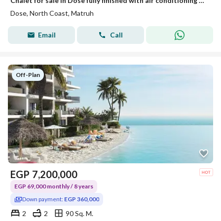
Chalet for sale in Dose fully finished with air conditioning hotel-style finishing only 5% down payment - sea view with the developer Akam Al Rajhi
Dose, North Coast, Matruh
Email
Call
Off-Plan
EGP
7,200,000
EGP 69,000 monthly / 8 years
Down payment:
EGP 360,000
2
2
90 Sq. M.