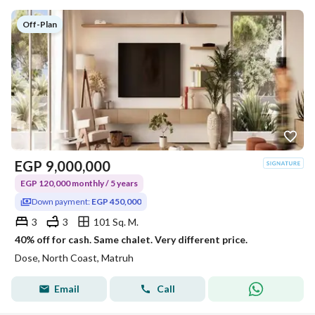
Off-Plan
EGP
9,000,000
EGP 120,000 monthly / 5 years
Down payment:
EGP 450,000
3
3
101 Sq. M.
40% off for cash. Same chalet. Very different price.
Dose, North Coast, Matruh
Email
Call