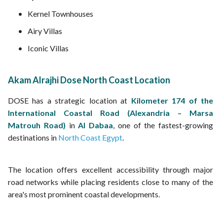
Kernel Townhouses
Airy Villas
Iconic Villas
Akam Alrajhi Dose North Coast Location
DOSE has a strategic location at
Kilometer 174 of the
International Coastal Road (Alexandria – Marsa
Matrouh Road)
in
Al Dabaa
, one of the fastest-growing
destinations in
North Coast Egypt
.
The location offers excellent accessibility through major
road networks while placing residents close to many of the
area's most prominent coastal developments.