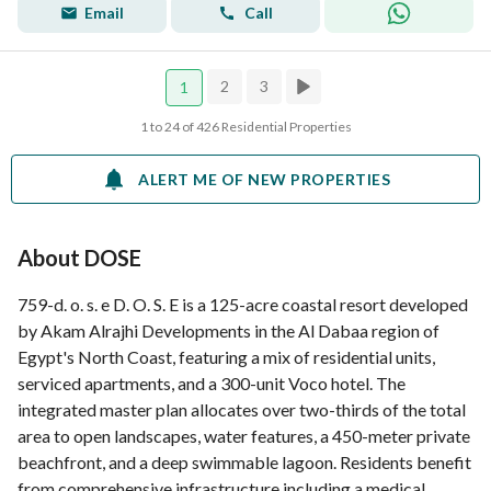
Email
Call
2
3
1
1 to 24 of 426 Residential Properties
ALERT ME OF NEW PROPERTIES
About DOSE
759-d. o. s. e D. O. S. E is a 125-acre coastal resort developed
by Akam Alrajhi Developments in the Al Dabaa region of
Egypt's North Coast, featuring a mix of residential units,
serviced apartments, and a 300-unit Voco hotel. The
integrated master plan allocates over two-thirds of the total
area to open landscapes, water features, a 450-meter private
beachfront, and a deep swimmable lagoon. Residents benefit
from comprehensive infrastructure including a medical