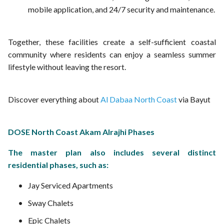
mobile application, and 24/7 security and maintenance.
Together, these facilities create a self-sufficient coastal
community where residents can enjoy a seamless summer
lifestyle without leaving the resort.
Discover everything about
Al Dabaa North Coast
via Bayut
DOSE North Coast Akam Alrajhi Phases
The master plan also includes several distinct
residential phases, such as:
Jay Serviced Apartments
Sway Chalets
Epic Chalets