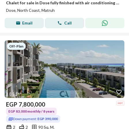
Chalet for sale in Dose fully finished with air conditioning hotel-style finishing only 5% down payment - sea view with the developer Akam Al Rajhi
Dose, North Coast, Matruh
Email
Call
Off-Plan
EGP
7,800,000
EGP 83,000 monthly / 8 years
Down payment:
EGP 390,000
2
2
90 Sq. M.