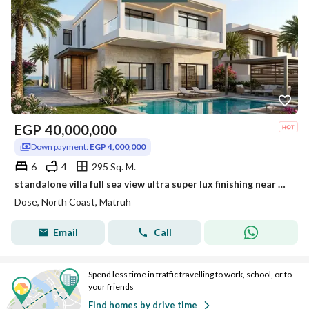
EGP
40,000,000
Down payment:
EGP 4,000,000
6
4
295 Sq. M.
standalone villa full sea view ultra super lux finishing near waterway lavista minutes to amwaj bianchi kon ras el hekma and modon
Dose, North Coast, Matruh
Email
Call
Spend less time in traffic travelling to work, school, or to
your friends
Find homes by drive time