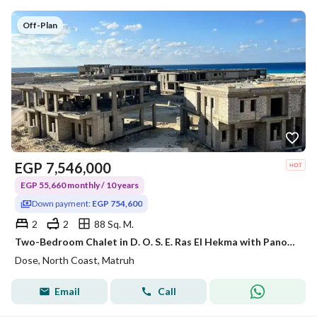
Off-Plan
EGP
7,546,000
EGP 55,660 monthly / 10 years
Down payment:
EGP 754,600
2
2
88 Sq. M.
Two-Bedroom Chalet in D. O. S. E. Ras El Hekma with Panoramic Sea View
Dose, North Coast, Matruh
Email
Call