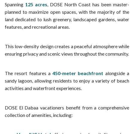
Spanning
125 acres
, DOSE North Coast has been master-
planned to maximize open spaces, with the majority of the
land dedicated to lush greenery, landscaped gardens, water
features, and recreational areas.
This low-density design creates a peaceful atmosphere while
ensuring privacy and scenic views throughout the community.
The resort features a
450-meter beachfront
alongside a
sandy lagoon, allowing residents to enjoy a variety of beach
activities and waterfront experiences.
DOSE El Dabaa vacationers benefit from a comprehensive
collection of amenities, including: