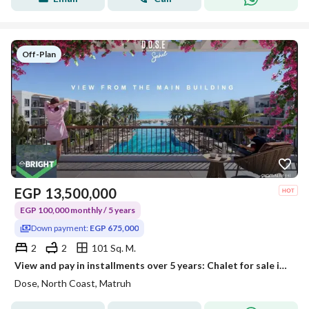
Off-Plan
EGP
13,500,000
EGP 100,000 monthly / 5 years
Down payment:
EGP 675,000
2
2
101 Sq. M.
View and pay in installments over 5 years: Chalet for sale in the North Coast, Dose
Dose, North Coast, Matruh