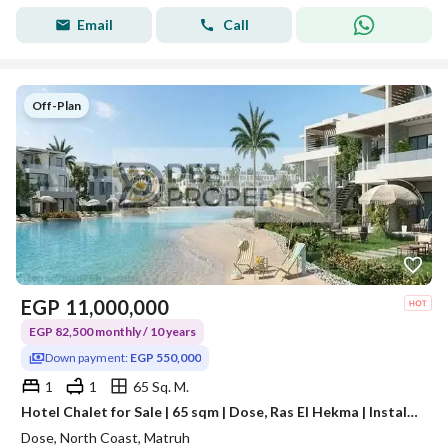
Email
Call
Off-Plan
EGP
11,000,000
EGP 82,500 monthly / 10 years
Down payment:
EGP 550,000
1
1
65 Sq. M.
Hotel Chalet for Sale | 65 sqm | Dose, Ras El Hekma | Installments Up to 10 Years
Dose, North Coast, Matruh