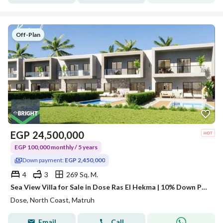
Off-Plan
EGP
24,500,000
EGP 100,000 monthly / 5 years
Down payment:
EGP 2,450,000
4
3
269 Sq. M.
Sea View Villa for Sale in Dose Ras El Hekma | 10% Down Payment
Dose, North Coast, Matruh
Email
Call