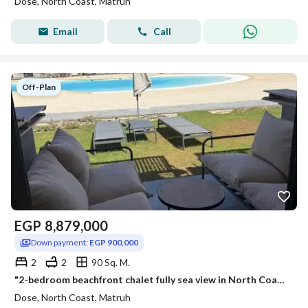
Dose, North Coast, Matruh
Email
Call
Off-Plan
EGP
8,879,000
Down payment:
EGP 900,000
2
2
90 Sq. M.
"2-bedroom beachfront chalet fully sea view in North Coast near New Alamein Towers Marina Mazarine Installments discounts nearest delivery
Dose, North Coast, Matruh