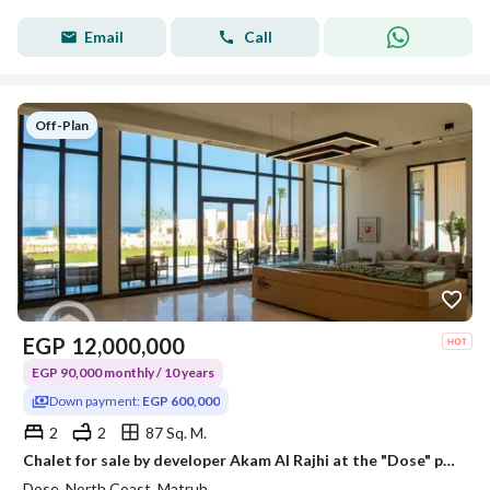
Email
Call
Off-Plan
EGP
12,000,000
EGP 90,000 monthly / 10 years
Down payment:
EGP 600,000
2
2
87 Sq. M.
Chalet for sale by developer Akam Al Rajhi at the "Dose" project: fully finished to hotel standards, including air conditioning. Direct sea view, with
Dose, North Coast, Matruh