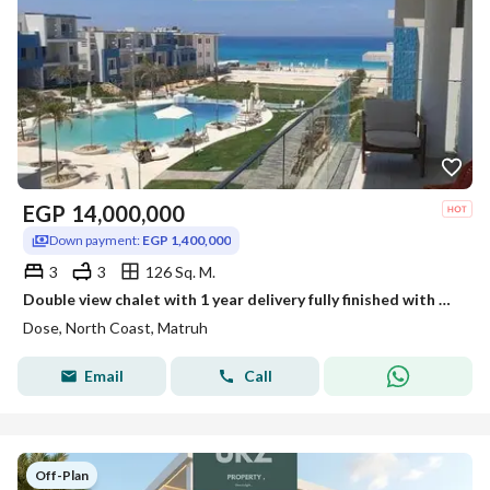
EGP
14,000,000
Down payment:
EGP 1,400,000
3
3
126 Sq. M.
Double view chalet with 1 year delivery fully finished with ACs in a prime North Coast location near Azha The Med Naya and Mountain View with 8 year i
Dose, North Coast, Matruh
Email
Call
Off-Plan