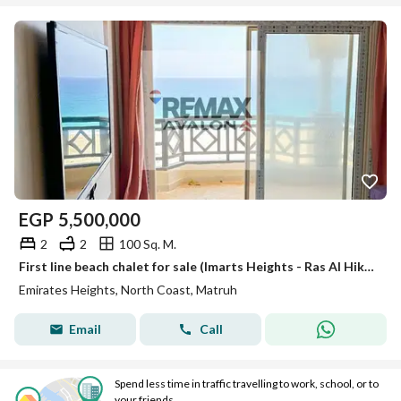
EGP
5,500,000
2
2
100 Sq. M.
First line beach chalet for sale (Imarts Heights - Ras Al Hikma) 100 m
Emirates Heights, North Coast, Matruh
Email
Call
Spend less time in traffic travelling to work, school, or to
your friends