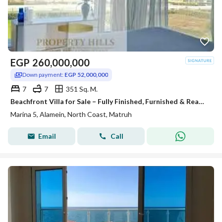
EGP
260,000,000
Down payment:
EGP 52,000,000
7
7
351 Sq. M.
Beachfront Villa for Sale – Fully Finished, Furnished & Ready to Move In
Marina 5, Alamein, North Coast, Matruh
Email
Call