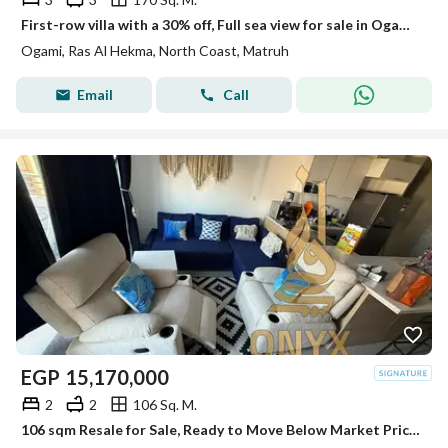
First-row villa with a 30% off, Full sea view for sale in Ogami Sodic, the North Coast , Ras El Hekma, next to Fouka Bay, Mountain View, and Lavista.
Ogami, Ras Al Hekma, North Coast, Matruh
Email
Call
EGP
15,170,000
2
2
106 Sq. M.
106 sqm Resale for Sale, Ready to Move Below Market Price with 2 Bedrooms in Marassi Marina, North Coast