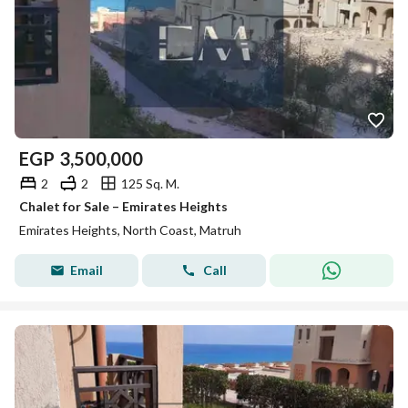
EGP
3,500,000
2
2
125 Sq. M.
Chalet for Sale – Emirates Heights
Emirates Heights, North Coast, Matruh
Email
Call