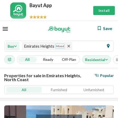
Bayut App
Install
Save
Emirates Heights
Buy
Mixed
All
Ready
Off-Plan
Residential
B
Properties for sale in Emirates Heights,
Popular
North Coast
All
Furnished
Unfurnished