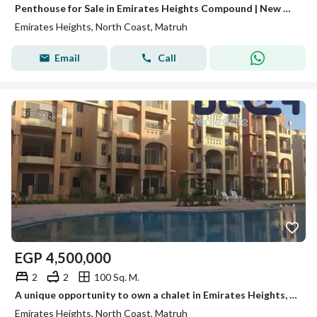
Penthouse for Sale in Emirates Heights Compound | New Cairo | Fifth Settlement | 2 Bedrooms (Two Bedroom) | 100 sqm + 100 sqm Roof | Fully Furnished |
Emirates Heights, North Coast, Matruh
Email
Call
EGP
4,500,000
2
2
100 Sq. M.
A unique opportunity to own a chalet in Emirates Heights, North Coast, very close to the sea and in a prime investment and tourist location.
Emirates Heights, North Coast, Matruh