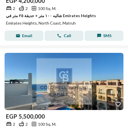
EGP
4,200,000
2
2
100 Sq. M.
شاليه ١٠٠ متر + حديقة ٢٥ متر في Emirates Heights
Emirates Heights, North Coast, Matruh
Email
Call
SMS
EGP
5,500,000
2
2
100 Sq. M.