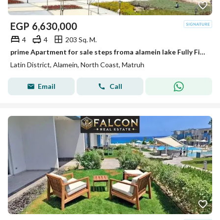
EGP
6,630,000
4
4
203 Sq. M.
prime Apartment for sale steps froma alamein lake Fully Finished in the Latin district New Alamein North Coast
Latin District, Alamein, North Coast, Matruh
Email
Call