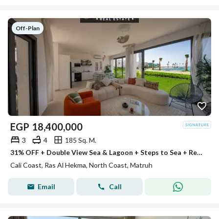
Off-Plan
EGP
18,400,000
3
4
185 Sq. M.
31% OFF + Double View Sea & Lagoon + Steps to Sea + Ready for Viewing + Ultra Lux finished Villa in Cali Coast on Ras El Hekma’s Finest
Cali Coast, Ras Al Hekma, North Coast, Matruh
Email
Call