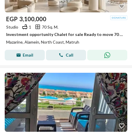
EGP
3,100,000
Studio
1
70 Sq. M.
Investment opportunity Chalet for sale Ready to move 70 M in Mazarine, El Alamein City, next to Porto, fully finished, with a distinctive view
Mazarine, Alamein, North Coast, Matruh
Email
Call