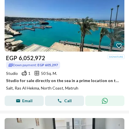
EGP
6,052,972
Down payment:
EGP 605,297
Studio
1
50 Sq. M.
Studio for sale directly on the sea in a prime location on the marina fully finished in Salt Ras El Hekma North Coast
Salt, Ras Al Hekma, North Coast, Matruh
Email
Call