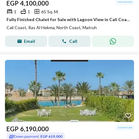
EGP
4,100,000
1
1
65 Sq. M.
Fully Finished Chalet for Sale with Lagoon View in Cali Coast Ras El Hekma next to Fouka Bay and Caesar sodic
Cali Coast, Ras Al Hekma, North Coast, Matruh
Email
Call
EGP
6,190,000
Down payment:
EGP 619,000