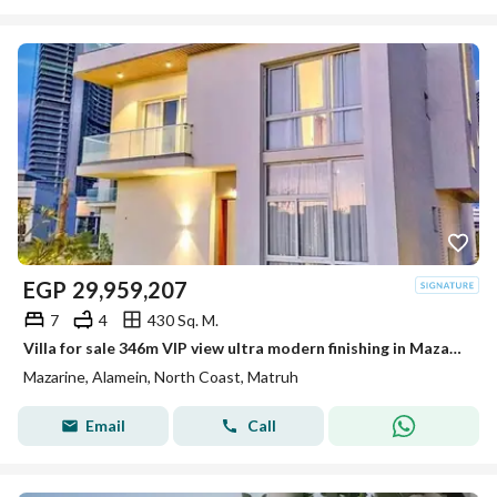
EGP
29,959,207
7
4
430 Sq. M.
Villa for sale 346m VIP view ultra modern finishing in Mazarin New Alamein Alamein City
Mazarine, Alamein, North Coast, Matruh
Email
Call