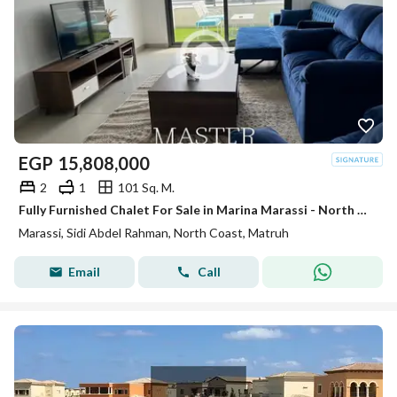
EGP
15,808,000
2
1
101 Sq. M.
Fully Furnished Chalet For Sale in Marina Marassi - North Coast
Marassi, Sidi Abdel Rahman, North Coast, Matruh
Email
Call