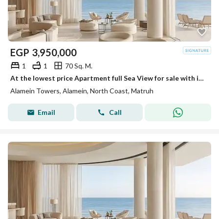
EGP
3,950,000
1
1
70 Sq. M.
At the lowest price Apartment full Sea View for sale with immediate delivery in Alamein Towers. Fully finished with air conditioners
Alamein Towers, Alamein, North Coast, Matruh
Email
Call