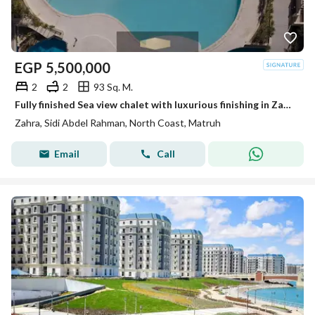
EGP
5,500,000
2
2
93 Sq. M.
Fully finished Sea view chalet with luxurious finishing in Zahra, North Coast, next to Hacienda Bay and Marassi.
Zahra, Sidi Abdel Rahman, North Coast, Matruh
Email
Call