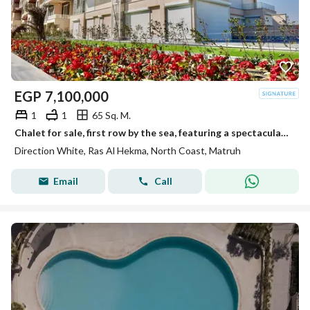
EGP
7,100,000
1
1
65 Sq. M.
Chalet for sale, first row by the sea, featuring a spectacular view and VIP finishing. It is situated in a prime location within Direction White—adjac
Direction White, Ras Al Hekma, North Coast, Matruh
Email
Call