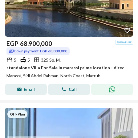
EGP
68,900,000
Down payment:
EGP 68,000,000
5
5
325 Sq. M.
standalone Villa For Sale in marassi prime location - direct on lake
Marassi, Sidi Abdel Rahman, North Coast, Matruh
Email
Call
Off-Plan