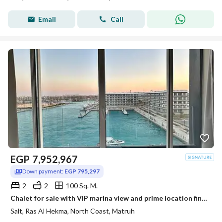
Email
Call
EGP
7,952,967
Down payment:
EGP 795,297
2
2
100 Sq. M.
Chalet for sale with VIP marina view and prime location finished high end in Salt Ras El Hekma North Coast
Salt, Ras Al Hekma, North Coast, Matruh