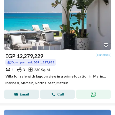
EGP
12,279,229
Down payment:
EGP 1,227,923
4
3
230 Sq. M.
Villa for sale with lagoon view in a prime location in Marina 8 | Marina 8 North Coast minutes from Marassi
Marina 8, Alamein, North Coast, Matruh
Email
Call