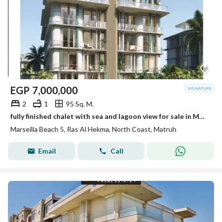
EGP
7,000,000
2
1
95 Sq. M.
fully finished chalet with sea and lagoon view for sale in Marsilia Beach 5 in a prime location near Ras El Hekma Bay next to Hacienda west
Marseilia Beach 5, Ras Al Hekma, North Coast, Matruh
Email
Call