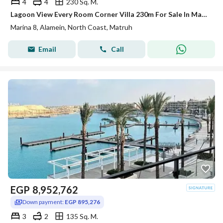
4
4
230 Sq. M.
Lagoon View Every Room Corner Villa 230m For Sale In Marina 8 Open View Prime Location Beside Marina 2 Alamein North Coast Minutes From Marassi
Marina 8, Alamein, North Coast, Matruh
Email
Call
EGP
8,952,762
Down payment:
EGP 895,276
3
2
135 Sq. M.