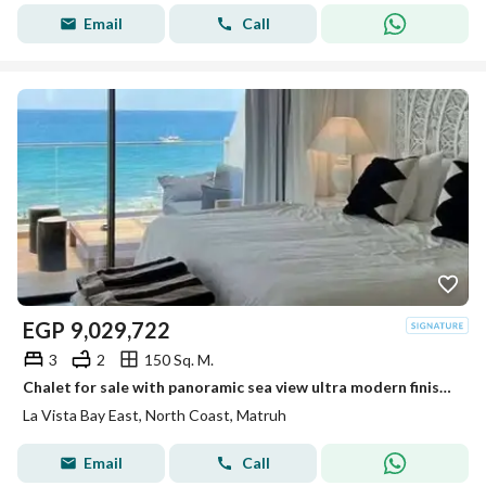
Email
Call
EGP
9,029,722
3
2
150 Sq. M.
Chalet for sale with panoramic sea view ultra modern finishing ready to move in Lavista North Coast
La Vista Bay East, North Coast, Matruh
Email
Call