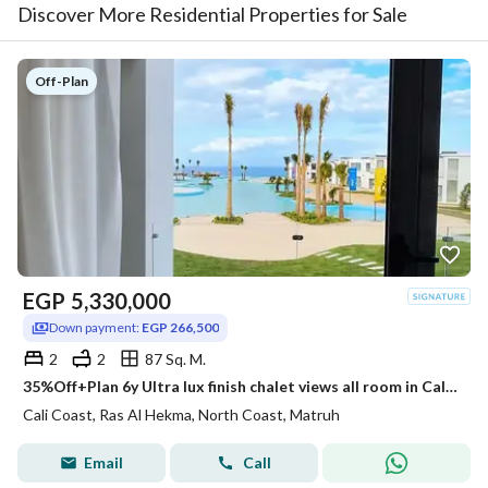
Discover More Residential Properties for Sale
Off-Plan
EGP
5,330,000
Down payment:
EGP 266,500
2
2
87 Sq. M.
35%Off+Plan 6y Ultra lux finish chalet views all room in Cali Coast Ras El Hekma next to Fouka Bay & Caesar & Hacienda
Cali Coast, Ras Al Hekma, North Coast, Matruh
Email
Call