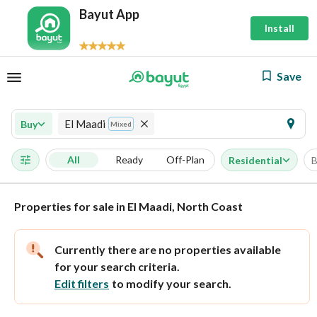
Bayut App
Install
Save
El Maadi
Buy
Mixed
All
Ready
Off-Plan
Residential
B
Properties for sale in El Maadi, North Coast
Currently there are no properties available
for your search criteria.
Edit filters
to modify your search.