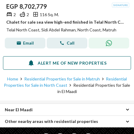
EGP
8,702,779
2
2
116 Sq. M.
Chalet for sale sea view high-end finished in Telal North Coast North Coast
Telal North Coast, Sidi Abdel Rahman, North Coast, Matruh
Email
Call
ALERT ME OF NEW PROPERTIES
Home
Residential Properties for Sale in Matruh
Residential
Properties for Sale in North Coast
Residential Properties for Sale
in El Maadi
Near El Maadi
Other nearby areas with residential properties
Properties for sale in Sequoia
Properties for sale in Verona
Properties for sale in Borg al-Arab