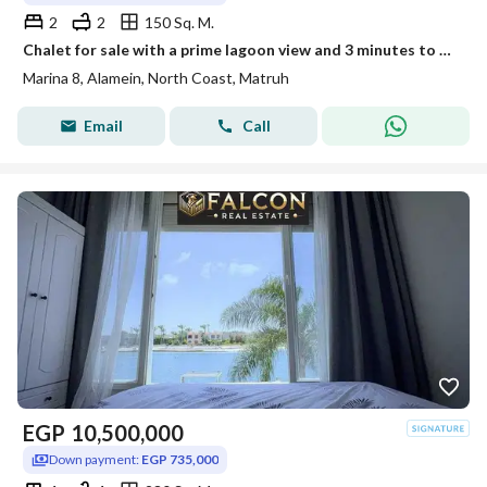
2
2
150 Sq. M.
Chalet for sale with a prime lagoon view and 3 minutes to Sea, in the heart of New Alamein City in Marina 8
Marina 8, Alamein, North Coast, Matruh
Email
Call
EGP
10,500,000
Down payment:
EGP 735,000