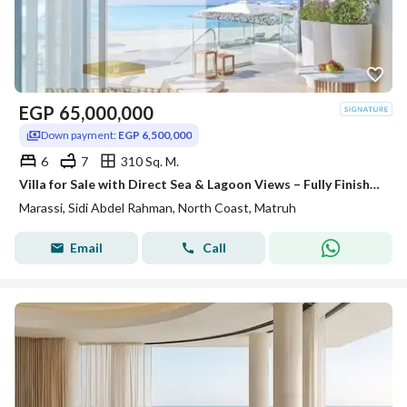
EGP
65,000,000
Down payment:
EGP 6,500,000
6
7
310 Sq. M.
Villa for Sale with Direct Sea & Lagoon Views – Fully Finished with Air Conditioning, Lowest Down Payment & Longest Payment Plan
Marassi, Sidi Abdel Rahman, North Coast, Matruh
Email
Call