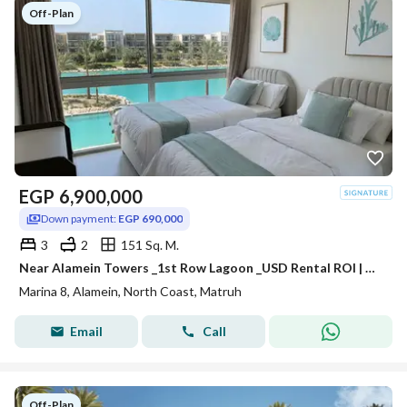
Off-Plan
EGP
6,900,000
Down payment:
EGP 690,000
3
2
151 Sq. M.
Near Alamein Towers _1st Row Lagoon _USD Rental ROI | Chalet for Sale in Marina 8 | Minutes from Marassi & Latin District
Marina 8, Alamein, North Coast, Matruh
Email
Call
Off-Plan