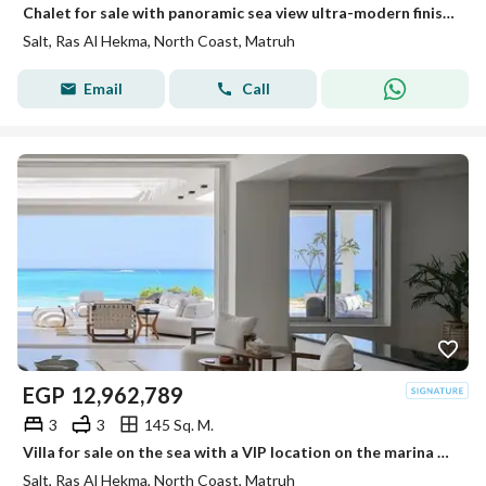
Chalet for sale with panoramic sea view ultra-modern finished in installments in Salt Ras El Hekma
Salt, Ras Al Hekma, North Coast, Matruh
Email
Call
EGP
12,962,789
3
3
145 Sq. M.
Villa for sale on the sea with a VIP location on the marina ultra-modern finished in installments in Salt North Coast Ras El Hekma.
Salt, Ras Al Hekma, North Coast, Matruh