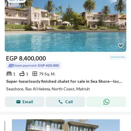
EGP
8,400,000
Down payment:
EGP 420,000
1
1
79 Sq. M.
Super-luxuriously finished chalet for sale in Sea Shore—located just steps from the sea and the lagoon, offering stunning views from every room. Situa
Seashore, Ras Al Hekma, North Coast, Matruh
Email
Call