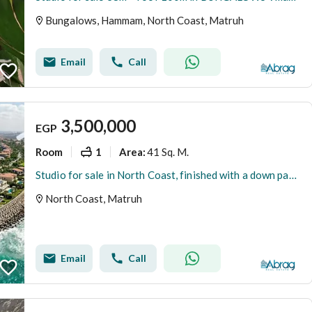
Bungalows, Hammam, North Coast, Matruh
Email
Call
3,500,000
EGP
Room
1
41 Sq. M.
Area
:
Studio for sale in North Coast, finished with a down payment of 350,000.
North Coast, Matruh
Email
Call