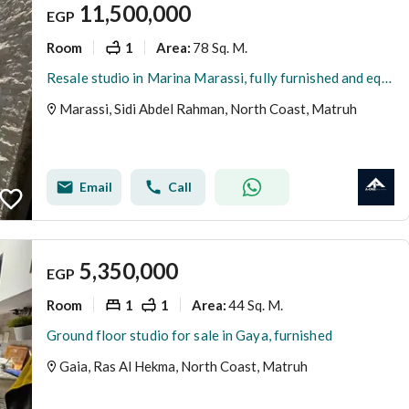
11,500,000
EGP
Room
1
78 Sq. M.
Area
:
Resale studio in Marina Marassi, fully furnished and equipped, for only 11.5 million Egyptian pounds. Marina, Marassi, North Coast, Sidi Abdel Rahman
Marassi, Sidi Abdel Rahman, North Coast, Matruh
Email
Call
5,350,000
EGP
Room
1
1
44 Sq. M.
Area
:
Ground floor studio for sale in Gaya, furnished
Gaia, Ras Al Hekma, North Coast, Matruh