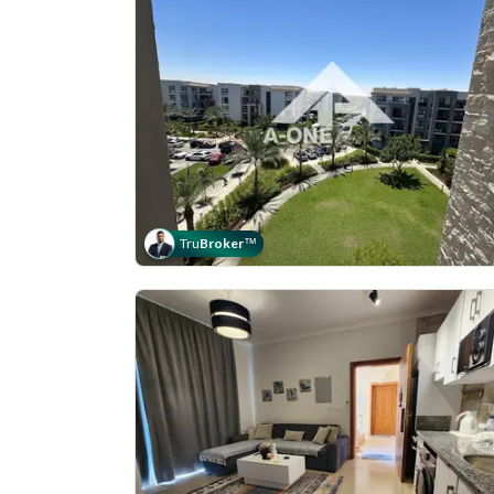
Tru
Broker
™