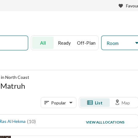
Favour
All
Ready
Off-Plan
Room
 in North Coast
, Matruh
Popular
List
Map
(
10
)
(
5
)
Ras Al Hekma
Glee
VIEW ALL LOCATIONS
(
3
)
Hammam