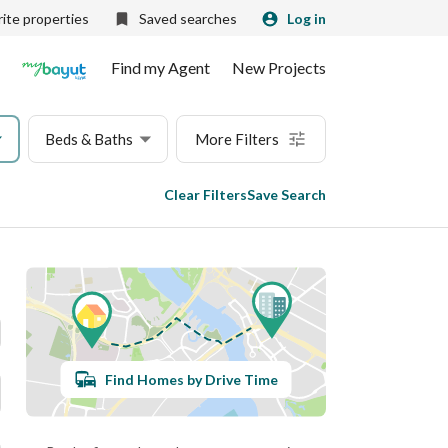
ite properties
Saved searches
Log in
Find my Agent
New Projects
Beds & Baths
More Filters
Clear Filters
Save Search
Find Homes by Drive Time