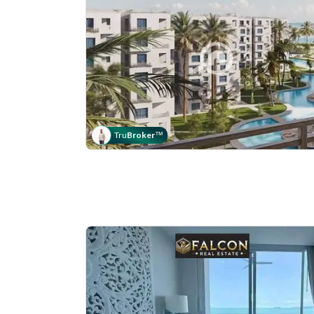
Tru
Broker
™