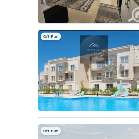
Off-Plan
Off-Plan