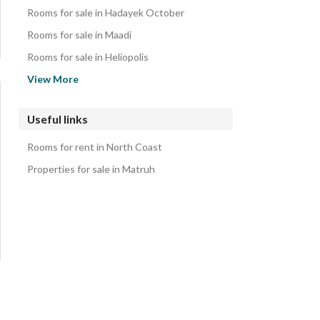
Lands for sale in North Coast
Rooms for sale in Hadayek October
Other Residential for sale in North Coast
Rooms for sale in Maadi
Properties for sale in North Coast
Rooms for sale in Heliopolis
Rooms for sale in Nasr City
View More
Rooms for sale in Sheraton
Rooms for sale in New Cairo
Useful links
Rooms for sale in Mostakbal City
Rooms for rent in North Coast
Rooms for sale in Shorouk City
Properties for sale in Matruh