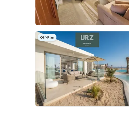
Off-Plan