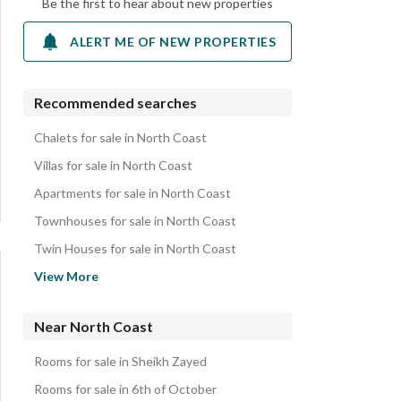
Be the first to hear about new properties
ALERT ME OF NEW PROPERTIES
Recommended searches
Chalets for sale in North Coast
Villas for sale in North Coast
Apartments for sale in North Coast
Townhouses for sale in North Coast
Twin Houses for sale in North Coast
Penthouses for sale in North Coast
View More
Duplexes for sale in North Coast
Hotel Apartments for sale in North Coast
Near North Coast
Cabins for sale in North Coast
Rooms for sale in Sheikh Zayed
iVillas for sale in North Coast
Rooms for sale in 6th of October