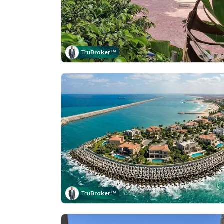
Tru
Broker
™
Tru
Broker
™