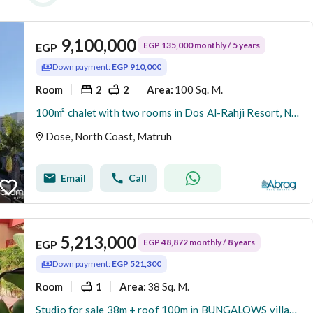
9,100,000
EGP 135,000 monthly / 5 years
EGP
Down payment:
EGP 910,000
Room
2
2
100 Sq. M.
Area
:
100m² chalet with two rooms in Dos Al-Rahji Resort, North Coast, sea view, 5-year lease at a special price
Dose, North Coast, Matruh
Email
Call
5,213,000
EGP 48,872 monthly / 8 years
EGP
Down payment:
EGP 521,300
Room
1
38 Sq. M.
Area
:
Studio for sale 38m + roof 100m in BUNGALOWS village with Sea View in the heart of the North Coast, and enjoy your vacation in an integrated project d