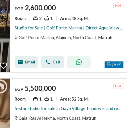
2,600,000
EGP
Room
2
1
48 Sq. M.
Area
:
Studio for Sale | Golf Porto Marina | Direct Aqua View | Fully Furnished
Golf Porto Marina, Alamein, North Coast, Matruh
Email
Call
5,500,000
EGP
Room
1
1
52 Sq. M.
Area
:
5-star studio for sale in Gaya Village, handover and rent included
Gaia, Ras Al Hekma, North Coast, Matruh