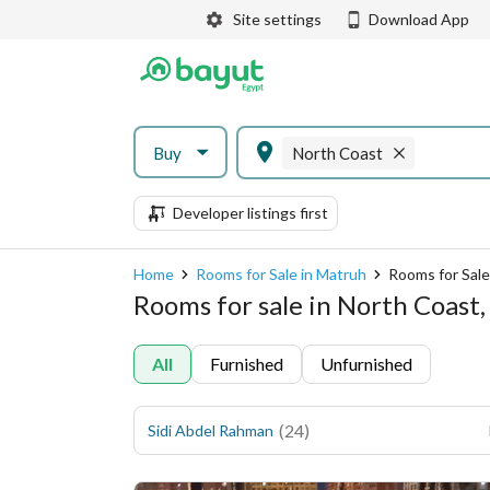
Site settings
Download App
Buy
North Coast
Developer listings first
Home
Rooms for Sale in Matruh
Rooms for Sale
Rooms for sale in North Coast
All
Furnished
Unfurnished
(
24
)
Sidi Abdel Rahman