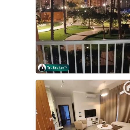
Tru
Broker
™