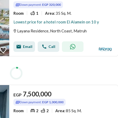
Down payment:
EGP 320,000
Room
1
35 Sq. M.
Area
:
Lowest price for a hotel room El Alamein on 10 y
Layana Residence, North Coast, Matruh
Email
Call
7,500,000
EGP
Down payment:
EGP 1,000,000
Room
2
2
85 Sq. M.
Area
: