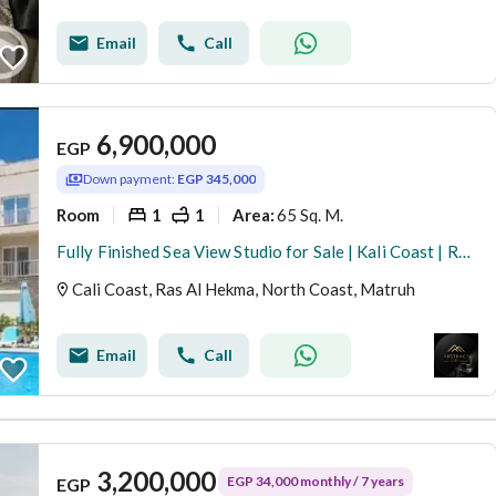
Email
Call
6,900,000
EGP
Down payment:
EGP 345,000
Room
1
1
65 Sq. M.
Area
:
Fully Finished Sea View Studio for Sale | Kali Coast | Ras El Hekma | North Coast Own a fully finished studio with a stunning sea view in Kali Coast
Cali Coast, Ras Al Hekma, North Coast, Matruh
Email
Call
3,200,000
EGP 34,000 monthly / 7 years
EGP