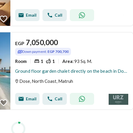
Email
Call
7,050,000
EGP
Down payment:
EGP 700,700
Room
1
1
93 Sq. M.
Area
:
Ground floor garden chalet directly on the beach in Dose North Coast Fully finished with high rental return and installments near Cali Coast Seashore
Dose, North Coast, Matruh
Email
Call