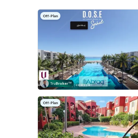
Off-Plan
Tru
Broker
™
Off-Plan