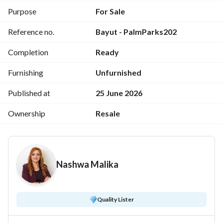
World's No. 1 Real Estate Brokerage Brand. 
Purpose
For Sale
With more than 120,000 Agents in 8,400+ offices in 115 
Reference no.
Bayut - PalmParks202
countries, we are presently the fastest growing real estate 
network in Egypt and the Middle East.
Completion
Ready
Furnishing
Unfurnished
Published at
25 June 2026
Ownership
Resale
Nashwa Malika
Quality Lister