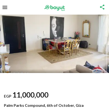
11,000,000
EGP
Palm Parks Compound, 6th of October, Giza