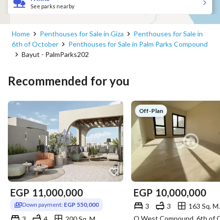
See parks nearby
Home
Penthouses for Sale in Giza
Penthouses for Sale in
6th of October
Penthouses for Sale in Palm Parks Compound
Bayut - PalmParks202
Recommended for you
Off-Plan
EGP
11,000,000
EGP
10,000,000
Down payment:
EGP 550,000
3
3
163 Sq. M.
3
4
200 Sq. M.