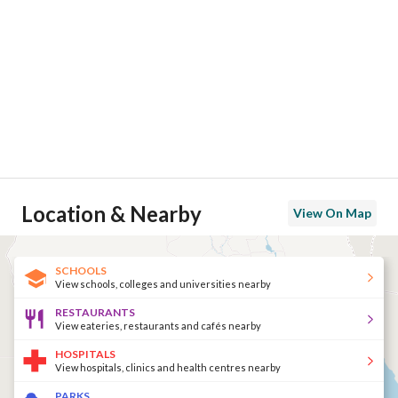
Location & Nearby
View On Map
SCHOOLS
View schools, colleges and universities nearby
RESTAURANTS
View eateries, restaurants and cafés nearby
HOSPITALS
View hospitals, clinics and health centres nearby
PARKS