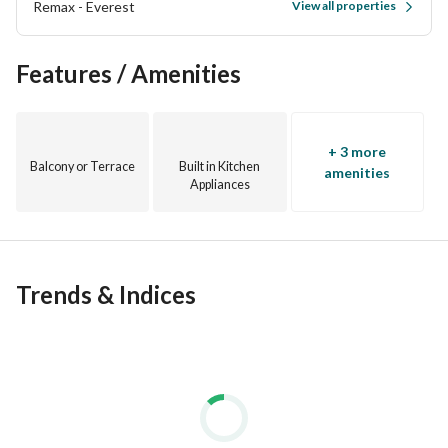
Remax - Everest
View all properties
Features / Amenities
+ 3 more
Balcony or Terrace
Built in Kitchen
amenities
Appliances
Trends & Indices