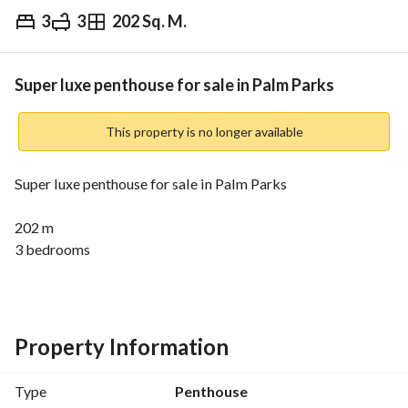
3
3
202 Sq. M.
EGP
11,000,000
Overview
Trends & Indices
Mortgage
N
Super luxe penthouse for sale in Palm Parks
This property is no longer available
Super luxe penthouse for sale in Palm Parks
202 m
3 bedrooms
3 bathroom
Fully finished with kitchen and ac's
Rtm
Property Information
Company Profile:
Type
Penthouse
We are RE/MAX EVEREST, a Franchise of RE/MAX, the 