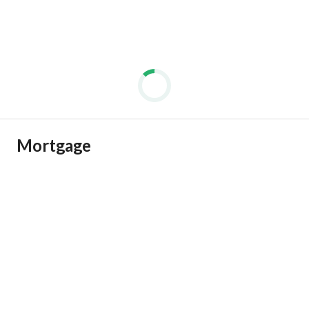
Mortgage