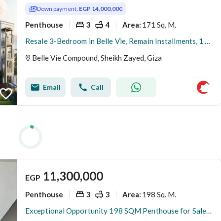
Down payment:
EGP 14,000,000
Penthouse
3
4
171 Sq. M.
Area
:
Resale 3-Bedroom in Belle Vie, Remain Installments, 1 Year Delivery
Belle Vie Compound, Sheikh Zayed, Giza
Email
Call
11,300,000
EGP
Penthouse
3
3
198 Sq. M.
Area
:
Exceptional Opportunity 198 SQM Penthouse for Sale in Zayed Dunes with 84 SQM Terrace Fully Finished Prime Location at a Competitive Price