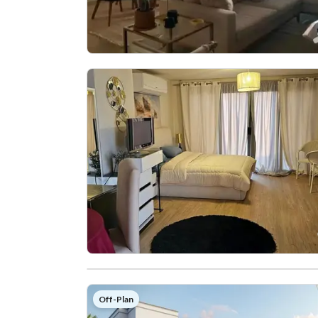
Off-Plan