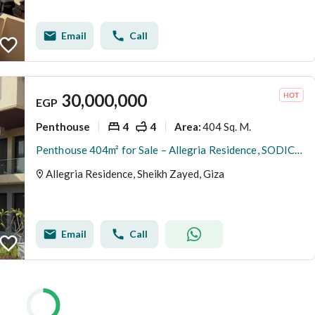
Email
Call
30,000,000
EGP
Penthouse
4
4
404 Sq. M.
Area
:
Penthouse 404m² for Sale – Allegria Residence, SODIC el sheikh zayed
Allegria Residence, Sheikh Zayed, Giza
Email
Call