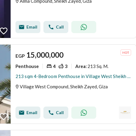
Alma Compound, Sheikh Zayed, Giza
Email
Call
15,000,000
EGP
Penthouse
4
3
213 Sq. M.
Area
:
213 sqm 4-Bedroom Penthouse in Village West Sheikh Zayed Set Within 125 Feddans of Green Space
Village West Compound, Sheikh Zayed, Giza
Email
Call