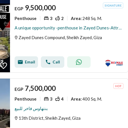
9,500,000
EGP
Penthouse
3
2
248 Sq. M.
Area
:
A unique opportunity -penthouse in Zayed Dunes-Attractive price
Zayed Dunes Compound, Sheikh Zayed, Giza
Email
Call
7,500,000
EGP
Penthouse
3
4
400 Sq. M.
Area
:
بنتهاوس فاخر للبيع
13th District, Sheikh Zayed, Giza