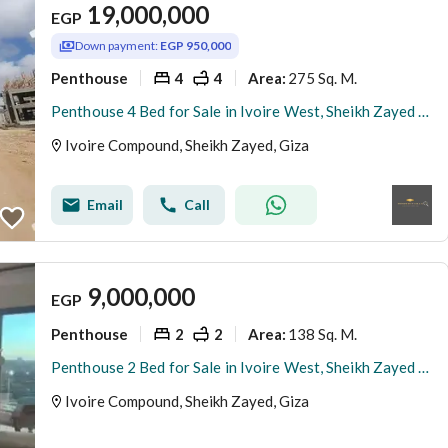
19,000,000
EGP
Down payment:
EGP 950,000
Penthouse
4
4
275 Sq. M.
Area
:
Penthouse 4 Bed for Sale in Ivoire West, Sheikh Zayed | Private Rooftop | Luxury Design
Ivoire Compound, Sheikh Zayed, Giza
Email
Call
9,000,000
EGP
Penthouse
2
2
138 Sq. M.
Area
:
Penthouse 2 Bed for Sale in Ivoire West, Sheikh Zayed | Private Rooftop | Luxury Design
Ivoire Compound, Sheikh Zayed, Giza