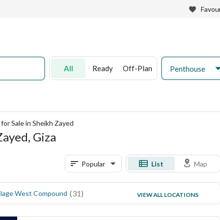
Favour
All
Ready
Off-Plan
Penthouse
for Sale in Sheikh Zayed
Zayed, Giza
Popular
List
Map
(
31
)
(
21
)
llage West Compound
ZED West Compound
VIEW ALL LOCATIONS
(
15
)
V Levels Dunes