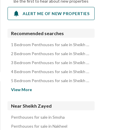
Be the first to hear about new properties
ALERT ME OF NEW PROPERTIES
Recommended searches
1 Bedroom Penthouses for sale in Sheikh Zayed
2 Bedroom Penthouses for sale in Sheikh Zayed
3 Bedroom Penthouses for sale in Sheikh Zayed
4 Bedroom Penthouses for sale in Sheikh Zayed
5 Bedroom Penthouses for sale in Sheikh Zayed
Apartments for sale in Sheikh Zayed
View More
Villas for sale in Sheikh Zayed
Twin Houses for sale in Sheikh Zayed
Near Sheikh Zayed
Townhouses for sale in Sheikh Zayed
Penthouses for sale in Smoha
Duplexes for sale in Sheikh Zayed
Penthouses for sale in Nakheel