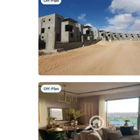
Off-Plan
Off-Plan