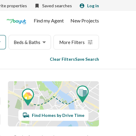
ite properties
Saved searches
Log in
Find my Agent
New Projects
Beds & Baths
More Filters
Clear Filters
Save Search
Find Homes by Drive Time