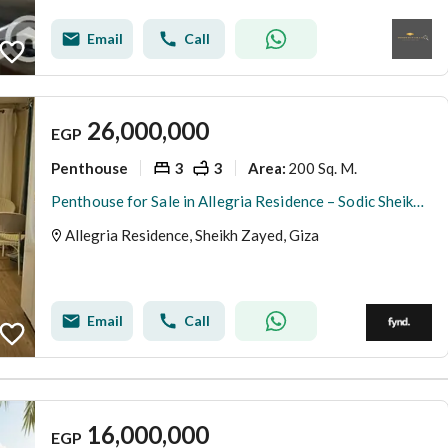
Email
Call
26,000,000
EGP
Penthouse
3
3
200 Sq. M.
Area
:
Penthouse for Sale in Allegria Residence – Sodic Sheikh Zayed - 200 SQM + 50 SQM Roof - Fully Finished with ACs - Ready to Move
Allegria Residence, Sheikh Zayed, Giza
Email
Call
16,000,000
EGP