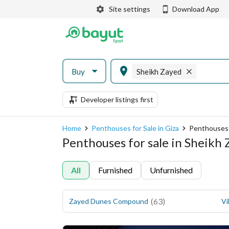
Site settings
Download App
Buy
Sheikh Zayed
Developer listings first
Home
Penthouses for Sale in Giza
Penthouses 
Penthouses for sale in Sheikh 
All
Furnished
Unfurnished
(
63
)
Zayed Dunes Compound
Vi