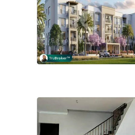
Tru
Broker
™