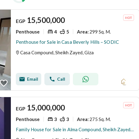
15,500,000
EGP
Penthouse
4
5
299 Sq. M.
Area
:
Penthouse for Sale in Casa Beverly Hills – SODIC
Casa Compound, Sheikh Zayed, Giza
Email
Call
15,000,000
EGP
Penthouse
3
3
275 Sq. M.
Area
:
Family House for Sale in Alma Compound, Sheikh Zayed | 275 SQM BUA + 90 SQM Private Roof | Core & Shell | 3 Bedrooms | EGP 15 Million