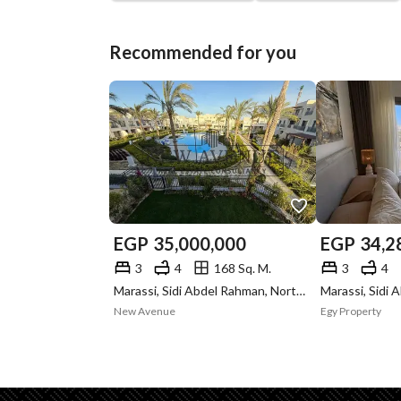
Recommended for you
EGP
35,000,000
EGP
34,2
3
4
168 Sq. M.
3
4
Marassi, Sidi Abdel Rahman, North Coast, Matruh
New Avenue
Egy Property