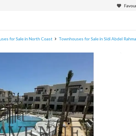
Favour
es for Sale in North Coast
Townhouses for Sale in Sidi Abdel Rahm