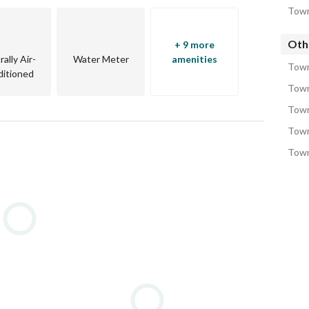
Town
Oth
+ 9 more
ally Air-
Water Meter
amenities
Town
itioned
Town
Town
Town
Town