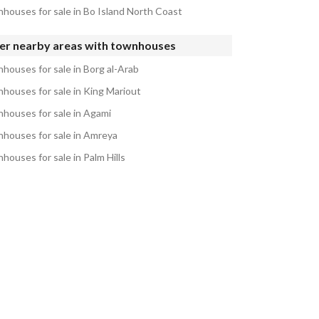
houses for sale in Bo Island North Coast
er nearby areas with townhouses
houses for sale in Borg al-Arab
houses for sale in King Mariout
houses for sale in Agami
houses for sale in Amreya
houses for sale in Palm Hills