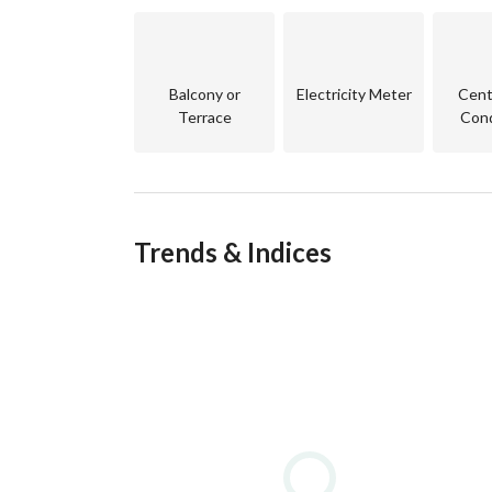
• Restaurants and cafés
• 24/7 security and gated community
Balcony or
Electricity Meter
Centr
AH-EQ
Terrace
Cond
Trends & Indices