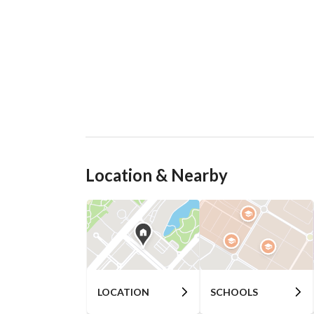
Location & Nearby
LOCATION
SCHOOLS