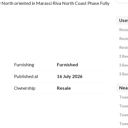
w North oriented in Marassi Riva North Coast Phase Fully 
Usef
Resid
Resid
Resid
3 Be
Furnishing
Furnished
3 Be
3 Be
Published at
16 July 2026
Nea
Ownership
Resale
Town
Town
Town
Town