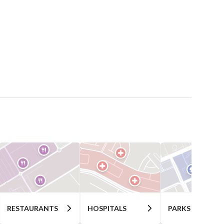
RESTAURANTS
HOSPITALS
PARKS