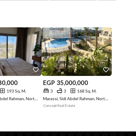
80,000
EGP
35,000,000
193 Sq. M.
3
3
168 Sq. M.
Marassi, Sidi Abdel Rahman, North Coast, Matruh
Marassi, Sidi Abdel Rahman, North Coast, Matruh
Concept Real Estate