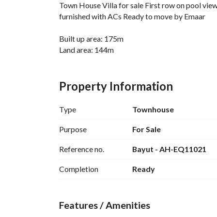
Town House Villa for sale First row on pool vie
furnished with ACs Ready to move by Emaar
Built up area: 175m
Land area: 144m
3 bedrooms + 4 bathrooms + Nanny room
Property Information
Down payment 32,800,000
Remaining 1,200,000
Type
Townhouse
Total price 34,000,000
Purpose
For Sale
• Private sandy beaches
Reference no.
Bayut - AH-EQ11021
• Crystal lagoons
• Marina and yacht club
Completion
Ready
• Swimming pools
• Golf courses
• Beach clubs
Features / Amenities
• Clubhouses
• Commercial areas and Marassi Galleria