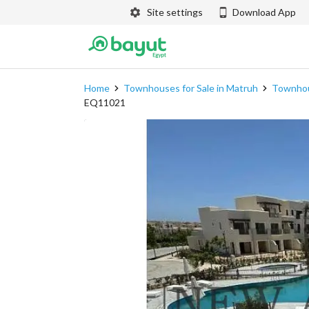
Site settings
Download App
Home
Townhouses for Sale in Matruh
Townhous
EQ11021