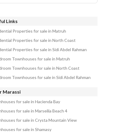
ul Links
ential Properties for sale in Matruh
ential Properties for sale in North Coast
ential Properties for sale in Sidi Abdel Rahman
droom Townhouses for sale in Matruh
droom Townhouses for sale in North Coast
droom Townhouses for sale in Sidi Abdel Rahman
r Marassi
houses for sale in Hacienda Bay
houses for sale in Marseilia Beach 4
houses for sale in Crysta Mountain View
houses for sale in Shamasy