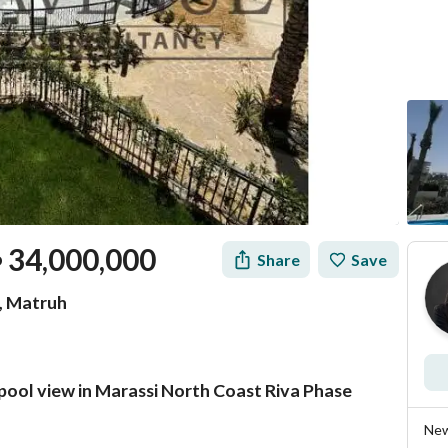
34,000,000
Share
Save
P
t, Matruh
 pool view in Marassi North Coast Riva Phase
Mortgage
Location & Nearby
New