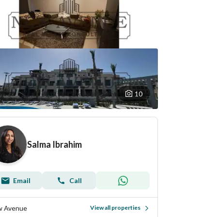
10
Salma Ibrahim
Email
Call
 Avenue
View all properties