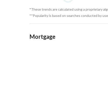
*These trends are calculated using a proprietary al
**Popularity is based on searches conducted by user
Mortgage