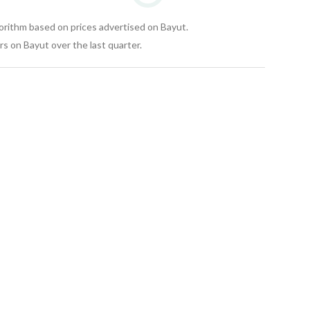
gorithm based on prices advertised on Bayut.
s on Bayut over the last quarter.