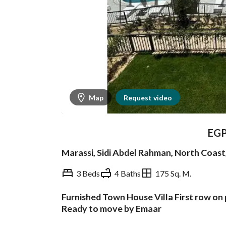
Map
Request video
EG
Marassi, Sidi Abdel Rahman, North Coas
3 Beds
4 Baths
175 Sq. M.
Furnished Town House Villa First row on
Overview
Trends & Indices
Ready to move by Emaar