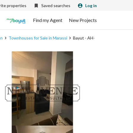
ite properties
Saved searches
Log in
Find my Agent
New Projects
an
Townhouses for Sale in Marassi
Bayut - AH-