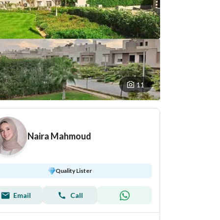
11
Naira Mahmoud
Quality Lister
Email
Call