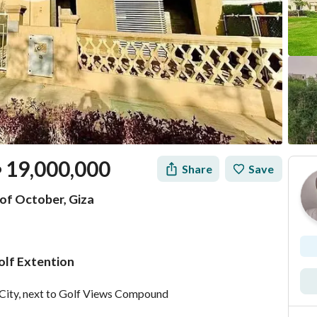
19,000,000
Share
Save
P
 of October, Giza
olf Extention
Mortgage
Location & Nearby
er City, next to Golf Views Compound