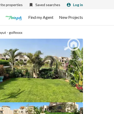
ite properties
Saved searches
Log in
Find my Agent
New Projects
yut - golfexxx