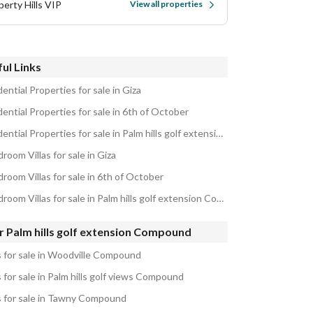
perty Hills VIP
View all properties
ul Links
ential Properties for sale in Giza
ential Properties for sale in 6th of October
Residential Properties for sale in Palm hills golf extension Compound
room Villas for sale in Giza
room Villas for sale in 6th of October
5 Bedroom Villas for sale in Palm hills golf extension Compound
r Palm hills golf extension Compound
as for sale in Woodville Compound
s for sale in Palm hills golf views Compound
as for sale in Tawny Compound