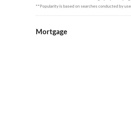
**Popularity is based on searches conducted by user
Mortgage