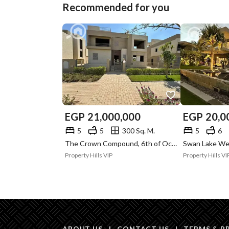
Recommended for you
EGP
21,000,000
EGP
20,0
5
5
300 Sq. M.
5
6
The Crown Compound, 6th of October, Giza
Property Hills VIP
Property Hills VI
ABOUT US
|
CONTACT US
|
TERMS & P