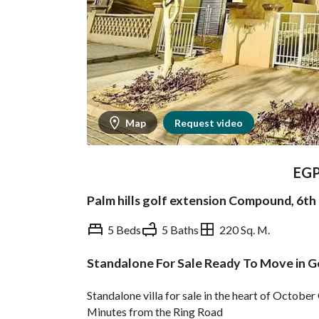
Map
Request video
EG
Palm hills golf extension Compound, 6th
5 Beds
5 Baths
220 Sq. M.
Standalone For Sale Ready To Move in G
Overview
Trends & Indices
Standalone villa for sale in the heart of Octob
Minutes from the Ring Road