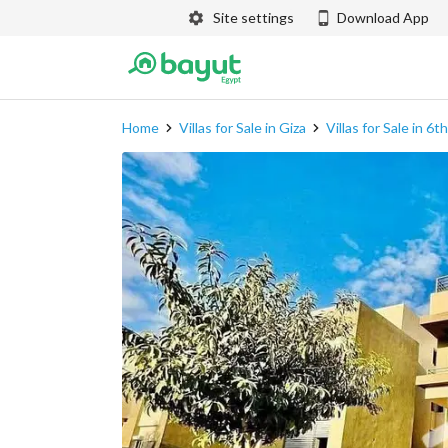
Site settings
Download App
Home
Villas for Sale in Giza
Villas for Sale in 6