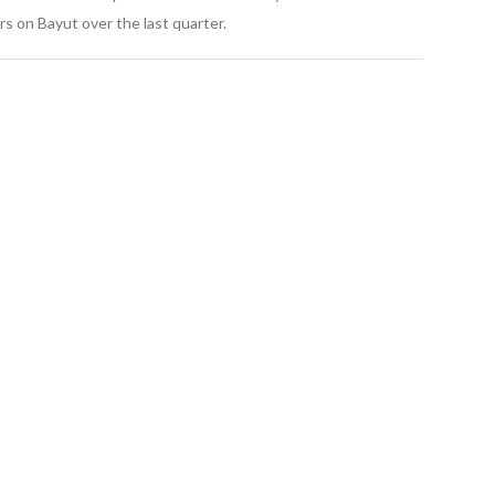
s on Bayut over the last quarter.