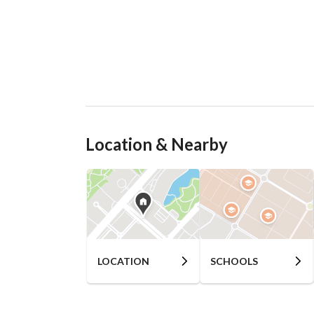
Location & Nearby
LOCATION
SCHOOLS