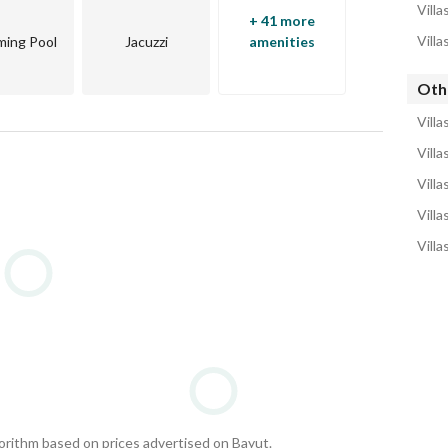
Villa
+ 41 more
Villa
ing Pool
Jacuzzi
amenities
Othe
Villa
Villa
Villa
Villa
Villa
gorithm based on prices advertised on Bayut.