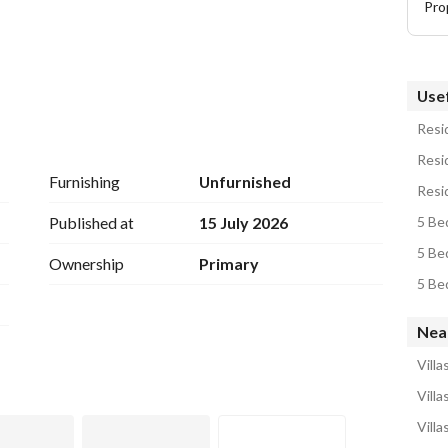
Pro
Usef
Resid
Resid
Furnishing
Unfurnished
Published at
15 July 2026
5 Bed
5 Bed
Ownership
Primary
Nea
Vill
Villa
Vill