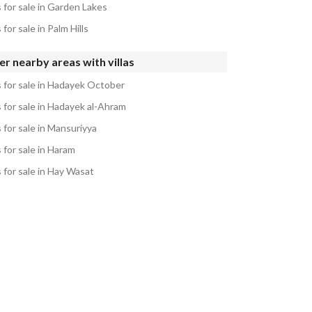
s for sale in Garden Lakes
s for sale in Palm Hills
r nearby areas with villas
s for sale in Hadayek October
s for sale in Hadayek al-Ahram
s for sale in Mansuriyya
s for sale in Haram
s for sale in Hay Wasat