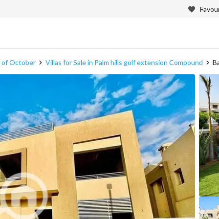
Favour
th of October
Villas for Sale in Palm hills golf extension Compound
Ba