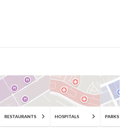
RESTAURANTS
HOSPITALS
PARKS