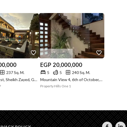
00,000
EGP
20,000,000
237 Sq. M.
5
5
240 Sq. M.
Swan Lake West, Sheikh Zayed, Giza
Mountain View 4, 6th of October, Giza
P
Property Hills One 1
RIVACY POLICY