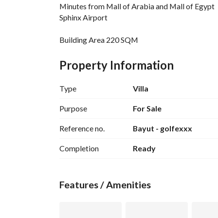
Minutes from Mall of Arabia and Mall of Egypt
Sphinx Airport
Building Area 220 SQM
Unit Details:
5 bedrooms + master
Property Information
5 bathrooms
Type
Villa
Golf Extension Features and Services:
Golf Course
Purpose
For Sale
Shopping Mall
Reference no.
Bayut - golfexxx
Landscape
Health Club
Completion
Ready
Kids Area
Clinics
Garages
Features / Amenities
Schools and Nurseries
Jogging Track
Bicycle Track