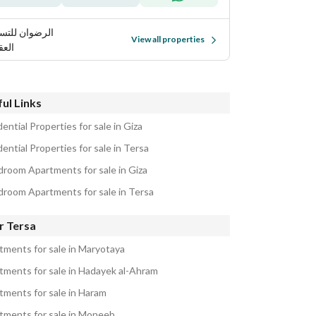
ضوان للتسويق
View all properties
قاري
ul Links
ential Properties for sale in Giza
ential Properties for sale in Tersa
droom Apartments for sale in Giza
droom Apartments for sale in Tersa
r Tersa
tments for sale in Maryotaya
tments for sale in Hadayek al-Ahram
tments for sale in Haram
tments for sale in Moneeb