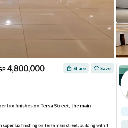
4,800,000
Share
Save
GP
r lux finishes on Tersa Street, the main
Mortgage
Location & Nearby
uper lux finishing on Tersa main street, building with 4 