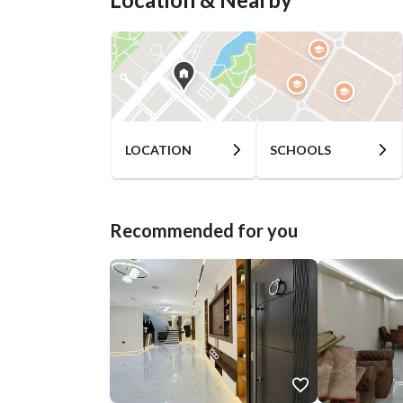
LOCATION
SCHOOLS
Recommended for you