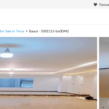
Favour
or Sale in Tersa
Bayut - 5001115-bo0DM2