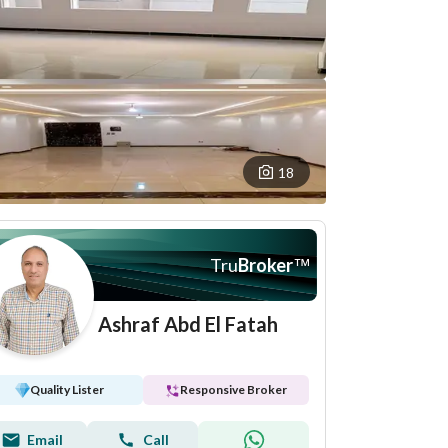
18
Tru
Broker
™
Ashraf Abd El Fatah
Quality Lister
Responsive Broker
Email
Call