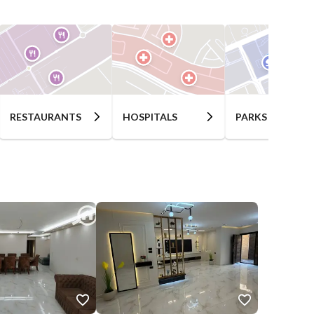
RESTAURANTS
HOSPITALS
PARKS