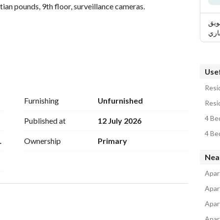
ian pounds, 9th floor, surveillance cameras. 
الر
الع
 but we are always distinguished. 
Usef
Resid
chools, experimental schools, and Arabic schools. 
Furnishing
Unfurnished
Resid
d it doesn't have a popular backdrop. 
4 Be
Published at
12 July 2026
4 Be
M2
Ownership
Primary
Company, corner of Awlad Ragab, above Al-Rahman 
Nea
honored to welcome you to our website:
Apar
Apar
dwan Real Estate, fourth floor above Dr. Abdul Rahman 
Apar
Apar