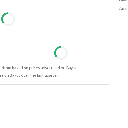
nation is daily from 10 AM to 8 PM. Al-Radwan Real 
Apart
tract.
gorithm based on prices advertised on Bayut.
s on Bayut over the last quarter.