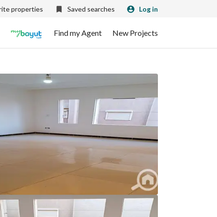
ite properties
Saved searches
Log in
Find my Agent
New Projects