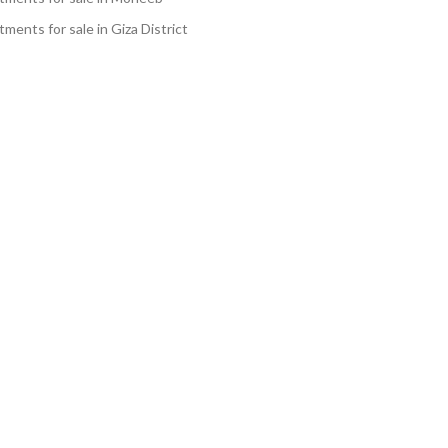
ments for sale in Giza District