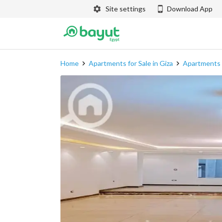
Site settings
Download App
Home
Apartments for Sale in Giza
Apartments f