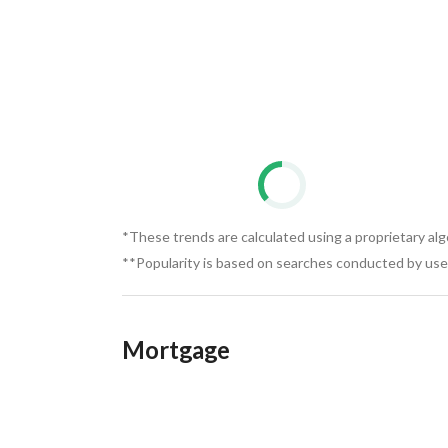
There are no examination fees at all. The exami
Estate is always distinguished. 
The company's commission upon signing the con
*These trends are calculated using a proprietary al
**Popularity is based on searches conducted by user
Mortgage