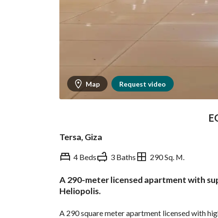
Map
Request video
E
Tersa, Giza
4 Beds
3 Baths
290 Sq. M.
A 290-meter licensed apartment with supe
Overview
Trends & Indices
Heliopolis.
A 290 square meter apartment licensed with high s