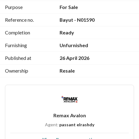
Purpose
For Sale
Reference no.
Bayut - N01590
Completion
Ready
Furnishing
Unfurnished
Published at
26 April 2026
Ownership
Resale
Remax Avalon
Agent:
passant elrashdy