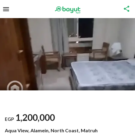
1,200,000
EGP
Aqua View, Alamein, North Coast, Matruh