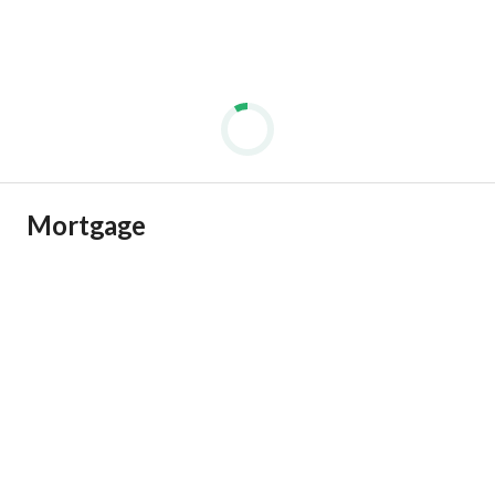
Mortgage