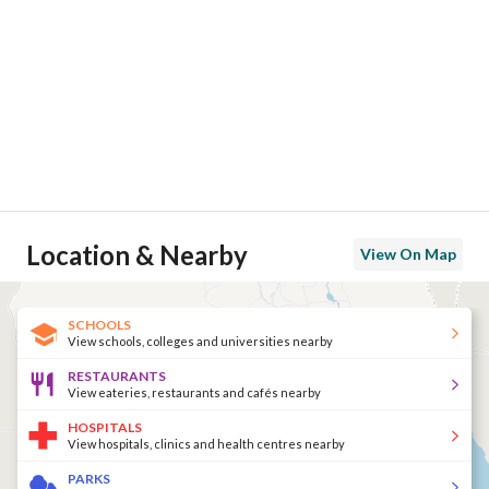
Location & Nearby
View On Map
SCHOOLS
View schools, colleges and universities nearby
RESTAURANTS
View eateries, restaurants and cafés nearby
HOSPITALS
View hospitals, clinics and health centres nearby
PARKS