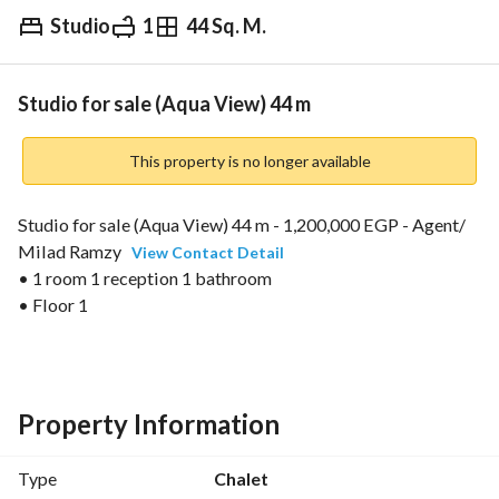
Studio
1
44 Sq. M.
EGP
1,200,000
Overview
Trends & Indices
Mortgage
N
Studio for sale (Aqua View) 44 m
This property is no longer available
Studio for sale (Aqua View) 44 m - 1,200,000 EGP - Agent/ 
Milad Ramzy 
View Contact Detail
• 1 room 1 reception 1 bathroom
• Floor 1
• Open view
• Immediate delivery
• Code N01590
Property Information
Type
Chalet