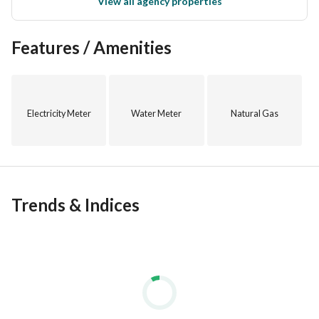
View all agency properties
Features / Amenities
Electricity Meter
Water Meter
Natural Gas
Trends & Indices