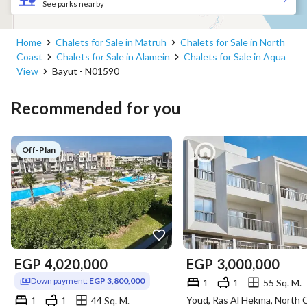
See parks nearby
Home
Chalets for Sale in Matruh
Chalets for Sale in North
Coast
Chalets for Sale in Alamein
Chalets for Sale in Aqua
View
Bayut - N01590
Recommended for you
Off-Plan
EGP
4,020,000
EGP
3,000,000
Down payment:
EGP 3,800,000
1
1
55 Sq. M.
1
1
44 Sq. M.