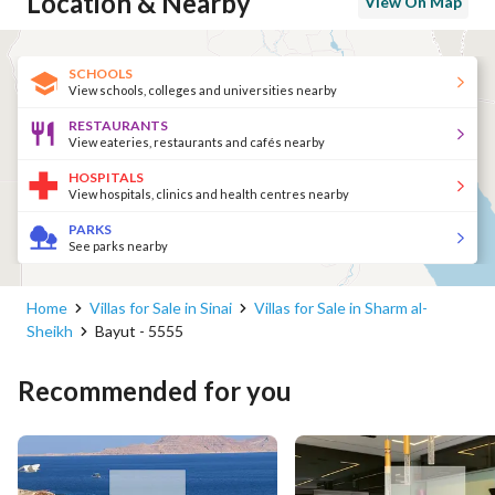
Location & Nearby
View On Map
SCHOOLS
View schools, colleges and universities nearby
RESTAURANTS
View eateries, restaurants and cafés nearby
HOSPITALS
View hospitals, clinics and health centres nearby
PARKS
See parks nearby
Home
Villas for Sale in Sinai
Villas for Sale in Sharm al-
Sheikh
Bayut - 5555
Recommended for you