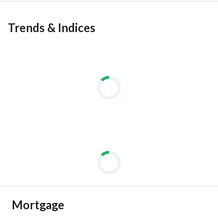
Trends & Indices
Mortgage