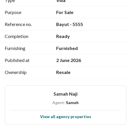
Type
Villa
applies for brokerage and legal fees.
Purpose
For Sale
Reference no.
Bayut - 5555
Completion
Ready
Furnishing
Furnished
Published at
2 June 2026
Ownership
Resale
Samah Naji
Agent:
Sameh
View all agency properties