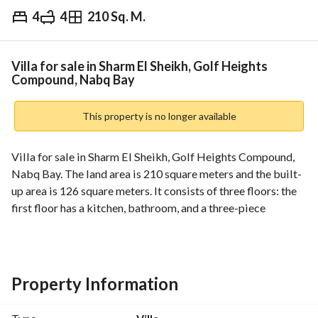
4
4
210 Sq. M.
EGP
15,000,000
Overview
Trends & Indices
Mortgage
N
Villa for sale in Sharm El Sheikh, Golf Heights
Compound, Nabq Bay
This property is no longer available
Villa for sale in Sharm El Sheikh, Golf Heights Compound, 
Nabq Bay. The land area is 210 square meters and the built-
up area is 126 square meters. It consists of three floors: the 
first floor has a kitchen, bathroom, and a three-piece 
reception area; the second floor has three bedrooms and two 
bathrooms; and the third floor is a suite with a bathroom. 
The villa also features a swimming pool and an 84-square-
meter garden. It is located in Nabq Bay, near the nature 
Property Information
reserve. For more details, please contact Zamalek Homes 
Real Estate Marketing Company. A 1.5% commission 