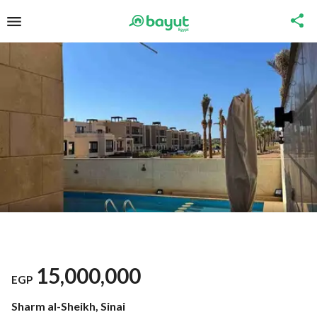
15,000,000
EGP
Sharm al-Sheikh, Sinai