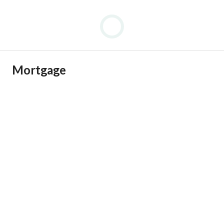
Mortgage