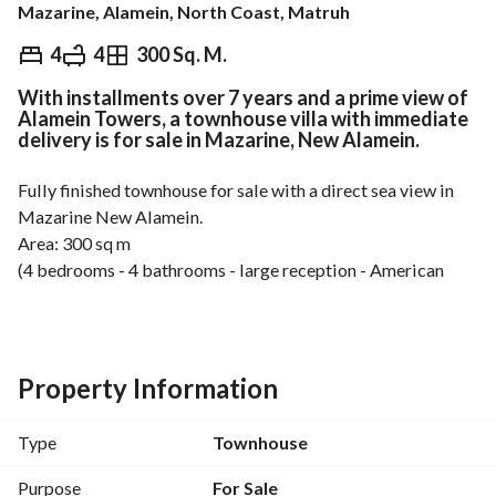
Mazarine, Alamein, North Coast, Matruh
EGP
22,750,000
4
4
300 Sq. M.
With installments over 7 years and a prime view of
Overview
Trends & Indices
Mortgage
N
Alamein Towers, a townhouse villa with immediate
delivery is for sale in Mazarine, New Alamein.
Fully finished townhouse for sale with a direct sea view in 
Mazarine New Alamein. 
Area: 300 sq m
(4 bedrooms - 4 bathrooms - large reception - American 
kitchen - terrace with direct sea view)
Deal with a 5% down payment and the rest in equal 
installments over 7 years. 
Property Information
For viewing and more details: 
View Contact Detail
Type
Townhouse
Location of Mazarine New Alamein Compound:
Mazarine Compound is strategically located in New 
Purpose
For Sale