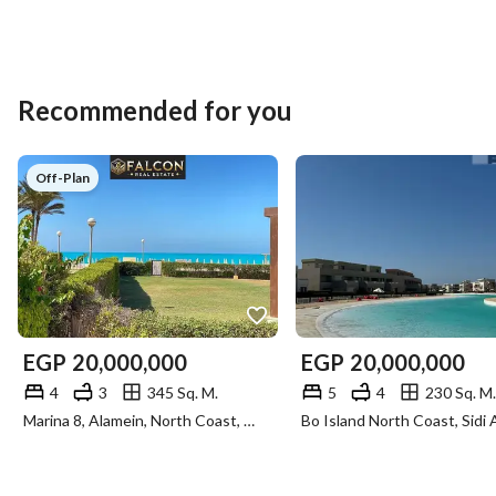
Recommended for you
Off-Plan
EGP
20,000,000
EGP
20,000,000
4
3
345 Sq. M.
5
4
230 Sq. M.
Marina 8, Alamein, North Coast, Matruh