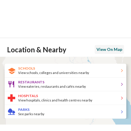
Location & Nearby
View On Map
SCHOOLS
View schools, colleges and universities nearby
RESTAURANTS
View eateries, restaurants and cafés nearby
HOSPITALS
View hospitals, clinics and health centres nearby
PARKS
See parks nearby