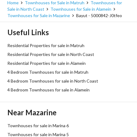
Home
Townhouses for Sale in Matruh
Townhouses for
Sale in North Coast
Townhouses for Sale in Alamein
Townhouses for Sale in Mazarine
Bayut - 5000842-J0tfeo
Useful Links
Residential Properties for sale in Matruh
Residential Properties for sale in North Coast
Residential Properties for sale in Alamein
4 Bedroom Townhouses for sale in Matruh
4 Bedroom Townhouses for sale in North Coast
4 Bedroom Townhouses for sale in Alamein
Near Mazarine
Townhouses for sale in Marina 6
Townhouses for sale in Marina 5