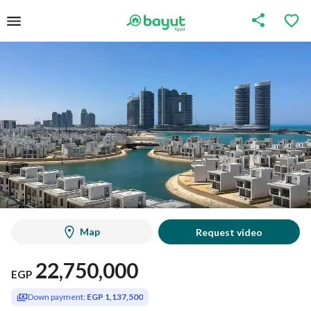
Map
Request video
22,750,000
EGP
Down payment:
EGP 1,137,500