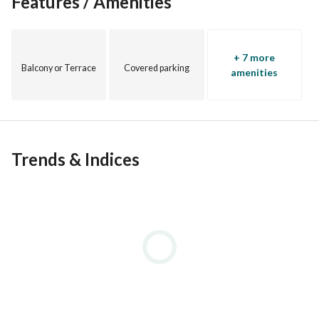
Features / Amenities
+ 7 more
Balcony or Terrace
Covered parking
amenities
Trends & Indices