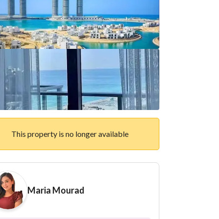
This property is no longer available
Maria Mourad