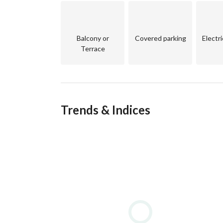
Balcony or
Covered parking
Electr
Terrace
Trends & Indices