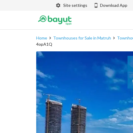
Site settings
Download App
Home
Townhouses for Sale in Matruh
Townhous
4opA1Q