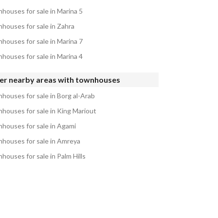
houses for sale in Marina 5
houses for sale in Zahra
houses for sale in Marina 7
houses for sale in Marina 4
er nearby areas with townhouses
houses for sale in Borg al-Arab
houses for sale in King Mariout
houses for sale in Agami
houses for sale in Amreya
houses for sale in Palm Hills