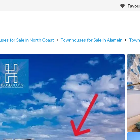
Favour
es for Sale in North Coast
Townhouses for Sale in Alamein
Townh