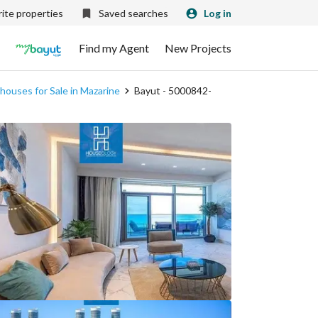
ite properties
Saved searches
Log in
Find my Agent
New Projects
ouses for Sale in Mazarine
Bayut - 5000842-