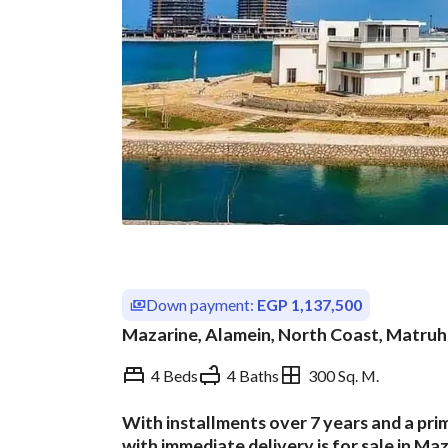
Down payment:
EGP 1,137,500
Mazarine, Alamein, North Coast, Matruh
4 Beds
4 Baths
300 Sq. M.
With installments over 7 years and a pri
Overview
Trends & Indices
with immediate delivery is for sale in Ma