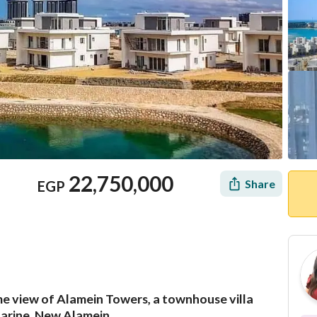
22,750,000
Share
EGP
me view of Alamein Towers, a townhouse villa
Mortgage
Location & Nearby
zarine, New Alamein.