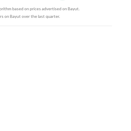
gorithm based on prices advertised on Bayut.
s on Bayut over the last quarter.