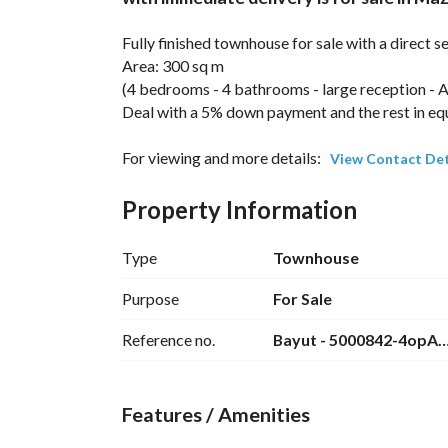
Fully finished townhouse for sale with a direct 
Area: 300 sq m
(4 bedrooms - 4 bathrooms - large reception - A
Deal with a 5% down payment and the rest in equa
For viewing and more details: 
View Contact Det
Location of Mazarine New Alamein Compound:
Property Information
Mazarine Compound is strategically located in 
near the charming landmarks of Alamein on the 
Type
Townhouse
Mazarine is also located directly on the internat
Purpose
For Sale
approximately 107 km from Alexandria and very 
Reference no.
Bayut - 5000842-4opA
away), as well as other New Alamein compounds
Features / Amenities