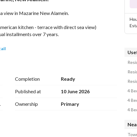
sea view in Mazarine New Alamein. 
Hou
Est
merican kitchen - terrace with direct sea view)
l installments over 7 years. 
ail
Usef
Resid
New Alamein on the western part of the North Coast, 
Resid
Mediterranean coast. 
Completion
Ready
Resid
ional highway and the new Fouka Road. It is 
4 Be
Published at
10 June 2026
close to Borg El Arab International Airport (89 km 
4 Be
1Q
Ownership
Primary
.
4 Be
Nea
Town