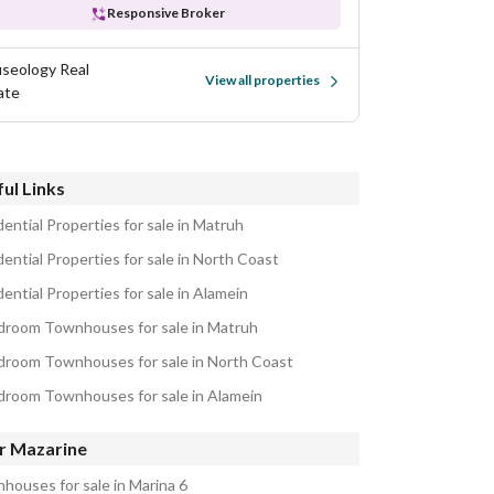
Responsive Broker
seology Real
View all properties
ate
ul Links
ential Properties for sale in Matruh
ential Properties for sale in North Coast
ential Properties for sale in Alamein
droom Townhouses for sale in Matruh
droom Townhouses for sale in North Coast
droom Townhouses for sale in Alamein
r Mazarine
houses for sale in Marina 6