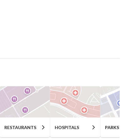
RESTAURANTS
HOSPITALS
PARKS