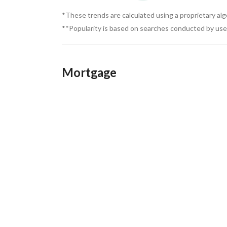
*These trends are calculated using a proprietary al
**Popularity is based on searches conducted by user
Mortgage