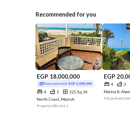
Recommended for you
EGP
18,000,000
EGP
20,0
Down payment:
EGP 2,000,000
4
3
4
3
225 Sq. M.
Falcon Real Esta
North Coast, Matruh
Property Hills One 1