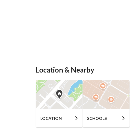
Location & Nearby
LOCATION
SCHOOLS