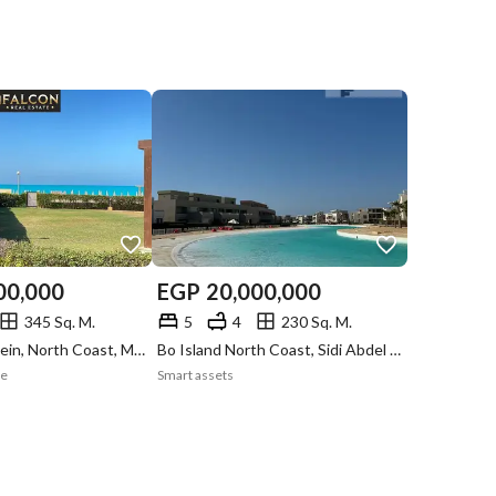
00,000
EGP
20,000,000
345 Sq. M.
5
4
230 Sq. M.
Marina 8, Alamein, North Coast, Matruh
Bo Island North Coast, Sidi Abdel Rahman, North Coast, Matruh
te
Smart assets