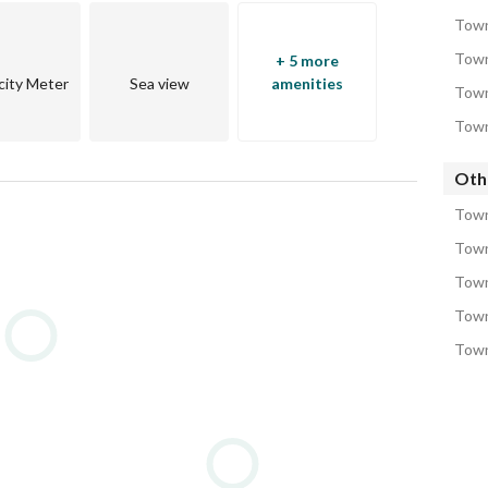
Town
Town
+ 5 more
icity Meter
Sea view
amenities
Town
Town
Oth
Town
Town
Town
Town
Town