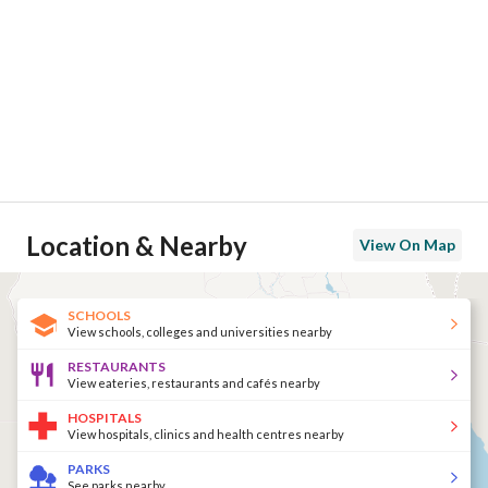
Location & Nearby
View On Map
SCHOOLS
View schools, colleges and universities nearby
RESTAURANTS
View eateries, restaurants and cafés nearby
HOSPITALS
View hospitals, clinics and health centres nearby
PARKS
See parks nearby