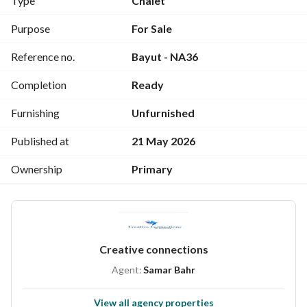
Type
Chalet
Great investment opportunity in the North Coast
 Price: 
2,850,000 EGP
Purpose
For Sale
Reference no.
Bayut - NA36
Completion
Ready
Furnishing
Unfurnished
Published at
21 May 2026
Ownership
Primary
Creative connections
Agent:
Samar Bahr
View all agency properties