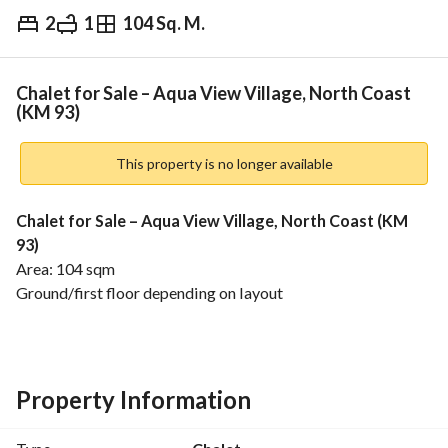
2
1
104 Sq. M.
EGP
2,850,000
Overview
Trends & Indices
Mortgage
N
Chalet for Sale – Aqua View Village, North Coast
(KM 93)
This property is no longer available
Chalet for Sale – Aqua View Village, North Coast (KM 
93)
Area: 104 sqm
Ground/first floor depending on layout
Practical reception + equipped kitchen
2bedrooms Finished bathroom
Features:
Excellent finishing, ready to move
Property Information
Payment to the fund: 160,000 EGP
Prime location inside the village