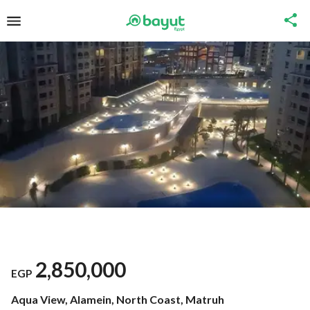
2,850,000
EGP
Aqua View, Alamein, North Coast, Matruh