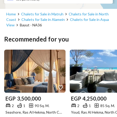
Home
Chalets for Sale in Matruh
Chalets for Sale in North
Coast
Chalets for Sale in Alamein
Chalets for Sale in Aqua
View
Bayut - NA36
Recommended for you
EGP
3,500,000
EGP
4,250,000
2
1
90 Sq. M.
2
1
85 Sq. M.
Seashore, Ras Al Hekma, North Coast, Matruh