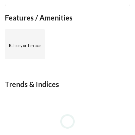
Features / Amenities
Balcony or Terrace
Trends & Indices