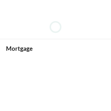
Mortgage