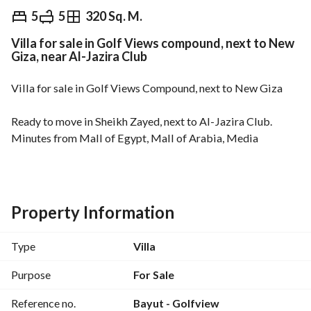
EGP
20,000,000
5
5
320 Sq. M.
Villa for sale in Golf Views compound, next to New
Overview
Trends & Indices
Mortgage
N
Giza, near Al-Jazira Club
Villa for sale in Golf Views Compound, next to New Giza
Ready to move in Sheikh Zayed, next to Al-Jazira Club. 
Minutes from Mall of Egypt, Mall of Arabia, Media 
Production City, Dahshur Link Road, and the 26th of July 
Corridor. 
Land area: 500 sqm
Property Information
Built-up area: 320 sqm
5 bedrooms (master + dressing room)
Type
Villa
5 bathrooms
Purpose
For Sale
Project features:
Reference no.
Bayut - Golfview
Direct views of the golf course