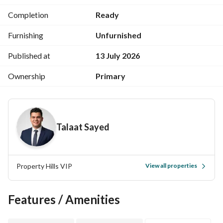
Security and cameras
Completion
Ready
Landscaped gardens
Gym
Furnishing
Unfurnished
Kids' area
Clubhouse
Published at
13 July 2026
Cafes
Ownership
Primary
Restaurants
Mosque
Medical services
Talaat Sayed
Previous projects:
Palm Hills October
Palm Hills New Cairo
Palm Hills Katameya
Property Hills VIP
View all properties
Capital Gardens
Hacienda West
Features / Amenities
Hacienda Bay
Palm Valley
The Crown