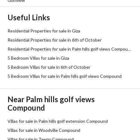
Golfview
Useful Links
Residential Properties for sale in Giza
Residential Properties for sale in 6th of October
Residential Properties for sale in Palm hills golf views Compound
5 Bedroom Villas for sale in Giza
5 Bedroom Villas for sale in 6th of October
5 Bedroom Villas for sale in Palm hills golf views Compound
Near Palm hills golf views
Compound
Villas for sale in Palm hills golf extension Compound
Villas for sale in Woodville Compound
Villas for sale in Tawny Compound