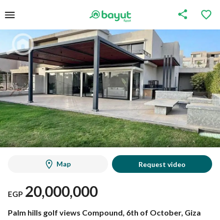
Map
Request video
20,000,000
EGP
Palm hills golf views Compound, 6th of October, Giza