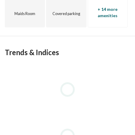
Village Gate
+ 14 more
Village Gardens
Maids Room
Covered parking
amenities
Trends & Indices