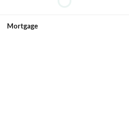
Mortgage