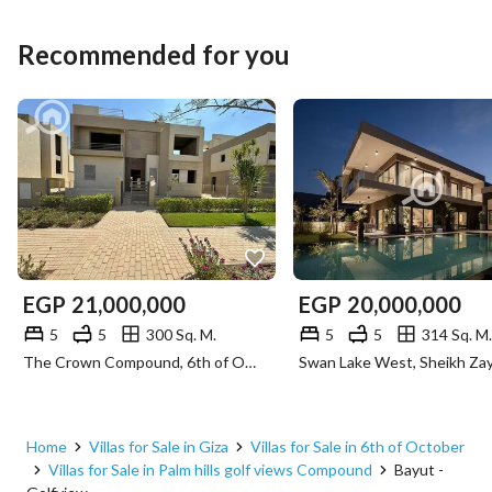
Recommended for you
EGP
21,000,000
EGP
20,000,000
5
5
300 Sq. M.
5
5
314 Sq. M.
The Crown Compound, 6th of October, Giza
Home
Villas for Sale in Giza
Villas for Sale in 6th of October
Villas for Sale in Palm hills golf views Compound
Bayut -