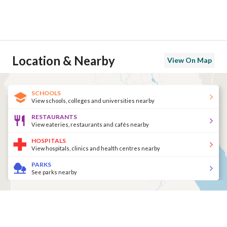
Location & Nearby
View On Map
SCHOOLS
View schools, colleges and universities nearby
RESTAURANTS
View eateries, restaurants and cafés nearby
HOSPITALS
View hospitals, clinics and health centres nearby
PARKS
See parks nearby