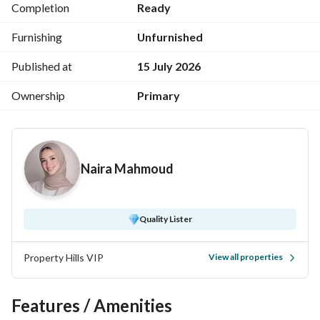
Completion
Ready
Landscaped
Restaurants and cafes
Furnishing
Unfurnished
Gym
Security and guarding
Published at
15 July 2026
Hotel
Ownership
Primary
Playgrounds
Shopping mall
Naira Mahmoud
Quality Lister
---------------------------------------------------------------------
-------------------------------------------------
Property Hills VIP
View all properties
------------------------
Features / Amenities