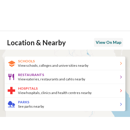
Location & Nearby
View On Map
SCHOOLS
View schools, colleges and universities nearby
RESTAURANTS
View eateries, restaurants and cafés nearby
HOSPITALS
View hospitals, clinics and health centres nearby
PARKS
See parks nearby