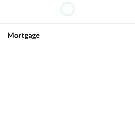
Mortgage