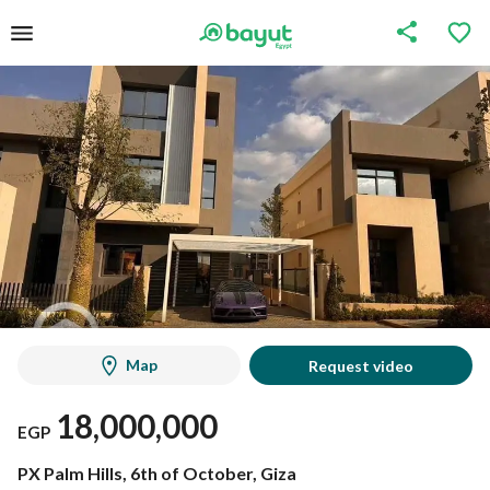
Map
Request video
18,000,000
EGP
PX Palm Hills, 6th of October, Giza