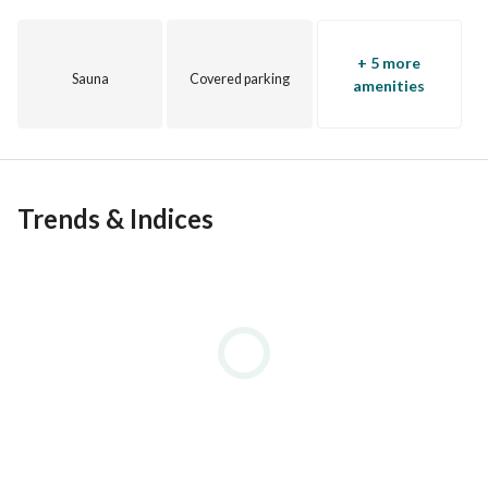
+ 5 more
Sauna
Covered parking
amenities
Trends & Indices