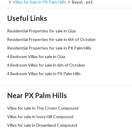
Villas for Sale in PX Palm Hills
Bayut - px1
Useful Links
Residential Properties for sale in Giza
Residential Properties for sale in 6th of October
Residential Properties for sale in PX Palm Hills
4 Bedroom Villas for sale in Giza
4 Bedroom Villas for sale in 6th of October
4 Bedroom Villas for sale in PX Palm Hills
Near PX Palm Hills
Villas for sale in The Crown Compound
Villas for sale in Ivory Hill Compound
Villas for sale in Dreamland Compound