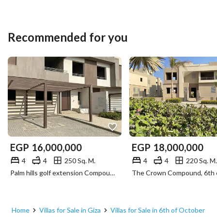
Recommended for you
EGP
16,000,000
EGP
18,000,000
4
4
250 Sq. M.
4
4
220 Sq. M.
Palm hills golf extension Compound, 6th of October, Giza
Home
Villas for Sale in Giza
Villas for Sale in 6th of October