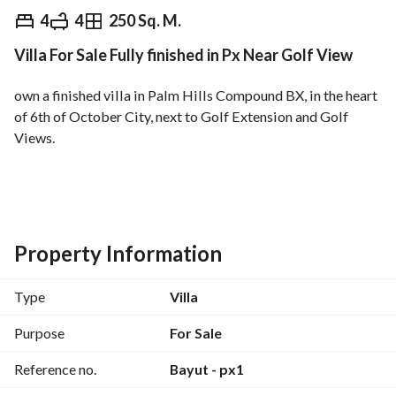
EGP
18,000,000
4
4
250 Sq. M.
Villa For Sale Fully finished in Px Near Golf View
Overview
Trends & Indices
Mortgage
N
own a finished villa in Palm Hills Compound BX, in the heart 
of 6th of October City, next to Golf Extension and Golf 
Views. 
Minutes from the Grand Egyptian Museum. 
Area: 250 sqm
4 bedrooms + master bedroom
Property Information
4 bathrooms
Type
Villa
Location:
Minutes from the main road
Purpose
For Sale
3 minutes from Al-Jazira Club and Palm Hills Club
Reference no.
Bayut - px1
Features and Services: