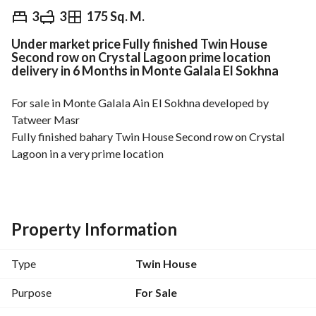
EGP
7,000,000
3
3
175 Sq. M.
Under market price Fully finished Twin House
Overview
Trends & Indices
Mortgage
N
Second row on Crystal Lagoon prime location
delivery in 6 Months in Monte Galala El Sokhna
For sale in Monte Galala Ain El Sokhna developed by 
Tatweer Masr
Fully finished bahary Twin House Second row on Crystal 
Lagoon in a very prime location
Delivery in 6 Months
Land 140 sqm
Area 175 sqm
Garden 80 sqm
Property Information
Number of bedrooms 3
Number of bathrooms 3
Type
Twin House
Total Price 7,000,000 Egyptian Pounds non negotiable
Purpose
For Sale
---------------------------------------------------------------------