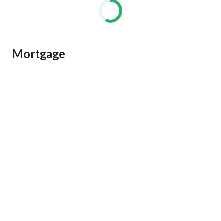
Mortgage