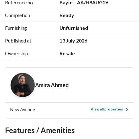
Reference no.
Bayut - AA/H9AUG26
--------------------
MO-FE
Completion
Ready
Furnishing
Unfurnished
Published at
13 July 2026
Ownership
Resale
Amira Ahmed
New Avenue
View all properties
Features / Amenities