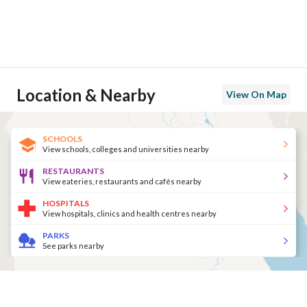
Location & Nearby
View On Map
SCHOOLS
View schools, colleges and universities nearby
RESTAURANTS
View eateries, restaurants and cafés nearby
HOSPITALS
View hospitals, clinics and health centres nearby
PARKS
See parks nearby