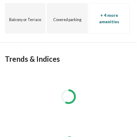
+ 4 more
Balcony or Terrace
Covered parking
amenities
Trends & Indices