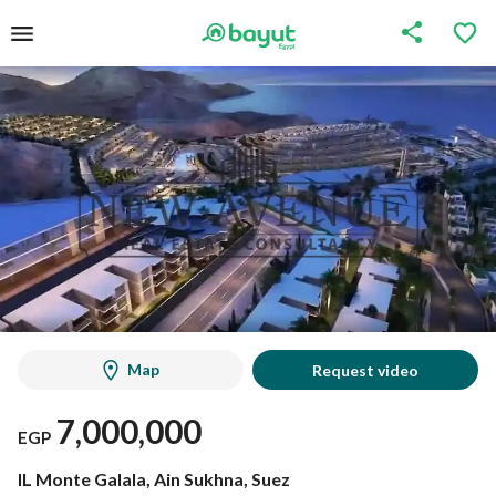
Map
Request video
7,000,000
EGP
IL Monte Galala, Ain Sukhna, Suez