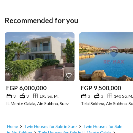
Recommended for you
EGP
6,000,000
EGP
9,500,000
3
3
195 Sq. M.
3
3
140 Sq. M.
IL Monte Galala, Ain Sukhna, Suez
Telal Sokhna, Ain Sukhna, S
Home
Twin Houses for Sale in Suez
Twin Houses for Sale
in Ain Sukhna
Twin Houses for Sale in IL Monte Galala