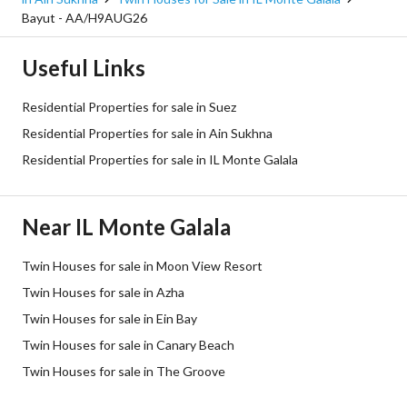
Bayut - AA/H9AUG26
Useful Links
Residential Properties for sale in Suez
Residential Properties for sale in Ain Sukhna
Residential Properties for sale in IL Monte Galala
Near IL Monte Galala
Twin Houses for sale in Moon View Resort
Twin Houses for sale in Azha
Twin Houses for sale in Ein Bay
Twin Houses for sale in Canary Beach
Twin Houses for sale in The Groove