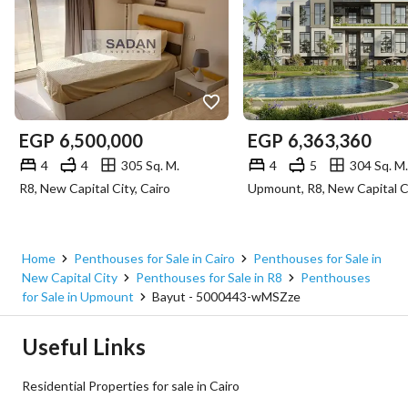
EGP
6,500,000
EGP
6,363,360
4
4
305 Sq. M.
4
5
304 Sq. M.
R8, New Capital City, Cairo
Home
Penthouses for Sale in Cairo
Penthouses for Sale in
New Capital City
Penthouses for Sale in R8
Penthouses
for Sale in Upmount
Bayut - 5000443-wMSZze
Useful Links
Residential Properties for sale in Cairo