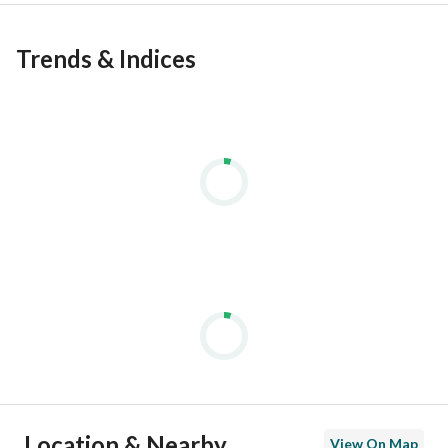
Trends & Indices
Location & Nearby
View On Map