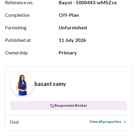
Reference no.
Bayut - 5000443-wMSZze
One low-density zone (Ground + 4 floors) – more privacy 
and calm
Completion
Off-Plan
It also includes running and cycling tracks throughout the 
project
Furnishing
Unfurnished
Facilities inside the compound:
Published at
11 July 2026
Private clubhouse
Ownership
Primary
With swimming pool + sports courts
Kids area
Outdoor cinema
Commercial mall inside the compound
basant samy
Responsive Broker
Deal
View all properties