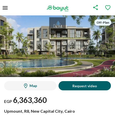
Off-Plan
Off-Plan
Map
Request video
6,363,360
EGP
Upmount, R8, New Capital City, Cairo