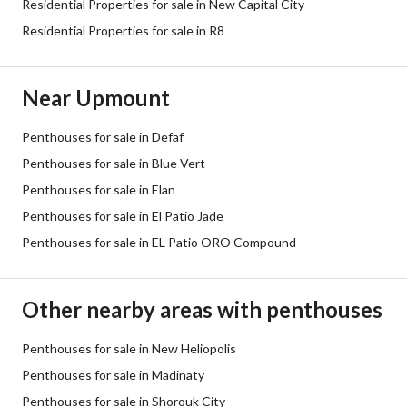
Residential Properties for sale in New Capital City
Residential Properties for sale in R8
Near Upmount
Penthouses for sale in Defaf
Penthouses for sale in Blue Vert
Penthouses for sale in Elan
Penthouses for sale in El Patio Jade
Penthouses for sale in EL Patio ORO Compound
Other nearby areas with penthouses
Penthouses for sale in New Heliopolis
Penthouses for sale in Madinaty
Penthouses for sale in Shorouk City