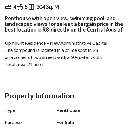
EGP
6,363,360
4
5
304 Sq. M.
Penthouse with open view, swimming pool, and
ds & Indices
Nearby
landscaped views for sale at a bargain price in the
best location in R8, directly on the Central Axis of
Upmount Residence – New Administrative Capital
The compound is located in a prime spot in R8
on a corner of two streets with a 60-meter width
Total area: 21 acres
Built-up ratio: only around 18%
Meaning 82% is dedicated to services, green areas, and 
artificial lakes
Under the supervision of one of the top engineering 
Property Information
consultants
Moharram Bakhoum
Type
Penthouse
The compound is divided into 3 residential zones:
Purpose
For Sale
Two apartment zones (Ground + 7 floors)