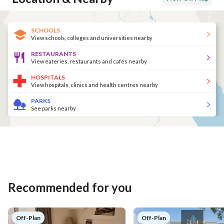
SCHOOLS
View schools, colleges and universities nearby
RESTAURANTS
View eateries, restaurants and cafés nearby
HOSPITALS
View hospitals, clinics and health centres nearby
PARKS
See parks nearby
Recommended for you
Off-Plan
Off-Plan