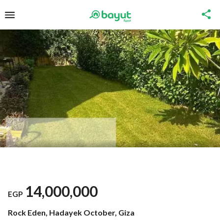
14,000,000
EGP
Rock Eden, Hadayek October, Giza