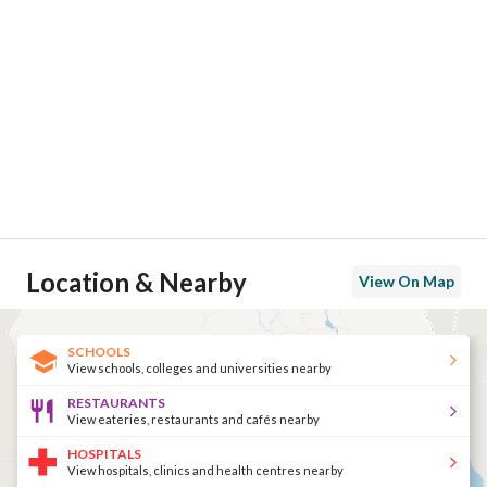
Location & Nearby
View On Map
SCHOOLS
View schools, colleges and universities nearby
RESTAURANTS
View eateries, restaurants and cafés nearby
HOSPITALS
View hospitals, clinics and health centres nearby