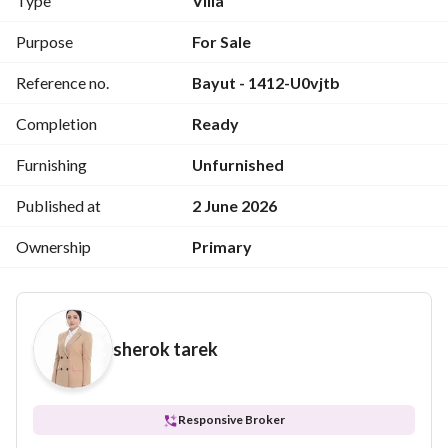
Type
Villa
Purpose
For Sale
Reference no.
Bayut - 1412-U0vjtb
Completion
Ready
Furnishing
Unfurnished
Published at
2 June 2026
Ownership
Primary
sherok tarek
Responsive Broker