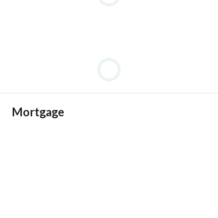
Mortgage