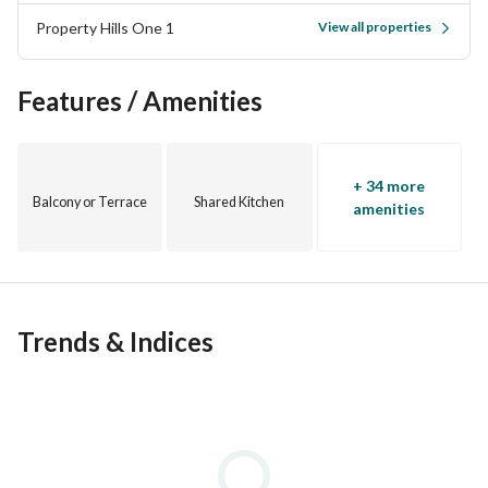
Property Hills One 1
View all properties
Features / Amenities
+ 34 more
Balcony or Terrace
Shared Kitchen
amenities
Trends & Indices