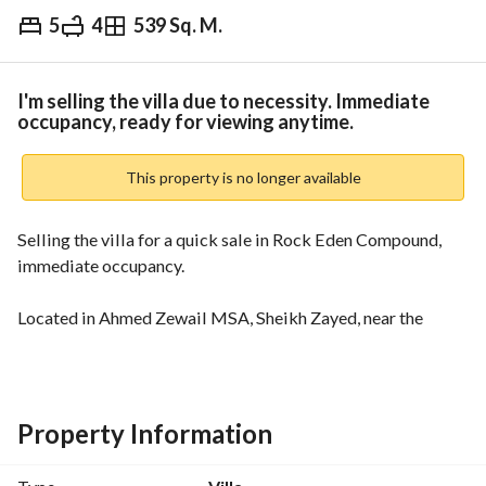
5
4
539 Sq. M.
EGP
14,000,000
Overview
Trends & Indices
Mortgage
N
I'm selling the villa due to necessity. Immediate
occupancy, ready for viewing anytime.
This property is no longer available
Selling the villa for a quick sale in Rock Eden Compound, 
immediate occupancy. 
Located in Ahmed Zewail MSA, Sheikh Zayed, near the 
universit
Area: 539 square meters. Prime location directly opposite 
the artificial lakes. Immediate occupancy. Ready for viewing 
Property Information
anytime. Installment plans available. y.