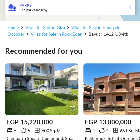
PARKS
See parks nearby
Home
Villas for Sale in Giza
Villas for Sale in Hadayek
October
Villas for Sale in Rock Eden
Bayut - 1412-U0vjtb
Recommended for you
EGP
15,220,000
EGP
13,000,000
5
5
600 Sq. M.
4
4
651 Sq. M.
Cleopatra Square Compound, Sheikh Zayed, Giza
El Shorouk, 6th of October, 