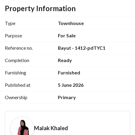
buyers. 
Property Information
Property Type: Villa
Type
Townhouse
Built-up Area: 262 SQM
Purpose
For Sale
Reference no.
Bayut - 1412-pdTYC1
Property Features:
Completion
Ready
Ready for immediate delivery
Furnishing
Furnished
Modern finishing with premium-quality furniture and 
appliances
Published at
5 June 2026
Ownership
Primary
Spacious layout offering comfort and privacy
Ideal for family vacations or year-round living
Malak Khaled
Close to the beach, entertainment venues, and essential 