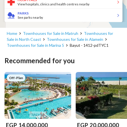
View hospitals, clinics and health centres nearby
PARKS
See parks nearby
Home
Townhouses for Sale in Matruh
Townhouses for
Sale in North Coast
Townhouses for Sale in Alamein
Townhouses for Sale in Marina 5
Bayut - 1412-pdTYC1
Recommended for you
Off-Plan
EGP
14,000,000
EGP
20,000,000