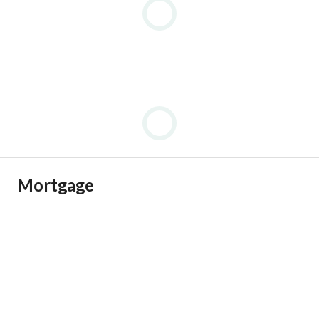
Mortgage