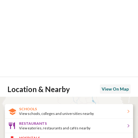
Location & Nearby
View On Map
SCHOOLS
View schools, colleges and universities nearby
RESTAURANTS
View eateries, restaurants and cafés nearby
HOSPITALS