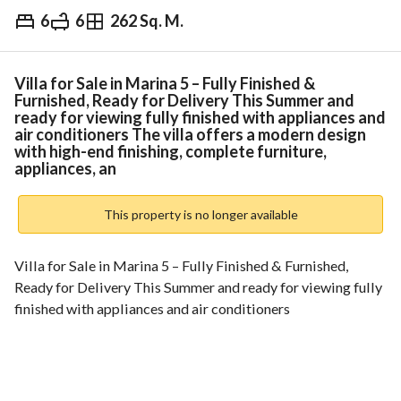
6
6
262 Sq. M.
EGP
17,000,000
Overview
Trends & Indices
Mortgage
N
Villa for Sale in Marina 5 – Fully Finished &
Furnished, Ready for Delivery This Summer and
ready for viewing fully finished with appliances and
air conditioners The villa offers a modern design
with high-end finishing, complete furniture,
appliances, an
This property is no longer available
Villa for Sale in Marina 5 – Fully Finished & Furnished, 
Ready for Delivery This Summer and ready for viewing fully 
finished with appliances and air conditioners
The villa offers a modern design with high-end finishing, 
complete furniture, appliances, and air conditioning units. 
Price is negotiable with a special discount for serious 