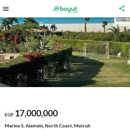
17,000,000
EGP
Marina 5, Alamein, North Coast, Matruh