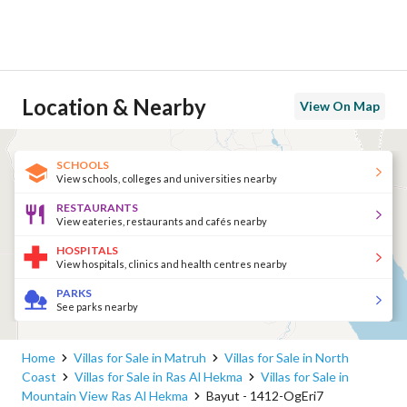
Location & Nearby
View On Map
SCHOOLS
View schools, colleges and universities nearby
RESTAURANTS
View eateries, restaurants and cafés nearby
HOSPITALS
View hospitals, clinics and health centres nearby
PARKS
See parks nearby
Home
Villas for Sale in Matruh
Villas for Sale in North
Coast
Villas for Sale in Ras Al Hekma
Villas for Sale in
Mountain View Ras Al Hekma
Bayut - 1412-OgEri7