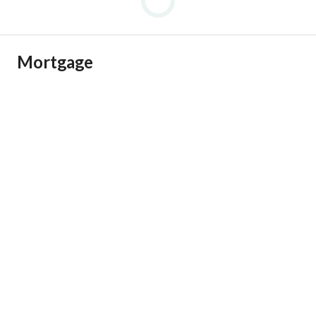
Mortgage