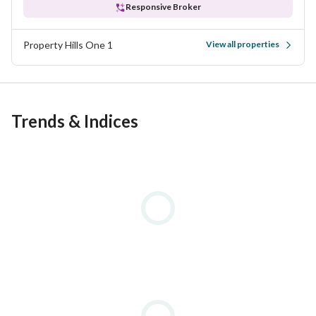
Responsive Broker
Property Hills One 1
View all properties
Trends & Indices