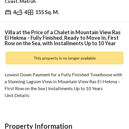
Coast, Matruh
4
4
155 Sq. M.
EGP
10,000,000
Overview
Trends & Indices
Mortgage
N
Villa at the Price of a Chalet in Mountain View Ras
El Hekma – Fully Finished, Ready to Move In, First
Row on the Sea, with Installments Up to 10 Year
This property is no longer available
Lowest Down Payment for a Fully Finished Townhouse with 
a Stunning Lagoon View in Mountain View Ras El Hekma – 
First Row on the Sea | Installments Up to 10 Years
Unit Details:
• Built-up Area: 235 sqm
• 4 Bedrooms
• 4 Bathrooms
• Fully Finished
Property Information