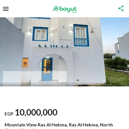
10,000,000
EGP
Mountain View Ras Al Hekma, Ras Al Hekma, North