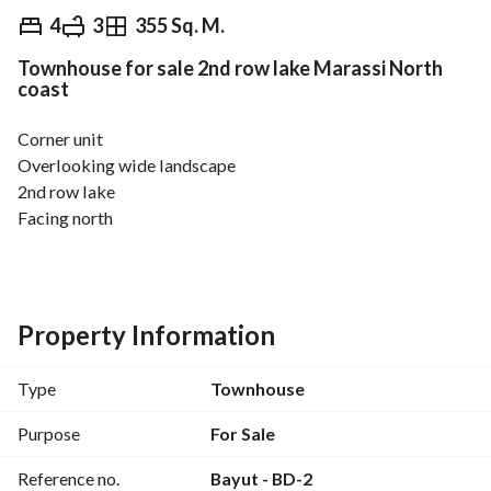
EGP
50,000,000
4
3
355 Sq. M.
Townhouse for sale 2nd row lake Marassi North
Overview
Trends & Indices
Mortgage
N
coast
Corner unit
Overlooking wide landscape
2nd row lake
Facing north
For more information : 
View Contact Detail
Land 350
Bua 355
4 bedrooms
Property Information
3 bathrooms
Nanny’s room
Type
Townhouse
Price 50,000,000
Purpose
For Sale
Reference no.
Bayut - BD-2
Marassi North Coast is considered one of the most 