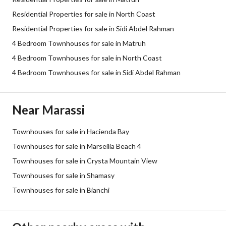
Residential Properties for sale in North Coast
Residential Properties for sale in Sidi Abdel Rahman
4 Bedroom Townhouses for sale in Matruh
4 Bedroom Townhouses for sale in North Coast
4 Bedroom Townhouses for sale in Sidi Abdel Rahman
Near Marassi
Townhouses for sale in Hacienda Bay
Townhouses for sale in Marseilia Beach 4
Townhouses for sale in Crysta Mountain View
Townhouses for sale in Shamasy
Townhouses for sale in Bianchi