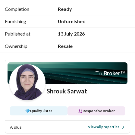
luxurious coastal and residential destinations in Egypt, 
Completion
Ready
offering a fully integrated lifestyle that blends elegance, 
comfort, and breathtaking natural beauty.
Furnishing
Unfurnished
Published at
13 July 2026
Ownership
Resale
Tru
Broker
™
Shrouk Sarwat
Quality Lister
Responsive Broker
A plus
View all properties