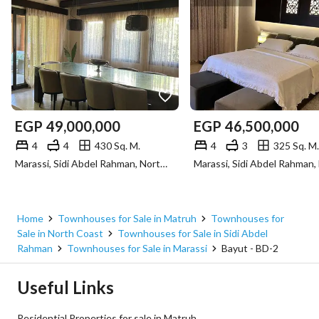
EGP
49,000,000
EGP
46,500,000
4
4
430 Sq. M.
4
3
325 Sq. M.
Marassi, Sidi Abdel Rahman, North Coast, Matruh
Home
Townhouses for Sale in Matruh
Townhouses for
Sale in North Coast
Townhouses for Sale in Sidi Abdel
Rahman
Townhouses for Sale in Marassi
Bayut - BD-2
Useful Links
Residential Properties for sale in Matruh