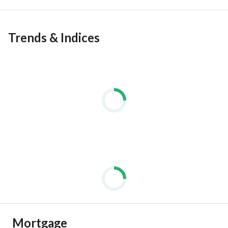
Trends & Indices
Mortgage