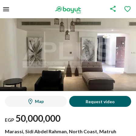
Map
Request video
50,000,000
EGP
Marassi, Sidi Abdel Rahman, North Coast, Matruh