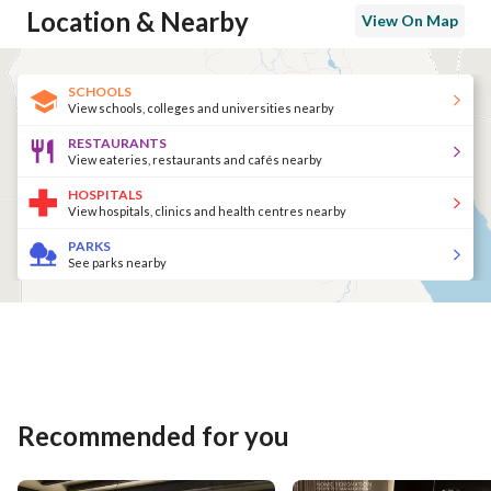
Location & Nearby
View On Map
SCHOOLS
View schools, colleges and universities nearby
RESTAURANTS
View eateries, restaurants and cafés nearby
HOSPITALS
View hospitals, clinics and health centres nearby
PARKS
See parks nearby
Recommended for you