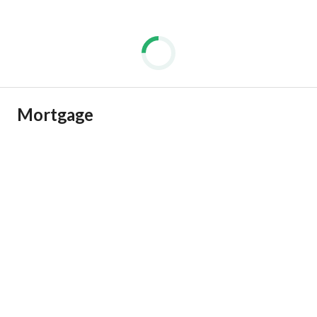
Mortgage