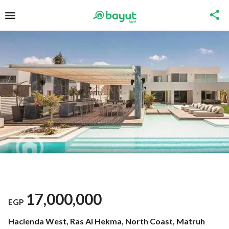
17,000,000
EGP
Hacienda West, Ras Al Hekma, North Coast, Matruh