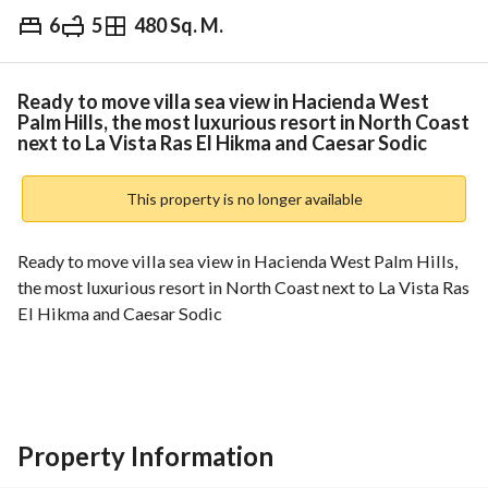
6
5
480 Sq. M.
EGP
17,000,000
Overview
Trends & Indices
Mortgage
N
Ready to move villa sea view in Hacienda West
Palm Hills, the most luxurious resort in North Coast
next to La Vista Ras El Hikma and Caesar Sodic
This property is no longer available
Ready to move villa sea view in Hacienda West Palm Hills, 
the most luxurious resort in North Coast next to La Vista Ras 
El Hikma and Caesar Sodic
Area : 340 m + large garden
Divided into
6 rooms
5 bathrooms
Property Information
Reception