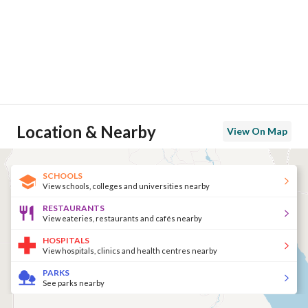
Location & Nearby
View On Map
SCHOOLS
View schools, colleges and universities nearby
RESTAURANTS
View eateries, restaurants and cafés nearby
HOSPITALS
View hospitals, clinics and health centres nearby
PARKS
See parks nearby