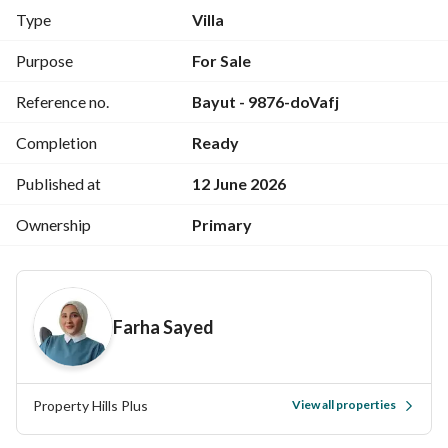
Roof
Type
Villa
Features and services
Purpose
For Sale
Club Houses
Reference no.
Bayut - 9876-doVafj
Lagoon
GYM
Completion
Ready
Swimming pools
Kids Area
Published at
12 June 2026
shopping mall
Restaurants and cafes
Ownership
Primary
International Hotel
Hotel apartments
Sandy beach
Farha Sayed
Locations
Next to La Vista Ras Al Hikma
Property Hills Plus
View all properties
Near Caesar Sodic
Minutes from Silver Sands and Marsa Baghoush