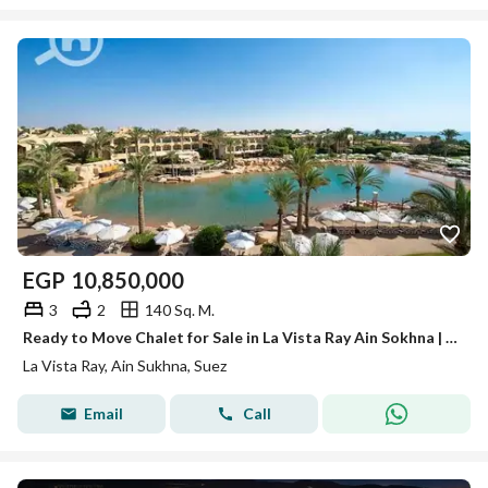
EGP
10,850,000
3
2
140 Sq. M.
Ready to Move Chalet for Sale in La Vista Ray Ain Sokhna | Direct Pool View
La Vista Ray, Ain Sukhna, Suez
Email
Call