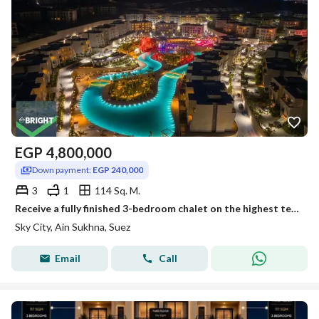
EGP
4,800,000
Down payment:
EGP 240,000
3
1
114 Sq. M.
Receive a fully finished 3-bedroom chalet on the highest terrace in Al Galala Sky City
Sky City, Ain Sukhna, Suez
Email
Call