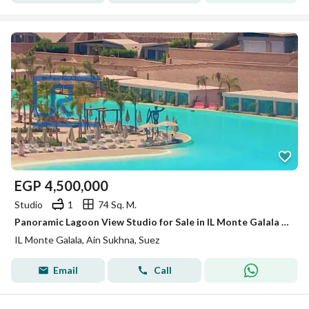
EGP
4,500,000
Studio
1
74 Sq. M.
Panoramic Lagoon View Studio for Sale in IL Monte Galala – Ain Sokhna
IL Monte Galala, Ain Sukhna, Suez
Email
Call