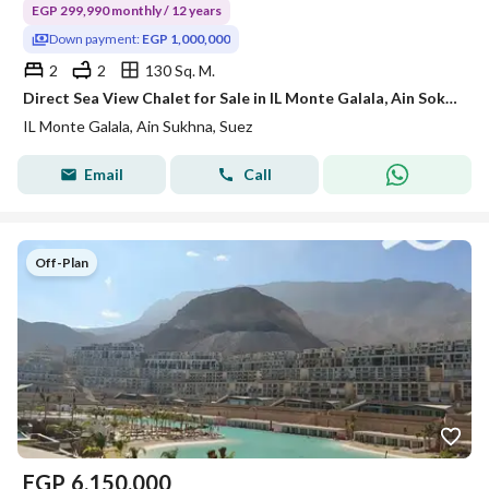
EGP 299,990 monthly / 12 years
Down payment:
EGP 1,000,000
2
2
130 Sq. M.
Direct Sea View Chalet for Sale in IL Monte Galala, Ain Sokhna | Smart Home | Ready for Viewing
IL Monte Galala, Ain Sukhna, Suez
Email
Call
Off-Plan
EGP
6,150,000