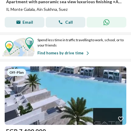
Apartment with panoramic sea view luxurious finishing +ACs for sale next to Porto Sokhna Movenpic Resort Ain Sokhna red sea
IL Monte Galala, Ain Sukhna, Suez
Email
Call
Spend less time in traffic travelling to work, school, or to
your friends
Find homes by drive time
Off-Plan