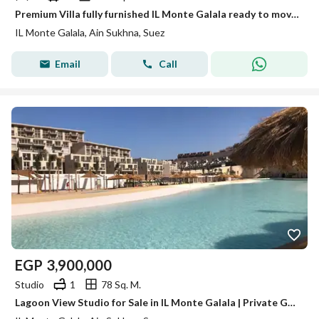
Premium Villa fully furnished IL Monte Galala ready to move Ain Sokhna for Sale with Breathtaking Sea Views and Luxury Finishing
IL Monte Galala, Ain Sukhna, Suez
Email
Call
EGP
3,900,000
Studio
1
78 Sq. M.
Lagoon View Studio for Sale in IL Monte Galala | Private Garden | Convertible Closed Bedroom | Best Value in Ain Sokhna