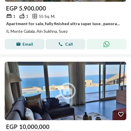
EGP
5,900,000
1
1
55 Sq. M.
Apartment for sale, fully finished ultra super luxe , panoramic sea view and marina view, open view to the sea and marina at IL Mont
IL Monte Galala, Ain Sukhna, Suez
Email
Call
EGP
10,000,000