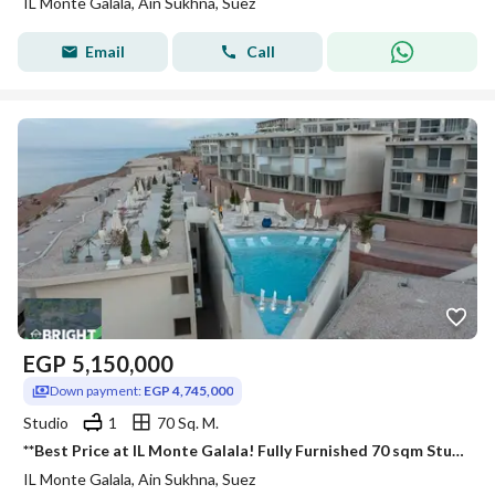
IL Monte Galala, Ain Sukhna, Suez
Email
Call
EGP
5,150,000
Down payment:
EGP 4,745,000
Studio
1
70 Sq. M.
**Best Price at IL Monte Galala! Fully Furnished 70 sqm Studio in a Prime Location with Down Payment & Easy Installments.
IL Monte Galala, Ain Sukhna, Suez