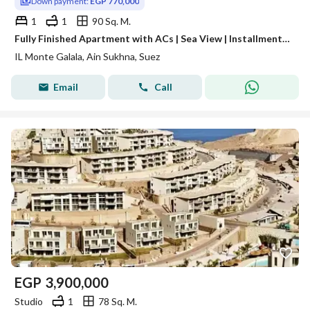
Down payment:
EGP 770,000
1
1
90 Sq. M.
Fully Finished Apartment with ACs | Sea View | Installments Over 10 Years – Ain Sokhna
IL Monte Galala, Ain Sukhna, Suez
Email
Call
EGP
3,900,000
Studio
1
78 Sq. M.