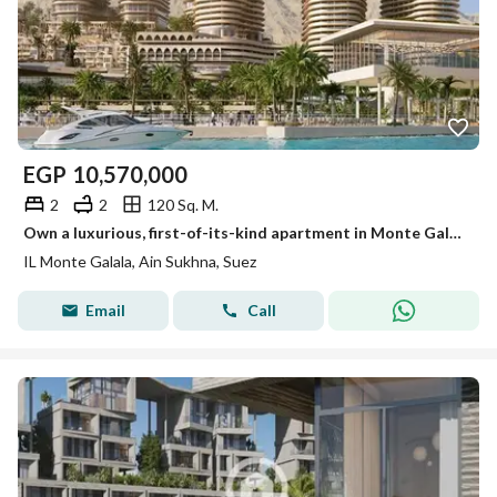
EGP
10,570,000
2
2
120 Sq. M.
Own a luxurious, first-of-its-kind apartment in Monte Galala, Ain Sokhna, with a Red Sea view, high-end finishes, air conditioning, and payment plans
IL Monte Galala, Ain Sukhna, Suez
Email
Call