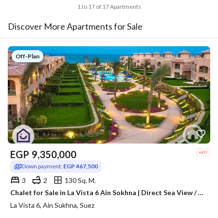
1 to 17 of 17 Apartments
Discover More Apartments for Sale
Off-Plan
EGP
9,350,000
Down payment:
EGP 467,500
3
2
130 Sq. M.
Chalet for Sale in La Vista 6 Ain Sokhna | Direct Sea View / pool view
La Vista 6, Ain Sukhna, Suez