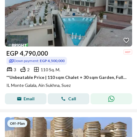
EGP
4,790,000
Down payment:
EGP 4,500,000
3
2
110 Sq. M.
**Unbeatable Price | 110 sqm Chalet + 30 sqm Garden, Fully Finished, with the Lowest Down Payment at IL Monte Galala.
IL Monte Galala, Ain Sukhna, Suez
Email
Call
Off-Plan