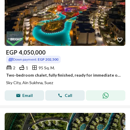
EGP
4,050,000
Down payment:
EGP 202,500
2
1
95 Sq. M.
Two-bedroom chalet, fully finished, ready for immediate occupancy, with a garden in Sky City Al Galala
Sky City, Ain Sukhna, Suez
Email
Call