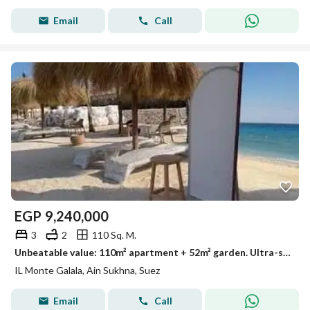
Email
Call
EGP
9,240,000
3
2
110 Sq. M.
Unbeatable value: 110m² apartment + 52m² garden. Ultra-super-lux finish, ready for immediate delivery – limited time offer.
IL Monte Galala, Ain Sukhna, Suez
Email
Call