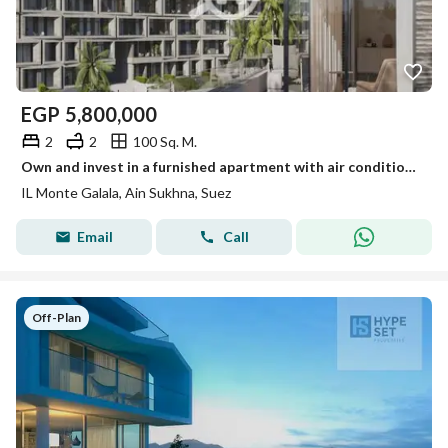
EGP
5,800,000
2
2
100 Sq. M.
Own and invest in a furnished apartment with air conditioning in El Monte Galala
IL Monte Galala, Ain Sukhna, Suez
Email
Call
Off-Plan