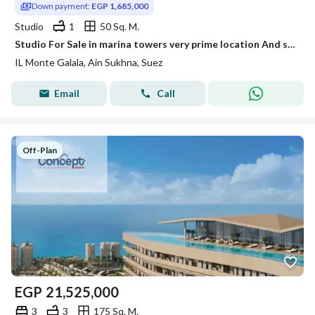
Down payment:
EGP 1,685,000
Studio
1
50 Sq. M.
Studio For Sale in marina towers very prime location And sea view Fully finished in Ain Sokhna
IL Monte Galala, Ain Sukhna, Suez
Email
Call
Off-Plan
EGP
21,525,000
3
3
175 Sq. M.