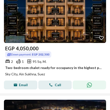
EGP
4,050,000
Down payment:
EGP 202,500
2
1
95 Sq. M.
Two-bedroom chalet ready for occupancy in the highest part of Sky City Al-Jalala
Sky City, Ain Sukhna, Suez
Email
Call