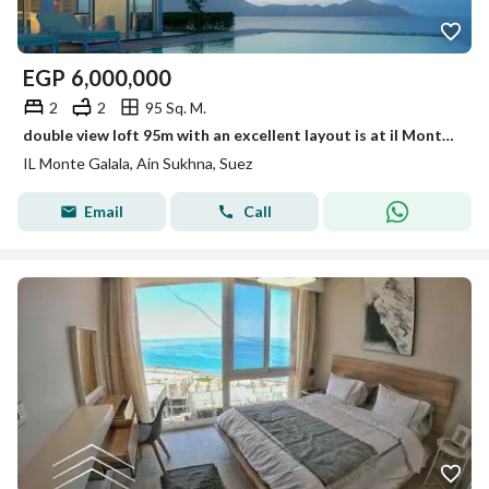
EGP
6,000,000
2
2
95 Sq. M.
double view loft 95m with an excellent layout is at il Monte Galala the most distinguished resort in Ain Sokhna (the Zafarana Road/Windmill)
IL Monte Galala, Ain Sukhna, Suez
Email
Call