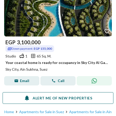
EGP
3,100,000
Down payment:
EGP 155,000
Studio
1
65 Sq. M.
Your coastal home is ready for occupancy in Sky City Al Galala
Sky City, Ain Sukhna, Suez
Email
Call
ALERT ME OF NEW PROPERTIES
Home
Apartments for Sale in Suez
Apartments for Sale in Ain