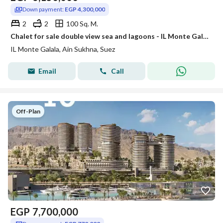
Down payment:
EGP 4,300,000
2
2
100 Sq. M.
Chalet for sale double view sea and lagoons - IL Monte Galala
IL Monte Galala, Ain Sukhna, Suez
Email
Call
Off-Plan
EGP
7,700,000