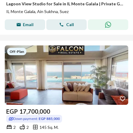
Lagoon View Studio for Sale in IL Monte Galala | Private Garden | Convertible Closed Bedroom | Best Value in Ain Sokhna
IL Monte Galala, Ain Sukhna, Suez
Email
Call
Off-Plan
EGP
17,700,000
Down payment:
EGP 885,000
2
2
145 Sq. M.