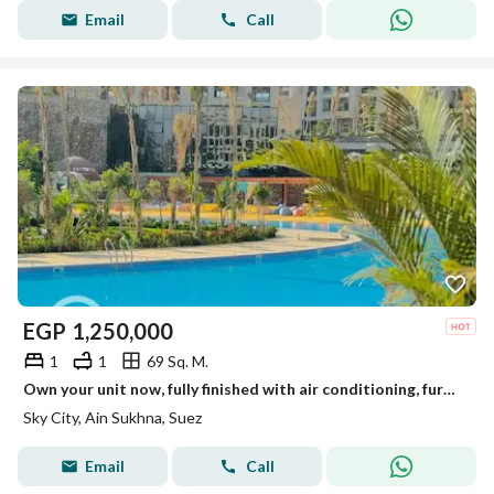
Email
Call
EGP
1,250,000
1
1
69 Sq. M.
Own your unit now, fully finished with air conditioning, furnishings, and electrical appliances in the heart of Ain Sokhna with the largest development company.
Sky City, Ain Sukhna, Suez
Email
Call