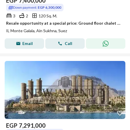
EGP
7,400,000
Down payment:
EGP 6,300,000
3
2
120 Sq. M.
Resale opportunity at a special price: Ground floor chalet with garden for sale in Monte Galala, fully finished
IL Monte Galala, Ain Sukhna, Suez
Email
Call
EGP
7,291,000