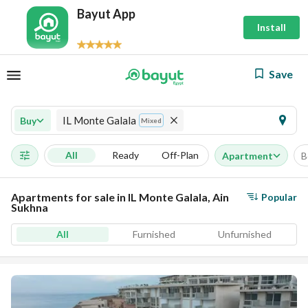
Bayut App
Install
Save
IL Monte Galala
Buy
Mixed
All
Ready
Off-Plan
Apartment
B
Apartments for sale in IL Monte Galala, Ain
Popular
Sukhna
All
Furnished
Unfurnished