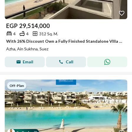
EGP
29,514,000
4
4
312 Sq. M.
With 26% Discount Own a Fully Finished Standalone VIlla 1st Row On Lagoon & in The Nearest island To the Sea in Azha Sokhna
Azha, Ain Sukhna, Suez
Email
Call
Off-Plan