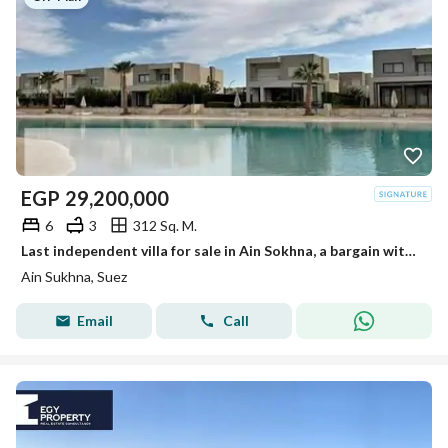
EGP
29,200,000
6
3
312 Sq. M.
Last independent villa for sale in Ain Sokhna, a bargain with a garden just steps from the sea, fully finished.
Ain Sukhna, Suez
Email
Call