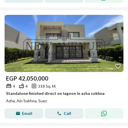
EGP
42,050,000
4
4
318 Sq. M.
Standalone finished direct on lagoon in azha sokhna
Azha, Ain Sukhna, Suez
Email
Call