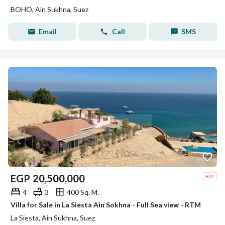
BOHO, Ain Sukhna, Suez
Email
Call
SMS
EGP
20,500,000
4
3
400 Sq. M.
Villa for Sale in La Siesta Ain Sokhna - Full Sea view - RTM
La Siesta, Ain Sukhna, Suez