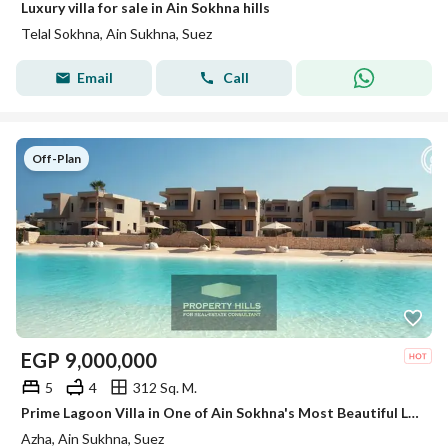
Luxury villa for sale in Ain Sokhna hills
Telal Sokhna, Ain Sukhna, Suez
Email
Call
Off-Plan
EGP
9,000,000
5
4
312 Sq. M.
Prime Lagoon Villa in One of Ain Sokhna's Most Beautiful Locations
Azha, Ain Sukhna, Suez