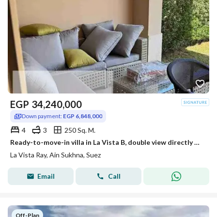
EGP
34,240,000
Down payment:
EGP 6,848,000
4
3
250 Sq. M.
Ready-to-move-in villa in La Vista B, double view directly overlooking the Red Sea and pool, with the largest number of rooms offering a view. The village is already occupied.
La Vista Ray, Ain Sukhna, Suez
Email
Call
Off-Plan