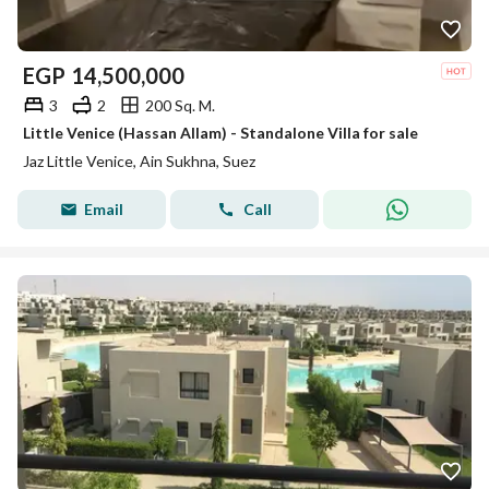
EGP
14,500,000
3
2
200 Sq. M.
Little Venice (Hassan Allam) - Standalone Villa for sale
Jaz Little Venice, Ain Sukhna, Suez
Email
Call