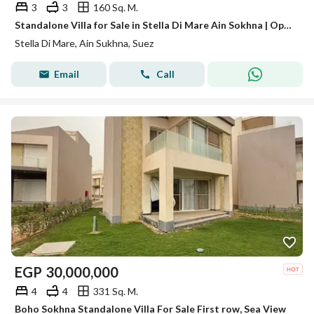
3
3
160 Sq. M.
Standalone Villa for Sale in Stella Di Mare Ain Sokhna | Open Golf View | 250 SQM Garden
Stella Di Mare, Ain Sukhna, Suez
Email
Call
EGP
30,000,000
4
4
331 Sq. M.
Boho Sokhna Standalone Villa For Sale First row, Sea View