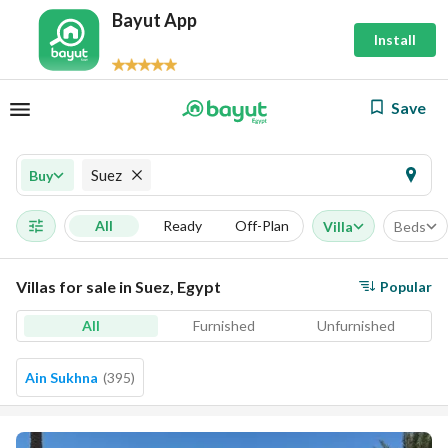
Bayut App
Install
Save
Suez
Buy
All
Ready
Off-Plan
Villa
Beds
Villas for sale in Suez, Egypt
Popular
All
Furnished
Unfurnished
Ain Sukhna
(
395
)