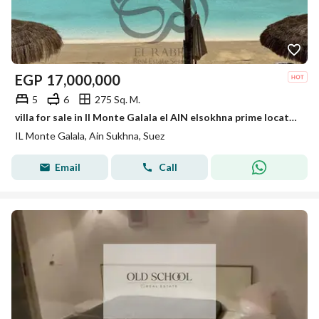
EGP
17,000,000
5
6
275 Sq. M.
villa for sale in Il Monte Galala el AIN elsokhna prime location fully finished ready to move
IL Monte Galala, Ain Sukhna, Suez
Email
Call