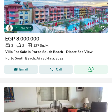
Tru
Broker
™
EGP
8,000,000
3
2
127 Sq. M.
Villa For Sale in Porto South Beach - Direct Sea View
Porto South Beach, Ain Sukhna, Suez
Email
Call