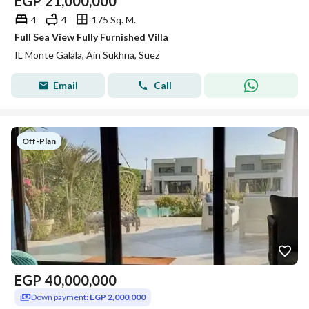
EGP
21,000,000
4
4
175 Sq. M.
Full Sea View Fully Furnished Villa
IL Monte Galala, Ain Sukhna, Suez
Email
Call
Off-Plan
EGP
40,000,000
Down payment:
EGP 2,000,000