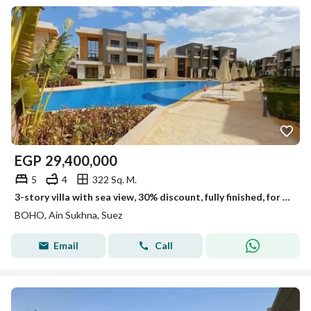
EGP
29,400,000
5
4
322 Sq. M.
3-story villa with sea view, 30% discount, fully finished, for sale in Boho Village, Ain Sokhna.
BOHO, Ain Sukhna, Suez
Email
Call