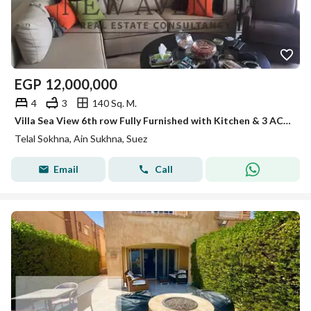
EGP
12,000,000
4
3
140 Sq. M.
Villa Sea View 6th row Fully Furnished with Kitchen & 3 AC’s and Big Garden in Telal Ain El Sokhna
Telal Sokhna, Ain Sukhna, Suez
Email
Call