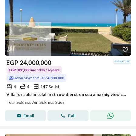
EGP
24,000,000
EGP 300,000 monthly / 6 years
Down payment:
EGP 4,800,000
4
4
147 Sq. M.
Villa for sale in telal first row dierct on sea amaznig view cash 4.800. 000
Telal Sokhna, Ain Sukhna, Suez
Email
Call