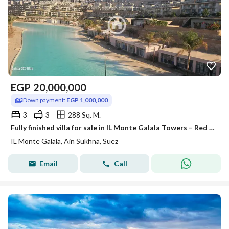
EGP
20,000,000
Down payment:
EGP 1,000,000
3
3
288 Sq. M.
Fully finished villa for sale in IL Monte Galala Towers – Red Sea, at a first-launch price with installment plans. Strongest investment return in the
IL Monte Galala, Ain Sukhna, Suez
Email
Call