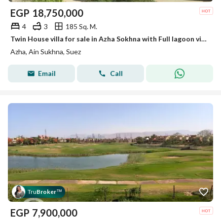
EGP
18,750,000
4
3
185 Sq. M.
Twin House villa for sale in Azha Sokhna with Full lagoon view and fully furnished
Azha, Ain Sukhna, Suez
Email
Call
Tru
Broker
™
EGP
7,900,000