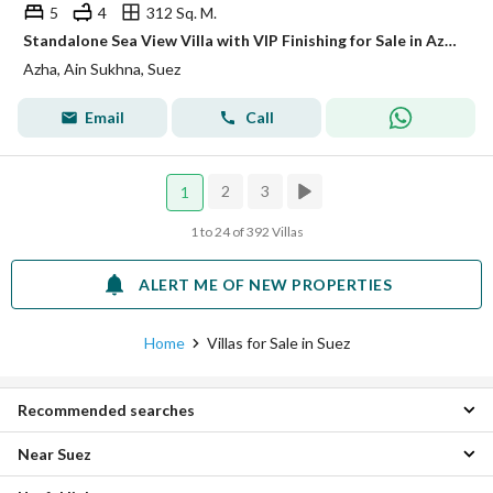
5
4
312 Sq. M.
Standalone Sea View Villa with VIP Finishing for Sale in Azha Ain Sokhna, near Blue Mar Village
Azha, Ain Sukhna, Suez
Email
Call
2
3
1
1 to 24 of 392 Villas
ALERT ME OF NEW PROPERTIES
Home
Villas for Sale in Suez
Recommended searches
Near Suez
2 Bedroom Villas for sale in Suez
3 Bedroom Villas for sale in Suez