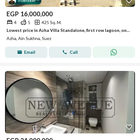
Tru
Broker
™
EGP
16,000,000
4
5
425 Sq. M.
Lowest price in Azha Villa Standalone, first row lagoon, one-year delivery, 4 bedrooms, 5 bathrooms, for sale finished with air conditioning
Azha, Ain Sukhna, Suez
Email
Call