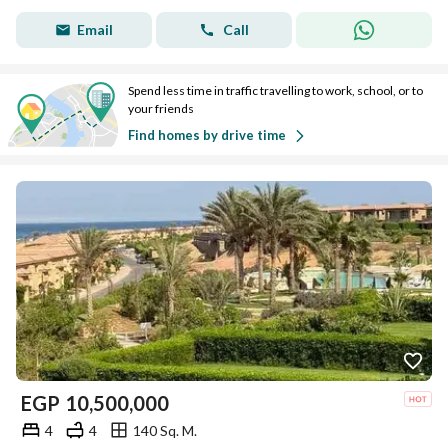
Email
Call
Spend less time in traffic travelling to work, school, or to
your friends
Find homes by drive time
EGP
10,500,000
4
4
140 Sq. M.