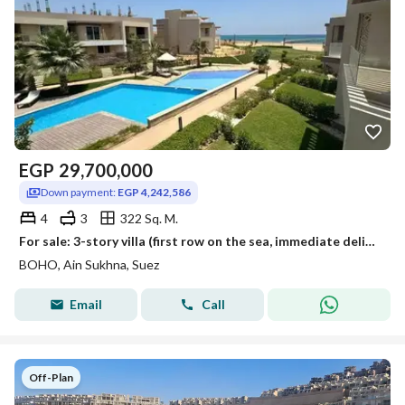
EGP
29,700,000
Down payment:
EGP 4,242,586
4
3
322 Sq. M.
For sale: 3-story villa (first row on the sea, immediate delivery) in Boho, Ain Sokhna, directly on Zaafarana and next to Galala City.
BOHO, Ain Sukhna, Suez
Email
Call
Off-Plan