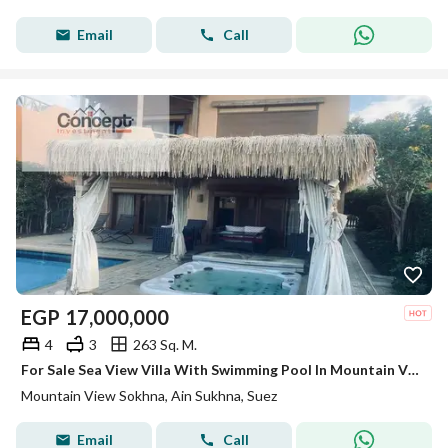
Email
Call
EGP
17,000,000
4
3
263 Sq. M.
For Sale Sea View Villa With Swimming Pool In Mountain View 1 Ain Sokhna
Mountain View Sokhna, Ain Sukhna, Suez
Email
Call