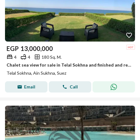
EGP
13,000,000
4
4
180 Sq. M.
Chalet sea view for sale in Telal Sokhna and finished and ready for living.
Telal Sokhna, Ain Sukhna, Suez
Email
Call