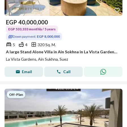
EGP
40,000,000
EGP 533,333 monthly / 5 years
Down payment:
EGP 8,000,000
5
4
320 Sq. M.
A large Stand Alone Villa in Ain Sokhna in La Vista Gardens, available for immediate delivery, with Pool View and Sea View.
La Vista Gardens, Ain Sukhna, Suez
Email
Call
Off-Plan