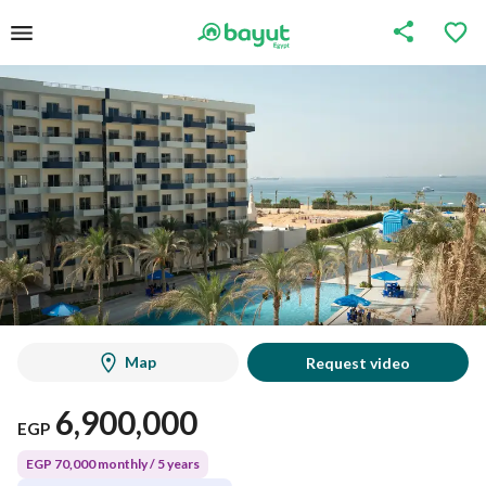
Map
Request video
6,900,000
EGP
EGP 70,000 monthly / 5 years