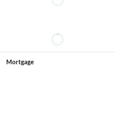
Mortgage