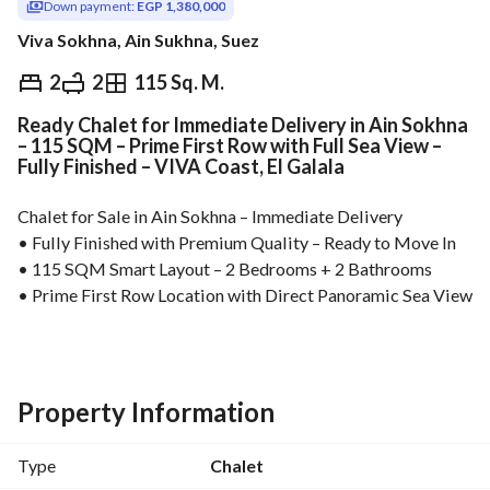
Down payment:
EGP 1,380,000
Viva Sokhna, Ain Sukhna, Suez
EGP
6,900,000
2
2
115 Sq. M.
Ready Chalet for Immediate Delivery in Ain Sokhna
Overview
Trends & Indices
Mortgage
N
– 115 SQM – Prime First Row with Full Sea View –
Fully Finished – VIVA Coast, El Galala
Chalet for Sale in Ain Sokhna – Immediate Delivery
• Fully Finished with Premium Quality – Ready to Move In
• 115 SQM Smart Layout – 2 Bedrooms + 2 Bathrooms
• Prime First Row Location with Direct Panoramic Sea View
• Only 25% Down Payment – Flexible Installments Up to 5 
Years
• Just 2 Minutes from Marina Towers
• Best Price Per Square Meter in Ain Sokhna
Property Information
High-potential real estate investment in Ain Sokhna, ideally 
located near the top landmarks of El Galala. Perfect for 
Type
Chalet
holiday living, rental income, or long-term capital 