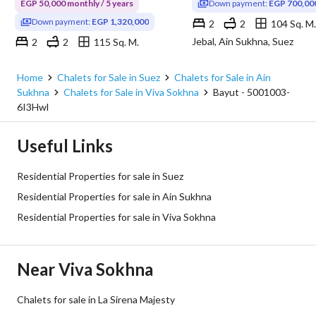
EGP 50,000 monthly / 5 years
Down payment:
EGP 700,00
Down payment:
EGP 1,320,000
2
2
104 Sq. M.
Jebal, Ain Sukhna, Suez
2
2
115 Sq. M.
Viva Sokhna, Ain Sukhna, Suez
Home
Chalets for Sale in Suez
Chalets for Sale in Ain
Sukhna
Chalets for Sale in Viva Sokhna
Bayut - 5001003-
6I3Hwl
Useful Links
Residential Properties for sale in Suez
Residential Properties for sale in Ain Sukhna
Residential Properties for sale in Viva Sokhna
Near Viva Sokhna
Chalets for sale in La Sirena Majesty