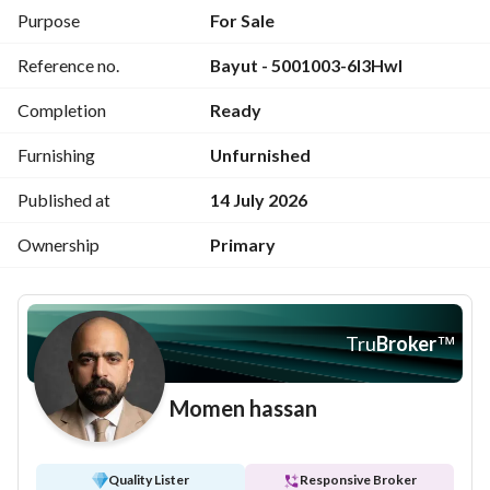
appreciation on the Red Sea coast.
Purpose
For Sale
Reference no.
Bayut - 5001003-6I3Hwl
Completion
Ready
Furnishing
Unfurnished
Published at
14 July 2026
Ownership
Primary
Tru
Broker
™
Momen hassan
Quality Lister
Responsive Broker