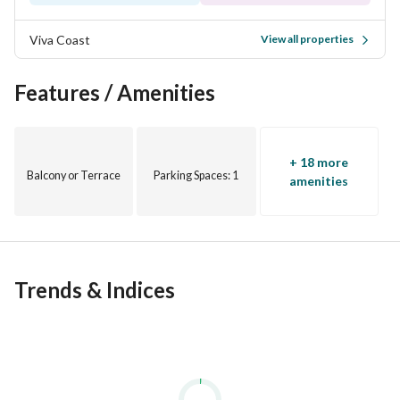
Viva Coast
View all properties
Features / Amenities
+ 18 more
Balcony or Terrace
Parking Spaces
: 1
amenities
Trends & Indices