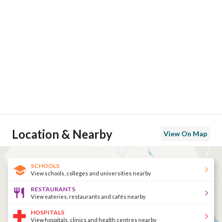
Location & Nearby
View On Map
SCHOOLS
View schools, colleges and universities nearby
RESTAURANTS
View eateries, restaurants and cafés nearby
HOSPITALS
View hospitals, clinics and health centres nearby