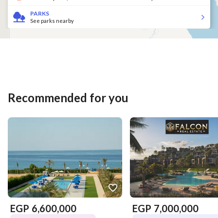
PARKS
See parks nearby
Recommended for you
EGP
6,600,000
EGP
7,000,000