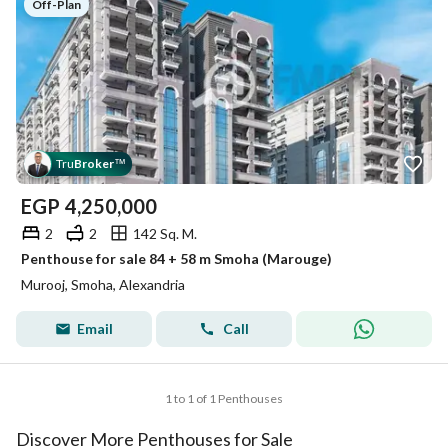
Off-Plan
Tru
Broker
™
EGP
4,250,000
2
2
142 Sq. M.
Penthouse for sale 84 + 58 m Smoha (Marouge)
Murooj, Smoha, Alexandria
Email
Call
1 to 1 of 1 Penthouses
Discover More Penthouses for Sale