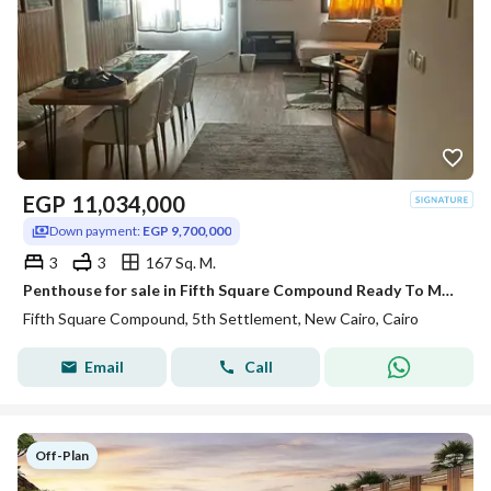
EGP
11,034,000
Down payment:
EGP 9,700,000
3
3
167 Sq. M.
Penthouse for sale in Fifth Square Compound Ready To Move with AC,S
Fifth Square Compound, 5th Settlement, New Cairo, Cairo
Email
Call
Off-Plan