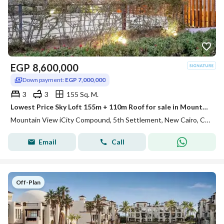
EGP
8,600,000
Down payment:
EGP 7,000,000
3
3
155 Sq. M.
Lowest Price Sky Loft 155m + 110m Roof for sale in Mountain View ICity New Cairo
Mountain View iCity Compound, 5th Settlement, New Cairo, Cairo
Email
Call
Off-Plan