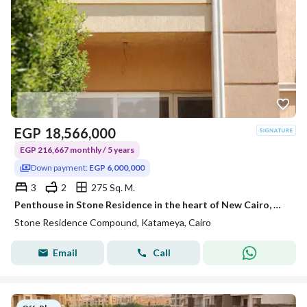
EGP
18,566,000
EGP 216,667 monthly / 5 years
Down payment:
EGP 6,000,000
3
2
275 Sq. M.
Penthouse in Stone Residence in the heart of New Cairo, minutes from the American University and TaHa Street, and 15 to Nasr City and Heliopolis with a down payment of 6 million.
Stone Residence Compound, Katameya, Cairo
Email
Call