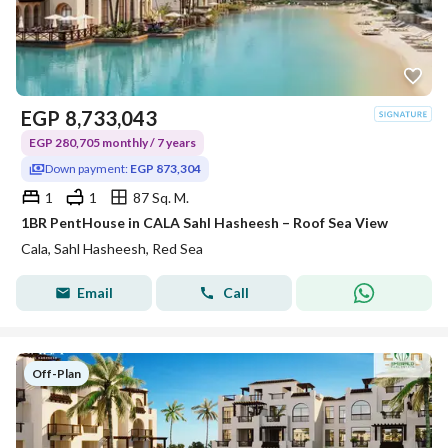
EGP
8,733,043
EGP 280,705 monthly / 7 years
Down payment:
EGP 873,304
1
1
87 Sq. M.
1BR PentHouse in CALA Sahl Hasheesh – Roof Sea View
Cala, Sahl Hasheesh, Red Sea
Email
Call
Off-Plan