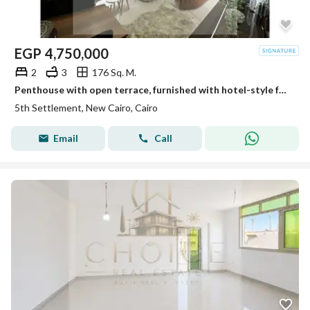
EGP
4,750,000
2
3
176 Sq. M.
Penthouse with open terrace, furnished with hotel-style furniture, ultra-super-luxurious finishing, resale from the owner, ready to move in, in a prim
5th Settlement, New Cairo, Cairo
Email
Call