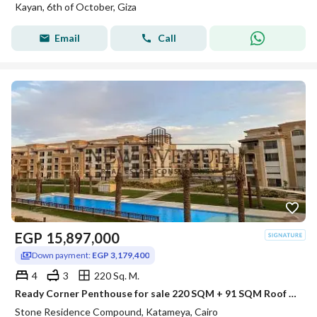
Kayan, 6th of October, Giza
Email
Call
EGP
15,897,000
Down payment:
EGP 3,179,400
4
3
220 Sq. M.
Ready Corner Penthouse for sale 220 SQM + 91 SQM Roof Prime View 20% DP + Installments in Stone Residence New Cairo by PRE Developments
Stone Residence Compound, Katameya, Cairo