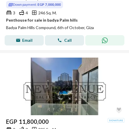
Down payment:
EGP 7,000,000
3
4
246 Sq. M.
Penthouse for sale in badya Palm hills
Badya Palm Hills Compound, 6th of October, Giza
Email
Call
EGP
11,800,000