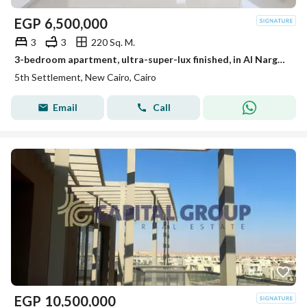
EGP
6,500,000
3
3
220 Sq. M.
3-bedroom apartment, ultra-super-lux finished, in Al Narges Villas, 3 minutes from South 90th Street. First occupancy, resale from the owner, at a bar
5th Settlement, New Cairo, Cairo
Email
Call
EGP
10,500,000