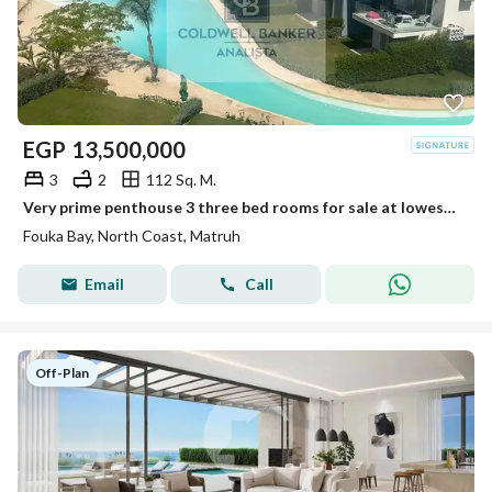
EGP
13,500,000
3
2
112 Sq. M.
Very prime penthouse 3 three bed rooms for sale at lowest price in market at Fouka Bay
Fouka Bay, North Coast, Matruh
Email
Call
Off-Plan