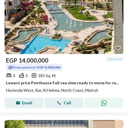
EGP
14,000,000
Down payment:
EGP 8,000,000
3
3
185 Sq. M.
Lowest price Penthouse Full sea view ready to move for resale at Hacienda west Ras El Hekma ,
Hacienda West, Ras Al Hekma, North Coast, Matruh
Email
Call