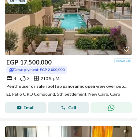
Off-Plan
EGP
17,500,000
Down payment:
EGP 2,000,000
4
3
210 Sq. M.
Penthouse for sale rooftop panoramic open view over pool & park on Suez Road near Patio Sola The Spine Madinaty minutes from AUC.
EL Patio ORO Compound, 5th Settlement, New Cairo, Cairo
Email
Call