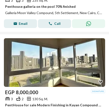
3
3
235 Sq. M.
Penthouse galleria on the pool 70% finished
Galleria Moon Valley Compound, 5th Settlement, New Cairo, Cairo
Email
Call
EGP
8,000,000
3
2
130 Sq. M.
PentHouse for sale Modern Finishing in Kayan Compound El Sheikh Zayed minutes from Mall of Arabia