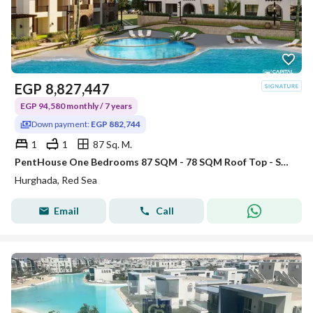
EGP
8,827,447
EGP 94,580 monthly / 7 years
Down payment:
EGP 882,744
1
1
87 Sq. M.
PentHouse One Bedrooms 87 SQM - 78 SQM Roof Top - Sahl Hasheesh
Hurghada, Red Sea
Email
Call