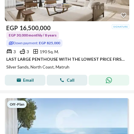
EGP
16,500,000
EGP 30,000 monthly / 8 years
Down payment:
EGP 825,000
3
3
190 Sq. M.
LAST LARGE PENTHOUSE WITH THE LOWEST PRICE FIRST LAUNCH OVER LONG YEARS INSTALLMENTS
Silver Sands, North Coast, Matruh
Email
Call
Off-Plan