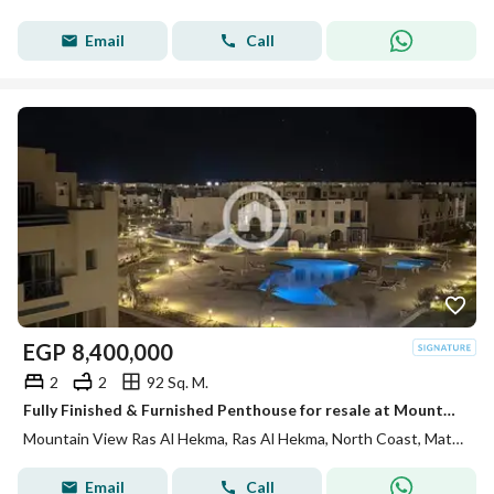
Email
Call
EGP
8,400,000
2
2
92 Sq. M.
Fully Finished & Furnished Penthouse for resale at Mountain View Ras El Hekma direct pool view , under market price
Mountain View Ras Al Hekma, Ras Al Hekma, North Coast, Matruh
Email
Call