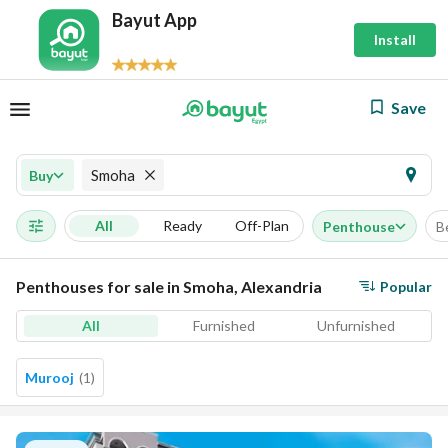
Bayut App
Install
Save
Smoha
Buy
All
Ready
Off-Plan
Penthouse
B
Penthouses for sale in Smoha, Alexandria
Popular
All
Furnished
Unfurnished
Murooj
(
1
)