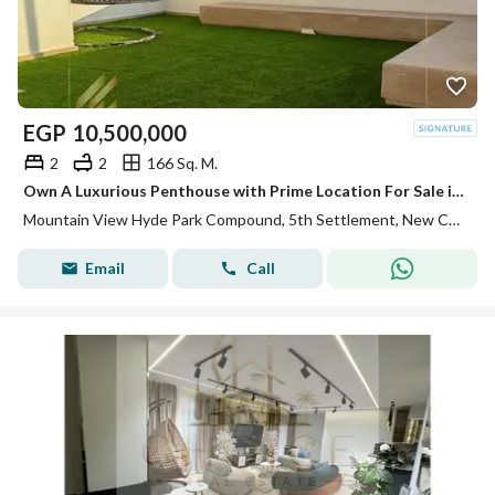
EGP
10,500,000
2
2
166 Sq. M.
Own A Luxurious Penthouse with Prime Location For Sale in Mountain View Hyde park
Mountain View Hyde Park Compound, 5th Settlement, New Cairo, Cairo
Email
Call