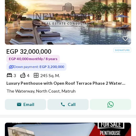
EGP
32,000,000
EGP 40,000 monthly / 8 years
Down payment:
EGP 3,200,000
3
4
245 Sq. M.
Luxury Penthouse with Open Roof Terrace Phase 2 Waterway North Coast Kilo 173 by The Waterway Developments 10% DP 8 AREA: 245 SQM Bedrooms3 Bath
The Waterway, North Coast, Matruh
Email
Call