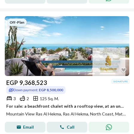
Off-Plan
EGP
9,368,523
Down payment:
EGP 8,500,000
3
2
125 Sq. M.
For sale: a beachfront chalet with a rooftop view, at an unbeatable price for one week only. Located in Mountain View Ras El Hekma, North Coast, Skala
Mountain View Ras Al Hekma, Ras Al Hekma, North Coast, Matruh
Email
Call