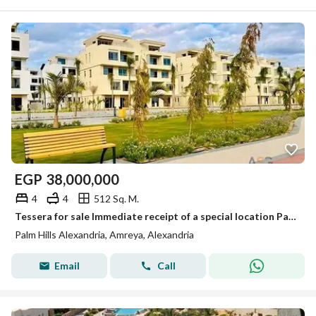
EGP
38,000,000
4
4
512 Sq. M.
Tessera for sale Immediate receipt of a special location Palm Hills Alexandria
Palm Hills Alexandria, Amreya, Alexandria
Email
Call