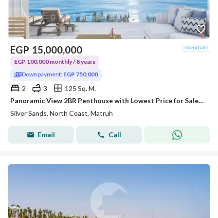
EGP
15,000,000
EGP 100,000 monthly / 8 years
Down payment:
EGP 750,000
2
3
125 Sq. M.
Panoramic View 2BR Penthouse with Lowest Price for Sale Over 8 Years at Sidi Henish
Silver Sands, North Coast, Matruh
Email
Call