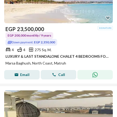
EGP
23,500,000
EGP 200,000 monthly / 9 years
Down payment:
EGP 2,350,000
4
4
275 Sq. M.
LUXURY & LAST STANDALONE CHALET 4 BEDROOMS FOR SALE EARLY DELIVERY OVER 9 YEARS IN MARSA BAGHUSH SIDI HENEISH NORTH COAST
Marsa Baghush, North Coast, Matruh
Email
Call