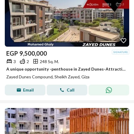
EGP
9,500,000
3
2
248 Sq. M.
A unique opportunity -penthouse in Zayed Dunes-Attractive price
Zayed Dunes Compound, Sheikh Zayed, Giza
Email
Call