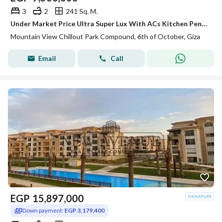
3
2
241 Sq. M.
Under Market Price Ultra Super Lux With ACs Kitchen Penthouse for Sale in Mountain View Chillout Park 6th of october
Mountain View Chillout Park Compound, 6th of October, Giza
Email
Call
EGP
15,897,000
Down payment:
EGP 3,179,400