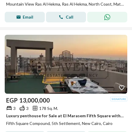
Mountain View Ras Al Hekma, Ras Al Hekma, North Coast, Matruh
Email
Call
EGP
13,000,000
3
3
178 Sq. M.
Luxury penthouse for Sale at El Marasem Fifth Square with Exceptional Location Private Roof Fully Finished with 4 Acs Private Parking Ready to Move
Fifth Square Compound, 5th Settlement, New Cairo, Cairo