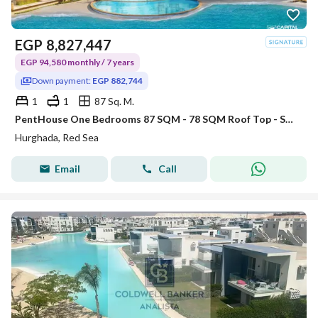
EGP
8,827,447
EGP 94,580 monthly / 7 years
Down payment:
EGP 882,744
1
1
87 Sq. M.
PentHouse One Bedrooms 87 SQM - 78 SQM Roof Top - Sahl Hasheesh
Hurghada, Red Sea
Email
Call