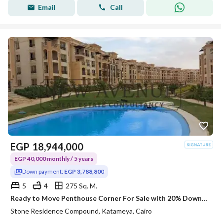
Email
Call
EGP
18,944,000
EGP 40,000 monthly / 5 years
Down payment:
EGP 3,788,800
5
4
275 Sq. M.
Ready to Move Penthouse Corner For Sale with 20% Downpayment in Stone Residence New Cairo 10 mins to AUC
Stone Residence Compound, Katameya, Cairo