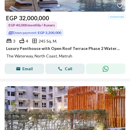
EGP
32,000,000
EGP 40,000 monthly / 8 years
Down payment:
EGP 3,200,000
3
4
245 Sq. M.
Luxury Penthouse with Open Roof Terrace Phase 2 Waterway North Coast Kilo 173 by The Waterway Developments 10% DP 8 AREA: 245 SQM Bedrooms3 Bath
The Waterway, North Coast, Matruh
Email
Call