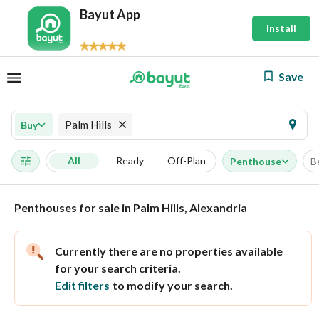
Bayut App
Install
Save
Palm Hills
Buy
All
Ready
Off-Plan
Penthouse
B
Penthouses for sale in Palm Hills, Alexandria
Currently there are no properties available
for your search criteria.
Edit filters
to modify your search.