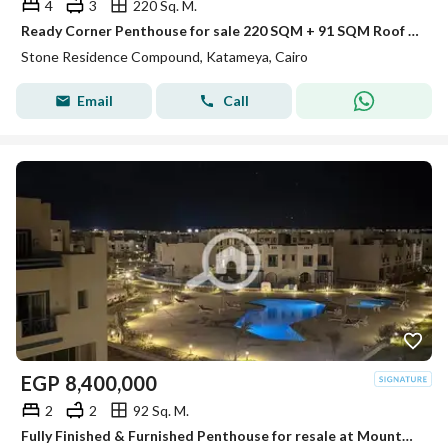
4
3
220 Sq. M.
Ready Corner Penthouse for sale 220 SQM + 91 SQM Roof Prime View 20% DP + Installments in Stone Residence New Cairo by PRE Developments
Stone Residence Compound, Katameya, Cairo
Email
Call
EGP
8,400,000
2
2
92 Sq. M.
Fully Finished & Furnished Penthouse for resale at Mountain View Ras El Hekma direct pool view , under market price