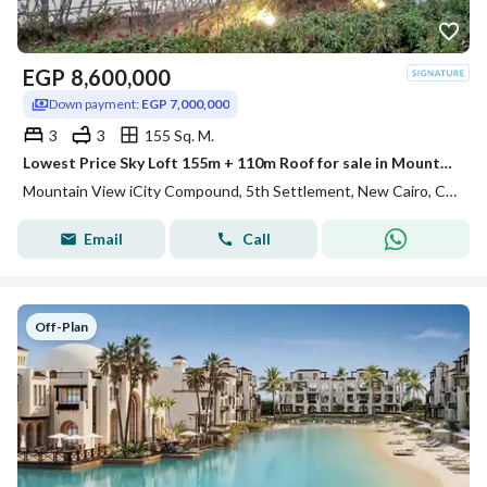
EGP
8,600,000
Down payment:
EGP 7,000,000
3
3
155 Sq. M.
Lowest Price Sky Loft 155m + 110m Roof for sale in Mountain View ICity New Cairo
Mountain View iCity Compound, 5th Settlement, New Cairo, Cairo
Email
Call
Off-Plan