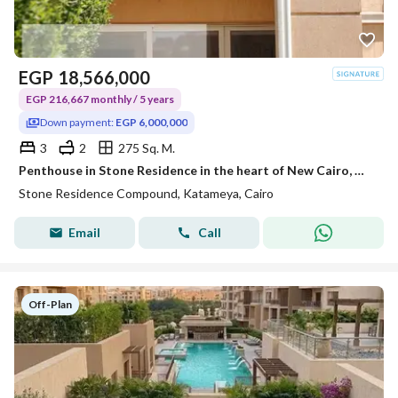
EGP
18,566,000
EGP 216,667 monthly / 5 years
Down payment:
EGP 6,000,000
3
2
275 Sq. M.
Penthouse in Stone Residence in the heart of New Cairo, minutes from the American University and TaHa Street, and 15 to Nasr City and Heliopolis with a down payment of 6 million.
Stone Residence Compound, Katameya, Cairo
Email
Call
Off-Plan