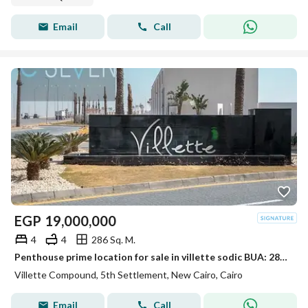
Email
Call
EGP
19,000,000
4
4
286 Sq. M.
Penthouse prime location for sale in villette sodic BUA: 286 Roof: 145 4 Bedrooms 4 Bathrooms + Nanny's room
Villette Compound, 5th Settlement, New Cairo, Cairo
Email
Call