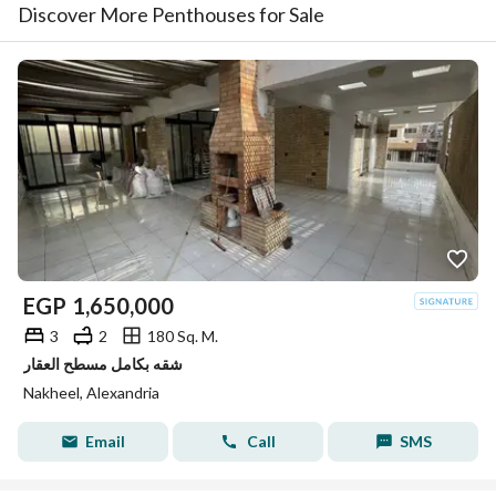
Discover More Penthouses for Sale
EGP
1,650,000
3
2
180 Sq. M.
شقه بكامل مسطح العقار
Nakheel, Alexandria
Email
Call
SMS