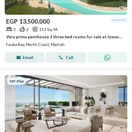
EGP
13,500,000
3
2
112 Sq. M.
Very prime penthouse 3 three bed rooms for sale at lowest price in market at Fouka Bay
Fouka Bay, North Coast, Matruh
Email
Call
Off-Plan