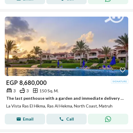
EGP
8,680,000
3
3
150 Sq. M.
The last penthouse with a garden and immediate delivery in La Vista Ras El Hikma – North Coast
La Vista Ras El Hikma, Ras Al Hekma, North Coast, Matruh
Email
Call