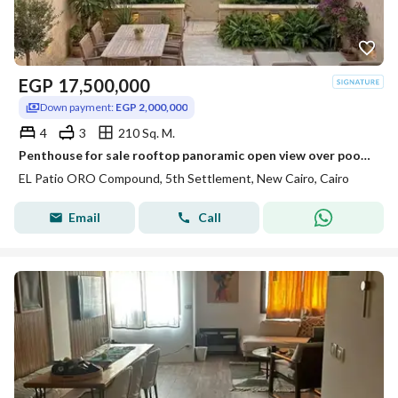
EGP
17,500,000
Down payment:
EGP 2,000,000
4
3
210 Sq. M.
Penthouse for sale rooftop panoramic open view over pool & park on Suez Road near Patio Sola The Spine Madinaty minutes from AUC.
EL Patio ORO Compound, 5th Settlement, New Cairo, Cairo
Email
Call