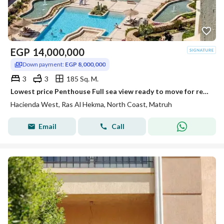
EGP
14,000,000
Down payment:
EGP 8,000,000
3
3
185 Sq. M.
Lowest price Penthouse Full sea view ready to move for resale at Hacienda west Ras El Hekma ,
Hacienda West, Ras Al Hekma, North Coast, Matruh
Email
Call