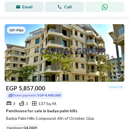
Email
Call
Off-Plan
EGP
5,857,000
Down payment:
EGP 4,400,000
3
3
137 Sq. M.
Penthouse for sale in badya palm hills
Badya Palm Hills Compound, 6th of October, Giza
Handover
:
Q4 2029