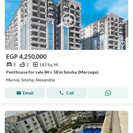
EGP
4,250,000
2
2
142 Sq. M.
Penthouse for sale 84 + 58 m Smoha (Marouge)
Murooj, Smoha, Alexandria
Email
Call