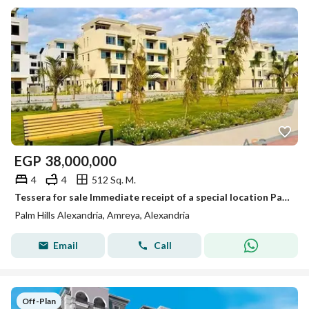
EGP
38,000,000
4
4
512 Sq. M.
Tessera for sale Immediate receipt of a special location Palm Hills Alexandria
Palm Hills Alexandria, Amreya, Alexandria
Email
Call
Off-Plan