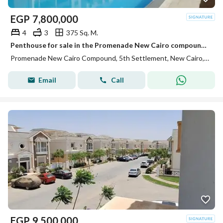
EGP
7,800,000
4
3
375 Sq. M.
Penthouse for sale in the Promenade New Cairo compound, immediate delivery.
Promenade New Cairo Compound, 5th Settlement, New Cairo, Cairo
Email
Call
EGP
9,500,000