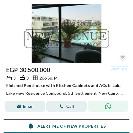
EGP
30,500,000
3
3
266 Sq. M.
Finished Penthouse with Kitchen Cabinets and ACs in Lake View Residence 1 New Cairo Very prime location Direct on Lake
Lake view Residence Compound, 5th Settlement, New Cairo, Cairo
Email
Call
ALERT ME OF NEW PROPERTIES