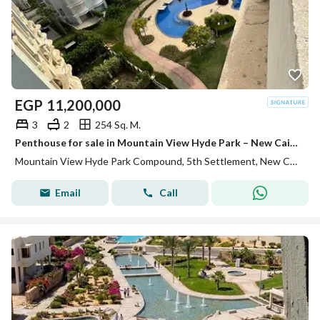
EGP
11,200,000
3
2
254 Sq. M.
Penthouse for sale in Mountain View Hyde Park – New Cairo, a unique opportunity to own a penthouse with a comfortable indoor area, in addition to a private roof area of 90 square meters, inside a complex.
Mountain View Hyde Park Compound, 5th Settlement, New Cairo, Cairo
Email
Call