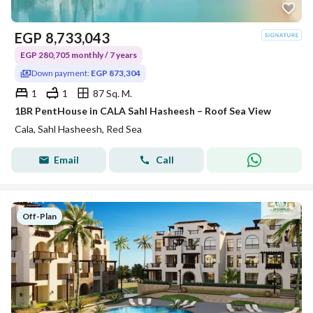
EGP
8,733,043
EGP 280,705 monthly / 7 years
Down payment:
EGP 873,304
1
1
87 Sq. M.
1BR PentHouse in CALA Sahl Hasheesh – Roof Sea View
Cala, Sahl Hasheesh, Red Sea
Email
Call
Off-Plan