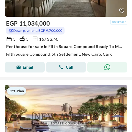
EGP
11,034,000
Down payment:
EGP 9,700,000
3
3
167 Sq. M.
Penthouse for sale in Fifth Square Compound Ready To Move with AC,S
Fifth Square Compound, 5th Settlement, New Cairo, Cairo
Email
Call
Off-Plan