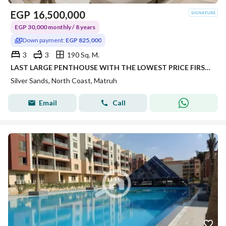
EGP
16,500,000
EGP 30,000 monthly / 8 years
Down payment:
EGP 825,000
3
3
190 Sq. M.
LAST LARGE PENTHOUSE WITH THE LOWEST PRICE FIRST LAUNCH OVER LONG YEARS INSTALLMENTS
Silver Sands, North Coast, Matruh
Email
Call