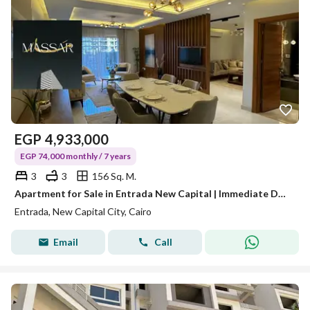
EGP
4,933,000
EGP 74,000 monthly / 7 years
3
3
156 Sq. M.
Apartment for Sale in Entrada New Capital | Immediate Delivery | Only 10% Down Payment
Entrada, New Capital City, Cairo
Email
Call