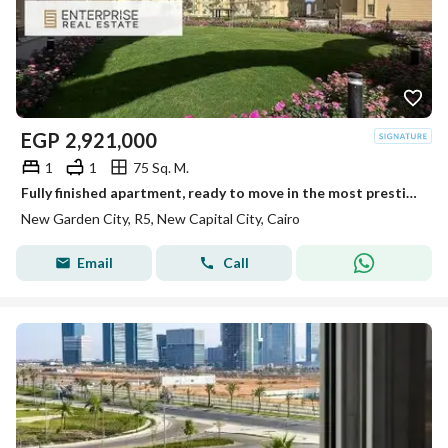
EGP
2,921,000
1
1
75 Sq. M.
Fully finished apartment, ready to move in the most prestigious compound in New Cairo with all amenities and services minutes from the Capital Airport
New Garden City, R5, New Capital City, Cairo
Email
Call