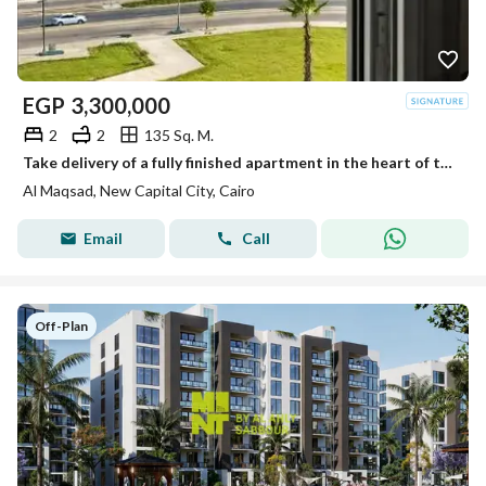
EGP
3,300,000
2
2
135 Sq. M.
Take delivery of a fully finished apartment in the heart of the New Administrative Capital—Al Maqsad Compound (R3)—just minutes from Madinaty.
Al Maqsad, New Capital City, Cairo
Email
Call
Off-Plan