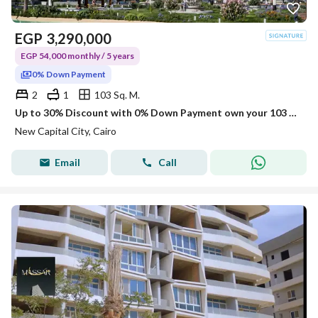
EGP
3,290,000
EGP 54,000 monthly / 5 years
0% Down Payment
2
1
103 Sq. M.
Up to 30% Discount with 0% Down Payment own your 103 sqm, 2-Bedroom Apartment in the Investors Area, New Capital
New Capital City, Cairo
Email
Call