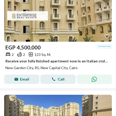
EGP
4,500,000
2
2
123 Sq. M.
Receive your fully finished apartment now in an Italian style compound in the heart of the New Capital, with a panoramic view of the Green River
New Garden City, R5, New Capital City, Cairo
Email
Call