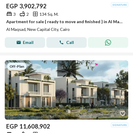
EGP
3,902,792
3
2
134 Sq. M.
Apartment for sale { ready to move and finished } in Al Maqsad in R3 with installments over 10 years in new capital
Al Maqsad, New Capital City, Cairo
Email
Call
Off-Plan
EGP
11,608,902