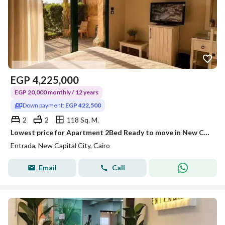
EGP
4,225,000
EGP 20,000 monthly / 12 years
Down payment:
EGP 422,500
2
2
118 Sq. M.
Lowest price for Apartment 2Bed Ready to move in New Capital next to BUE, with 40% discount and installments Over 12 years.
Entrada, New Capital City, Cairo
Email
Call