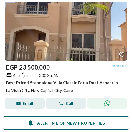
EGP
23,500,000
4
5
300 Sq. M.
Best Priced Standalone Villa Classic For a Dual-Aspect in La Vista City - Ready to Move
La Vista City, New Capital City, Cairo
Email
Call
ALERT ME OF NEW PROPERTIES