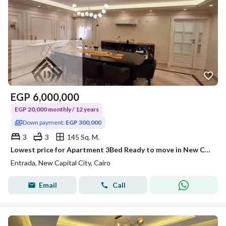
EGP
6,000,000
EGP 20,000 monthly / 12 years
Down payment:
EGP 300,000
3
3
145 Sq. M.
Lowest price for Apartment 3Bed Ready to move in New Capital, next to BUE with 40% discount Over 12Years | Take advantage of old price
Entrada, New Capital City, Cairo
Email
Call