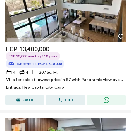
EGP
13,400,000
EGP 23,000 monthly / 10 years
Down payment:
EGP 1,340,000
4
4
207 Sq. M.
Villa for sale at lowest price in R7 with Panoramic view overlooking all world's embassies and BUE, Over 10Years for investment lovers.
Entrada, New Capital City, Cairo
Email
Call