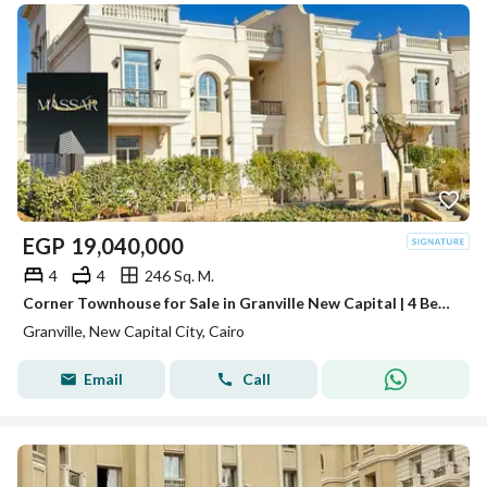
EGP
19,040,000
4
4
246 Sq. M.
Corner Townhouse for Sale in Granville New Capital | 4 Bedrooms + Private Garden | R5 New Garden City
Granville, New Capital City, Cairo
Email
Call