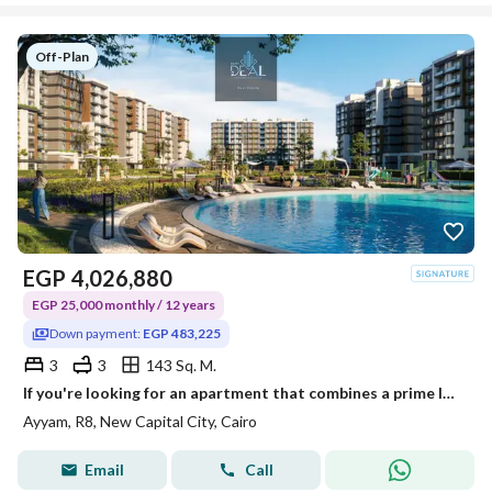
Off-Plan
EGP
4,026,880
EGP 25,000 monthly / 12 years
Down payment:
EGP 483,225
3
3
143 Sq. M.
If you're looking for an apartment that combines a prime location, modern amenities, and flexible payment plans, this is your chance!
Ayyam, R8, New Capital City, Cairo
Email
Call