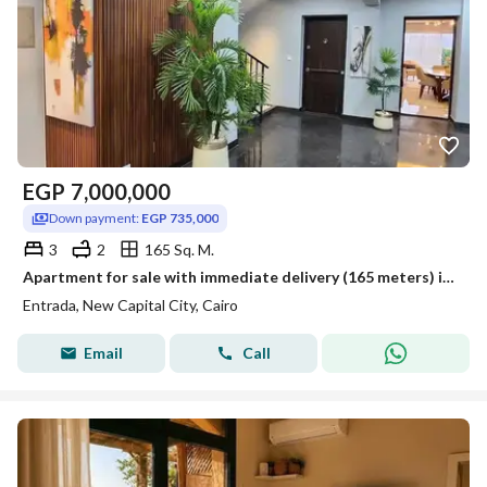
EGP
7,000,000
Down payment:
EGP 735,000
3
2
165 Sq. M.
Apartment for sale with immediate delivery (165 meters) in a prime location within the New Administrative Capital, Entrada Compound
Entrada, New Capital City, Cairo
Email
Call