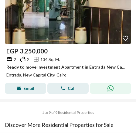
EGP
3,250,000
2
2
134 Sq. M.
Ready to move Investment Apartment in Entrada New Capital | 2 Bedrooms | Green View | 134 SQM 5 mins from new cairo
Entrada, New Capital City, Cairo
Email
Call
1 to 9 of 9 Residential Properties
Discover More Residential Properties for Sale