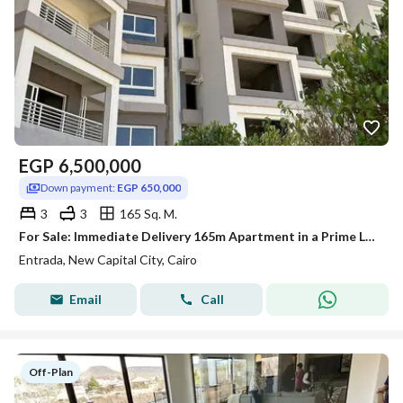
EGP
6,500,000
Down payment:
EGP 650,000
3
3
165 Sq. M.
For Sale: Immediate Delivery 165m Apartment in a Prime Location at Entrada Compound, New Capital! Prime Location
Entrada, New Capital City, Cairo
Email
Call
Off-Plan