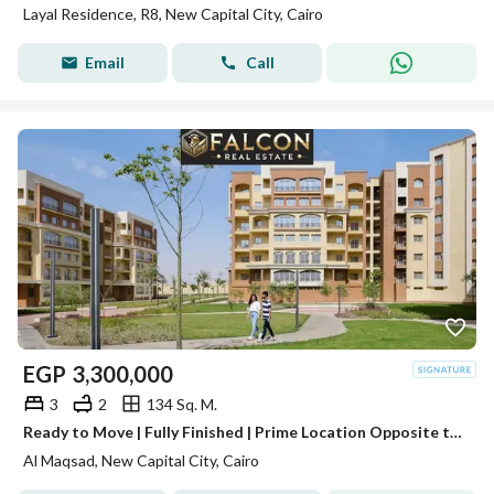
Layal Residence, R8, New Capital City, Cairo
Email
Call
EGP
3,300,000
3
2
134 Sq. M.
Ready to Move | Fully Finished | Prime Location Opposite the Iconic Tower | R3 Al Maqsad, New Administrative Capital | Minutes from Madinaty
Al Maqsad, New Capital City, Cairo