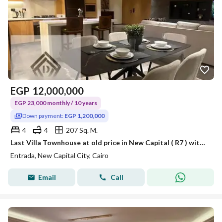
EGP
12,000,000
EGP 23,000 monthly / 10 years
Down payment:
EGP 1,200,000
4
4
207 Sq. M.
Last Villa Townhouse at old price in New Capital ( R7 ) with Panoramic views of all world's embassies and BUE, Over 10Years | FOR INVESMENT LOVERS
Entrada, New Capital City, Cairo
Email
Call