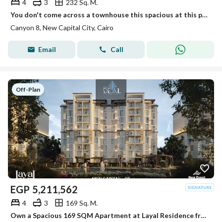
4
3
232 Sq. M.
You don't come across a townhouse this spacious at this price every day!
Canyon 8, New Capital City, Cairo
Email
Call
Off-Plan
EGP
5,211,562
4
3
169 Sq. M.
Own a Spacious 169 SQM Apartment at Layal Residence from Just EGP 34,286/Month!