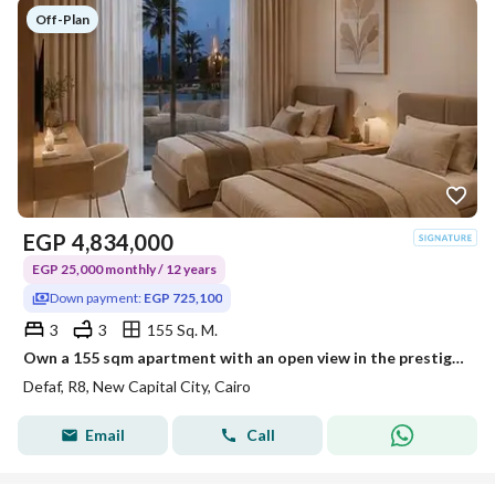
Off-Plan
EGP
4,834,000
EGP 25,000 monthly / 12 years
Down payment:
EGP 725,100
3
3
155 Sq. M.
Own a 155 sqm apartment with an open view in the prestigious R8 residential district, close to the Central Axis and the Diplomatic District, with flex
Defaf, R8, New Capital City, Cairo
Email
Call