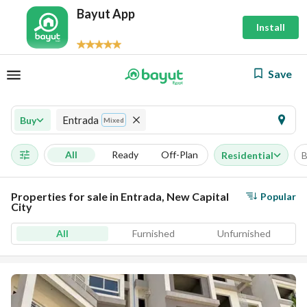
Bayut App
Install
Save
Entrada
Buy
Mixed
All
Ready
Off-Plan
Residential
B
Properties for sale in Entrada, New Capital
Popular
City
All
Furnished
Unfurnished