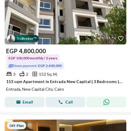
Tru
Broker
™
EGP
4,800,000
EGP 100,000 monthly / 2 years
Down payment:
EGP 2,400,000
3
2
153 Sq. M.
153 sqm Apartment in Entrada New Capital | 3 Bedrooms | Prime R7 Location Opposite the International Exhibition City
Entrada, New Capital City, Cairo
Email
Call
Off-Plan