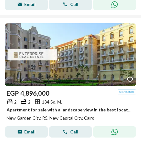
Email
Call
EGP
4,896,000
2
2
134 Sq. M.
Apartment for sale with a landscape view in the best location in New Garden City - in the New Capital, at the lowest price on the market.
New Garden City, R5, New Capital City, Cairo
Email
Call