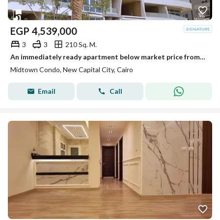
EGP
4,539,000
3
3
210 Sq. M.
An immediately ready apartment below market price from the best developer in the New Capital.
Midtown Condo, New Capital City, Cairo
Email
Call