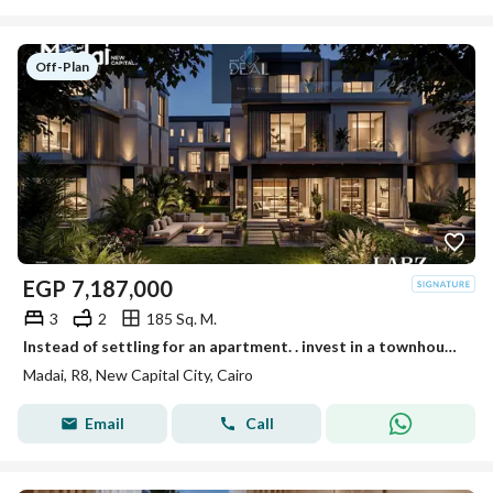
Off-Plan
EGP
7,187,000
3
2
185 Sq. M.
Instead of settling for an apartment. . invest in a townhouse with total privacy for your family in Madai at the exact same price!
Madai, R8, New Capital City, Cairo
Email
Call