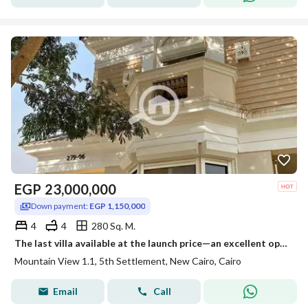
EGP
23,000,000
Down payment:
EGP 1,150,000
4
4
280 Sq. M.
The last villa available at the launch price—an excellent opportunity for either investment or personal residence. The villa is fully finished
Mountain View 1.1, 5th Settlement, New Cairo, Cairo
Email
Call