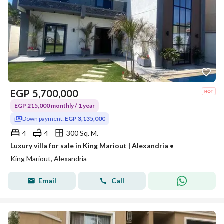
EGP
5,700,000
EGP 215,000 monthly / 1 year
Down payment:
EGP 3,135,000
4
4
300 Sq. M.
Luxury villa for sale in King Mariout | Alexandria •
King Mariout, Alexandria
Email
Call