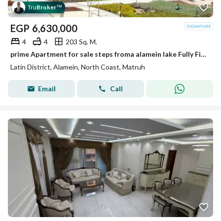
Tru
Broker
™
EGP
6,630,000
4
4
203 Sq. M.
prime Apartment for sale steps froma alamein lake Fully Finished in the Latin district New Alamein North Coast
Latin District, Alamein, North Coast, Matruh
Email
Call