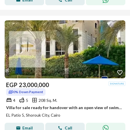
EGP
23,000,000
0% Down Payment
4
5
208 Sq. M.
Villa for sale ready for handover with an open view of swimming pools in Al Shorouk, El Patio 5 East compound.
EL Patio 5, Shorouk City, Cairo
Email
Call