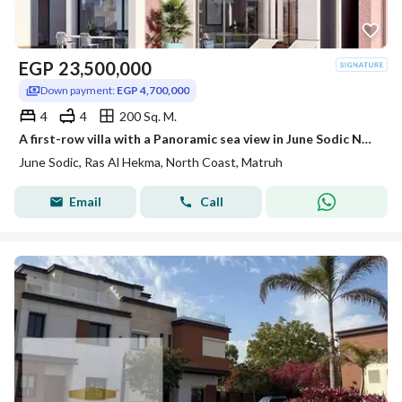
EGP
23,500,000
Down payment:
EGP 4,700,000
4
4
200 Sq. M.
A first-row villa with a Panoramic sea view in June Sodic North Coast, Ras El Hekma, next to Fouka Bay, Mountain View, and La Vista.
June Sodic, Ras Al Hekma, North Coast, Matruh
Email
Call