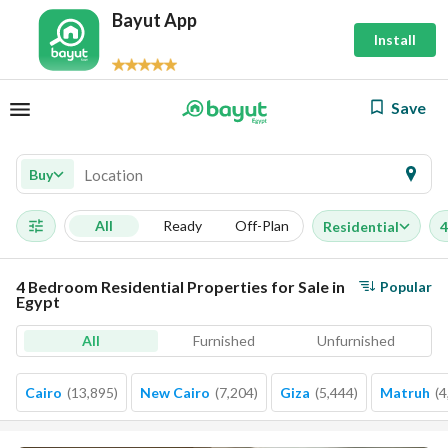
Bayut App
Install
Save
Buy
All
Ready
Off-Plan
Residential
4
4 Bedroom Residential Properties for Sale in
Popular
Egypt
All
Furnished
Unfurnished
Cairo
(
13,895
)
New Cairo
(
7,204
)
Giza
(
5,444
)
Matruh
(
4