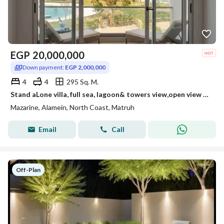
EGP
20,000,000
Down payment:
EGP 2,000,000
4
4
295 Sq. M.
Stand aLone villa, full sea, lagoon& towers view,open view full privacy ,for sale in mazarine ,new alamein,north coast,near marassi&porto golf marina
Mazarine, Alamein, North Coast, Matruh
Email
Call
Off-Plan