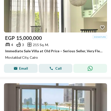
EGP
15,000,000
4
3
215 Sq. M.
Immediate Sale Villa at Old Price – Serious Seller, Very Flexible Payment Plans, Opposite Madinaty in Mostakbal City
Mostakbal City, Cairo
Email
Call