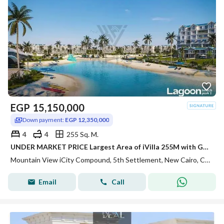
EGP
15,150,000
Down payment:
EGP 12,350,000
4
4
255 Sq. M.
UNDER MARKET PRICE Largest Area of iVilla 255M with Garden 80m on LAGOON Direct Installments 7Y in Mountain View iCity
Mountain View iCity Compound, 5th Settlement, New Cairo, Cairo
Email
Call