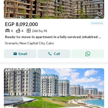
EGP
8,092,000
4
4
266 Sq. M.
Ready-to-move-in apartment in a fully serviced, inhabited compound in the New Administrative Capital at an unbeatable cash price.
Scenario, New Capital City, Cairo
Email
Call