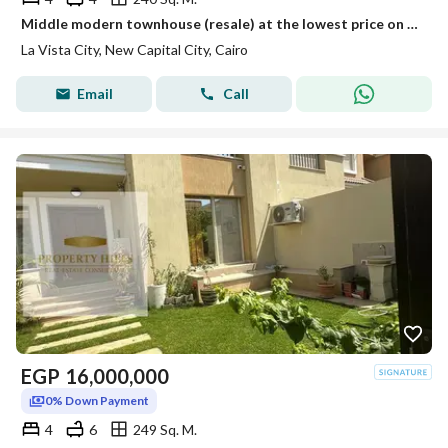
Middle modern townhouse (resale) at the lowest price on the market in La Vista City, New Administrative Capital, R4 - ready for viewing
La Vista City, New Capital City, Cairo
Email
Call
EGP
16,000,000
0% Down Payment
4
6
249 Sq. M.