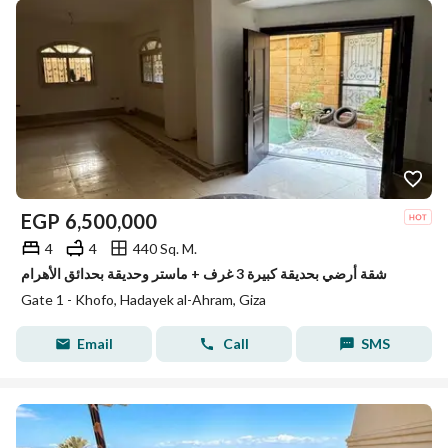
EGP
6,500,000
4
4
440 Sq. M.
شقة أرضي بحديقة كبيرة 3 غرف + ماستر وحديقة بحدائق الأهرام
Gate 1 - Khofo, Hadayek al-Ahram, Giza
Email
Call
SMS