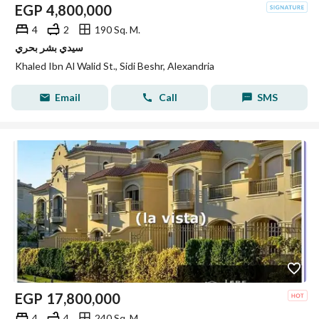
EGP
4,800,000
4
2
190 Sq. M.
سيدي بشر بحري
Khaled Ibn Al Walid St., Sidi Beshr, Alexandria
Email
Call
SMS
EGP
17,800,000
4
4
240 Sq. M.