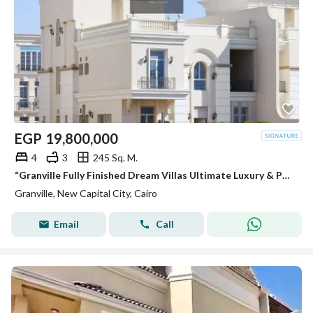
EGP
19,800,000
4
3
245 Sq. M.
“Granville Fully Finished Dream Villas Ultimate Luxury & Perfect Location
Granville, New Capital City, Cairo
Email
Call