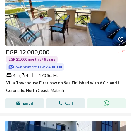
EGP
12,000,000
EGP 25,000 monthly / 8 years
Down payment:
EGP 2,400,000
4
4
170 Sq. M.
Villa Townhouse First row on Sea Finiished with AC's and furniture, at lowest price on North Coast ready to move now installments over longest payment
Coronado, North Coast, Matruh
Email
Call