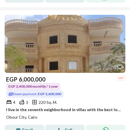
EGP
6,000,000
EGP 2,400,000 monthly / 1 year
Down payment:
EGP 3,600,000
4
3
220 Sq. M.
I live in the seventh neighborhood in villas with the best location and installments up to 18 months.
Obour City, Cairo
Email
Call