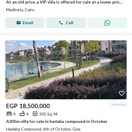
At an old price, a VIP villa is offered for sale at a lower price and on installment.
Madinaty, Cairo
Email
Call
EGP
18,500,000
4
4
305 Sq. M.
A305m villa for sale in hadaba compound in October
Hadaba Compound, 6th of October, Giza