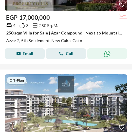
EGP
17,000,000
4
3
250 Sq. M.
250 sqm Villa for Sale | Azar Compound | Next to Mountain View iCity | Landscape View | 10-Year Installments | New Cairo
Azzar 2, 5th Settlement, New Cairo, Cairo
Email
Call
Off-Plan