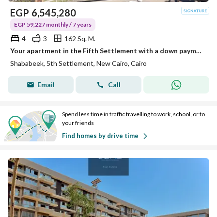
EGP
6,545,280
EGP 59,227 monthly / 7 years
4
3
162 Sq. M.
Your apartment in the Fifth Settlement with a down payment of only 10%
Shababeek, 5th Settlement, New Cairo, Cairo
Email
Call
Spend less time in traffic travelling to work, school, or to
your friends
Find homes by drive time