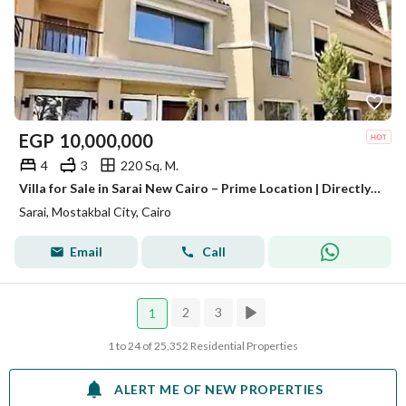
EGP
10,000,000
4
3
220 Sq. M.
Villa for Sale in Sarai New Cairo – Prime Location | Directly to Madinaty | Direct Access to Suez Road
Sarai, Mostakbal City, Cairo
Email
Call
2
3
1
1 to 24 of 25,352 Residential Properties
ALERT ME OF NEW PROPERTIES