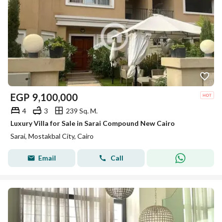
EGP
9,100,000
4
3
239 Sq. M.
Luxury Villa for Sale in Sarai Compound New Cairo
Sarai, Mostakbal City, Cairo
Email
Call