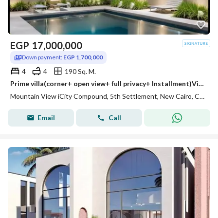
EGP
17,000,000
Down payment:
EGP 1,700,000
4
4
190 Sq. M.
Prime villa(corner+ open view+ full privacy+ Installment)Villa for sale in Mountain View creek view New Cairo,near Mivida,Hyde Park&Palm hi
Mountain View iCity Compound, 5th Settlement, New Cairo, Cairo
Email
Call