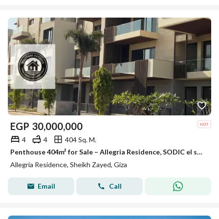
EGP
30,000,000
4
4
404 Sq. M.
Penthouse 404m² for Sale – Allegria Residence, SODIC el sheikh zayed
Allegria Residence, Sheikh Zayed, Giza
Email
Call