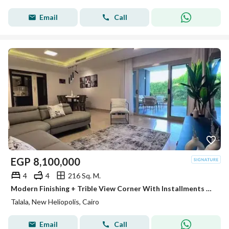
Email
Call
EGP
8,100,000
4
4
216 Sq. M.
Modern Finishing + Trible View Corner With Installments For Many Years ! Villa 216m For Sale In Talala Heliopolis In Front Sodic East Next Sheraton
Talala, New Heliopolis, Cairo
Email
Call