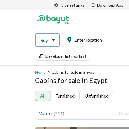
Site settings
Download App
Buy
Developer listings first
Home
Cabins for Sale in Egypt
Cabins for sale in Egypt
All
Furnished
Unfurnished
(
211
)
Matruh
Nort