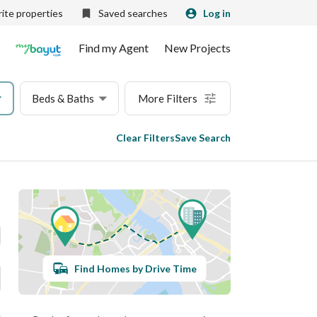
ite properties
Saved searches
Log in
Find my Agent
New Projects
Beds & Baths
More Filters
Clear Filters
Save Search
Find Homes by Drive Time