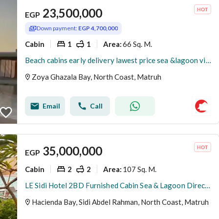
23,500,000
EGP
Down payment:
EGP 4,700,000
Cabin
1
1
66 Sq. M.
Area
:
Beach cabins early delivery lawest price sea &lagoon view Fully finished and installment over 5 years
Zoya Ghazala Bay, North Coast, Matruh
Email
Call
35,000,000
EGP
Cabin
2
2
107 Sq. M.
Area
:
LE Sidi Hotel 2BD Furnished Cabin Sea & Lagoon Direct View for sale in Hacienda Bay North Coast Sidi Abdel Rahman
Hacienda Bay, Sidi Abdel Rahman, North Coast, Matruh