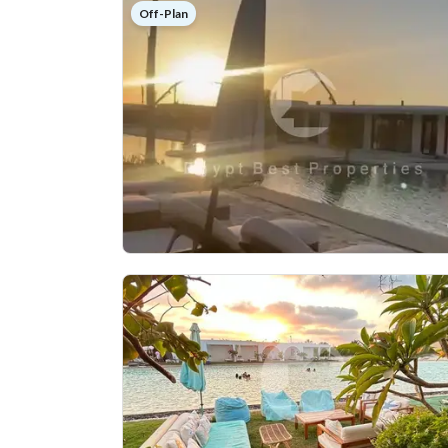
Off-Plan