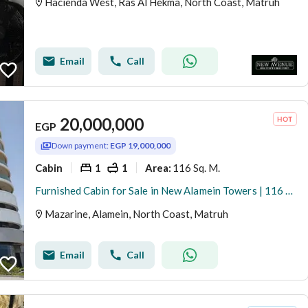
Hacienda West, Ras Al Hekma, North Coast, Matruh
Email
Call
20,000,000
EGP
Down payment:
EGP 19,000,000
Cabin
1
1
116 Sq. M.
Area
:
Furnished Cabin for Sale in New Alamein Towers | 116 sqm | Sea View | Ready to Move
Mazarine, Alamein, North Coast, Matruh
Email
Call