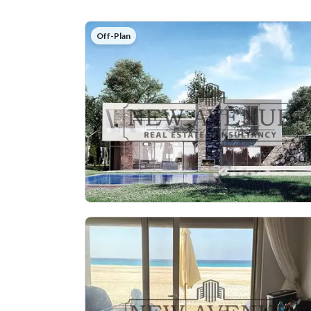
Off-Plan