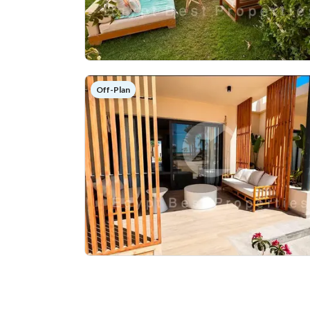
Off-Plan