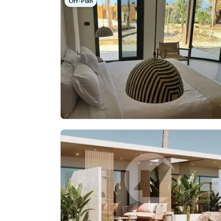
Off-Plan