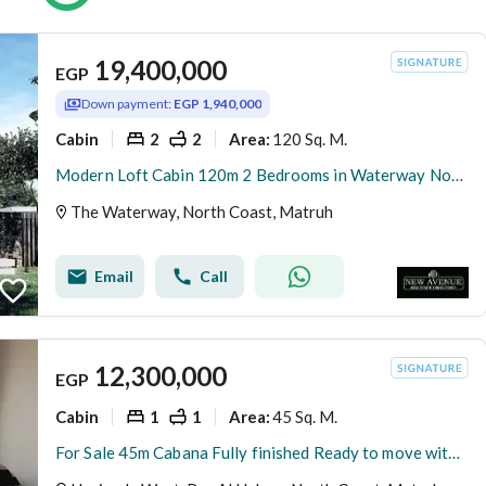
19,400,000
EGP
Down payment:
EGP 1,940,000
Cabin
2
2
120 Sq. M.
Area
:
Modern Loft Cabin 120m 2 Bedrooms in Waterway North Coast Kilo 173 by The Waterway Developments Delivery 2 Years 10% AREA: 120 SQM Bedrooms: 2 Bath
The Waterway, North Coast, Matruh
Email
Call
12,300,000
EGP
Cabin
1
1
45 Sq. M.
Area
:
For Sale 45m Cabana Fully finished Ready to move with Direct Sea View First Row in Hacienda West Ras El Hekma