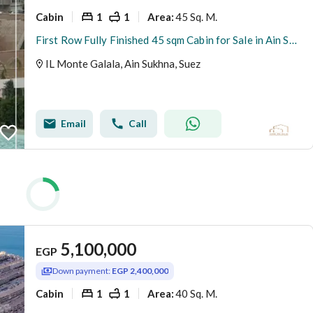
Cabin
1
1
45 Sq. M.
Area
:
First Row Fully Finished 45 sqm Cabin for Sale in Ain Sokhna | Lagoon | Prime Investment Opportunity | Direct Lagoon View
IL Monte Galala, Ain Sukhna, Suez
Email
Call
5,100,000
EGP
Down payment:
EGP 2,400,000
Cabin
1
1
40 Sq. M.
Area
: