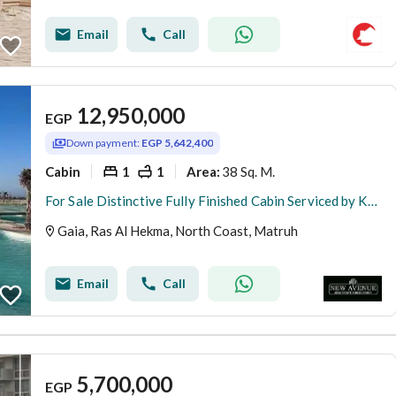
Email
Call
12,950,000
EGP
Down payment:
EGP 5,642,400
Cabin
1
1
38 Sq. M.
Area
:
For Sale Distinctive Fully Finished Cabin Serviced by Kynd Hotel Open Wide View on Lagoon Full Sea View Bahary in Gaia Ras Al Hekma North Coast
Gaia, Ras Al Hekma, North Coast, Matruh
Email
Call
5,700,000
EGP