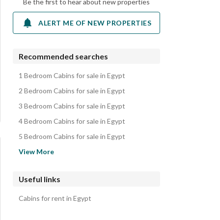
Be the first to hear about new properties
ALERT ME OF NEW PROPERTIES
Recommended searches
1 Bedroom Cabins for sale in Egypt
2 Bedroom Cabins for sale in Egypt
3 Bedroom Cabins for sale in Egypt
4 Bedroom Cabins for sale in Egypt
5 Bedroom Cabins for sale in Egypt
Apartments for sale in Egypt
View More
Chalets for sale in Egypt
Villas for sale in Egypt
Useful links
Townhouses for sale in Egypt
Cabins for rent in Egypt
Twin Houses for sale in Egypt