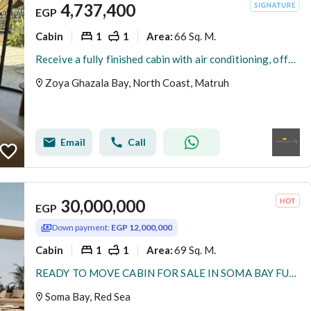
4,737,400
EGP
Cabin
1
1
66 Sq. M.
Area
:
Receive a fully finished cabin with air conditioning, offering a view of Ghazala Bay, at Zoya.
Zoya Ghazala Bay, North Coast, Matruh
Email
Call
30,000,000
EGP
Down payment:
EGP 12,000,000
Cabin
1
1
69 Sq. M.
Area
:
READY TO MOVE CABIN FOR SALE IN SOMA BAY FULLY FINISHED WITH INSTALMENTS IN RED SEA
Soma Bay, Red Sea