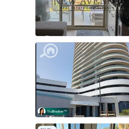
Tru
Broker
™