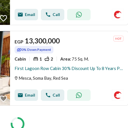
Email
Call
13,300,000
EGP
0% Down Payment
Cabin
1
2
75 Sq. M.
Area
:
First Lagoon Row Cabin 30% Discount Up To 8 Years Plan At SomaBay Red Sea
Mesca, Soma Bay, Red Sea
Email
Call