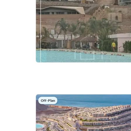
Off-Plan