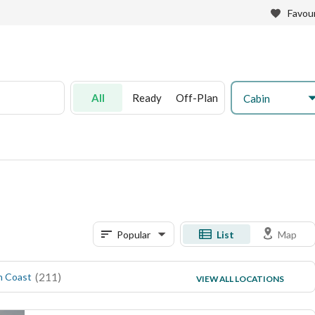
Favour
All
Ready
Off-Plan
Cabin
Popular
List
Map
(
211
)
(
11
)
h Coast
Soma Bay
VIEW ALL LOCATIONS
(
8
)
Suez