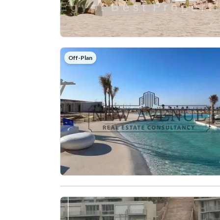
Off-Plan