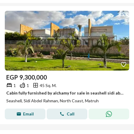
EGP
9,300,000
1
1
45 Sq. M.
Cabin fully furnished by alchamy for sale in seashell sidi abdelrahman
Seashell, Sidi Abdel Rahman, North Coast, Matruh
Email
Call