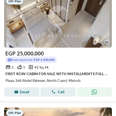
Off-Plan
EGP
25,000,000
Down payment:
EGP 2,500,000
1
1
45 Sq. M.
FIRST ROW CABIN FOR SALE WITH INSTALLMENTS FULL SEA VIEW IN NORTH COAST SIDI ABDELRHMAN SAHEL
Playa, Sidi Abdel Rahman, North Coast, Matruh
Email
Call
Off-Plan