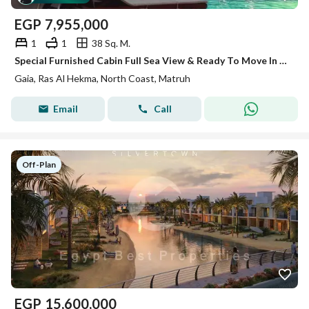
EGP
7,955,000
1
1
38 Sq. M.
Special Furnished Cabin Full Sea View & Ready To Move In Gaia - Ras El Hikma - North Coast
Gaia, Ras Al Hekma, North Coast, Matruh
Email
Call
Off-Plan
EGP
15,600,000