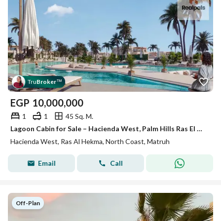
Tru
Broker
™
EGP
10,000,000
1
1
45 Sq. M.
Lagoon Cabin for Sale – Hacienda West, Palm Hills Ras El Hekma, North Coast
Hacienda West, Ras Al Hekma, North Coast, Matruh
Email
Call
Off-Plan