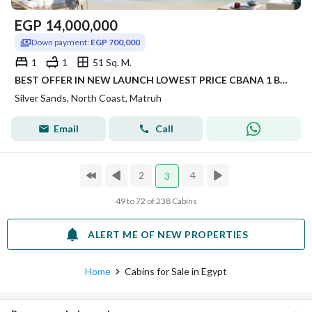
EGP
14,000,000
Down payment:
EGP 700,000
1
1
51 Sq. M.
BEST OFFER IN NEW LAUNCH LOWEST PRICE CBANA 1 BEDROOM FOR SALE SEA VIEW WITH LARGE GARDEN INST UP TO 8 YRS IN SILVER SANDS IN NORTH COAST
Silver Sands, North Coast, Matruh
Email
Call
2
4
3
49 to 72 of 238 Cabins
ALERT ME OF NEW PROPERTIES
Home
Cabins for Sale in Egypt