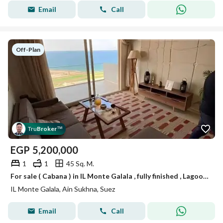
Email
Call
Off-Plan
Tru
Broker
™
EGP
5,200,000
1
1
45 Sq. M.
For sale ( Cabana ) in IL Monte Galala , fully finished , Lagoon View , Ain Sokhna , just minutes from Porto Sokhna and La vista | Ain Sokhna
IL Monte Galala, Ain Sukhna, Suez
Email
Call