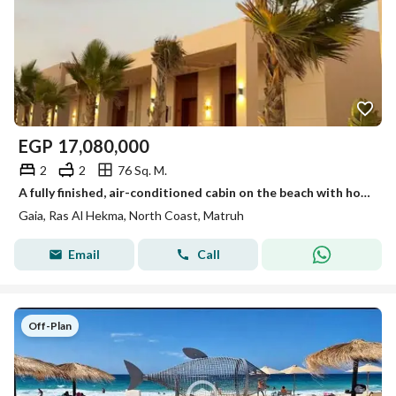
EGP
17,080,000
2
2
76 Sq. M.
A fully finished, air-conditioned cabin on the beach with hotel service, located next to Mountain View, Direction White, and The Med, North Coast.
Gaia, Ras Al Hekma, North Coast, Matruh
Email
Call
Off-Plan