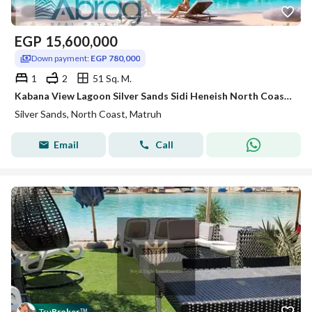
EGP
15,600,000
Down payment:
EGP 780,000
1
2
51 Sq. M.
Kabana View Lagoon Silver Sands Sidi Heneish North Coast with a 5% down payment and installments over 8 years
Silver Sands, North Coast, Matruh
Email
Call
Tru
Broker