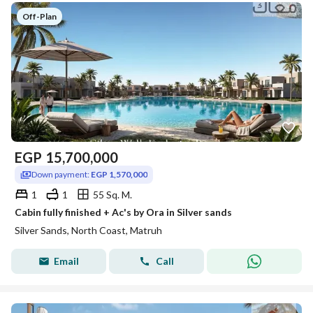
Off-Plan
EGP
15,700,000
Down payment:
EGP 1,570,000
1
1
55 Sq. M.
Cabin fully finished + Ac's by Ora in Silver sands
Silver Sands, North Coast, Matruh
Email
Call