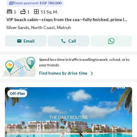
Down payment:
EGP 780,000
1
1
51 Sq. M.
VIP beach cabin—steps from the sea—fully finished, prime location between Almaza and Sidi Heneish; available via installment plan.
Silver Sands, North Coast, Matruh
Email
Call
Spend less time in traffic travelling to work, school, or to
your friends
Find homes by drive time
Off-Plan