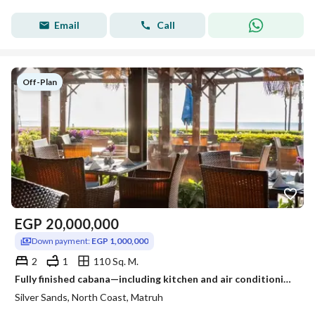
Email
Call
Off-Plan
EGP
20,000,000
Down payment:
EGP 1,000,000
2
1
110 Sq. M.
Fully finished cabana—including kitchen and air conditioning—available in Silver Sands, one of the most prime locations and villages on the North Coas
Silver Sands, North Coast, Matruh