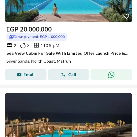
EGP
20,000,000
Down payment:
EGP 1,000,000
2
3
110 Sq. M.
Sea View Cabin For Sale With Limited Offer Launch Price & Long Instalment over 8 years-Silver Sands-Ora-North Coast!!!!
Silver Sands, North Coast, Matruh
Email
Call