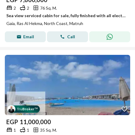
2
2
76 Sq. M.
Sea view serviced cabin for sale, fully finished with all electrical appliances, in Gaia North Coast
Gaia, Ras Al Hekma, North Coast, Matruh
Email
Call
Tru
Broker
™
EGP
11,000,000
1
1
35 Sq. M.