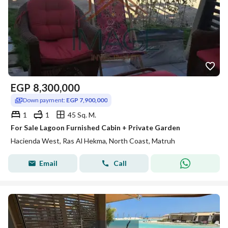
EGP
8,300,000
Down payment:
EGP 7,900,000
1
1
45 Sq. M.
For Sale Lagoon Furnished Cabin + Private Garden
Hacienda West, Ras Al Hekma, North Coast, Matruh
Email
Call