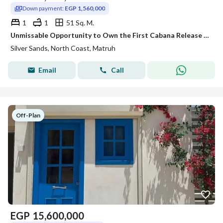
Down payment:
EGP 1,560,000
1
1
51 Sq. M.
Unmissable Opportunity to Own the First Cabana Release at Silver Sands North Coast by Ora | Lagoon Front Cabana | Luxury 1 Bedroom Chalet 51 SQM | Ful
Silver Sands, North Coast, Matruh
Email
Call
Off-Plan
EGP
15,600,000