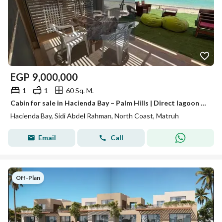
EGP
9,000,000
1
1
60 Sq. M.
Cabin for sale in Hacienda Bay – Palm Hills | Direct lagoon view | Fully finished
Hacienda Bay, Sidi Abdel Rahman, North Coast, Matruh
Email
Call
Off-Plan