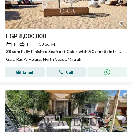
EGP
8,000,000
1
1
38 Sq. M.
38 sqm Fully Finished Seafront Cabin with ACs for Sale in Gaia North Coast – Prime Location in Ras El Hekma, North Coast
Gaia, Ras Al Hekma, North Coast, Matruh
Email
Call