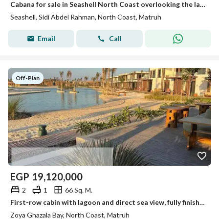
Cabana for sale in Seashell North Coast overlooking the lake, in a prime location at a great price.
Seashell, Sidi Abdel Rahman, North Coast, Matruh
Email
Call
Off-Plan
EGP
19,120,000
2
1
66 Sq. M.
First-row cabin with lagoon and direct sea view, fully finished - Zoya Village - North Coast
Zoya Ghazala Bay, North Coast, Matruh