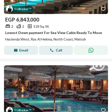
Tru
Broker
™
EGP
6,843,000
2
2
118 Sq. M.
Lowest Down payment For Sea View Cabin Ready To Move
Hacienda West, Ras Al Hekma, North Coast, Matruh
Email
Call
Tru
Broker
™