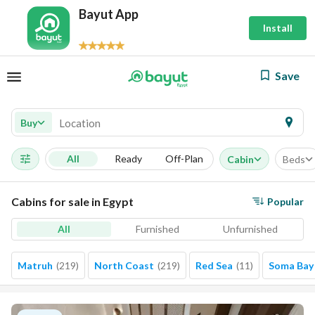
Bayut App
Install
Save
Buy
All
Ready
Off-Plan
Cabin
Beds
Cabins for sale in Egypt
Popular
All
Furnished
Unfurnished
Matruh
(
219
)
North Coast
(
219
)
Red Sea
(
11
)
Soma Bay