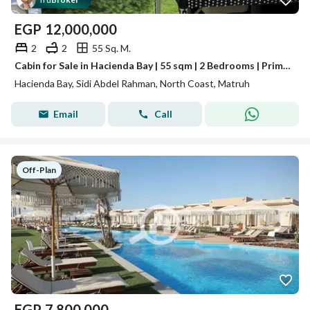
™
EGP
12,000,000
2
2
55 Sq. M.
Cabin for Sale in Hacienda Bay | 55 sqm | 2 Bedrooms | Prime Location Deal
Hacienda Bay, Sidi Abdel Rahman, North Coast, Matruh
Email
Call
Off-Plan
EGP
7,800,000