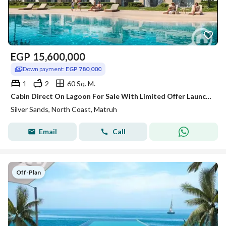
EGP
15,600,000
Down payment:
EGP 780,000
1
2
60 Sq. M.
Cabin Direct On Lagoon For Sale With Limited Offer Launch Price & Long Instalment over 8 years-Silver Sands-Ora-North Coast!!!!
Silver Sands, North Coast, Matruh
Email
Call
Off-Plan