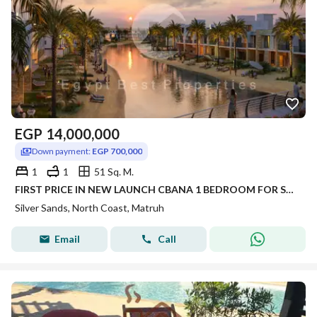
EGP
14,000,000
Down payment:
EGP 700,000
1
1
51 Sq. M.
FIRST PRICE IN NEW LAUNCH CBANA 1 BEDROOM FOR SALE SEA VIEW WITH LARGE GARDEN INST UP TO 8 YRS IN SILVER SANDS IN NORTH COAST
Silver Sands, North Coast, Matruh
Email
Call