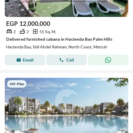
EGP
12,000,000
2
2
55 Sq. M.
Delivered furnished cabana in Hacienda Bay Palm Hills
Hacienda Bay, Sidi Abdel Rahman, North Coast, Matruh
Email
Call
Off-Plan