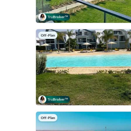
Tru
Broker
™
Off-Plan
Tru
Broker
™
Off-Plan