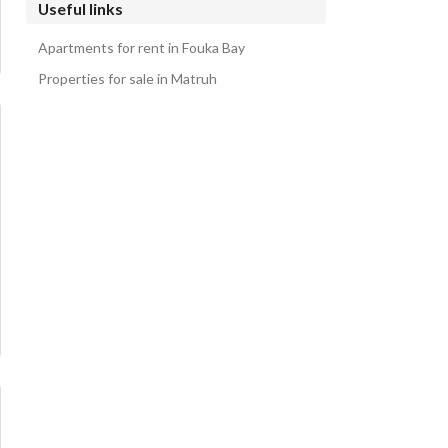
Useful links
Apartments for rent in Fouka Bay
Properties for sale in Matruh