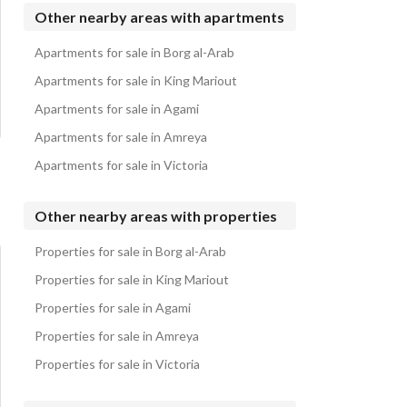
Apartments for sale in Silver Sands
Other nearby areas with apartments
Apartments for sale in Almaza Bay
Apartments for sale in Borg al-Arab
Apartments for sale in Dose
Apartments for sale in King Mariout
Apartments for sale in Agami
Apartments for sale in Amreya
Apartments for sale in Victoria
Other nearby areas with properties
Properties for sale in Borg al-Arab
Properties for sale in King Mariout
Properties for sale in Agami
Properties for sale in Amreya
Properties for sale in Victoria