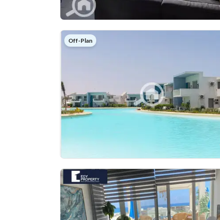
Off-Plan