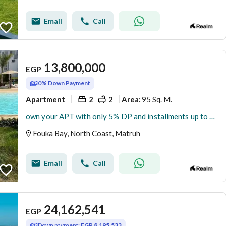
Email
Call
13,800,000
EGP
0% Down Payment
Apartment
2
2
95 Sq. M.
Area
:
own your APT with only 5% DP and installments up to 9 years
Fouka Bay, North Coast, Matruh
Email
Call
24,162,541
EGP
Down payment:
EGP 8,195,533