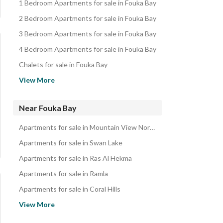
1 Bedroom Apartments for sale in Fouka Bay
2 Bedroom Apartments for sale in Fouka Bay
3 Bedroom Apartments for sale in Fouka Bay
4 Bedroom Apartments for sale in Fouka Bay
Chalets for sale in Fouka Bay
Villas for sale in Fouka Bay
View More
Hotel Apartments for sale in Fouka Bay
Penthouses for sale in Fouka Bay
Near Fouka Bay
Townhouses for sale in Fouka Bay
Apartments for sale in Mountain View North Coast
Twin Houses for sale in Fouka Bay
Apartments for sale in Swan Lake
Duplexes for sale in Fouka Bay
Apartments for sale in Ras Al Hekma
Properties for sale in Fouka Bay
Apartments for sale in Ramla
Apartments for sale in Coral Hills
Apartments for sale in Emirates Heights
View More
Apartments for sale in Marsa Baghush