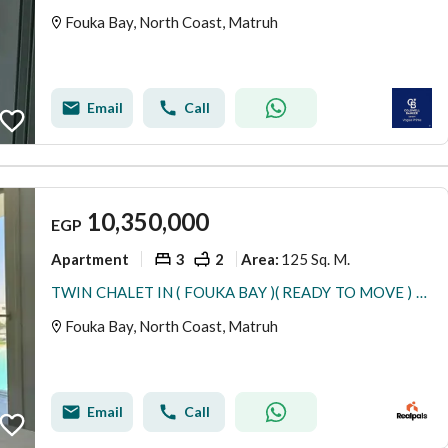
Fouka Bay, North Coast, Matruh
Email
Call
10,350,000
EGP
Apartment
3
2
125 Sq. M.
Area
:
TWIN CHALET IN ( FOUKA BAY )( READY TO MOVE ) DIRECT LAGOON 3 BEDROOMS
Fouka Bay, North Coast, Matruh
Email
Call