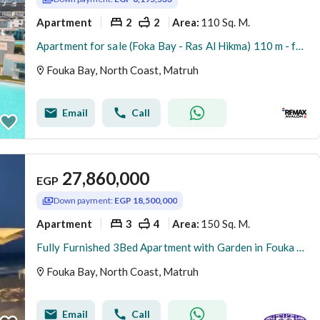
Apartment
2
2
110 Sq. M.
Area
:
Apartment for sale (Foka Bay - Ras Al Hikma) 110 m - fully furnished
Fouka Bay, North Coast, Matruh
Email
Call
27,860,000
EGP
Down payment:
EGP 18,500,000
Apartment
3
4
150 Sq. M.
Area
:
Fully Furnished 3Bed Apartment with Garden in Fouka Bay North Coast
Fouka Bay, North Coast, Matruh
Email
Call