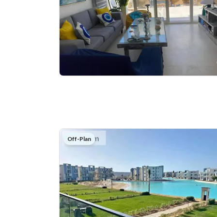
Off-Plan