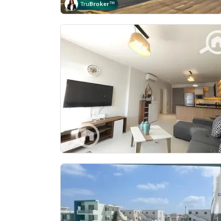
Tru
Broker
™