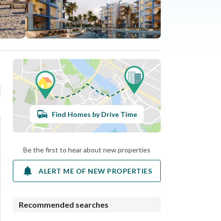
Find Homes by Drive Time
Be the first to hear about new properties
ALERT ME OF NEW PROPERTIES
Recommended searches