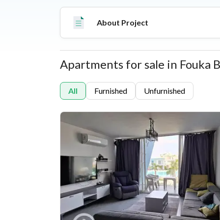
living experience equipped with luxury hospital
Hotel, sports courts, commercial hubs, and roun
About Project
Apartments for sale in Fouka 
Properties
All
Furnished
Unfurnished