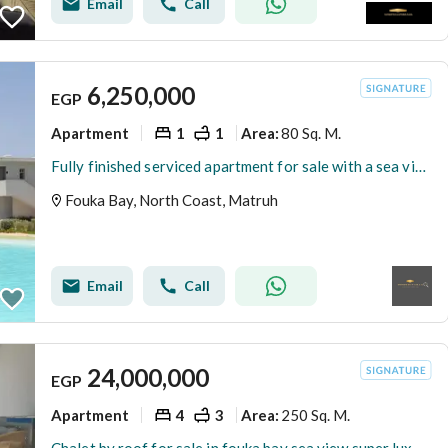
Email
Call
6,250,000
EGP
Apartment
1
1
80 Sq. M.
Area
:
Fully finished serviced apartment for sale with a sea view in the North Coast – Fouka Bay, Ras El Hekma
Fouka Bay, North Coast, Matruh
Email
Call
24,000,000
EGP
Apartment
4
3
250 Sq. M.
Area
: