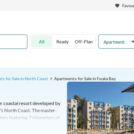
Favour
All
Ready
Off-Plan
Apartment
s for Sale in North Coast
Apartments for Sale in Fouka Bay
r coastal resort developed by
's North Coast. The master-
ters featuring 7 kilometers of
d a diverse selection of
as. It offers a fully integrated