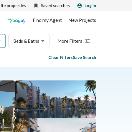
ite properties
Saved searches
Log in
Find my Agent
New Projects
Beds & Baths
More Filters
Clear Filters
Save Search