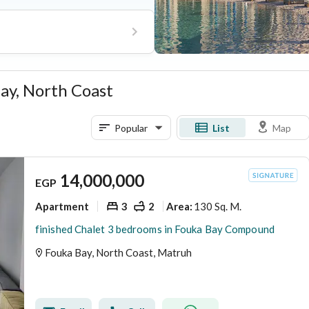
ity services from The House
d-the-clock security.
Bay, North Coast
Popular
List
Map
14,000,000
EGP
Apartment
3
2
130 Sq. M.
Area
:
finished Chalet 3 bedrooms in Fouka Bay Compound
Fouka Bay, North Coast, Matruh