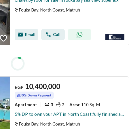
Chalet by roof for sale in fouka bay sea view super lux
Fouka Bay, North Coast, Matruh
Email
Call
10,400,000
EGP
0% Down Payment
Apartment
3
2
110 Sq. M.
Area
:
5% DP to own your APT in North Coast,fully finished and installments up to 9 years
Fouka Bay, North Coast, Matruh