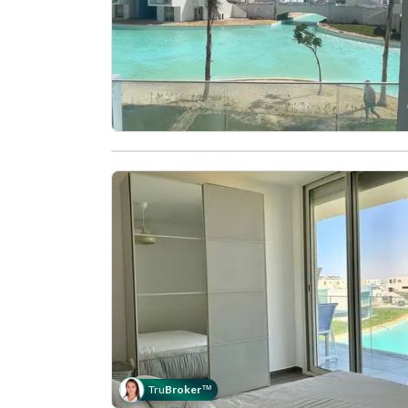
Tru
Broker
™