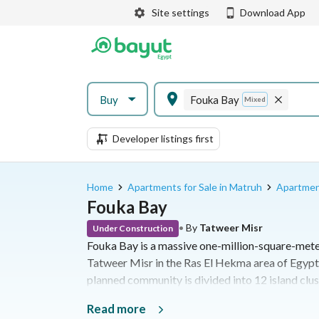
Site settings
Download App
Buy
Fouka Bay
Mixed
Developer listings first
Home
Apartments for Sale in Matruh
Apartment
Fouka Bay
•
By
Tatweer Misr
Under Construction
Fouka Bay is a massive one-million-square-mete
Tatweer Misr in the Ras El Hekma area of Egypt
planned community is divided into 12 island clus
sandy beaches, 35 acres of artificial lagoons, an
Read more
properties ranging from chalets to standalone vill