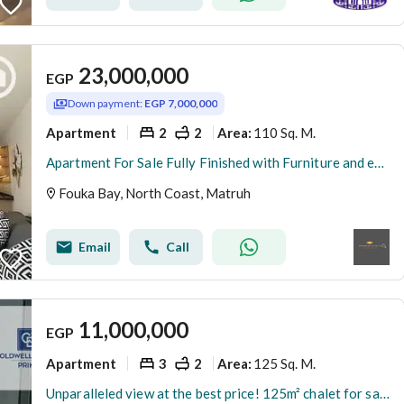
23,000,000
EGP
Down payment:
EGP 7,000,000
Apartment
2
2
110 Sq. M.
Area
:
Apartment For Sale Fully Finished with Furniture and equipment's - In Fouka Bay-North coast
Fouka Bay, North Coast, Matruh
Email
Call
11,000,000
EGP
Apartment
3
2
125 Sq. M.
Area
:
Unparalleled view at the best price! 125m² chalet for sale with immediate occupancy in Fouka Bay, North Coast. Prime location - 3 bedroom