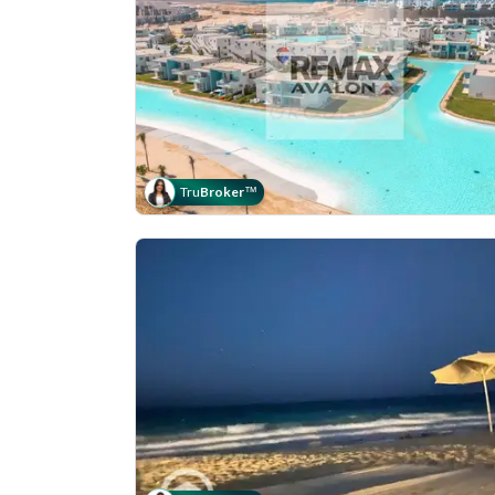
Tru
Broker
™