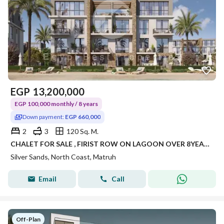
EGP
13,200,000
EGP 100,000 monthly / 8 years
Down payment:
EGP 660,000
2
3
120 Sq. M.
CHALET FOR SALE , FIRIST ROW ON LAGOON OVER 8YEARS ,LAUNCH PRICE
Silver Sands, North Coast, Matruh
Email
Call
Off-Plan