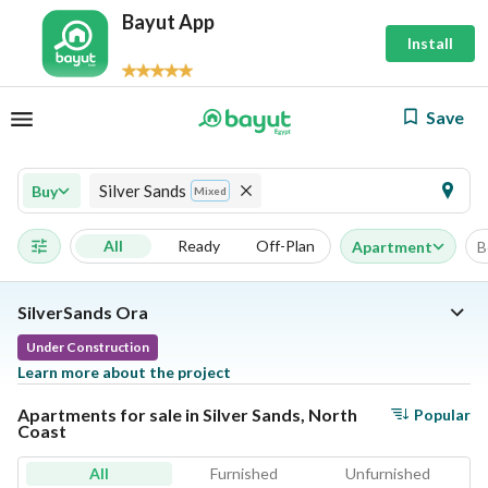
Bayut App
Install
Save
Silver Sands
Buy
Mixed
All
Ready
Off-Plan
Apartment
B
SilverSands Ora
Under Construction
Learn more about the project
Apartments for sale in Silver Sands, North
Popular
Coast
All
Furnished
Unfurnished