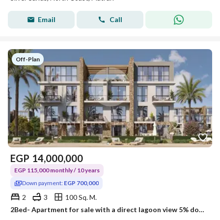
Email
Call
Off-Plan
EGP
14,000,000
EGP 115,000 monthly / 10 years
Down payment:
EGP 700,000
2
3
100 Sq. M.
2Bed- Apartment for sale with a direct lagoon view 5% down payment in SILVER SANDS North Coast