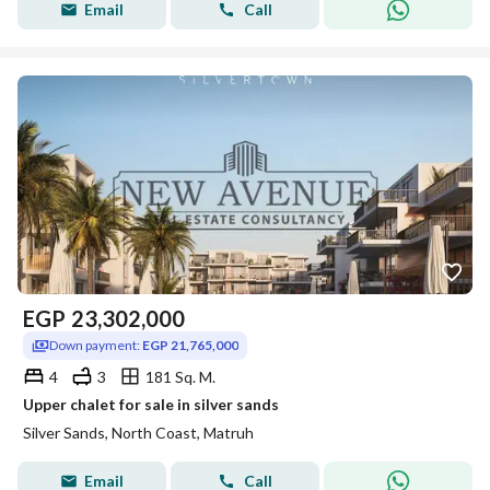
Email
Call
EGP
23,302,000
Down payment:
EGP 21,765,000
4
3
181 Sq. M.
Upper chalet for sale in silver sands
Silver Sands, North Coast, Matruh
Email
Call