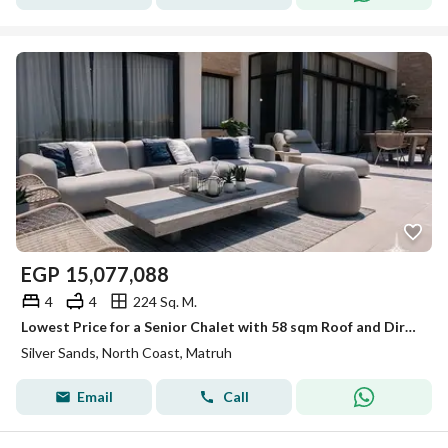
EGP
15,077,088
4
4
224 Sq. M.
Lowest Price for a Senior Chalet with 58 sqm Roof and Direct Boulevard View For Sale in Silver Sands – North Coast
Silver Sands, North Coast, Matruh
Email
Call