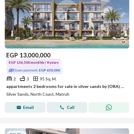
EGP
13,000,000
EGP 136,500 monthly / 8 years
Down payment:
EGP 650,000
2
3
95 Sq. M.
appartments 2 bedrooms for sale in silver sands by (ORA) direct lagoon Bahary 100%- North Coast.
Silver Sands, North Coast, Matruh
Email
Call