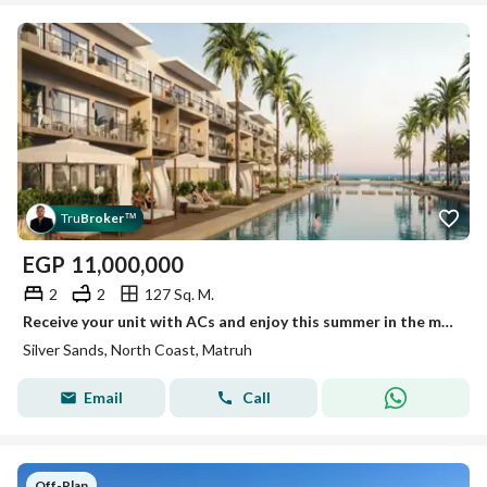
Tru
Broker
™
EGP
11,000,000
2
2
127 Sq. M.
Receive your unit with ACs and enjoy this summer in the most prestigious area of Sidi Heneich
Silver Sands, North Coast, Matruh
Email
Call
Off-Plan