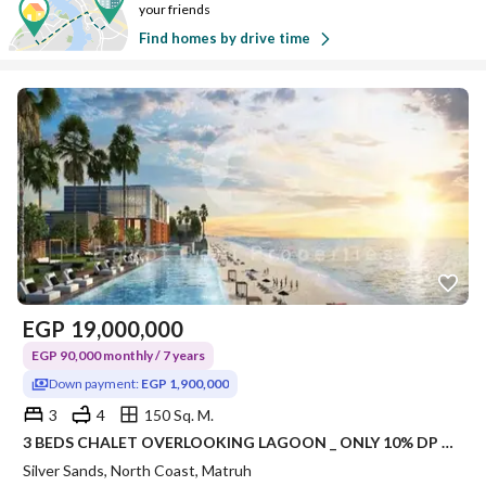
your friends
Find homes by drive time
EGP
19,000,000
EGP 90,000 monthly / 7 years
Down payment:
EGP 1,900,000
3
4
150 Sq. M.
3 BEDS CHALET OVERLOOKING LAGOON _ ONLY 10% DP DELIVERY 1,5 Years.
Silver Sands, North Coast, Matruh