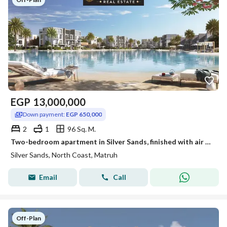
EGP
13,000,000
Down payment:
EGP 650,000
2
1
96 Sq. M.
Two-bedroom apartment in Silver Sands, finished with air conditioning, by Ora
Silver Sands, North Coast, Matruh
Email
Call
Off-Plan