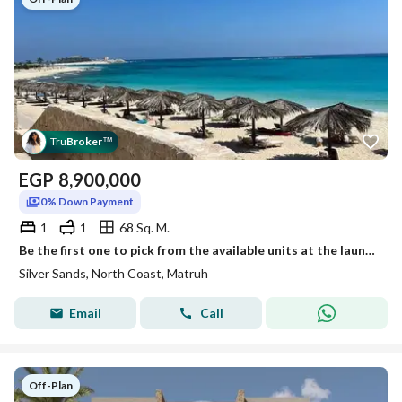
Tru
Broker
™
EGP
8,900,000
0% Down Payment
1
1
68 Sq. M.
Be the first one to pick from the available units at the launch in the cove with 5% DP
Silver Sands, North Coast, Matruh
Email
Call
Off-Plan