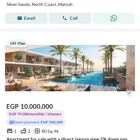
Silver Sands, North Coast, Matruh
Email
Call
Off-Plan
EGP
10,000,000
EGP 79,000 monthly / 10 years
Down payment:
EGP 500,000
1
2
80 Sq. M.
Apartment for sale with a direct lagoon view 5% down payment in SILVER SANDS North Coast