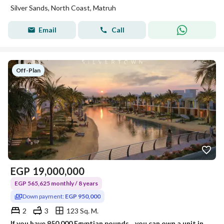
Silver Sands, North Coast, Matruh
Email
Call
Off-Plan
EGP
19,000,000
EGP 565,625 monthly / 8 years
Down payment:
EGP 950,000
2
3
123 Sq. M.
If you have 950,000 Egyptian pounds... you can own a unit in one of the strongest projects on the North Coast! Silver Sands – ORA