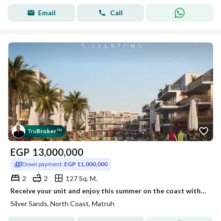
Email
Call
Tru
Broker
™
EGP
13,000,000
Down payment:
EGP 11,000,000
2
2
127 Sq. M.
Receive your unit and enjoy this summer on the coast with ACs and a kitchen.
Silver Sands, North Coast, Matruh