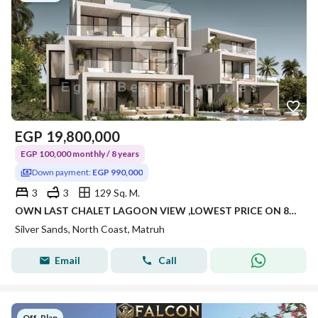
EGP
19,800,000
EGP 100,000 monthly / 8 years
Down payment:
EGP 990,000
3
3
129 Sq. M.
OWN LAST CHALET LAGOON VIEW ,LOWEST PRICE ON 8 YEARS
Silver Sands, North Coast, Matruh
Email
Call
Off-Plan