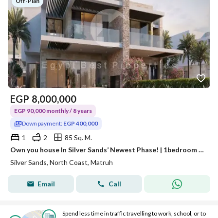
Off-Plan
EGP
8,000,000
EGP 90,000 monthly / 8 years
Down payment:
EGP 400,000
1
2
85 Sq. M.
Own you house In Silver Sands’ Newest Phase! | 1bedroom | ORA With Flexible installments North Coast
Silver Sands, North Coast, Matruh
Email
Call
Spend less time in traffic travelling to work, school, or to