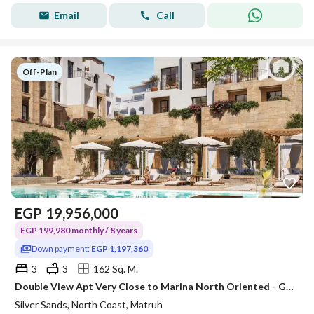
Email
Call
Off-Plan
EGP
19,956,000
EGP 199,980 monthly / 8 years
Down payment:
EGP 1,197,360
3
3
162 Sq. M.
Double View Apt Very Close to Marina North Oriented - Great Opportunity only 5% Down Payment - Ras El Hikma
Silver Sands, North Coast, Matruh