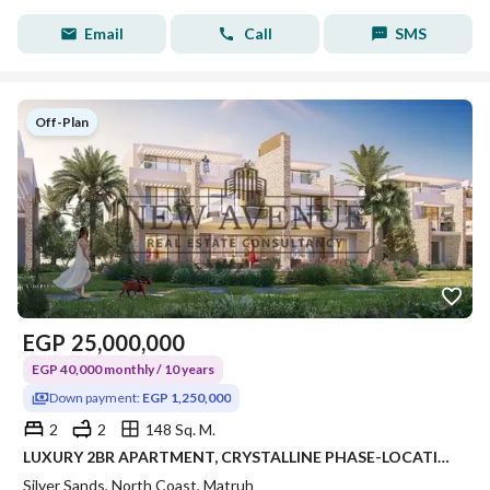
Email
Call
SMS
Off-Plan
EGP
25,000,000
EGP 40,000 monthly / 10 years
Down payment:
EGP 1,250,000
2
2
148 Sq. M.
LUXURY 2BR APARTMENT, CRYSTALLINE PHASE-LOCATION & AREA: KILO 243, RAS EL HEKMA / ALMAZA AREA – SILVERSANDS RESORT • DEVELOPER: ORA DEVELOPERS
Silver Sands, North Coast, Matruh