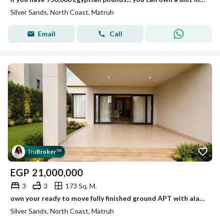
Silver Sands, North Coast, Matruh
Email
Call
Tru
Broker
™
EGP
21,000,000
3
3
173 Sq. M.
own your ready to move fully finished ground APT with alarge panoramic view
Silver Sands, North Coast, Matruh