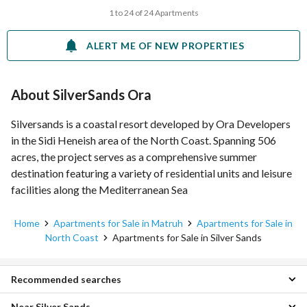
1 to 24 of 24 Apartments
ALERT ME OF NEW PROPERTIES
About SilverSands Ora
Silversands is a coastal resort developed by Ora Developers
in the Sidi Heneish area of the North Coast. Spanning 506
acres, the project serves as a comprehensive summer
destination featuring a variety of residential units and leisure
facilities along the Mediterranean Sea
Home
Apartments for Sale in Matruh
Apartments for Sale in
North Coast
Apartments for Sale in Silver Sands
Recommended searches
Near Silver Sands