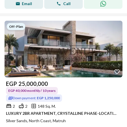
Email
Call
Off-Plan
EGP
25,000,000
EGP 40,000 monthly / 10 years
Down payment:
EGP 1,250,000
2
2
148 Sq. M.
LUXURY 2BR APARTMENT, CRYSTALLINE PHASE-LOCATION & AREA: KILO 243, RAS EL HEKMA / ALMAZA AREA – SILVERSANDS RESORT • DEVELOPER: ORA DEVELOPERS
Silver Sands, North Coast, Matruh