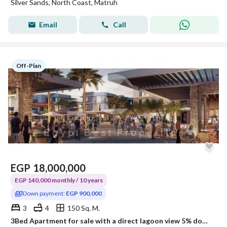
Silver Sands, North Coast, Matruh
Email
Call
Off-Plan
EGP
18,000,000
EGP 140,000 monthly / 10 years
Down payment:
EGP 900,000
3
4
150 Sq. M.
3Bed Apartment for sale with a direct lagoon view 5% down payment in SILVER SANDS North Coast