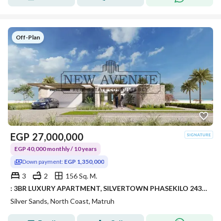
Off-Plan
EGP
27,000,000
EGP 40,000 monthly / 10 years
Down payment:
EGP 1,350,000
3
2
156 Sq. M.
: 3BR LUXURY APARTMENT, SILVERTOWN PHASEKILO 243, RAS EL HEKMA / ALMAZA AREA – SILVERSANDS RESORT • DEVELOPER: ORA DEVELOPERS
Silver Sands, North Coast, Matruh