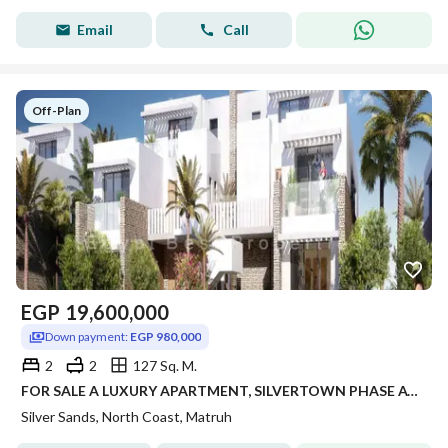
Email
Call
Off-Plan
EGP
19,600,000
Down payment:
EGP 980,000
2
2
127 Sq. M.
FOR SALE A LUXURY APARTMENT, SILVERTOWN PHASE AT KILO 243, RAS EL HEKMA – SILVERSANDS RESORT • ORA DEVELOPERS.
Silver Sands, North Coast, Matruh