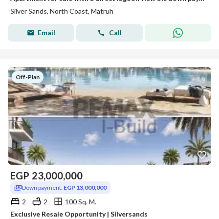
Silver Sands, North Coast, Matruh
Email
Call
Off-Plan
EGP
23,000,000
Down payment:
EGP 13,000,000
2
2
100 Sq. M.
Exclusive Resale Opportunity | Silversands