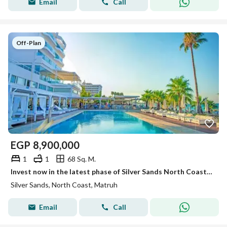
Email
Call
Off-Plan
EGP
8,900,000
1
1
68 Sq. M.
Invest now in the latest phase of Silver Sands North Coast, fully finished units with air conditioning and a direct view of the lagoon.
Silver Sands, North Coast, Matruh
Email
Call