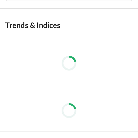
Trends & Indices