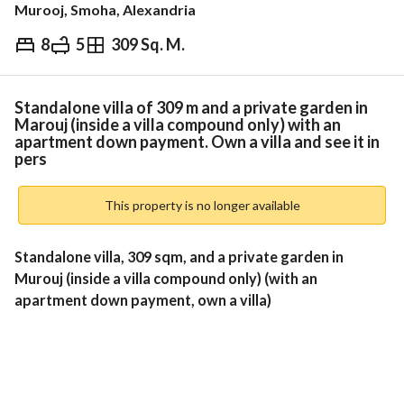
Murooj, Smoha, Alexandria
8
5
309 Sq. M.
EGP
32,507,274
ds & Indices
Nearby
Standalone villa of 309 m and a private garden in
Marouj (inside a villa compound only) with an
apartment down payment. Own a villa and see it in
pers
This property is no longer available
Standalone villa, 309 sqm, and a private garden in 
Murouj (inside a villa compound only) (with an 
apartment down payment, own a villa)
Land area: 309 meters
Building area: 269 meters