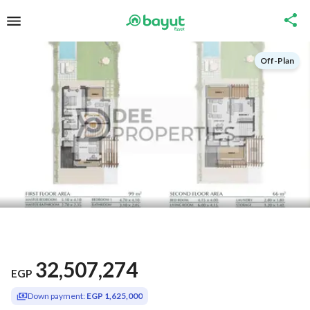
Off-Plan
32,507,274
EGP
Down payment:
EGP 1,625,000