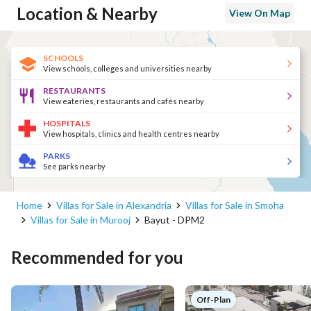
Location & Nearby
View On Map
SCHOOLS
View schools, colleges and universities nearby
RESTAURANTS
View eateries, restaurants and cafés nearby
HOSPITALS
View hospitals, clinics and health centres nearby
PARKS
See parks nearby
Home
Villas for Sale in Alexandria
Villas for Sale in Smoha
Villas for Sale in Murooj
Bayut - DPM2
Recommended for you
Off-Plan