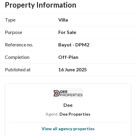
Property Information
It consists of:
Type
Villa
Ground (reception _ kitchen _ nanny master's room _ 
bathroom _ terrace _ storage room)
Purpose
For Sale
Reference no.
Bayut - DPM2
First floor (4 rooms, including master room (bathroom + 
dressing) _ family living _ bathroom)
Completion
Off-Plan
Last floor (room - living room - bathroom - terrace - laundry 
Published at
16 June 2025
room)
Fully finished, Ultra Sur Luxe
Its price: 32,507,274
Dee
Agent:
Dee Properties
Down payment: 1,625,000
View all agency properties
Installments up to 6 years