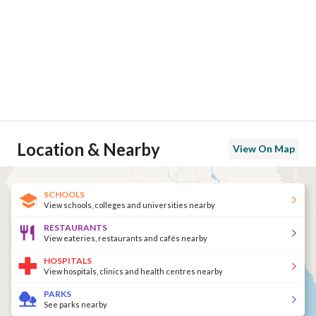
Location & Nearby
View On Map
SCHOOLS
View schools, colleges and universities nearby
RESTAURANTS
View eateries, restaurants and cafés nearby
HOSPITALS
View hospitals, clinics and health centres nearby
PARKS
See parks nearby