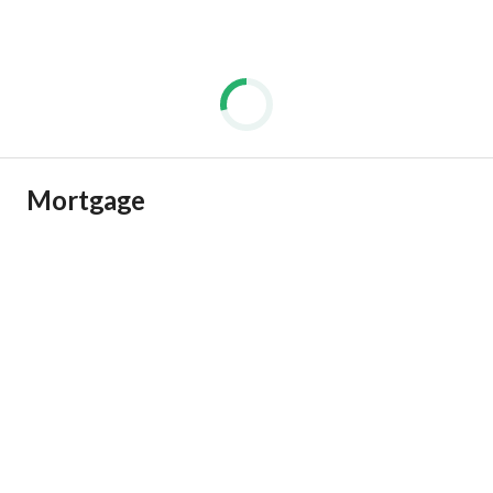
Mortgage