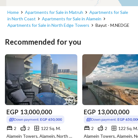
Home
Apartments for Sale in Matruh
Apartments for Sale
in North Coast
Apartments for Sale in Alamein
Apartments for Sale in North Edge Towers
Bayut - M.NEDGE
Recommended for you
EGP
13,000,000
EGP
13,000,000
Down payment:
EGP 650,000
Down payment:
EGP 650,00
2
2
122 Sq. M.
2
2
122 Sq. M.
Alamein Towers, Alamein, North Coast, Matruh