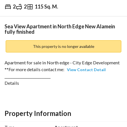
2
2
115 Sq. M.
EGP
12,900,000
Overview
Trends & Indices
Mortgage
N
Sea View Apartment in North Edge New Alamein
fully finished
This property is no longer available
Apartment for sale in North edge - City Edge Development
**For more details contact me: 
View Contact Detail
___________________________
Details 
-Bua: 115sqm
-Bedrooms: 2
-Bathrooms: 2
-Downpayment: 11,000,000
Property Information
-Total Price: 12,948,000
____________________________