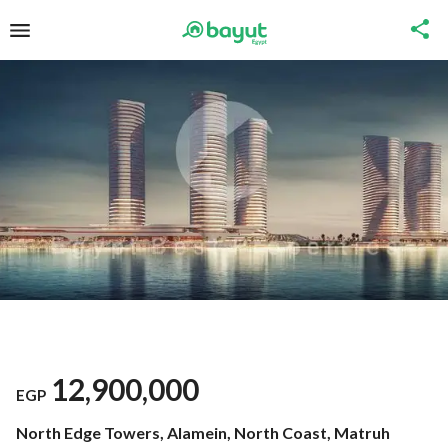
12,900,000
EGP
North Edge Towers, Alamein, North Coast, Matruh