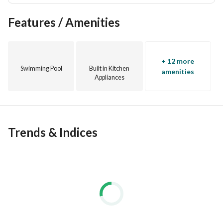
Features / Amenities
+ 12 more
Swimming Pool
Built in Kitchen
amenities
Appliances
Trends & Indices