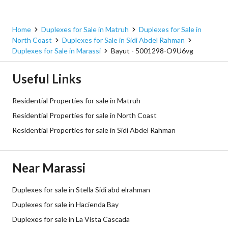
Home
Duplexes for Sale in Matruh
Duplexes for Sale in
North Coast
Duplexes for Sale in Sidi Abdel Rahman
Duplexes for Sale in Marassi
Bayut - 5001298-O9U6vg
Useful Links
Residential Properties for sale in Matruh
Residential Properties for sale in North Coast
Residential Properties for sale in Sidi Abdel Rahman
Near Marassi
Duplexes for sale in Stella Sidi abd elrahman
Duplexes for sale in Hacienda Bay
Duplexes for sale in La Vista Cascada