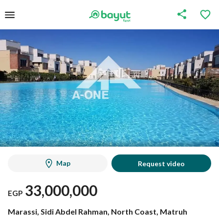
Map
Request video
33,000,000
EGP
Marassi, Sidi Abdel Rahman, North Coast, Matruh