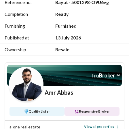
Reference no.
Bayut - 5001298-O9U6vg
You can also list your unit with A-ONE
Completion
Ready
PICK YOUR ONE WITH A-ONE
Furnishing
Furnished
Published at
13 July 2026
Ownership
Resale
Tru
Broker
™
Amr Abbas
Quality Lister
Responsive Broker
a-one real estate
View all properties