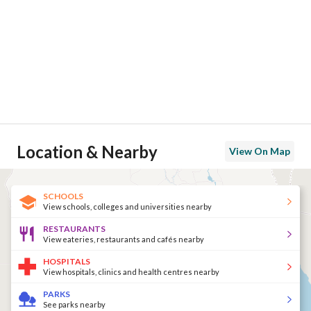
Location & Nearby
View On Map
SCHOOLS
View schools, colleges and universities nearby
RESTAURANTS
View eateries, restaurants and cafés nearby
HOSPITALS
View hospitals, clinics and health centres nearby
PARKS
See parks nearby