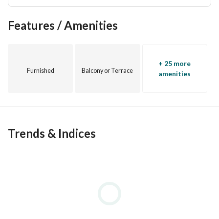
Features / Amenities
+ 25 more
Furnished
Balcony or Terrace
amenities
Trends & Indices