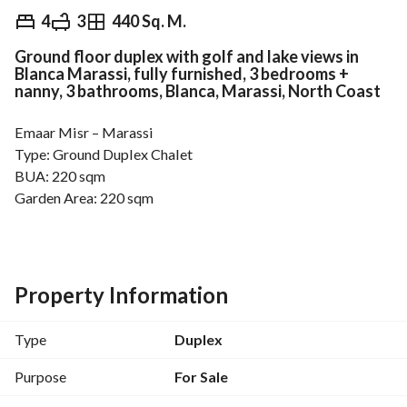
EGP
33,000,000
4
3
440 Sq. M.
Ground floor duplex with golf and lake views in
Overview
Trends & Indices
Mortgage
N
Blanca Marassi, fully furnished, 3 bedrooms +
nanny, 3 bathrooms, Blanca, Marassi, North Coast
Emaar Misr – Marassi
Type: Ground Duplex Chalet
BUA: 220 sqm
Garden Area: 220 sqm
3 Bedrooms + Maid’s room
3 Bathrooms
Finishing type: Fully furnished
View: Golf & Lake
Property Information
For more details, please call: 
View Contact Detail
Total Price: 33,000,000 EGP
Type
Duplex
-------------------------
Video available for viewing
Purpose
For Sale
No brokers