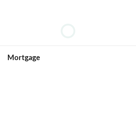
Mortgage