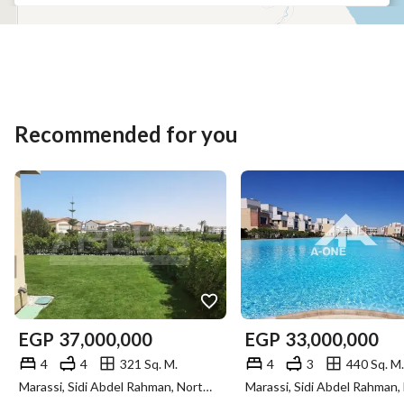
Recommended for you
EGP
37,000,000
EGP
33,000,000
4
4
321 Sq. M.
4
3
440 Sq. M.
Marassi, Sidi Abdel Rahman, North Coast, Matruh