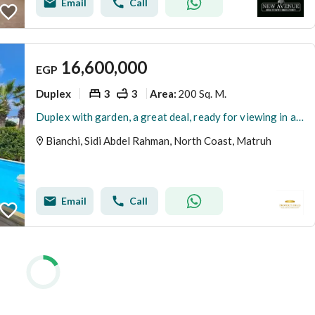
Email
Call
16,600,000
EGP
Duplex
3
3
200 Sq. M.
Area
:
Duplex with garden, a great deal, ready for viewing in a prime location next to Marassi and Amwaj.
Bianchi, Sidi Abdel Rahman, North Coast, Matruh
Email
Call