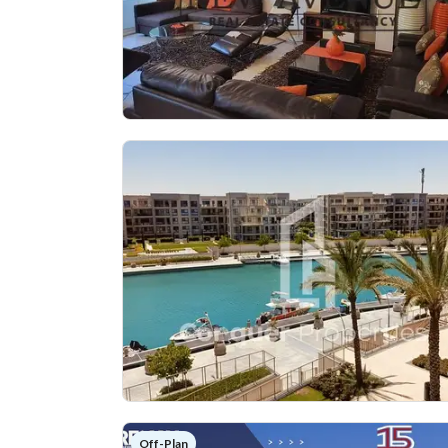
Off-Plan