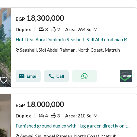
18,300,000
EGP
Duplex
3
2
264 Sq. M.
Area
:
Hot Deal Aura Duplex in Seashell- Sidi Abd elrahman Ready to move Fully Furnished
Seashell, Sidi Abdel Rahman, North Coast, Matruh
Email
Call
18,000,000
EGP
Duplex
4
3
210 Sq. M.
Area
:
Furnished ground duplex with Hug garden directly on the lake in Amwaj Sidi Abdel Rahman by Al Ahly Sabbour
Amwaj, Sidi Abdel Rahman, North Coast, Matruh