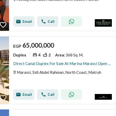
Email
Call
65,000,000
EGP
Duplex
4
2
368 Sq. M.
Area
:
Direct Canal Duplex For Sale At Marina Marassi Open View Under Market Price
Marassi, Sidi Abdel Rahman, North Coast, Matruh
Email
Call