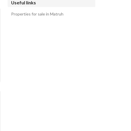
Useful links
Properties for sale in Matruh