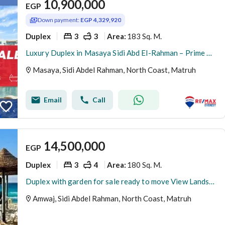
10,900,000
EGP
Down payment:
EGP 4,329,920
Duplex
3
3
183 Sq. M.
Area
:
Luxury Duplex in Masaya Sidi Abd El-Rahman – Prime Opportunity
Masaya, Sidi Abdel Rahman, North Coast, Matruh
Email
Call
14,500,000
EGP
Duplex
3
4
180 Sq. M.
Area
:
Duplex with garden for sale ready to move View Landscape and pool view - Amwaj - North coast
Amwaj, Sidi Abdel Rahman, North Coast, Matruh