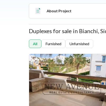
options from studios to standalone villas, thi
features commercial spaces, 5-star hospitality
About Project
major regional airports.
Duplexes for sale in Bianchi, 
Properties
All
Furnished
Unfurnished