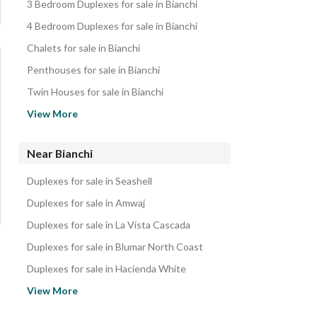
3 Bedroom Duplexes for sale in Bianchi
4 Bedroom Duplexes for sale in Bianchi
Chalets for sale in Bianchi
Penthouses for sale in Bianchi
Twin Houses for sale in Bianchi
Villas for sale in Bianchi
View More
Townhouses for sale in Bianchi
Properties for sale in Bianchi
Near Bianchi
Duplexes for sale in Seashell
Duplexes for sale in Amwaj
Duplexes for sale in La Vista Cascada
Duplexes for sale in Blumar North Coast
Duplexes for sale in Hacienda White
Duplexes for sale in Marassi
View More
Duplexes for sale in Stella Sidi abd elrahman