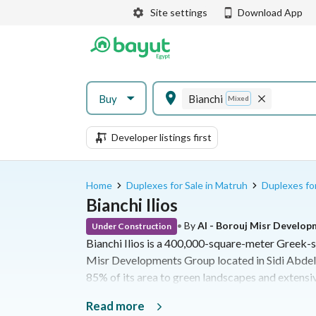
Site settings
Download App
Buy
Bianchi
Mixed
Developer listings first
Home
Duplexes for Sale in Matruh
Duplexes for
Bianchi Ilios
•
By
Al - Borouj Misr Develo
Under Construction
Bianchi Ilios is a 400,000-square-meter Greek-s
Misr Developments Group located in Sidi Abdel
85% of its area to green landscapes and extensiv
46,000-square-meter swimmable lagoon networ
Read more
beach with artificial wave technology. Offering 