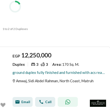
1 to 2 of 2 Duplexes
12,250,000
EGP
Duplex
3
3
170 Sq. M.
Area
:
ground duplex fully finished and furnished with acs ready to move in amwaj sidi abd el rahman
Amwaj, Sidi Abdel Rahman, North Coast, Matruh
Email
Call