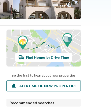
Find Homes by Drive Time
Be the first to hear about new properties
ALERT ME OF NEW PROPERTIES
Recommended searches