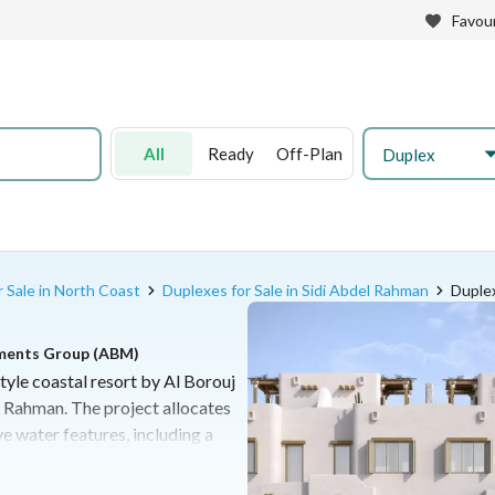
Favour
All
Ready
Off-Plan
Duplex
 Sale in North Coast
Duplexes for Sale in Sidi Abdel Rahman
Duplex
pments Group (ABM)
tyle coastal resort by Al Borouj
 Rahman. The project allocates
e water features, including a
k and a 360-meter private
a diverse range of residential