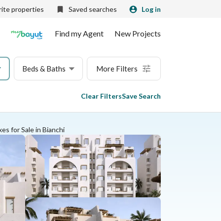
ite properties
Saved searches
Log in
Find my Agent
New Projects
Beds & Baths
More Filters
Clear Filters
Save Search
es for Sale in Bianchi