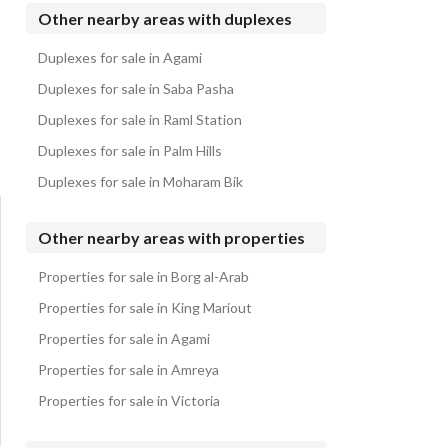
Duplexes for sale in Telal North Coast
Other nearby areas with duplexes
Duplexes for sale in Hacienda Bay
Duplexes for sale in Agami
Duplexes for sale in Playa
Duplexes for sale in Saba Pasha
Duplexes for sale in Raml Station
Duplexes for sale in Palm Hills
Duplexes for sale in Moharam Bik
Other nearby areas with properties
Properties for sale in Borg al-Arab
Properties for sale in King Mariout
Properties for sale in Agami
Properties for sale in Amreya
Properties for sale in Victoria