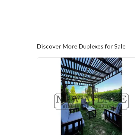
Discover More Duplexes for Sale