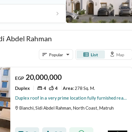
s comprehensive community
 management, and easy access to
Sidi Abdel Rahman
Popular
List
Map
20,000,000
EGP
Duplex
4
4
278 Sq. M.
Area
:
Duplex roof in a very prime location fully furnished ready to move for sale in Bianchi North Coast
Bianchi, Sidi Abdel Rahman, North Coast, Matruh