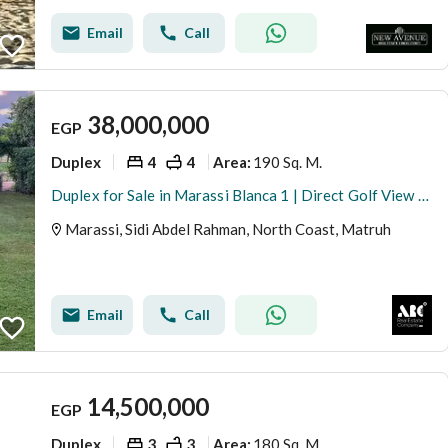
Email
Call
38,000,000
EGP
Duplex
4
4
190 Sq. M.
Area
:
Duplex for Sale in Marassi Blanca 1 | Direct Golf View | Steps from the Lagoon
Marassi, Sidi Abdel Rahman, North Coast, Matruh
Email
Call
14,500,000
EGP
Duplex
3
3
180 Sq. M.
Area
: