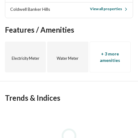
throughout New Cairo, New Capital 6th of October, North 
Coldwell Banker Hills
View all properties
Coast and Red Sea. Bringing together homebuyers and the 
most credible and trusted developers in Egypt and more 
than 200 Real Estate consultants dedicated to offer 
Features / Amenities
premium service with the highest return on investment for 
our clients
+ 3 more
Electricity Meter
Water Meter
amenities
Trends & Indices