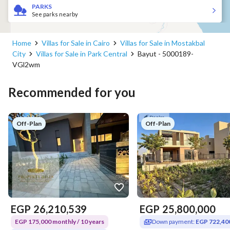
PARKS
See parks nearby
Home
Villas for Sale in Cairo
Villas for Sale in Mostakbal
City
Villas for Sale in Park Central
Bayut - 5000189-
VGl2wm
Recommended for you
Off-Plan
Off-Plan
EGP
26,210,539
EGP
25,800,000
EGP 175,000 monthly / 10 years
Down payment:
EGP 722,40