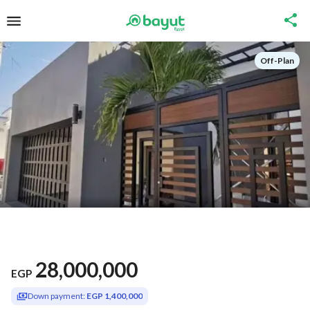
Off-Plan
28,000,000
EGP
Down payment:
EGP 1,400,000