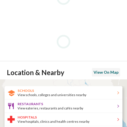
Location & Nearby
View On Map
SCHOOLS
View schools, colleges and universities nearby
RESTAURANTS
View eateries, restaurants and cafés nearby
HOSPITALS
View hospitals, clinics and health centres nearby