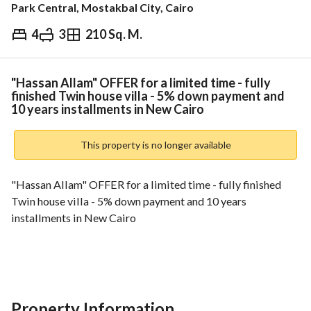
Park Central, Mostakbal City, Cairo
4
3
210 Sq. M.
EGP
28,000,000
ds & Indices
Nearby
"Hassan Allam" OFFER for a limited time - fully
finished Twin house villa - 5% down payment and
10 years installments in New Cairo
This property is no longer available
"Hassan Allam" OFFER for a limited time - fully finished 
Twin house villa - 5% down payment and 10 years 
installments in New Cairo
BUA 210
--------------------------------------
Property Information