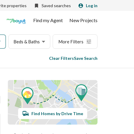
ite properties
Saved searches
Log in
Find my Agent
New Projects
Beds & Baths
More Filters
Clear Filters
Save Search
Find Homes by Drive Time