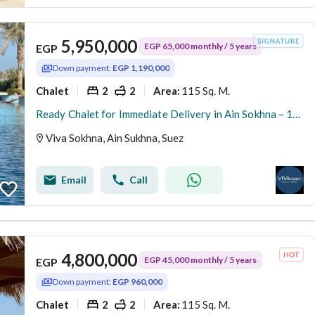
5,950,000
EGP 65,000 monthly / 5 years
EGP
Down payment:
EGP 1,190,000
Chalet
2
2
115 Sq. M.
Area
:
Ready Chalet for Immediate Delivery in Ain Sokhna – 115 SQM – Prime First Row with Full Sea View – Fully Finished – VIVA Coast, El Galala
Viva Sokhna, Ain Sukhna, Suez
Email
Call
4,800,000
EGP 45,000 monthly / 5 years
EGP
Down payment:
EGP 960,000
Chalet
2
2
115 Sq. M.
Area
: