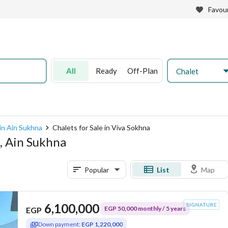
Favour
All
Ready
Off-Plan
Chalet
 in Ain Sukhna
Chalets for Sale in Viva Sokhna
a, Ain Sukhna
Popular
List
Map
6,100,000
EGP 50,000 monthly / 5 years
EGP
Down payment:
EGP 1,220,000