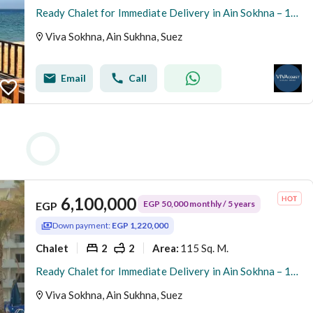
Ready Chalet for Immediate Delivery in Ain Sokhna – 115 SQM – Prime First Row with Full Sea View – Fully Finished – VIVA Coast, El Galala
Viva Sokhna, Ain Sukhna, Suez
Email
Call
6,100,000
EGP 50,000 monthly / 5 years
EGP
Down payment:
EGP 1,220,000
Chalet
2
2
115 Sq. M.
Area
:
Ready Chalet for Immediate Delivery in Ain Sokhna – 115 SQM – Prime First Row with Full Sea View – Fully Finished – VIVA Coast, El Galala
Viva Sokhna, Ain Sukhna, Suez