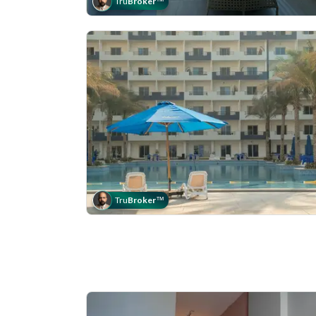
Tru
Broker
™
Tru
Broker
™