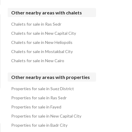
Chalets for sale in Porto Sokhna
Chalets for sale in The Groove
Other nearby areas with chalets
Chalets for sale in Hanging Gardens Porto Sokhna
Chalets for sale in Ras Sedr
Chalets for sale in Marina Hills
Chalets for sale in New Capital City
Chalets for sale in New Heliopolis
Chalets for sale in Mostakbal City
Chalets for sale in New Cairo
Other nearby areas with properties
Properties for sale in Suez District
Properties for sale in Ras Sedr
Properties for sale in Fayed
Properties for sale in New Capital City
Properties for sale in Badr City