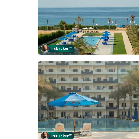
Tru
Broker
™
Tru
Broker
™