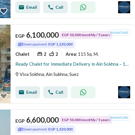
Email
Call
6,100,000
EGP 50,000 monthly / 5 years
EGP
Down payment:
EGP 1,220,000
Chalet
2
2
115 Sq. M.
Area
:
Ready Chalet for Immediate Delivery in Ain Sokhna – 115 SQM – Prime First Row with Full Sea View – Fully Finished – VIVA Coast, El Galala
Viva Sokhna, Ain Sukhna, Suez
Email
Call
6,600,000
EGP 50,000 monthly / 5 years
EGP
Down payment:
EGP 1,320,000