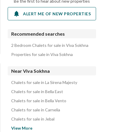
Be the first to hear about new properties
ALERT ME OF NEW PROPERTIES
Recommended searches
2 Bedroom Chalets for sale in Viva Sokhna
Properties for sale in Viva Sokhna
Near Viva Sokhna
Chalets for sale in La Sirena Majesty
Chalets for sale in Bella East
Chalets for sale in Bella Vento
Chalets for sale in Carnelia
Chalets for sale in Jebal
Chalets for sale in La Siesta
View More