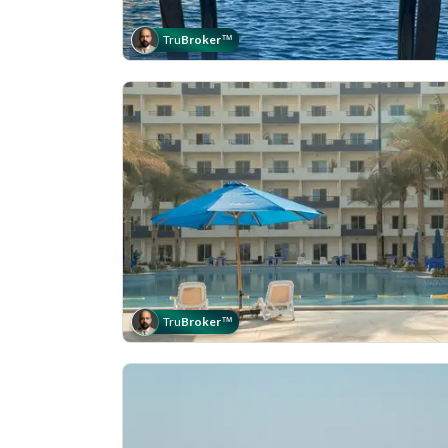
Tru
Broker
™
Tru
Broker
™