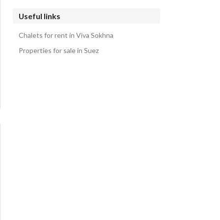
Useful links
Chalets for rent in Viva Sokhna
Properties for sale in Suez