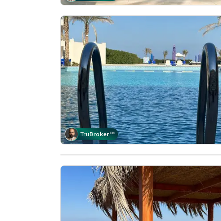
Tru
Broker
™