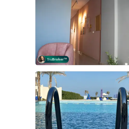
Tru
Broker
™