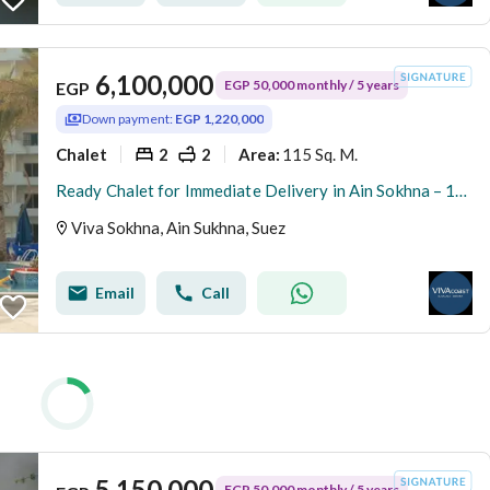
6,100,000
EGP 50,000 monthly / 5 years
EGP
Down payment:
EGP 1,220,000
Chalet
2
2
115 Sq. M.
Area
:
Ready Chalet for Immediate Delivery in Ain Sokhna – 115 SQM – Prime First Row with Full Sea View – Fully Finished – VIVA Coast, El Galala
Viva Sokhna, Ain Sukhna, Suez
Email
Call
5,150,000
EGP 50,000 monthly / 5 years