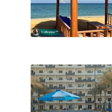
Tru
Broker
™