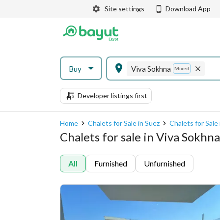
Site settings
Download App
Buy
Viva Sokhna
Mixed
Developer listings first
Home
Chalets for Sale in Suez
Chalets for Sale
Chalets for sale in Viva Sokhn
All
Furnished
Unfurnished