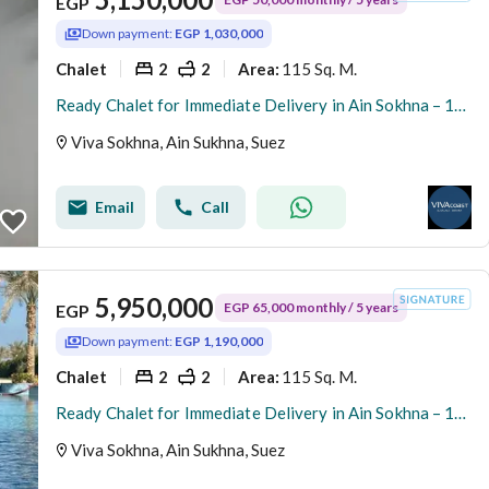
EGP
Down payment:
EGP 1,030,000
Chalet
2
2
115 Sq. M.
Area
:
Ready Chalet for Immediate Delivery in Ain Sokhna – 115 SQM – Prime First Row with Full Sea View – Fully Finished – VIVA Coast, El Galala
Viva Sokhna, Ain Sukhna, Suez
Email
Call
5,950,000
EGP 65,000 monthly / 5 years
EGP
Down payment:
EGP 1,190,000
Chalet
2
2
115 Sq. M.
Area
:
Ready Chalet for Immediate Delivery in Ain Sokhna – 115 SQM – Prime First Row with Full Sea View – Fully Finished – VIVA Coast, El Galala
Viva Sokhna, Ain Sukhna, Suez