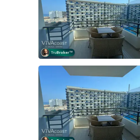
Tru
Broker
™