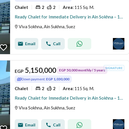
Chalet
2
2
115 Sq. M.
Area
:
Ready Chalet for Immediate Delivery in Ain Sokhna – 115 SQM – Prime First Row with Full Sea View – Fully Finished – VIVA Coast, El Galala
Viva Sokhna, Ain Sukhna, Suez
Email
Call
5,150,000
EGP 50,000 monthly / 5 years
EGP
Down payment:
EGP 1,030,000
Chalet
2
2
115 Sq. M.
Area
:
Ready Chalet for Immediate Delivery in Ain Sokhna – 115 SQM – Prime First Row with Full Sea View – Fully Finished – VIVA Coast, El Galala
Viva Sokhna, Ain Sukhna, Suez
Email
Call