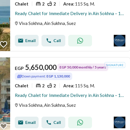
Chalet
2
2
115 Sq. M.
Area
:
Ready Chalet for Immediate Delivery in Ain Sokhna – 115 SQM – Prime First Row with Full Sea View – Fully Finished – VIVA Coast, El Galala
Viva Sokhna, Ain Sukhna, Suez
Email
Call
5,650,000
EGP 50,000 monthly / 5 years
EGP
Down payment:
EGP 1,130,000
Chalet
2
2
115 Sq. M.
Area
:
Ready Chalet for Immediate Delivery in Ain Sokhna – 115 SQM – Prime First Row with Full Sea View – Fully Finished – VIVA Coast, El Galala
Viva Sokhna, Ain Sukhna, Suez
Email
Call