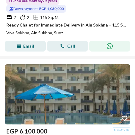
EGP 50,000 monthly / 5 years
Down payment:
EGP 1,030,000
2
2
115 Sq. M.
Ready Chalet for Immediate Delivery in Ain Sokhna – 115 SQM – Prime First Row with Full Sea View – Fully Finished – VIVA Coast, El Galala
Viva Sokhna, Ain Sukhna, Suez
Email
Call
EGP
6,100,000