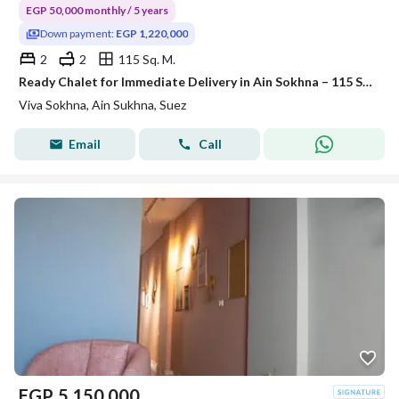
EGP 50,000 monthly / 5 years
Down payment:
EGP 1,220,000
2
2
115 Sq. M.
Ready Chalet for Immediate Delivery in Ain Sokhna – 115 SQM – Prime First Row with Full Sea View – Fully Finished – VIVA Coast, El Galala
Viva Sokhna, Ain Sukhna, Suez
Email
Call
EGP
5,150,000