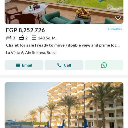
EGP
8,252,726
3
2
140 Sq. M.
Chalet for sale ( ready to move ) double view and prime location in La Vista Ain Sokhna.
La Vista 6, Ain Sukhna, Suez
Email
Call