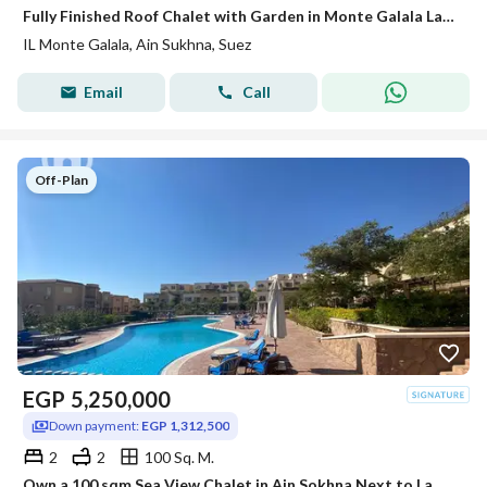
Fully Finished Roof Chalet with Garden in Monte Galala Lagoon & Partial Sea View
IL Monte Galala, Ain Sukhna, Suez
Email
Call
Off-Plan
EGP
5,250,000
Down payment:
EGP 1,312,500
2
2
100 Sq. M.
Own a 100 sqm Sea View Chalet in Ain Sokhna Next to La Vista with a Limited-Time 30% Discount – Fully Finished, Only 25% Down Payment, and Flexible In