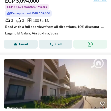
EGP
5,094,000
EGP 47,691 monthly / 7 years
Down payment:
EGP 509,400
3
3
100 Sq. M.
Roof with a full sea view from all directions, 10% discount, ultra super lux.
Lugano El Galala, Ain Sukhna, Suez
Email
Call