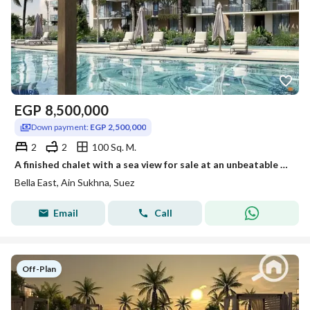
EGP
8,500,000
Down payment:
EGP 2,500,000
2
2
100 Sq. M.
A finished chalet with a sea view for sale at an unbeatable discount and in installments in the heart of Al Galala, Ain Sokhna.
Bella East, Ain Sukhna, Suez
Email
Call
Off-Plan