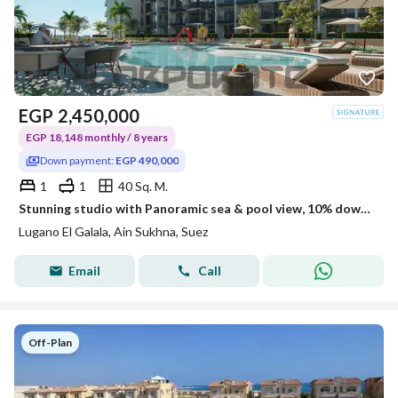
EGP
2,450,000
EGP 18,148 monthly / 8 years
Down payment:
EGP 490,000
1
1
40 Sq. M.
Stunning studio with Panoramic sea & pool view, 10% downpayment, finished, 8 years installments
Lugano El Galala, Ain Sukhna, Suez
Email
Call
Off-Plan