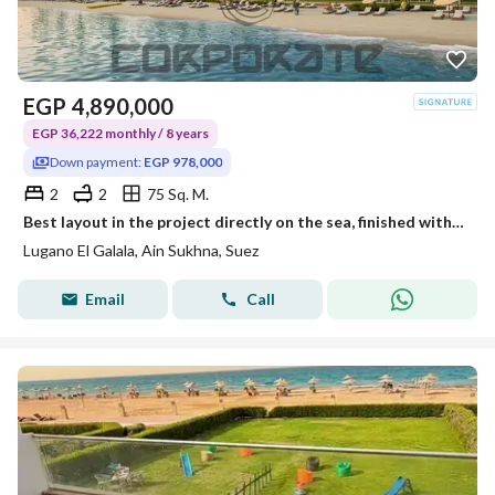
EGP
4,890,000
EGP 36,222 monthly / 8 years
Down payment:
EGP 978,000
2
2
75 Sq. M.
Best layout in the project directly on the sea, finished with only 10% downpayment over 8 years
Lugano El Galala, Ain Sukhna, Suez
Email
Call