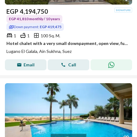
EGP
4,194,750
EGP 41,810 monthly / 10 years
Down payment:
EGP 419,475
1
1
100 Sq. M.
Hotel chalet with a very small downpayment, open view, fully north-facing, steps to the sea
Lugano El Galala, Ain Sukhna, Suez
Email
Call