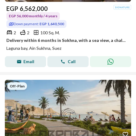
EGP
6,562,000
EGP 56,000 monthly / 4 years
Down payment:
EGP 1,640,500
2
2
100 Sq. M.
Delivery within 6 months in Sokhna, with a sea view, a chalet with two rooms and a roof for sale, ready for inspection, operational, and rentals have already started.
Laguna bay, Ain Sukhna, Suez
Email
Call
Off-Plan