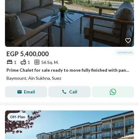
EGP
5,400,000
1
1
56 Sq. M.
Prime Chalet for sale ready to move fully finished with panoramic sea view from all rooms in Baymont El Galala, minutes from Porto El Sokhna.
Baymount, Ain Sukhna, Suez
Email
Call
Off-Plan