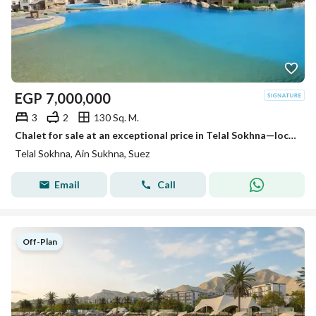
EGP
7,000,000
3
2
130 Sq. M.
Chalet for sale at an exceptional price in Telal Sokhna—located next to Porto Sokhna and La Vista—featuring a dual view of the lagoon and the sea, VIP
Telal Sokhna, Ain Sukhna, Suez
Email
Call
Off-Plan