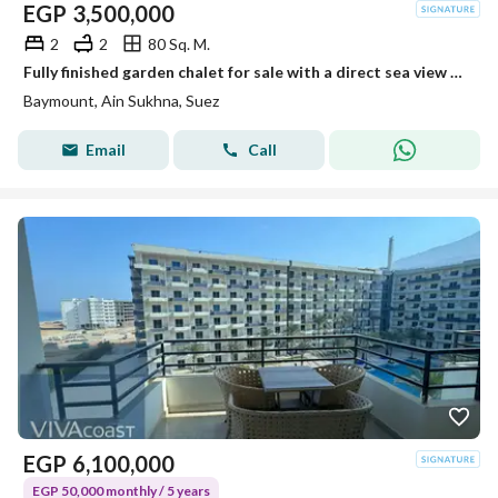
EGP
3,500,000
2
2
80 Sq. M.
Fully finished garden chalet for sale with a direct sea view – Immediate delivery at Bay Mount Galala, Ain Sokhna
Baymount, Ain Sukhna, Suez
Email
Call
EGP
6,100,000
EGP 50,000 monthly / 5 years