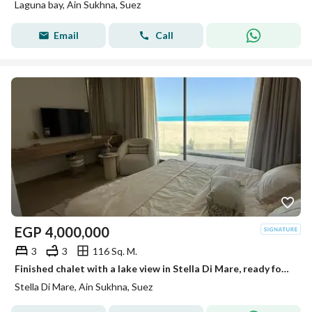
Laguna bay, Ain Sukhna, Suez
Email
Call
EGP
4,000,000
3
3
116 Sq. M.
Finished chalet with a lake view in Stella Di Mare, ready for immediate delivery by the sea in Ain Sokhna.
Stella Di Mare, Ain Sukhna, Suez