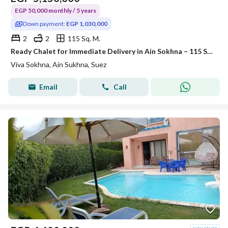
EGP 50,000 monthly / 5 years
Down payment:
EGP 1,030,000
2
2
115 Sq. M.
Ready Chalet for Immediate Delivery in Ain Sokhna – 115 SQM – Prime First Row with Full Sea View – Fully Finished – VIVA Coast, El Galala
Viva Sokhna, Ain Sukhna, Suez
Email
Call