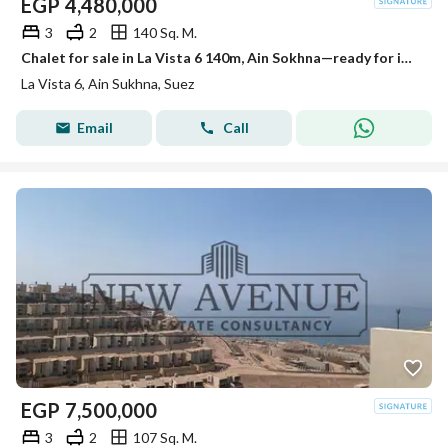
EGP
4,480,000
3
2
140 Sq. M.
Chalet for sale in La Vista 6 140m, Ain Sokhna—ready for immediate handover—at the lowest price. It features views of the sea and the pool
La Vista 6, Ain Sukhna, Suez
Email
Call
EGP
7,500,000
3
2
107 Sq. M.