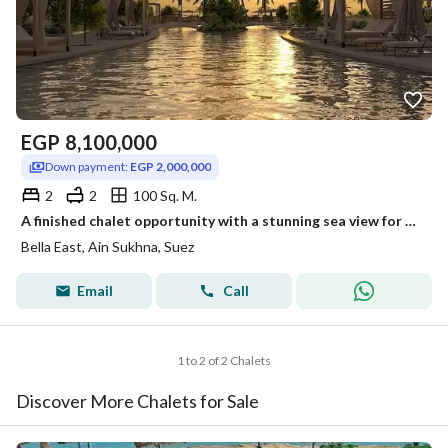
EGP
8,100,000
Down payment:
EGP 2,000,000
2
2
100 Sq. M.
A finished chalet opportunity with a stunning sea view for sale at an unbeatable discount and in installments in the heart of Jalala, Ain Sokhna.
Bella East, Ain Sukhna, Suez
Email
Call
1 to 2 of 2 Chalets
Discover More Chalets for Sale