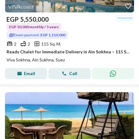
EGP
5,550,000
EGP 50,000 monthly / 5 years
Down payment:
EGP 1,110,000
2
2
115 Sq. M.
Ready Chalet for Immediate Delivery in Ain Sokhna – 115 SQM – Prime First Row with Full Sea View – Fully Finished – VIVA Coast, El Galala
Viva Sokhna, Ain Sukhna, Suez
Email
Call