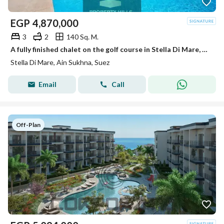
EGP
4,870,000
3
2
140 Sq. M.
A fully finished chalet on the golf course in Stella Di Mare, Ain Sokhna
Stella Di Mare, Ain Sukhna, Suez
Email
Call
Off-Plan