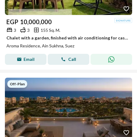
EGP
10,000,000
3
3
155 Sq. M.
Chalet with a garden, finished with air conditioning for cash ((10 million)) in the best villages of Sokhna with natural gas.
Aroma Residence, Ain Sukhna, Suez
Email
Call
Off-Plan