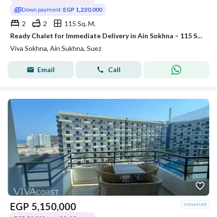
Down payment:
EGP 1,220,000
2
2
115 Sq. M.
Ready Chalet for Immediate Delivery in Ain Sokhna – 115 SQM – Prime First Row with Full Sea View – Fully Finished – VIVA Coast, El Galala
Viva Sokhna, Ain Sukhna, Suez
Email
Call
EGP
5,150,000