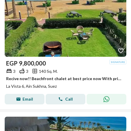
EGP
9,800,000
3
3
140 Sq. M.
Recive now!! Beachfront chalet at best price now With private beach Fully finished luxury Chalet in La Vista 6 Sokhna near Porto Sokhna - Telal
La Vista 6, Ain Sukhna, Suez
Email
Call