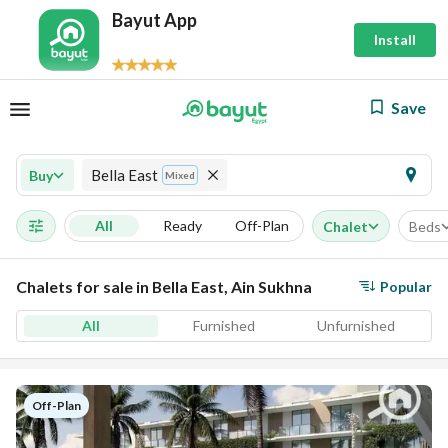
Bayut App
Install
Save
Bella East
Buy
Mixed
All
Ready
Off-Plan
Chalet
Beds
Chalets for sale in Bella East, Ain Sukhna
Popular
All
Furnished
Unfurnished
Off-Plan