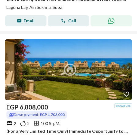
Laguna bay, Ain Sukhna, Suez
Email
Call
EGP
6,808,000
Down payment:
EGP 1,702,000
2
2
100 Sq. M.
(For a Very Limited Time Only) Immediate Opportunity to Own a Chalet on Installments 100 SQM | Fully Finished | Seafront Destination in Ain Sokhna