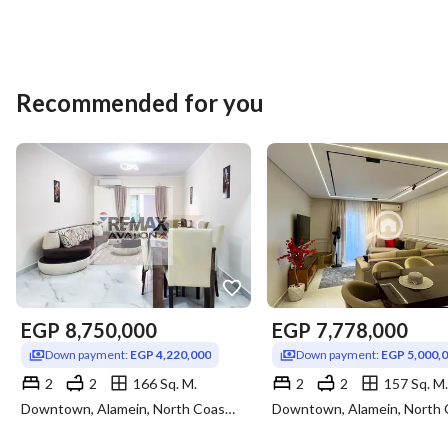
Recommended for you
EGP
8,750,000
EGP
7,778,000
Down payment:
EGP 4,220,000
Down payment:
EGP 5,000,
2
2
166 Sq. M.
2
2
157 Sq. M.
Downtown, Alamein, North Coast, Matruh