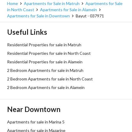
Home
Apartments for Sale in Matruh
Apartments for Sale
in North Coast
Apartments for Sale in Alamein
Apartments for Sale in Downtown
Bayut - 037971
Useful Links
Residential Properties for sale in Matruh
Residential Properties for sale in North Coast
Residential Properties for sale in Alamein
2 Bedroom Apartments for sale in Matruh
2 Bedroom Apartments for sale in North Coast
2 Bedroom Apartments for sale in Alamein
Near Downtown
Apartments for sale in Marina 5
Apartments for sale in Mazarine