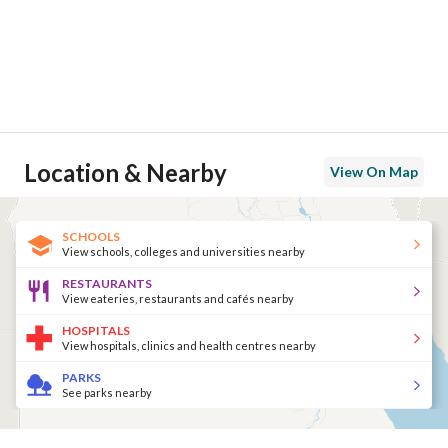
Location & Nearby
View On Map
SCHOOLS
View schools, colleges and universities nearby
RESTAURANTS
View eateries, restaurants and cafés nearby
HOSPITALS
View hospitals, clinics and health centres nearby
PARKS
See parks nearby