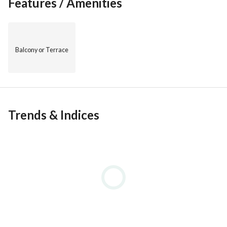
Features / Amenities
Balcony or Terrace
Trends & Indices