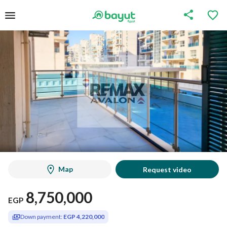
Map
Request video
8,750,000
EGP
Down payment:
EGP 4,220,000