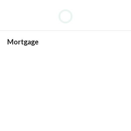
Mortgage