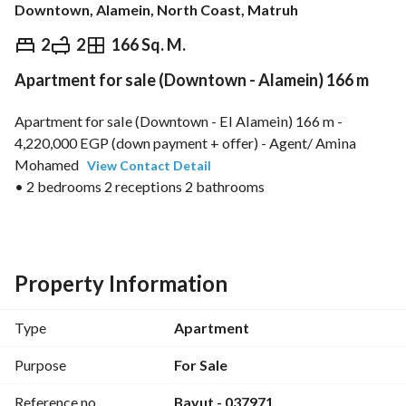
Downtown, Alamein, North Coast, Matruh
EGP
8,750,000
2
2
166 Sq. M.
Apartment for sale (Downtown - Alamein) 166 m
Overview
Trends & Indices
Mortgage
N
Apartment for sale (Downtown - El Alamein) 166 m - 
4,220,000 EGP (down payment + offer) - Agent/ Amina 
Mohamed 
View Contact Detail
• 2 bedrooms 2 receptions 2 bathrooms
• Price includes furniture
• Immediate delivery
• Remaining 4,500,000 EGP installments over 5 years
• Quarterly installment value 210,000 EGP
Property Information
• Total price 8,750,000 EGP
• Code: 037971
Type
Apartment
• Contact via WhatsApp: https://wa. me/2
View Contact Detail
Purpose
For Sale
Reference no.
Bayut - 037971