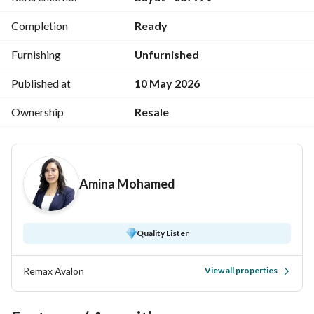
Completion
Ready
Furnishing
Unfurnished
Published at
10 May 2026
Ownership
Resale
Amina Mohamed
Quality Lister
Remax Avalon
View all properties